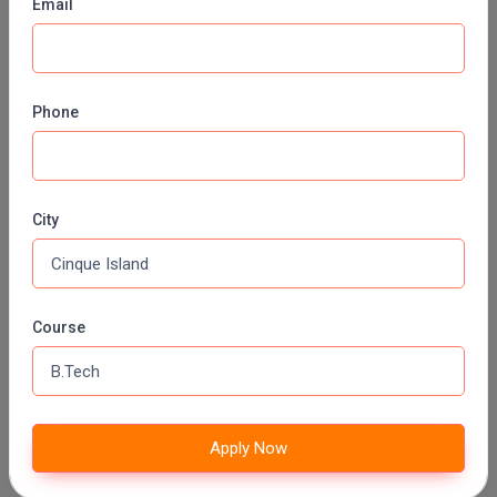
Email
GEO INFORMATICS
Fee:
INR 50000 (Annually)
Duration:
2 Years
Phone
Apply Now
MOLECULAR BIOLOGY
City
Fee:
INR 50000 (Annually)
Duration:
2 Years
Apply Now
Course
MEDICAL BIOCHEMISTRY
Fee:
INR 50000 (Annually)
Duration:
2 Years
Apply Now
Apply Now