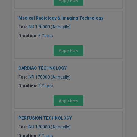
Apply Now
M.CH
Medical Radiology & Imaging Technology
M.Com
Fee:
INR 170000 (Annually)
M.Design
Duration:
3 Years
M.E
Apply Now
M.Ed
CARDIAC TECHNOLOGY
M.F.Sc
Fee:
INR 170000 (Annually)
Duration:
3 Years
M.J.M.C.
Apply Now
M.Lis
M.Optom
PERFUSION TECHNOLOGY
Fee:
INR 170000 (Annually)
M.P.Ed
Duration:
3 Years