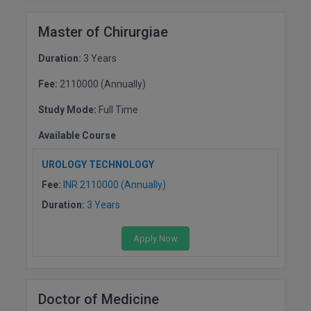
Master of Chirurgiae
Duration:
3 Years
Fee:
2110000 (Annually)
Study Mode:
Full Time
Available Course
UROLOGY TECHNOLOGY
Fee:
INR 2110000 (Annually)
Duration:
3 Years
Apply Now
Doctor of Medicine