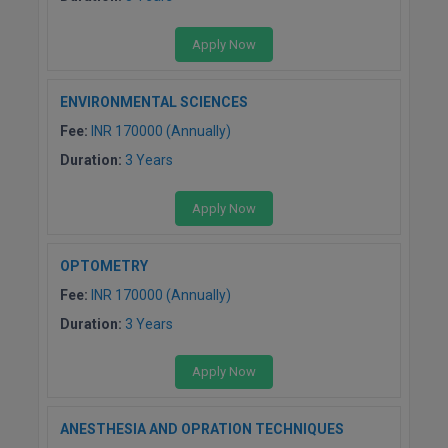
M.Pharma
Apply Now
M.Phil
M.Plan
ENVIRONMENTAL SCIENCES
Fee:
INR 170000 (Annually)
M.Sc
Duration:
3 Years
M.Tech
Apply Now
M.Voc.
OPTOMETRY
MA
Fee:
INR 170000 (Annually)
Masters of Business Administration (Lateral)
Duration:
3 Years
MBA
Apply Now
MBA++
ANESTHESIA AND OPRATION TECHNIQUES