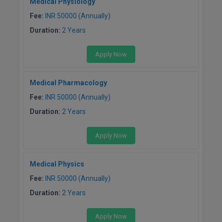
Medical Physiology
Pharm.D
Fee:
INR 50000 (Annually)
Duration:
2 Years
PT
Apply Now
STRP
Medical Pharmacology
Fee:
INR 50000 (Annually)
Duration:
2 Years
Apply Now
Medical Physics
Fee:
INR 50000 (Annually)
Duration:
2 Years
Apply Now