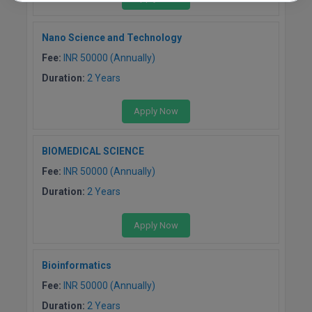
Nano Science and Technology
Fee:
INR 50000 (Annually)
Duration:
2 Years
Apply Now
BIOMEDICAL SCIENCE
Fee:
INR 50000 (Annually)
Duration:
2 Years
Apply Now
Bioinformatics
Fee:
INR 50000 (Annually)
Duration:
2 Years