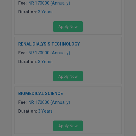
MBBS
Fee:
INR 170000 (Annually)
Duration:
3 Years
MBF
Apply Now
MCA
MCA (LATERAL)
RENAL DIALYSIS TECHNOLOGY
Fee:
INR 170000 (Annually)
MD
Duration:
3 Years
MDP
Apply Now
MDS
BIOMEDICAL SCIENCE
MFA
Fee:
INR 170000 (Annually)
MGNF
Duration:
3 Years
MHM
Apply Now
MIB