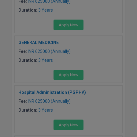
Fee:
INR 625000 (Annually)
Duration:
3 Years
Apply Now
GENERAL MEDICINE
Fee:
INR 625000 (Annually)
Duration:
3 Years
Apply Now
Hospital Administration (PGPHA)
Fee:
INR 625000 (Annually)
Duration:
3 Years
Apply Now