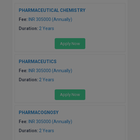
PHARMACEUTICAL CHEMISTRY
Fee:
INR 305000 (Annually)
Duration:
2 Years
Apply Now
PHARMACEUTICS
Fee:
INR 305000 (Annually)
Duration:
2 Years
Apply Now
PHARMACOGNOSY
Fee:
INR 305000 (Annually)
Duration:
2 Years