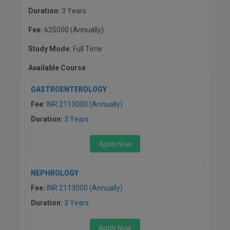
Duration:
3 Years
Fee:
625000 (Annually)
Study Mode:
Full Time
Available Course
GASTROENTEROLOGY
Fee:
INR 2113000 (Annually)
Duration:
3 Years
Apply Now
NEPHROLOGY
Fee:
INR 2113000 (Annually)
Duration:
3 Years
Apply Now