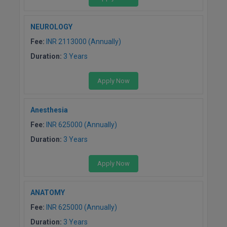
NEUROLOGY
Fee:
INR 2113000 (Annually)
Duration:
3 Years
Apply Now
Anesthesia
Fee:
INR 625000 (Annually)
Duration:
3 Years
Apply Now
ANATOMY
Fee:
INR 625000 (Annually)
Duration:
3 Years