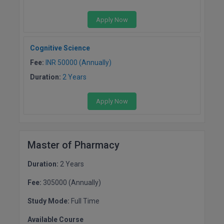
Apply Now
Cognitive Science
Fee:
INR 50000 (Annually)
Duration:
2 Years
Apply Now
Master of Pharmacy
Duration:
2 Years
Fee:
305000 (Annually)
Study Mode:
Full Time
Available Course