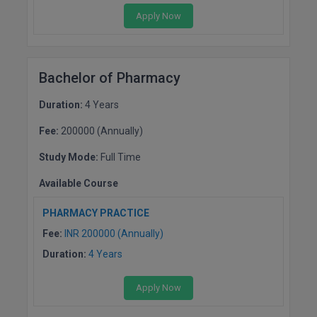
Apply Now
Bachelor of Pharmacy
Duration:
4 Years
Fee:
200000 (Annually)
Study Mode:
Full Time
Available Course
PHARMACY PRACTICE
Fee:
INR 200000 (Annually)
Duration:
4 Years
Apply Now