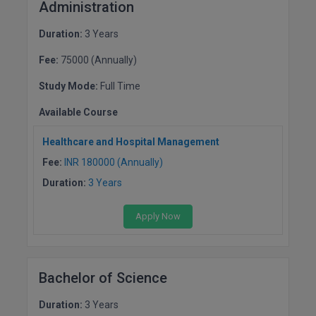
BPA
Administration
GH RAISONI CO
View All
ENGINEERING, 
BPE
Duration:
3 Years
NAGPUR
Fee:
75000 (Annually)
BPT
RAJLALAKSHMI
Study Mode:
Full Time
COLLEGE, (REC
BSc MLT
Available Course
RMK ENGINEER
BSW
(RMKEC)
Healthcare and Hospital Management
BUMS
Fee:
INR 180000 (Annually)
View All
Duration:
3 Years
BV.Sc
Apply Now
BVA
Certificate
Bachelor of Science
D.Litt
Duration:
3 Years
D.Pharma