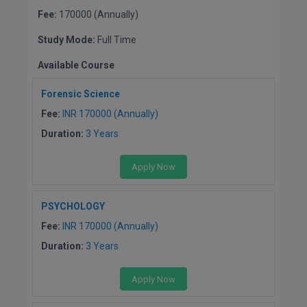
Fee:
170000 (Annually)
D.Sc
Study Mode:
Full Time
Diploma
Available Course
Diploma (Lateral)
Forensic Science
Fee:
INR 170000 (Annually)
Diploma of Proficiency
Duration:
3 Years
DM
Apply Now
DTTM
PSYCHOLOGY
EMBF
Fee:
INR 170000 (Annually)
FBA
Duration:
3 Years
FDP
Apply Now
FPM