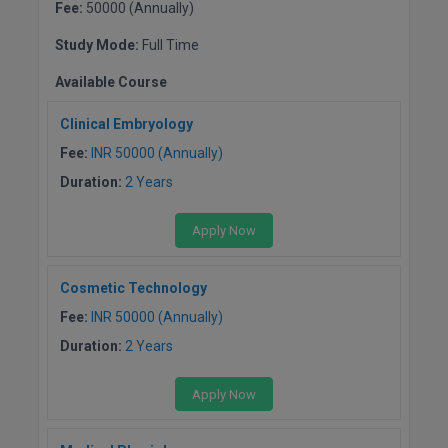
Fee:
50000 (Annually)
Online MBA
Study Mode:
Full Time
Online MCA
Available Course
Paramedical
Clinical Embryology
Fee:
INR 50000 (Annually)
PGD
Duration:
2 Years
PGDTTM
Apply Now
PGP
Cosmetic Technology
PGPEB
Fee:
INR 50000 (Annually)
PGPEX
Duration:
2 Years
PGPM
Apply Now
Ph.D