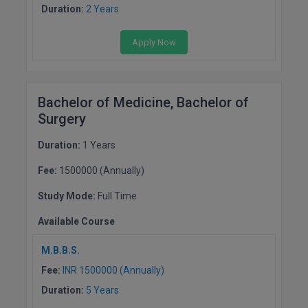
Duration:
2 Years
Apply Now
Bachelor of Medicine, Bachelor of
Surgery
Duration:
1 Years
Fee:
1500000 (Annually)
Study Mode:
Full Time
Available Course
M.B.B.S.
Fee:
INR 1500000 (Annually)
Duration:
5 Years