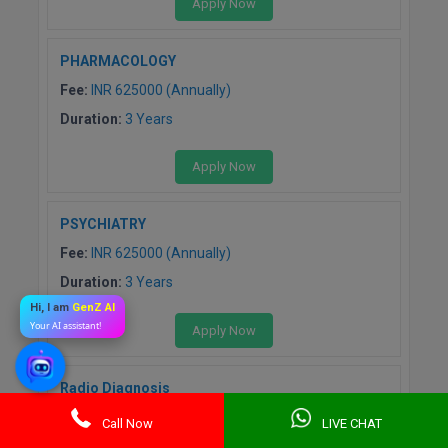
Apply Now
PHARMACOLOGY
Fee:
INR 625000 (Annually)
Duration:
3 Years
Apply Now
PSYCHIATRY
Fee:
INR 625000 (Annually)
Duration:
3 Years
Hi, I am
GenZ AI
Your AI assistant!
Apply Now
Radio Diagnosis
Fee:
INR 625000 (Annually)
Call Now
LIVE CHAT
Duration:
3 Years