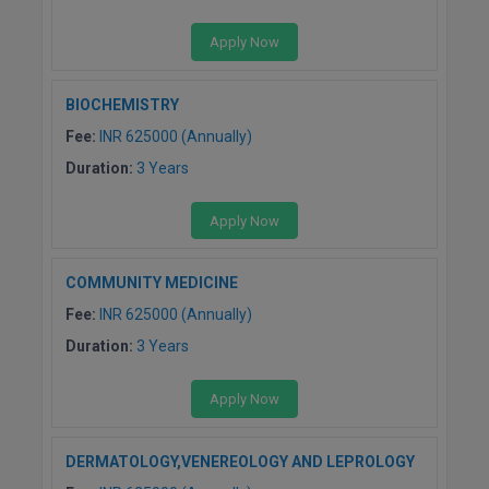
Apply Now
BIOCHEMISTRY
Fee:
INR 625000 (Annually)
Duration:
3 Years
Apply Now
COMMUNITY MEDICINE
Fee:
INR 625000 (Annually)
Duration:
3 Years
Apply Now
DERMATOLOGY,VENEREOLOGY AND LEPROLOGY