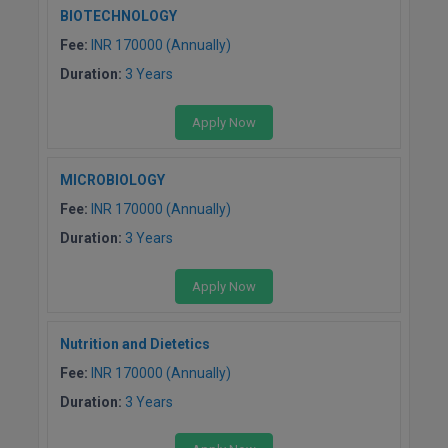
BIOTECHNOLOGY
Global MBA
Fee:
INR 170000 (Annually)
Integrated LLB
Duration:
3 Years
Integrated M.Tech
Apply Now
IPM
MICROBIOLOGY
Languages
Fee:
INR 170000 (Annually)
Duration:
3 Years
LLB
Apply Now
LLD
LLM
Nutrition and Dietetics
Fee:
INR 170000 (Annually)
LLM
Duration:
3 Years
M.Arch