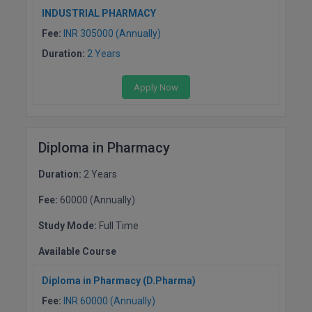
INDUSTRIAL PHARMACY
Fee:
INR 305000 (Annually)
Duration:
2 Years
Apply Now
Diploma in Pharmacy
Duration:
2 Years
Fee:
60000 (Annually)
Study Mode:
Full Time
Available Course
Diploma in Pharmacy (D.Pharma)
Fee:
INR 60000 (Annually)