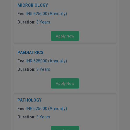
MICROBIOLOGY
Fee:
INR 625000 (Annually)
Duration:
3 Years
Apply Now
PAEDIATRICS
Fee:
INR 625000 (Annually)
Duration:
3 Years
Apply Now
PATHOLOGY
Fee:
INR 625000 (Annually)
Duration:
3 Years