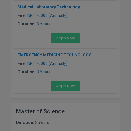
Medical Laboratory Technology
MMS
Fee:
INR 170000 (Annually)
Duration:
3 Years
MOT
MPT
Apply Now
MS
EMERGENCY MEDICINE TECHNOLOGY
Fee:
INR 170000 (Annually)
MSW
Duration:
3 Years
MUP
Apply Now
MV.Sc
MVA
Master of Science
Nursing
Duration:
2 Years
Online MBA