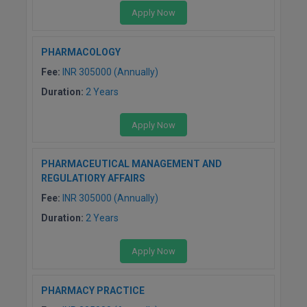
Apply Now
PHARMACOLOGY
Fee:
INR 305000 (Annually)
Duration:
2 Years
Apply Now
PHARMACEUTICAL MANAGEMENT AND
REGULATIORY AFFAIRS
Fee:
INR 305000 (Annually)
Duration:
2 Years
Apply Now
PHARMACY PRACTICE