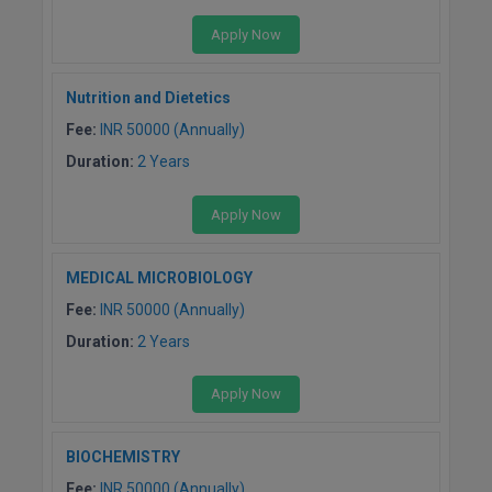
Apply Now
Nutrition and Dietetics
Fee:
INR 50000 (Annually)
Duration:
2 Years
Apply Now
MEDICAL MICROBIOLOGY
Fee:
INR 50000 (Annually)
Duration:
2 Years
Apply Now
BIOCHEMISTRY
Fee:
INR 50000 (Annually)