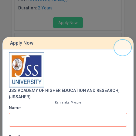
Duration:
2 Years
Apply Now
PHARMACOLOGY
Apply Now
Fee:
INR 50000 (Annually)
Duration:
2 Years
Apply Now
MICROBIOLOGY
JSS ACADEMY OF HIGHER EDUCATION AND RESEARCH,
(JSSAHER)
Fee:
INR 50000 (Annually)
Karnataka, Mysore
Duration:
2 Years
Name
Apply Now