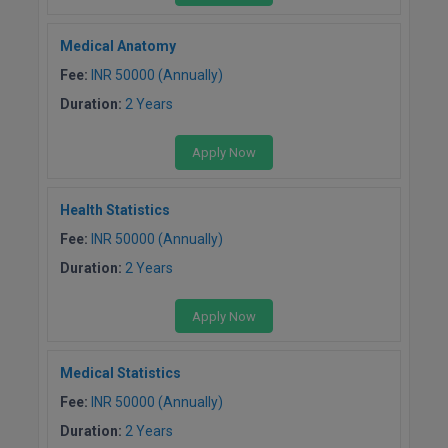
Medical Anatomy
Fee:
INR 50000 (Annually)
Duration:
2 Years
Apply Now
Health Statistics
Fee:
INR 50000 (Annually)
Duration:
2 Years
Apply Now
Medical Statistics
Fee:
INR 50000 (Annually)
Duration:
2 Years