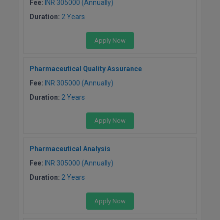
Fee:
INR 305000 (Annually)
Duration:
2 Years
Apply Now
Pharmaceutical Quality Assurance
Fee:
INR 305000 (Annually)
Duration:
2 Years
Apply Now
Pharmaceutical Analysis
Fee:
INR 305000 (Annually)
Duration:
2 Years
Apply Now