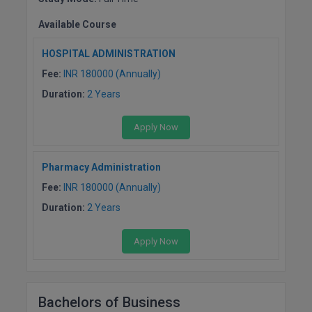
BCom
ENGINEERING C
LONI
Available Course
VITMEE
BDS
PUNJAB ENGIN
HOSPITAL ADMINISTRATION
KEAM
COLLEGE, (PEC
BE
Fee:
INR 180000 (Annually)
Duration:
2 Years
SAVEETHA ENG
BFA
IIITH PGEE
COLLEGE, (SEC
Apply Now
BHMCT
PSNA COLLEGE
TANCET
ENGINEERING 
BHMS
Pharmacy Administration
TECHNOLOGY, 
KARNATAKA P
Fee:
INR 180000 (Annually)
BJMC
SANT LONGOW
Duration:
2 Years
OF ENGINEERI
Uni-GUAGE-E
BMS
TECHNOLOGY, (
Apply Now
BNYS
CUSAT CAT
GAYATRI VIDY
COLLEGE OF EN
BOT
(GVPCE)
AP PGECET
Bachelors of Business