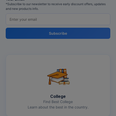
*Subscribe to our newsletter to receive early discount offers, updates
and new products info.
Subscribe
College
Find Best College
Learn about the best in the country.