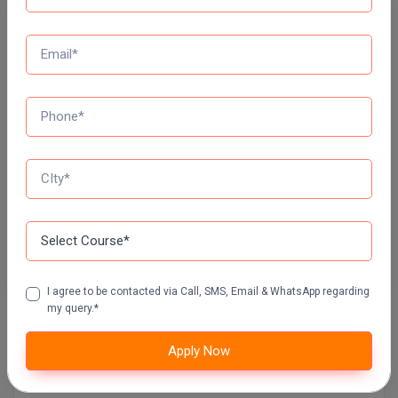
Free Mock Test Series
Online MBA
Bank Mock Test Series
Online MCA
100 Ques
60 Min
Paramedical
Attempt Now
PGD
SSC Mock Test Series
PGDTTM
100 Ques
60 Min
PGP
Attempt Now
PGPEB
I agree to be contacted via Call, SMS, Email & WhatsApp regarding
PGPEX
my query.*
PGPM
Apply Now
Contact Details of JIALAL INSTITUTE OF
EDUCATION, AJMER
Ph.D