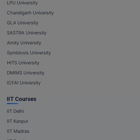
LPU University
Chandigarh University
GLA University
SASTRA University
Amity University
Symbiosis University
HITS University
DMIMS University
ICFAI University
IIT Courses
IIT Delhi
IIT Kanpur
IIT Madras