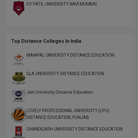
DY PATIL UNIVERSITY NAVI MUMBAI
M.CH
M.Com
M.Design
Top Distance Colleges In India
M.E
MANIPAL UNIVERSITY DISTANCE EDUCATION
M.Ed
GLA UNIVERSITY DISTANCE EDUCATION
M.F.Sc
M.J.M.C.
Jain University Distance Education
M.Lis
LOVELY PROFESSIONAL UNIVERSITY (LPU)
M.Optom
DISTANCE EDUCATION, PUNJAB
M.P.Ed
CHANDIGARH UNIVERSITY DISTANCE EDUCATION