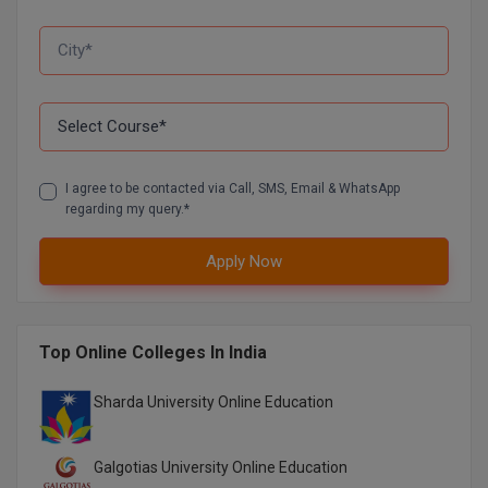
D.Sc
Diploma
Diploma (Lateral)
Diploma of Proficiency
I agree to be contacted via Call, SMS, Email & WhatsApp
regarding my query.*
DM
Apply Now
DTTM
EMBF
Top Online Colleges In India
FBA
Sharda University Online Education
FDP
Galgotias University Online Education
FPM