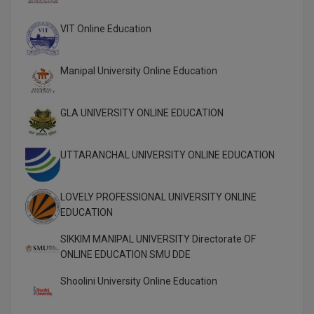
Global MBA
VIT Online Education
Integrated LLB
Manipal University Online Education
Integrated M.Tech
GLA UNIVERSITY ONLINE EDUCATION
IPM
Languages
UTTARANCHAL UNIVERSITY ONLINE EDUCATION
LLB
LOVELY PROFESSIONAL UNIVERSITY ONLINE
LLD
EDUCATION
LLM
SIKKIM MANIPAL UNIVERSITY Directorate OF
ONLINE EDUCATION SMU DDE
LLM
Shoolini University Online Education
M.Arch