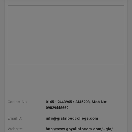
Pharm.D
PT
STRP
Contact No:
0145 - 2443945 / 2445293, Mob No:
09829448669
Email ID:
info@gialalbedcollege.com
Website:
http://www.goyalinfocom.com/~gia/