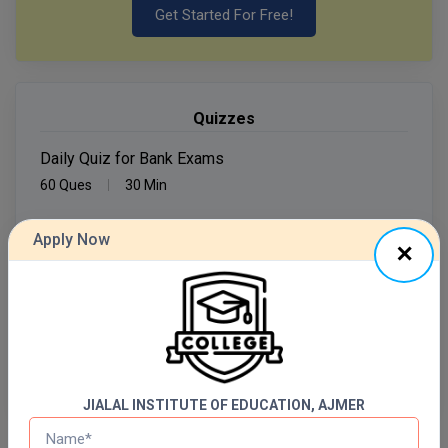
Get Started For Free!
MMS
MOT
Quizzes
MPT
Daily Quiz for Bank Exams
MS
60 Ques
30 Min
MSW
Apply Now
Start Now
MUP
Daily Quiz for SSC Exams
MV.Sc
60 Ques
30 Min
MVA
Start Now
Nursing
JIALAL INSTITUTE OF EDUCATION, AJMER
Online MBA