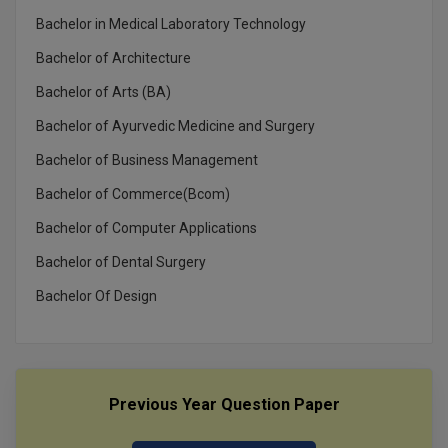
MBBS
Bachelor in Medical Laboratory Technology
MBF
Bachelor of Architecture
Bachelor of Arts (BA)
MCA
Bachelor of Ayurvedic Medicine and Surgery
MCA (LATERAL)
Bachelor of Business Management
MD
Bachelor of Commerce(Bcom)
MDP
Bachelor of Computer Applications
Bachelor of Dental Surgery
MDS
Bachelor Of Design
MFA
MGNF
MHM
Previous Year Question Paper
MIB