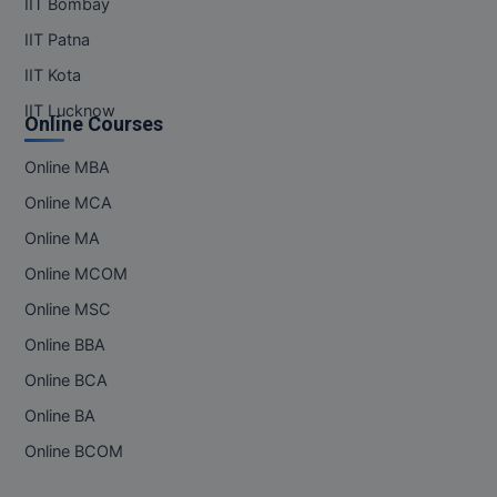
IIT Bombay
IIT Patna
IIT Kota
IIT Lucknow
Online Courses
Online MBA
Online MCA
Online MA
Online MCOM
Online MSC
Online BBA
Online BCA
Online BA
Online BCOM