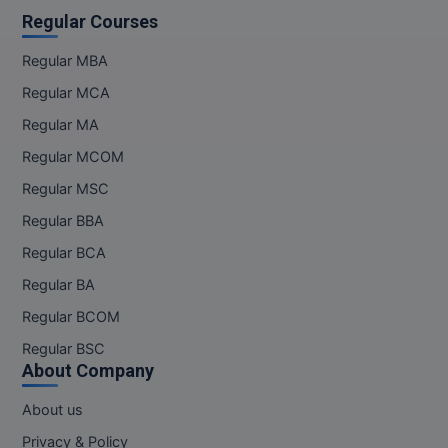
Regular Courses
Regular MBA
Regular MCA
Regular MA
Regular MCOM
Regular MSC
Regular BBA
Regular BCA
Regular BA
Regular BCOM
Regular BSC
About Company
About us
Privacy & Policy