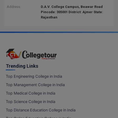
Address:
D.A.V. College Campus, Beawar Road
Pincode: 305001 District: Ajmer State:
Rajasthan
Trending Links
Top Engineering College in India
Top Management College in India
Top Medical College in India
Top Science College in India
Top Distance Education College in India