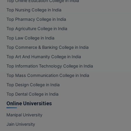
Top Online Education College in India
Top Nursing College in India
Top Pharmacy College in India
Top Agriculture College in India
Top Law College in India
Top Commerce & Banking College in India
Top Art And Humanity College in India
Top Information Technology College in India
Top Mass Communication College in India
Top Design College in India
Top Dental College in India
Online Universities
Manipal University
Jain University