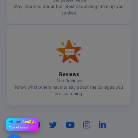
Stay informed about the latest happenings to map your
studies.
Reviews
Top Reviews
Know what others have to say about the colleges you
are searching.
Hi, I am
GenZ AI
Your AI assistant!