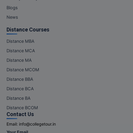
Blogs
News
Distance Courses
Distance MBA
Distance MCA
Distance MA
Distance MCOM
Distance BBA
Distance BCA
Distance BA
Distance BCOM
Contact Us
Email:
info@collegetour.in
Your Email