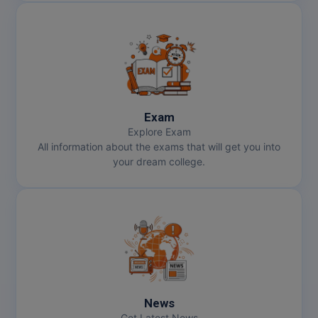
Exam
Explore Exam
All information about the exams that will get you into
your dream college.
News
Get Latest News