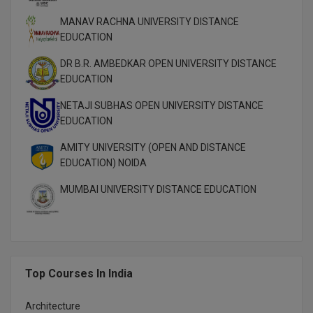
M.Pharma
MANAV RACHNA UNIVERSITY DISTANCE
EDUCATION
M.Phil
DR B.R. AMBEDKAR OPEN UNIVERSITY DISTANCE
M.Plan
EDUCATION
M.Sc
NETAJI SUBHAS OPEN UNIVERSITY DISTANCE
EDUCATION
M.Tech
AMITY UNIVERSITY (OPEN AND DISTANCE
EDUCATION) NOIDA
M.Voc.
MUMBAI UNIVERSITY DISTANCE EDUCATION
MA
Masters of Business Administration (Lateral)
MBA
Top Courses In India
MBA++
Architecture