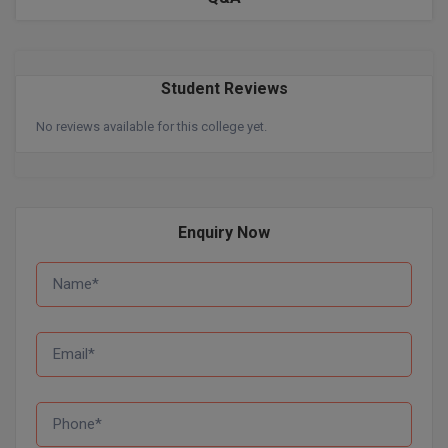
BPA
GH RAISONI CO
View All
ENGINEERING, 
BPE
NAGPUR
Student Reviews
BPT
RAJLALAKSHMI
No reviews available for this college yet.
COLLEGE, (REC
BSc MLT
RMK ENGINEER
BSW
(RMKEC)
BUMS
Enquiry Now
View All
BV.Sc
BVA
Certificate
D.Litt
D.Pharma