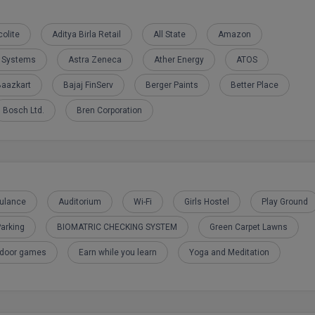
olite
Aditya Birla Retail
All State
Amazon
e Systems
Astra Zeneca
Ather Energy
ATOS
Baazkart
Bajaj FinServ
Berger Paints
Better Place
Bosch Ltd.
Bren Corporation
ulance
Auditorium
Wi-Fi
Girls Hostel
Play Ground
arking
BIOMATRIC CHECKING SYSTEM
Green Carpet Lawns
tdoor games
Earn while you learn
Yoga and Meditation