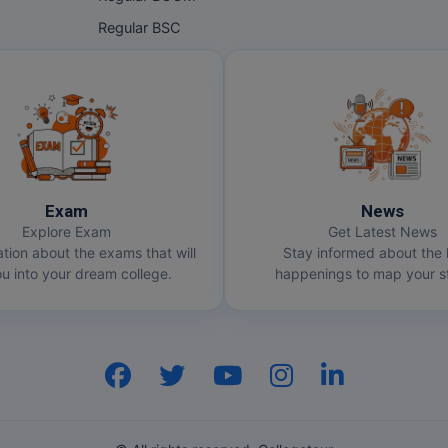
Regular BSC
Exam
News
Explore Exam
Get Latest News
ation about the exams that will
Stay informed about the 
u into your dream college.
happenings to map your st