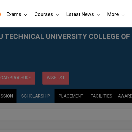
Exams
Courses
Latest News
More
LLEGE OF ENGINEERING, (JNTUCE) KAKINADA
TECHNICAL UNIVERSITY COLLEGE OF 
OAD BROCHURE
WISHLIST
ISSION
SCHOLARSHIP
PLACEMENT
FACILITIES
AWAR