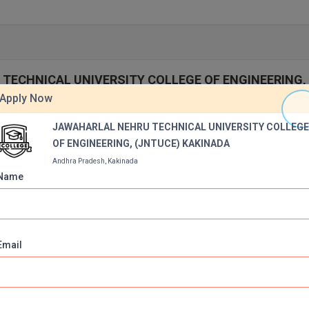
U TECHNICAL UNIVERSITY COLLEGE OF ENGINEERING,
Apply Now
JAWAHARLAL NEHRU TECHNICAL UNIVERSITY COLLEG
OF ENGINEERING, (JNTUCE) KAKINADA
Andhra Pradesh, Kakinada
Name
iversity, Kakinada,
Email