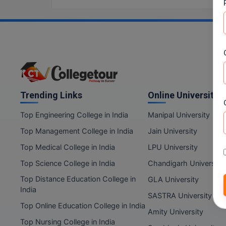
Trending Links
Online Universities
Top Engineering College in India
Manipal University
Top Management College in India
Jain University
Top Medical College in India
LPU University
Top Science College in India
Chandigarh University
Top Distance Education College in
GLA University
India
SASTRA University
Top Online Education College in India
Amity University
Top Nursing College in India