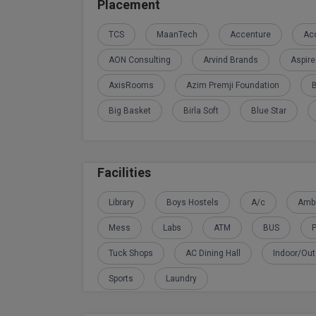
Placement
TCS
MaanTech
Accenture
Acc
AON Consulting
Arvind Brands
Aspir
AxisRooms
Azim Premji Foundation
Big Basket
Birla Soft
Blue Star
Facilities
Library
Boys Hostels
A/c
Amb
Mess
Labs
ATM
BUS
P
Tuck Shops
AC Dining Hall
Indoor/Ou
Sports
Laundry