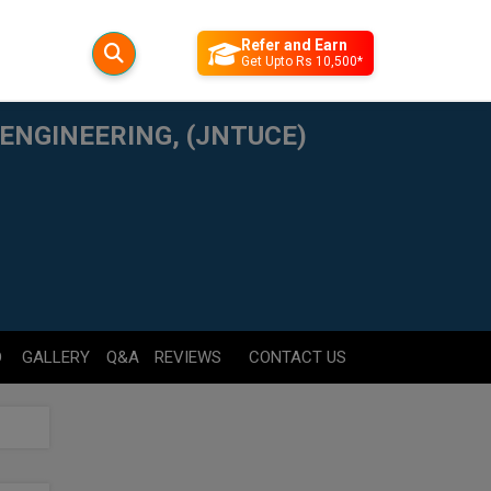
Refer and Earn
Get Upto Rs 10,500*
ENGINEERING, (JNTUCE)
D
GALLERY
Q&A
REVIEWS
CONTACT US