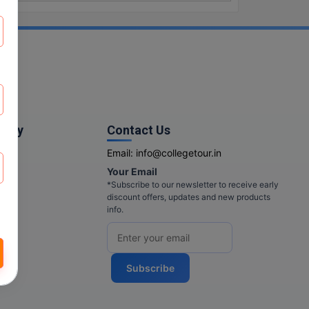
pany
Contact Us
Email:
info@collegetour.in
Your Email
cy
*Subscribe to our newsletter to receive early
discount offers, updates and new products
info.
Subscribe