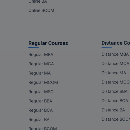
Online BA
Online BCOM
Distance C
Regular Courses
Distance MBA
Regular MBA
Distance MCA
Regular MCA
Distance MA
Regular MA
Distance MC
Regular MCOM
Distance BBA
Regular MSC
Distance BCA
Regular BBA
Distance BA
Regular BCA
Distance BC
Regular BA
Regular BCOM