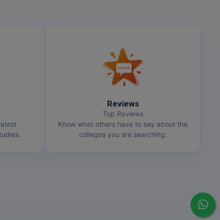
Reviews
Top Reviews
latest
Know what others have to say about the
udies.
colleges you are searching.