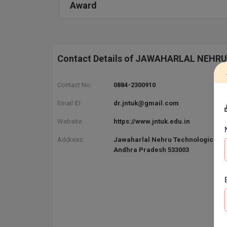
Award
Contact Details of JAWAHARLAL NEHR
Contact No:
0884-2300910
Email ID:
dr.jntuk@gmail.com
Website:
https://www.jntuk.edu.in
Address:
Jawaharlal Nehru Technological Un
Andhra Pradesh 533003