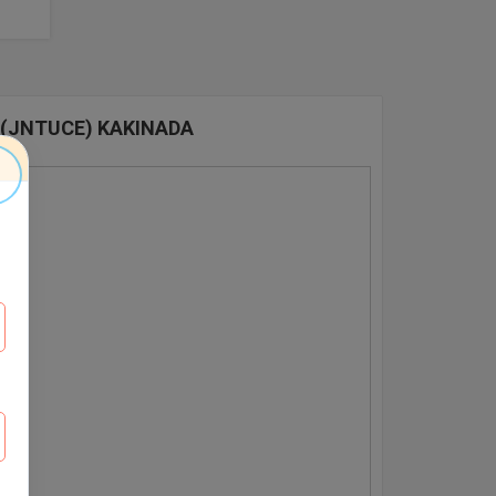
 (JNTUCE) KAKINADA
E