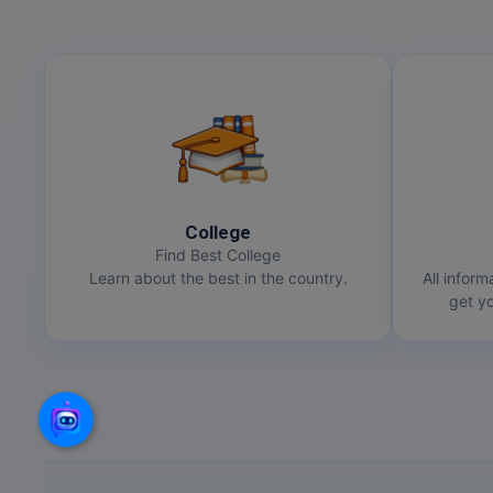
College
Find Best College
Learn about the best in the country.
All inform
get yo