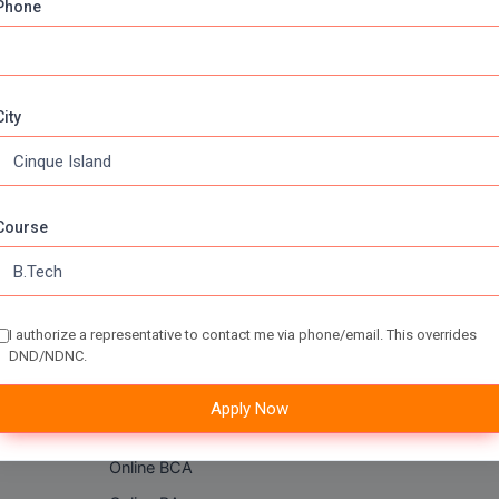
Phone
City
Online Courses
About Com
Course
Online MBA
About us
Online MCA
Privacy & Poli
Online MA
Blogs
I authorize a representative to contact me via phone/email. This overrides
DND/NDNC.
Online MCOM
News
Online MSC
Apply Now
Online BBA
Online BCA