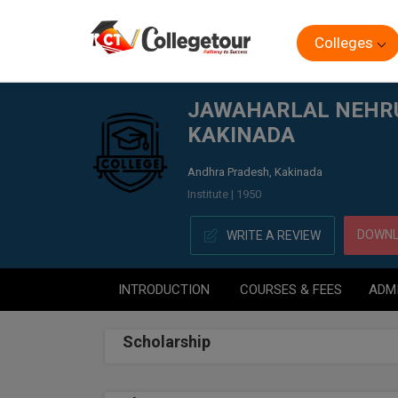
Colleges
Home
JAWAHARLAL NEHRU TECHNICAL UNIVERSITY CO
JAWAHARLAL NEHRU 
KAKINADA
Andhra Pradesh, Kakinada
Institute | 1950
DOWNL
WRITE A REVIEW
INTRODUCTION
COURSES & FEES
ADM
Scholarship