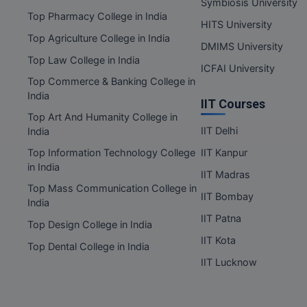
Symbiosis University
Top Pharmacy College in India
HITS University
Top Agriculture College in India
DMIMS University
Top Law College in India
ICFAI University
Top Commerce & Banking College in
India
IIT Courses
Top Art And Humanity College in
IIT Delhi
India
Top Information Technology College
IIT Kanpur
in India
IIT Madras
Top Mass Communication College in
IIT Bombay
India
IIT Patna
Top Design College in India
IIT Kota
Top Dental College in India
IIT Lucknow