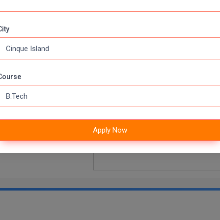
U TECHNICAL UNIVERSITY COLLEGE OF ENGINEERING,
City
Course
iversity, Kakinada,
Apply Now