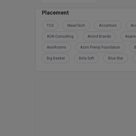
Placement
TCS
MaanTech
Accenture
Acc
AON Consulting
Arvind Brands
Aspir
AxisRooms
Azim Premji Foundation
Big Basket
Birla Soft
Blue Star