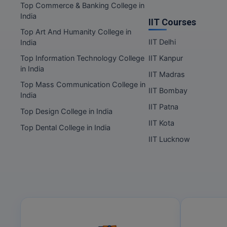
Top Commerce & Banking College in
India
IIT Courses
Top Art And Humanity College in
IIT Delhi
India
Top Information Technology College
IIT Kanpur
in India
IIT Madras
Top Mass Communication College in
IIT Bombay
India
IIT Patna
Top Design College in India
IIT Kota
Top Dental College in India
IIT Lucknow