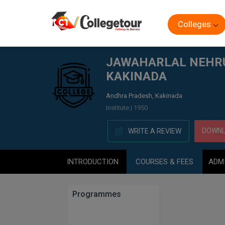
Colleges
Home
JAWAHARLAL NEHRU TECHNICAL UNIVERSITY CO
JAWAHARLAL NEHRU 
KAKINADA
Andhra Pradesh, Kakinada
Institute | 1950
DOWNL
WRITE A REVIEW
INTRODUCTION
COURSES & FEES
ADM
Programmes