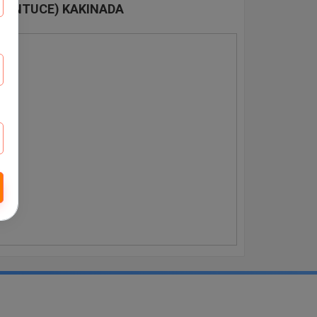
 (JNTUCE) KAKINADA