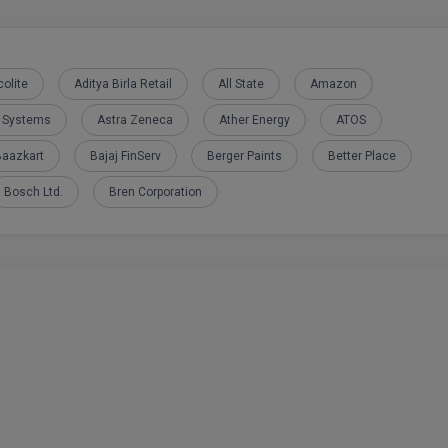
olite
Aditya Birla Retail
All State
Amazon
e Systems
Astra Zeneca
Ather Energy
ATOS
Baazkart
Bajaj FinServ
Berger Paints
Better Place
Bosch Ltd.
Bren Corporation