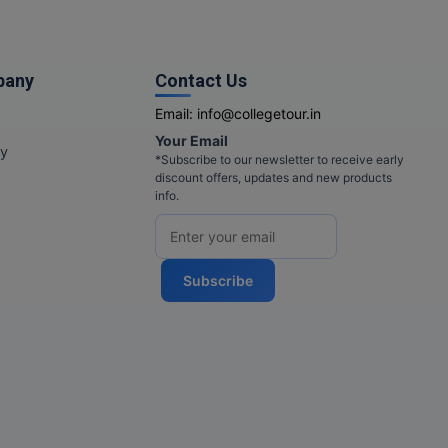
pany
Contact Us
Email:
info@collegetour.in
Your Email
cy
*Subscribe to our newsletter to receive early
discount offers, updates and new products
info.
Subscribe