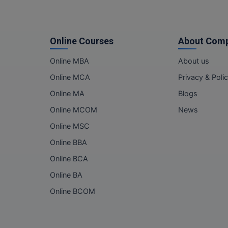
Online Courses
About Com
Online MBA
About us
Online MCA
Privacy & Poli
Online MA
Blogs
Online MCOM
News
Online MSC
Online BBA
Online BCA
Online BA
Online BCOM