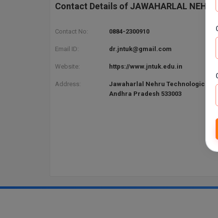
Contact Details of JAWAHARLAL NEHR
Contact No:
0884-2300910
Email ID:
dr.jntuk@gmail.com
Website:
https://www.jntuk.edu.in
Address:
Jawaharlal Nehru Technological Un
Andhra Pradesh 533003