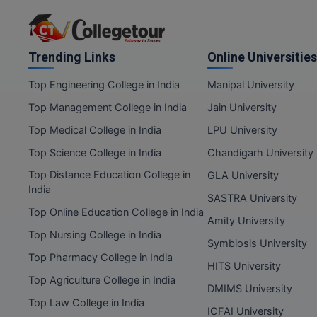
Trending Links
Online Universities
Top Engineering College in India
Manipal University
Top Management College in India
Jain University
Top Medical College in India
LPU University
Top Science College in India
Chandigarh University
Top Distance Education College in
GLA University
India
SASTRA University
Top Online Education College in India
Amity University
Top Nursing College in India
Symbiosis University
Top Pharmacy College in India
HITS University
Top Agriculture College in India
DMIMS University
Top Law College in India
ICFAI University