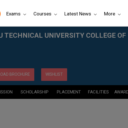
Exams
Courses
Latest News
More
LLEGE OF ENGINEERING, (JNTUCE) KAKINADA
TECHNICAL UNIVERSITY COLLEGE OF 
OAD BROCHURE
WISHLIST
ISSION
SCHOLARSHIP
PLACEMENT
FACILITIES
AWAR