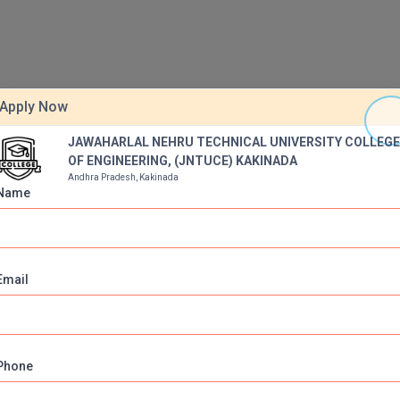
Apply Now
JAWAHARLAL NEHRU TECHNICAL UNIVERSITY COLLEG
OF ENGINEERING, (JNTUCE) KAKINADA
ulance
Auditorium
Wi-Fi
Girls Hostel
Play Ground
Andhra Pradesh, Kakinada
Name
arking
BIOMATRIC CHECKING SYSTEM
Green Carpet Lawns
tdoor games
Earn while you learn
Yoga and Meditation
Email
Phone