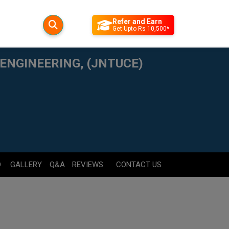
Refer and Earn
Get Upto Rs 10,500*
ENGINEERING, (JNTUCE)
D
GALLERY
Q&A
REVIEWS
CONTACT US