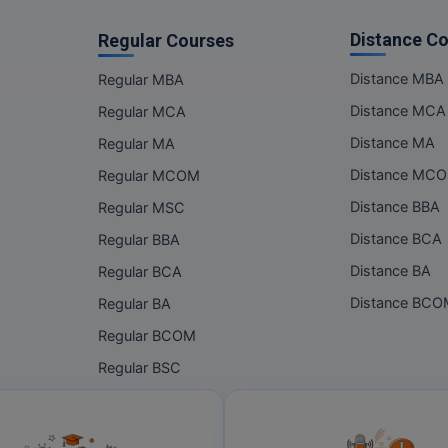
Distance C
Regular Courses
Distance MBA
Regular MBA
Distance MCA
Regular MCA
Distance MA
Regular MA
Distance MC
Regular MCOM
Distance BBA
Regular MSC
Distance BCA
Regular BBA
Distance BA
Regular BCA
Distance BC
Regular BA
Regular BCOM
Regular BSC