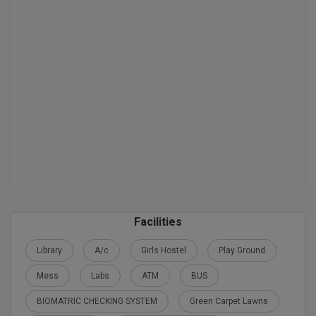
Facilities
Library
A/c
Girls Hostel
Play Ground
Mess
Labs
ATM
BUS
BIOMATRIC CHECKING SYSTEM
Green Carpet Lawns