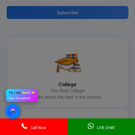
Subscribe
College
Find Best College
Hi, I am
GenZ AI
Learn about the best in the country.
Your AI assistant!
Call Now
LIVE CHAT