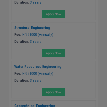
Duration:
3 Years
Online MBA
Apply Now
Online MCA
Structural Engineering
Paramedical
Fee:
INR 71000 (Annually)
PGD
Duration:
3 Years
PGDTTM
Apply Now
PGP
Water Resources Engineering
PGPEB
Fee:
INR 71000 (Annually)
Duration:
3 Years
PGPEX
PGPM
Apply Now
Ph.D
Geotechnical Engineering