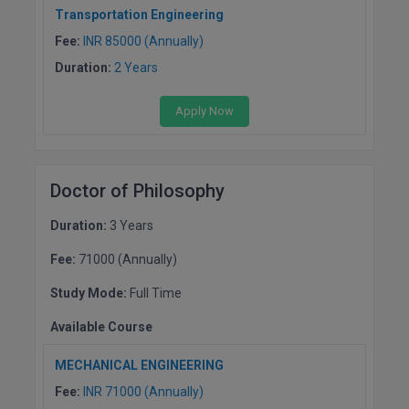
Transportation Engineering
MMS
Fee:
INR 85000 (Annually)
Duration:
2 Years
MOT
Apply Now
MPT
MS
Doctor of Philosophy
MSW
Duration:
3 Years
MUP
Fee:
71000 (Annually)
MV.Sc
Study Mode:
Full Time
MVA
Available Course
Nursing
MECHANICAL ENGINEERING
Fee:
INR 71000 (Annually)
Online MBA