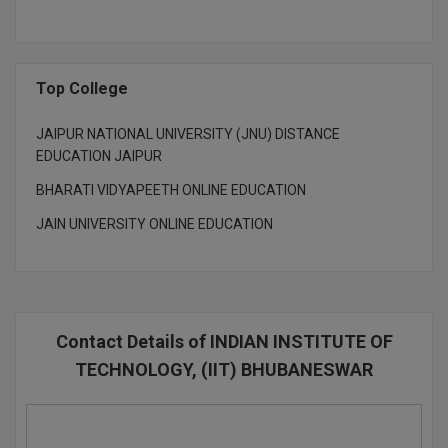
Top College
JAIPUR NATIONAL UNIVERSITY (JNU) DISTANCE
EDUCATION JAIPUR
BHARATI VIDYAPEETH ONLINE EDUCATION
JAIN UNIVERSITY ONLINE EDUCATION
Contact Details of INDIAN INSTITUTE OF
TECHNOLOGY, (IIT) BHUBANESWAR