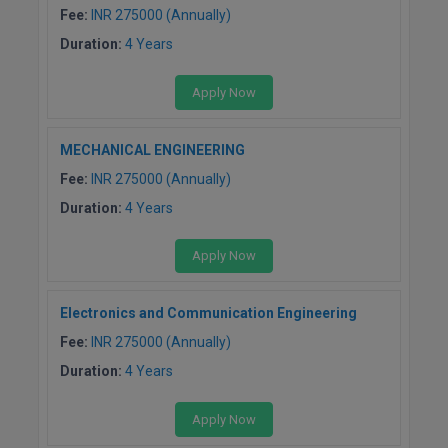
BCom
ENGINEERING C
Fee:
INR 275000 (Annually)
LONI
VITMEE
Duration:
4 Years
BDS
PUNJAB ENGIN
Apply Now
KEAM
COLLEGE, (PEC
BE
SAVEETHA ENG
BFA
MECHANICAL ENGINEERING
IIITH PGEE
COLLEGE, (SEC
Fee:
INR 275000 (Annually)
BHMCT
PSNA COLLEGE
TANCET
Duration:
4 Years
ENGINEERING 
BHMS
TECHNOLOGY, 
Apply Now
KARNATAKA P
BJMC
SANT LONGOW
Electronics and Communication Engineering
OF ENGINEERI
Uni-GUAGE-E
BMS
TECHNOLOGY, (
Fee:
INR 275000 (Annually)
BNYS
CUSAT CAT
Duration:
4 Years
GAYATRI VIDY
COLLEGE OF EN
BOT
Apply Now
(GVPCE)
AP PGECET