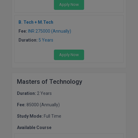
Apply Now
D.Sc
B. Tech + M.Tech
Diploma
Fee:
INR 275000 (Annually)
Diploma (Lateral)
Duration:
5 Years
Diploma of Proficiency
Apply Now
DM
DTTM
Masters of Technology
EMBF
Duration:
2 Years
Fee:
85000 (Annually)
FBA
Study Mode:
Full Time
FDP
Available Course
FPM