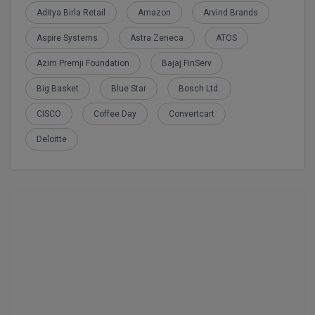
Aditya Birla Retail
Amazon
Arvind Brands
Aspire Systems
Astra Zeneca
ATOS
Azim Premji Foundation
Bajaj FinServ
Big Basket
Blue Star
Bosch Ltd.
CISCO
Coffee Day
Convertcart
Deloitte