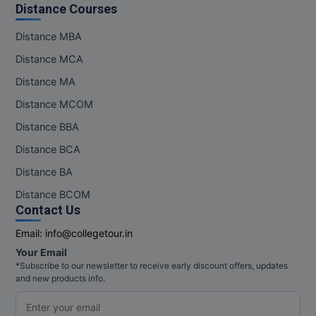
Distance Courses
Distance MBA
Distance MCA
Distance MA
Distance MCOM
Distance BBA
Distance BCA
Distance BA
Distance BCOM
Contact Us
Email:
info@collegetour.in
Your Email
*Subscribe to our newsletter to receive early discount offers, updates
and new products info.