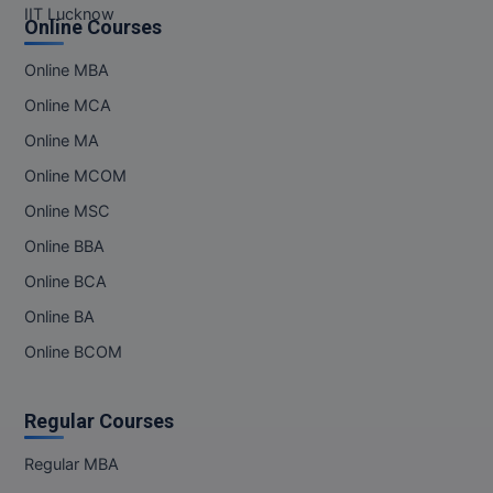
IIT Lucknow
Online Courses
Online MBA
Online MCA
Online MA
Online MCOM
Online MSC
Online BBA
Online BCA
Online BA
Online BCOM
Regular Courses
Regular MBA