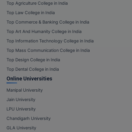
Top Agriculture College in India
Top Law College in India
Top Commerce & Banking College in India
Top Art And Humanity College in India
Top Information Technology College in India
Top Mass Communication College in India
Top Design College in India
Top Dental College in India
Online Universities
Manipal University
Jain University
LPU University
Chandigarh University
GLA University