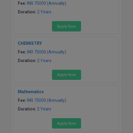
Fee:
INR 75000 (Annually)
Duration:
2 Years
Apply Now
CHEMISTRY
Fee:
INR 75000 (Annually)
Duration:
2 Years
Apply Now
Mathematics
Fee:
INR 75000 (Annually)
Duration:
2 Years
Apply Now