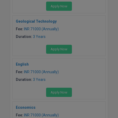
Apply Now
Geological Technology
Fee:
INR 71000 (Annually)
Duration:
3 Years
Apply Now
English
Fee:
INR 71000 (Annually)
Duration:
3 Years
Apply Now
Economics
Fee:
INR 71000 (Annually)