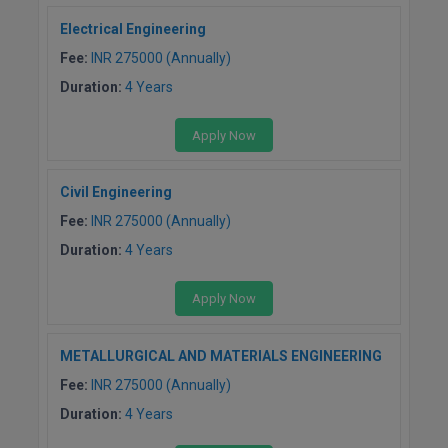
BPA
GH RAISONI CO
View All
Electrical Engineering
ENGINEERING, 
BPE
Fee:
INR 275000 (Annually)
NAGPUR
Duration:
4 Years
BPT
RAJLALAKSHMI
COLLEGE, (REC
BSc MLT
Apply Now
RMK ENGINEER
BSW
(RMKEC)
Civil Engineering
Fee:
INR 275000 (Annually)
BUMS
View All
Duration:
4 Years
BV.Sc
Apply Now
BVA
Certificate
METALLURGICAL AND MATERIALS ENGINEERING
Fee:
INR 275000 (Annually)
D.Litt
Duration:
4 Years
D.Pharma