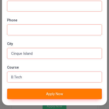
METALLURGICAL AND MATERIALS ENGINEERING
Fee:
INR 71000 (Annually)
Duration:
3 Years
Phone
Apply Now
Transportation Engineering
City
Fee:
INR 71000 (Annually)
Duration:
3 Years
Apply Now
Course
Electronics and Communication Engineering
Fee:
INR 71000 (Annually)
Apply Now
Duration:
3 Years
Apply Now