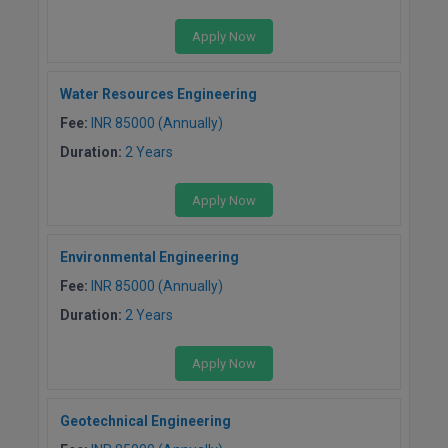
M.Pharma
Apply Now
M.Phil
Water Resources Engineering
M.Plan
Fee:
INR 85000 (Annually)
M.Sc
Duration:
2 Years
M.Tech
Apply Now
M.Voc.
Environmental Engineering
MA
Fee:
INR 85000 (Annually)
Duration:
2 Years
Masters of Business Administration (Lateral)
Apply Now
MBA
MBA++
Geotechnical Engineering