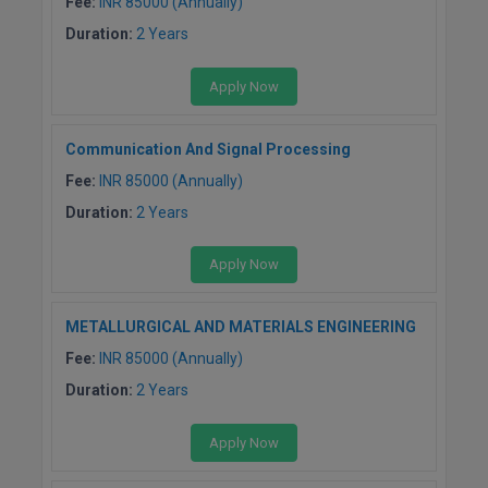
Fee:
INR 85000 (Annually)
MBBS
Duration:
2 Years
MBF
Apply Now
MCA
Communication And Signal Processing
MCA (LATERAL)
Fee:
INR 85000 (Annually)
MD
Duration:
2 Years
MDP
Apply Now
MDS
METALLURGICAL AND MATERIALS ENGINEERING
MFA
Fee:
INR 85000 (Annually)
MGNF
Duration:
2 Years
MHM
Apply Now
MIB