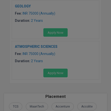
GEOLOGY
Fee:
INR 75000 (Annually)
Duration:
2 Years
Apply Now
ATMOSPHERIC SCIENCES
Fee:
INR 75000 (Annually)
Duration:
2 Years
Apply Now
Placement
TCS
MaanTech
Accenture
Accolite