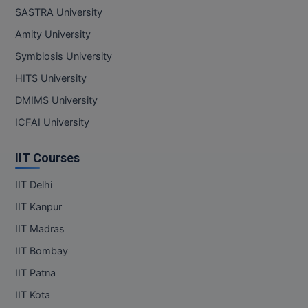
SASTRA University
Amity University
Symbiosis University
HITS University
DMIMS University
ICFAI University
IIT Courses
IIT Delhi
IIT Kanpur
IIT Madras
IIT Bombay
IIT Patna
IIT Kota