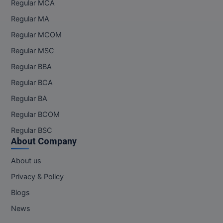
Regular MCA
Regular MA
Regular MCOM
Regular MSC
Regular BBA
Regular BCA
Regular BA
Regular BCOM
Regular BSC
About Company
About us
Privacy & Policy
Blogs
News