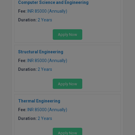
Computer Science and Engineering
Global MBA
Fee:
INR 85000 (Annually)
Duration:
2 Years
Integrated LLB
Apply Now
Integrated M.Tech
IPM
Structural Engineering
Fee:
INR 85000 (Annually)
Languages
Duration:
2 Years
LLB
Apply Now
LLD
Thermal Engineering
LLM
Fee:
INR 85000 (Annually)
LLM
Duration:
2 Years
M.Arch
Apply Now