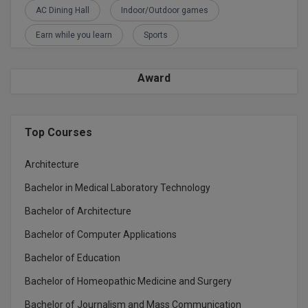
AC Dining Hall
Indoor/Outdoor games
Earn while you learn
Sports
Award
Top Courses
Architecture
Bachelor in Medical Laboratory Technology
Bachelor of Architecture
Bachelor of Computer Applications
Bachelor of Education
Bachelor of Homeopathic Medicine and Surgery
Bachelor of Journalism and Mass Communication