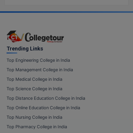
Trending Links
Top Engineering College in India
Top Management College in India
Top Medical College in India
Top Science College in India
Top Distance Education College in India
Top Online Education College in India
Top Nursing College in India
Top Pharmacy College in India