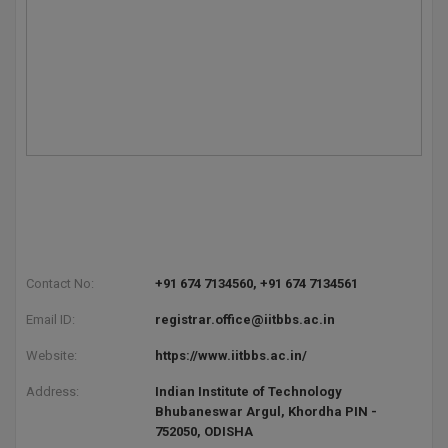
Contact No:
+91 674 7134560, +91 674 7134561
Email ID:
registrar.office@iitbbs.ac.in
Website:
https://www.iitbbs.ac.in/
Address:
Indian Institute of Technology
Bhubaneswar Argul, Khordha PIN -
752050, ODISHA