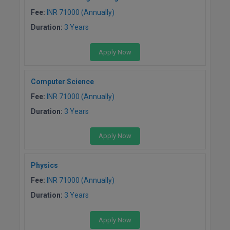
Fee:
INR 71000 (Annually)
Pharm.D
Duration:
3 Years
PT
Apply Now
STRP
Computer Science
Fee:
INR 71000 (Annually)
Duration:
3 Years
Apply Now
Physics
Fee:
INR 71000 (Annually)
Duration:
3 Years
Apply Now