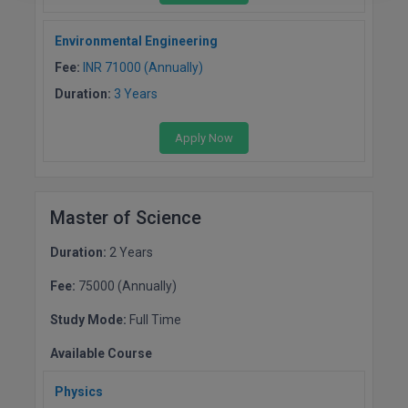
Environmental Engineering
Fee:
INR 71000 (Annually)
Duration:
3 Years
Apply Now
Master of Science
Duration:
2 Years
Fee:
75000 (Annually)
Study Mode:
Full Time
Available Course
Physics