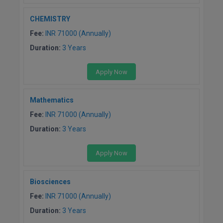
CHEMISTRY
Fee:
INR 71000 (Annually)
Duration:
3 Years
Apply Now
Mathematics
Fee:
INR 71000 (Annually)
Duration:
3 Years
Apply Now
Biosciences
Fee:
INR 71000 (Annually)
Duration:
3 Years