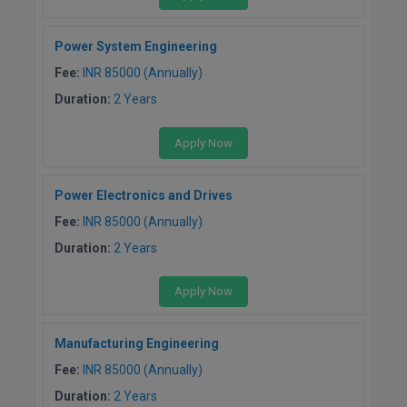
M.CH
Power System Engineering
M.Com
Fee:
INR 85000 (Annually)
Duration:
2 Years
M.Design
M.E
Apply Now
M.Ed
Power Electronics and Drives
M.F.Sc
Fee:
INR 85000 (Annually)
Duration:
2 Years
M.J.M.C.
Apply Now
M.Lis
M.Optom
Manufacturing Engineering
Fee:
INR 85000 (Annually)
M.P.Ed
Duration:
2 Years