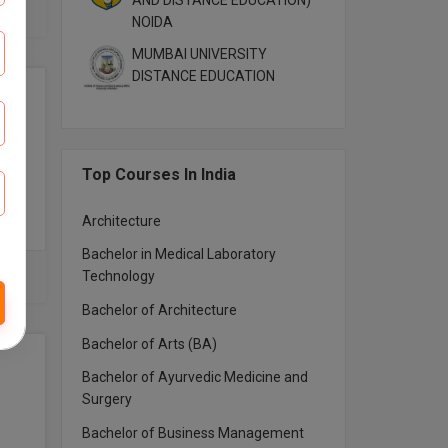
AND DISTANCE EDUCATION)
NOIDA
MUMBAI UNIVERSITY
DISTANCE EDUCATION
Top Courses In India
Architecture
Bachelor in Medical Laboratory
Technology
Bachelor of Architecture
Bachelor of Arts (BA)
Bachelor of Ayurvedic Medicine and
Surgery
Bachelor of Business Management