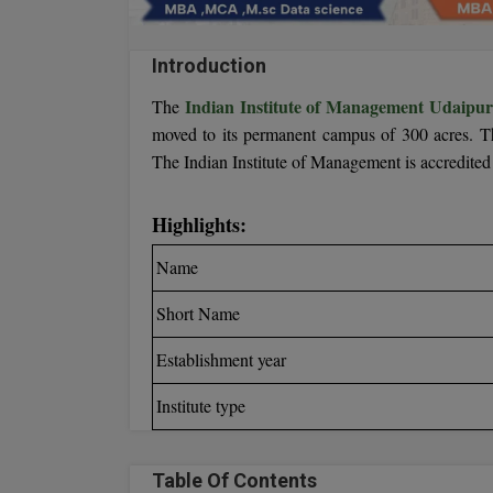
Introduction
Indian Institute of Management Udaipu
The
moved to its permanent campus of 300 acres. Th
The Indian Institute of Management is accredit
Highlights:
Name
Short Name
Establishment year
Institute type
Table Of Contents