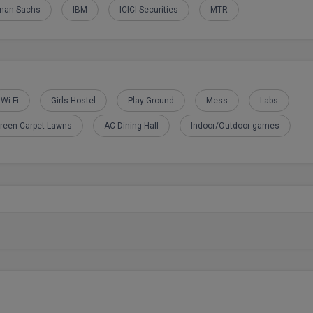
man Sachs
IBM
ICICI Securities
MTR
Wi-Fi
Girls Hostel
Play Ground
Mess
Labs
reen Carpet Lawns
AC Dining Hall
Indoor/Outdoor games