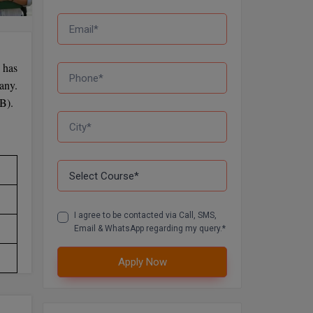
 has
any.
SB).
I agree to be contacted via Call, SMS,
Email & WhatsApp regarding my query.*
Apply Now