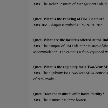
Ans.
The Indian Institute of Management Udaipur
Ques. What is the ranking of IIM Udaipur?
Ans.
IIM Udaipur is ranked 18 by NIRF 2021.
Ques. What are the facilities offered at the 
Ans.
The campus of IIM Udaipur has state-of-the-
accommodation. The campus is fully equipped with
Ques. What is the eligibility for a Two-Year 
Ans.
The eligibility for a two-Year MBA course a
of 50% marks.
Ques. Does the institute offer hostel facility?
Ans.
The institute has three hostels.