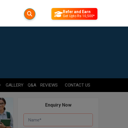
Refer and Earn
Get Upto Rs 10,500*
D
GALLERY
Q&A
REVIEWS
CONTACT US
Enquiry Now