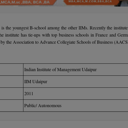
r
is the youngest B-school among the other IIMs. Recently the institute
e institute has tie-ups with top business schools in France and Germ
ed by the Association to Advance Collegiate Schools of Business (AAC
Indian Institute of Management Udaipur
IIM Udaipur
2011
Public/ Autonomous