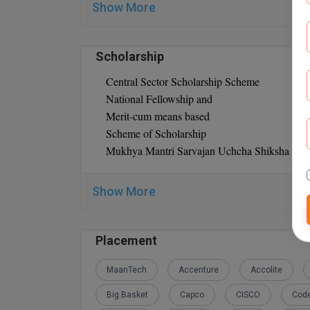
Show More
Bachelor’s degree
3 years of work experience
Scholarship
Central Sector Scholarship Scheme
National Fellowship and
Merit-cum means based
Scheme of Scholarship
Mukhya Mantri Sarvajan Uchcha Shiksha Sc
Show More
Placement
MaanTech
Accenture
Accolite
Big Basket
Capco
CISCO
Code