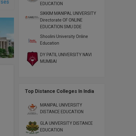
rses
EDUCATION
SIKKIM MANIPAL UNIVERSITY
Directorate OF ONLINE
EDUCATION SMU DDE
Shoolini University Online
Education
DY PATIL UNIVERSITY NAVI
MUMBAI
Top Distance Colleges In India
MANIPAL UNIVERSITY
DISTANCE EDUCATION
GLA UNIVERSITY DISTANCE
EDUCATION