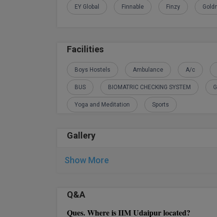
EY Global
Finnable
Finzy
Gold
Facilities
Boys Hostels
Ambulance
A/c
BUS
BIOMATRIC CHECKING SYSTEM
G
Yoga and Meditation
Sports
Gallery
Show More
Q&A
Ques. Where is IIM Udaipur located?