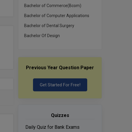
Bachelor of Commerce(Bcom)
Bachelor of Computer Applications
Bachelor of Dental Surgery
Bachelor Of Design
Previous Year Question Paper
Get Started For Free!
Quizzes
Daily Quiz for Bank Exams