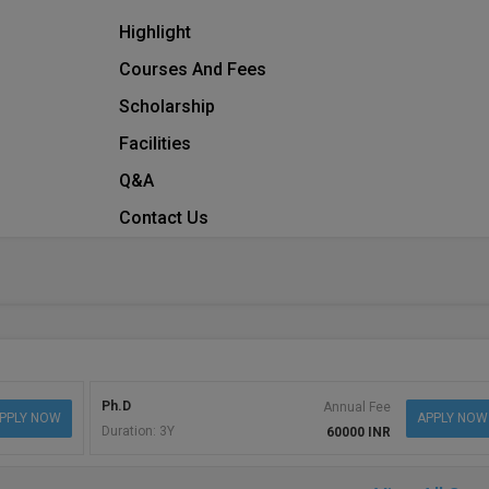
Highlight
Courses And Fees
Scholarship
Facilities
Q&A
Contact Us
Ph.D
Annual Fee
PPLY NOW
APPLY NOW
Duration: 3Y
60000 INR