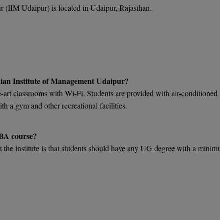
 (IIM Udaipur) is located in Udaipur, Rajasthan.
Indian Institute of Management Udaipur?
art classrooms with Wi-Fi. Students are provided with air-conditioned
 a gym and other recreational facilities.
MBA course?
t the institute is that students should have any UG degree with a mini