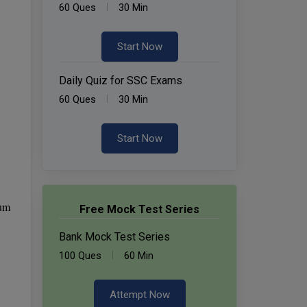
60 Ques
30 Min
Start Now
Daily Quiz for SSC Exams
60 Ques
30 Min
Start Now
mum
Free Mock Test Series
Bank Mock Test Series
100 Ques
60 Min
Attempt Now