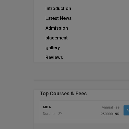
Introduction
Latest News
Admission
placement
gallery
Reviews
Top Courses & Fees
MBA
Annual Fee
A
Duration: 2Y
950000 INR