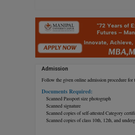
Admission
Follow the given online admission procedure for 
Documents Required:
Scanned Passport size photograph
Scanned signature
Scanned copies of self-attested Category certif
Scanned copies of class 10th, 12th, and under