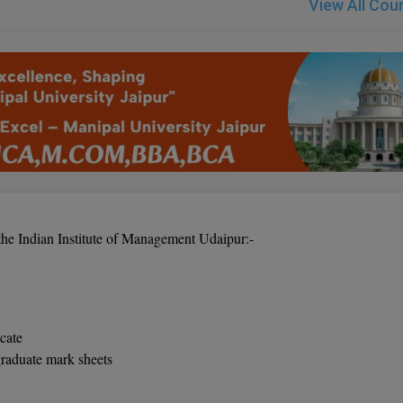
View All Cou
the Indian Institute of Management Udaipur:-
icate
graduate mark sheets