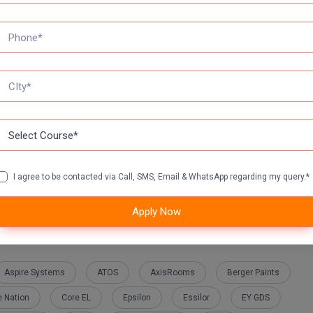
heme
I agree to be contacted via Call, SMS, Email & WhatsApp regarding my query.*
Apply Now
Aspire Systems
ATOS
AxisRooms
Berger Paints
 Nation
Core EL
Epsilon
Essilor
EY GDS