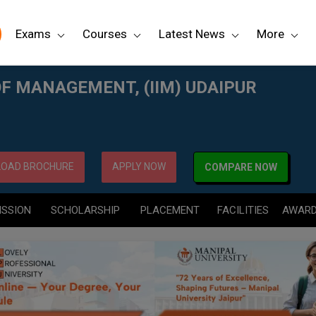
Exams
Courses
Latest News
More
PUR
OF MANAGEMENT, (IIM) UDAIPUR
OAD BROCHURE
APPLY NOW
COMPARE NOW
ISSION
SCHOLARSHIP
PLACEMENT
FACILITIES
AWAR