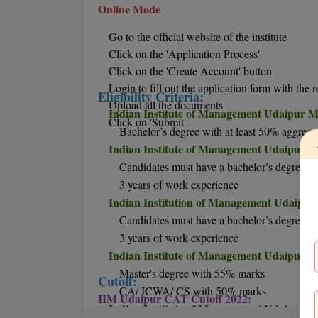
Online Mode
Go to the official website of the institute
Click on the 'Application Process'
Click on the 'Create Account' button
Login to fill out the application form with the r
Eligibility Criteria:
Upload all the documents
Indian Institute of Management Udaipur MB
Click on 'Submit'
Bachelor’s degree with at least 50% aggrega
Indian Institute of Management Udaipur M
Candidates must have a bachelor’s degree
3 years of work experience
Indian Institution of Management Udaipur
Candidates must have a bachelor’s degree
3 years of work experience
Indian Institute of Management Udaipur Ph.
Master's degree with 55% marks
Cutoff:
CA/ ICWA/ CS with 50% marks
IIM Udaipur CAT Cutoff 2022:
Indian Institute of Management Udaipur P