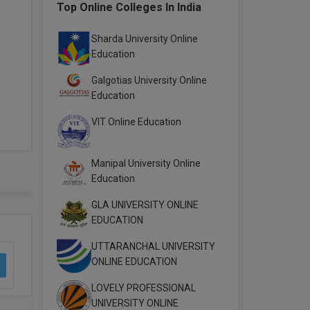
Top Online Colleges In India
Sharda University Online
Education
Galgotias University Online
Education
VIT Online Education
Manipal University Online
Education
GLA UNIVERSITY ONLINE
EDUCATION
UTTARANCHAL UNIVERSITY
ONLINE EDUCATION
LOVELY PROFESSIONAL
UNIVERSITY ONLINE