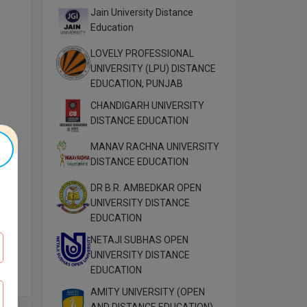
Jain University Distance
Education
LOVELY PROFESSIONAL
UNIVERSITY (LPU) DISTANCE
EDUCATION, PUNJAB
CHANDIGARH UNIVERSITY
DISTANCE EDUCATION
MANAV RACHNA UNIVERSITY
DISTANCE EDUCATION
DR B.R. AMBEDKAR OPEN
UNIVERSITY DISTANCE
EDUCATION
NETAJI SUBHAS OPEN
UNIVERSITY DISTANCE
EDUCATION
AMITY UNIVERSITY (OPEN