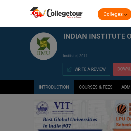
Colleges
Home
INDIAN INSTITUTE OF MANAGEMENT, (IIM) UDAI
INDIAN INSTITUTE 
Institute | 2011
DOWNL
WRITE A REVIEW
INTRODUCTION
COURSES & FEES
ADM