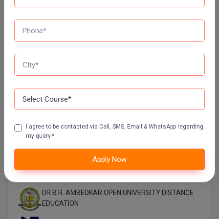
MANIPAL UNIVERSITY DISTANCE EDUCATION
GLA UNIVERSITY DISTANCE EDUCATION
Jain University Distance Education
LOVELY PROFESSIONAL UNIVERSITY (LPU)
DISTANCE EDUCATION, PUNJAB
I agree to be contacted via Call, SMS, Email & WhatsApp regarding
CHANDIGARH UNIVERSITY DISTANCE EDUCATION
my query.*
Apply Now
MANAV RACHNA UNIVERSITY DISTANCE
EDUCATION
DR B.R. AMBEDKAR OPEN UNIVERSITY DISTANCE
EDUCATION