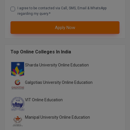
I agree to be contacted via Call, SMS, Email & WhatsApp
regarding my query.*
Apply Now
Top Online Colleges In India
Sharda University Online Education
Galgotias University Online Education
VIT Online Education
Manipal University Online Education