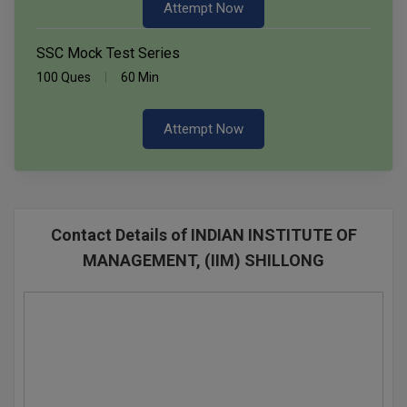
Attempt Now
SSC Mock Test Series
100 Ques
60 Min
Attempt Now
Contact Details of INDIAN INSTITUTE OF
MANAGEMENT, (IIM) SHILLONG