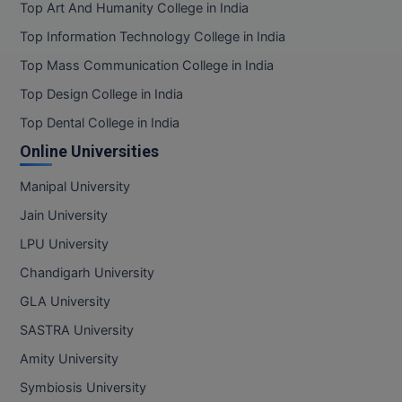
Top Art And Humanity College in India
Top Information Technology College in India
Top Mass Communication College in India
Top Design College in India
Top Dental College in India
Online Universities
Manipal University
Jain University
LPU University
Chandigarh University
GLA University
SASTRA University
Amity University
Symbiosis University