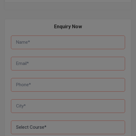
Pharm.D
PT
Enquiry Now
STRP