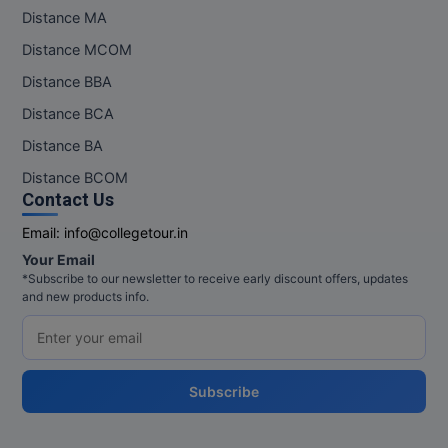
Distance MA
Distance MCOM
Distance BBA
Distance BCA
Distance BA
Distance BCOM
Contact Us
Email:
info@collegetour.in
Your Email
*Subscribe to our newsletter to receive early discount offers, updates
and new products info.
Subscribe