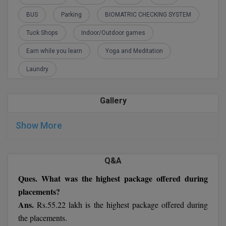
M.Pharma
BUS
Parking
BIOMATRIC CHECKING SYSTEM
M.Phil
Tuck Shops
Indoor/Outdoor games
Earn while you learn
Yoga and Meditation
M.Plan
Laundry
M.Sc
M.Tech
Gallery
M.Voc.
Show More
MA
Q&A
Masters of Business Administration (Lateral)
Ques. What was the highest package offered during
MBA
placements?
Ans.
Rs.55.22 lakh is the highest package offered during
MBA++
the placements.