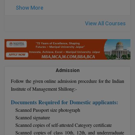
BPA
GH RAISONI CO
Show More
View All
ENGINEERING, 
BPE
NAGPUR
View All Courses
BPT
RAJLALAKSHMI
COLLEGE, (REC
BSc MLT
RMK ENGINEER
BSW
(RMKEC)
BUMS
Admission
View All
Follow the given online admission procedure for the Indian
BV.Sc
Institute of Management Shillong:-
BVA
Documents Required for Domestic applicants:
Certificate
Scanned Passport size photograph
Scanned signature
D.Litt
Scanned copies of self-attested Category certificate
Scanned copies of class 10th, 12th, and undergraduate
D.Pharma