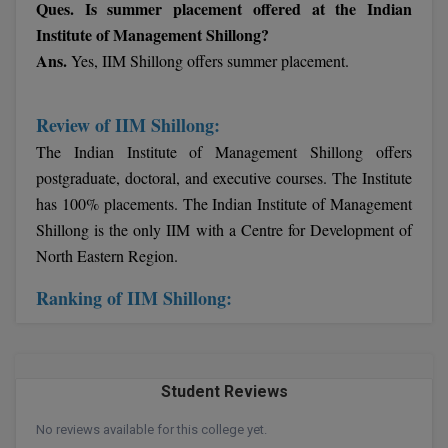
Ques. Is summer placement offered at the Indian
Institute of Management Shillong?
Online MBA
Ans.
Yes, IIM Shillong offers summer placement.
Online MCA
Review of IIM Shillong:
Paramedical
The Indian Institute of Management Shillong offers
PGD
postgraduate, doctoral, and executive courses. The Institute
has 100% placements. The Indian Institute of Management
PGDTTM
Shillong is the only IIM with a Centre for Development of
North Eastern Region.
PGP
Ranking of IIM Shillong:
PGPEB
PGPEX
PGPM
Student Reviews
No reviews available for this college yet.
Ph.D