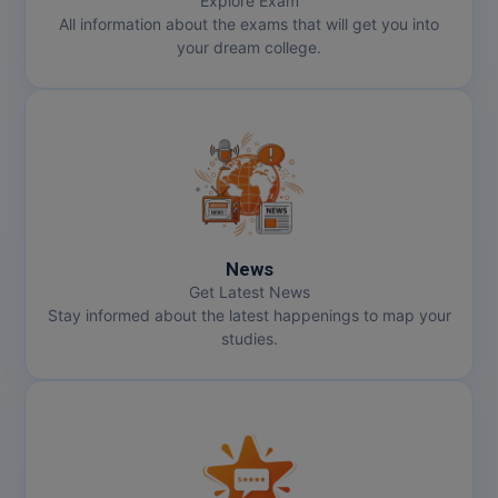
Explore Exam
All information about the exams that will get you into
your dream college.
News
Get Latest News
Stay informed about the latest happenings to map your
studies.