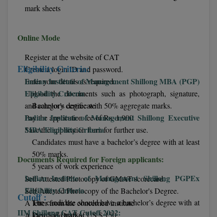
mark sheets
D.Sc
Online Mode
Diploma
Register at the website of CAT
Diploma (Lateral)
Eligibility Criteria:
Create a login ID and password.
Indian Institute of Management Shillong MBA (PGP)
Enter your details as required.
Diploma of Proficiency
Eligibility Criteria
Upload the documents such as photograph, signature,
DM
and category certificate
Bachelor’s degree with 50% aggregate marks.
Indian Institute of Management Shillong Executive
Pay the application fee of Rs. 1,900
DTTM
MBA Eligibility Criteria
Save the application form for further use.
Candidates must have a bachelor’s degree with at least
EMBF
50% marks.
Documents Required for Foreign applicants:
5 years of work experience
FBA
Indian Institute of Management Shillong PGPEx
Self‐Attested Photocopy of GMAT scorecard.
Eligibility Criteria
FDP
Self‐Attested Photocopy of the Bachelor's Degree.
Cutoff :
The candidate should have a bachelor’s degree with at
A letter from the concerned institute
FPM
IIM Shillong CAT Cutoff 2022:
least 50% marks.
A Demand Draft of US $ 150