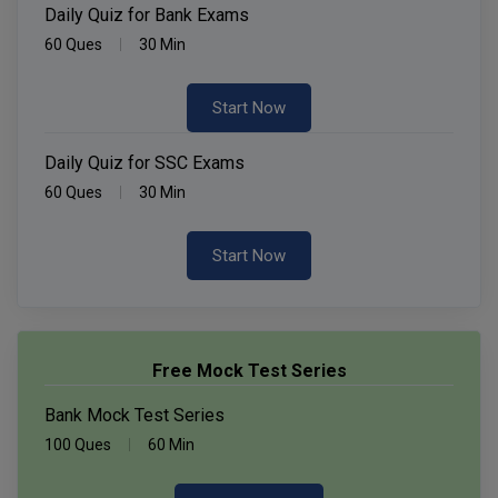
Daily Quiz for Bank Exams
60 Ques
30 Min
Start Now
Daily Quiz for SSC Exams
60 Ques
30 Min
Start Now
Free Mock Test Series
Bank Mock Test Series
100 Ques
60 Min