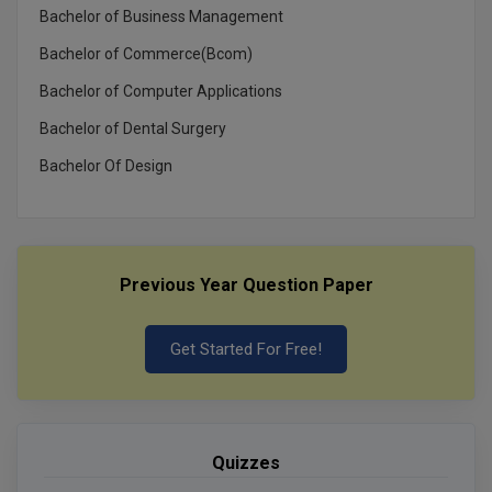
Bachelor of Business Management
Bachelor of Commerce(Bcom)
Bachelor of Computer Applications
Bachelor of Dental Surgery
Bachelor Of Design
Previous Year Question Paper
Get Started For Free!
Quizzes