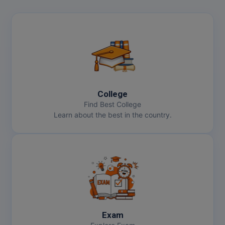
College
Find Best College
Learn about the best in the country.
Exam