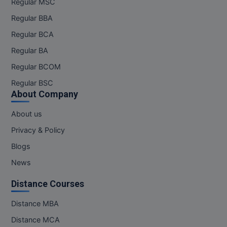
Regular MSC
Regular BBA
Regular BCA
Regular BA
Regular BCOM
Regular BSC
About Company
About us
Privacy & Policy
Blogs
News
Distance Courses
Distance MBA
Distance MCA