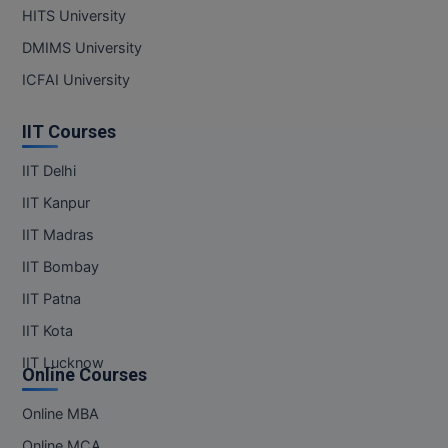
HITS University
DMIMS University
ICFAI University
IIT Courses
IIT Delhi
IIT Kanpur
IIT Madras
IIT Bombay
IIT Patna
IIT Kota
IIT Lucknow
Online Courses
Online MBA
Online MCA