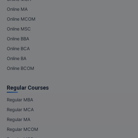
Online MA
Online MCOM
Online MSC
Online BBA
Online BCA
Online BA
Online BCOM
Regular Courses
Regular MBA
Regular MCA
Regular MA
Regular MCOM