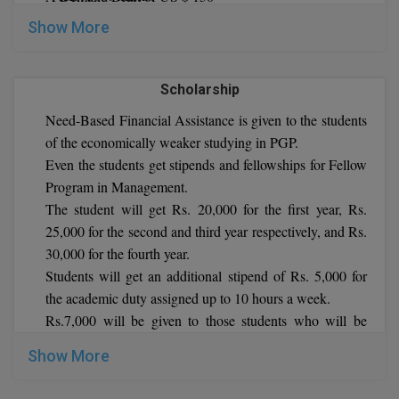
5 years of work experience
Show More
Global MBA
Indian Institute of Management Shillong MBA WE
Eligibility Criteria
Integrated LLB
Bachelor’s degree with at least 50% marks.
Scholarship
work experience
Integrated M.Tech
Need-Based Financial Assistance is given to the students
Indian Institute of Management Shillong Ph.D. WE
of the economically weaker studying in PGP.
IPM
Eligibility Criteria
Even the students get stipends and fellowships for Fellow
Master’s degree with at least 60% aggregate marks.
Languages
Program in Management.
work experience
The student will get Rs. 20,000 for the first year, Rs.
LLB
25,000 for the second and third year respectively, and Rs.
30,000 for the fourth year.
LLD
Students will get an additional stipend of Rs. 5,000 for
the academic duty assigned up to 10 hours a week.
LLM
Rs.7,000 will be given to those students who will be
teaching full 30 credits courses.
LLM
Show More
M.Arch