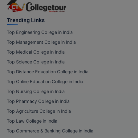
Trending Links
Top Engineering College in India
Top Management College in India
Top Medical College in India
Top Science College in India
Top Distance Education College in India
Top Online Education College in India
Top Nursing College in India
Top Pharmacy College in India
Top Agriculture College in India
Top Law College in India
Top Commerce & Banking College in India