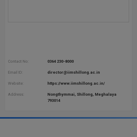
Contact No:
0364 230-8000
Email ID:
director@iimshillong.ac.in
Website:
https://www.iimshillong.ac.in/
Address:
Nongthymmai, Shillong, Meghalaya
793014