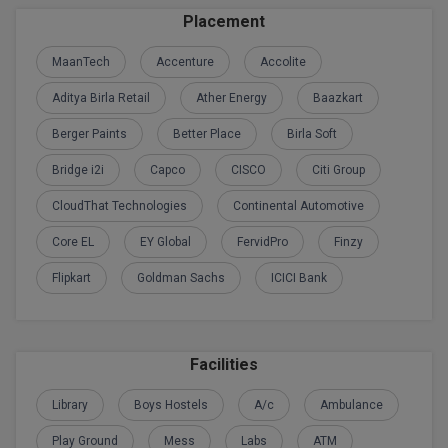
Placement
M.CH
MaanTech
Accenture
Accolite
M.Com
Aditya Birla Retail
Ather Energy
Baazkart
M.Design
Berger Paints
Better Place
Birla Soft
M.E
Bridge i2i
Capco
CISCO
Citi Group
M.Ed
CloudThat Technologies
Continental Automotive
M.F.Sc
Core EL
EY Global
FervidPro
Finzy
Flipkart
Goldman Sachs
ICICI Bank
M.J.M.C.
M.Lis
Facilities
M.Optom
Library
Boys Hostels
A/c
Ambulance
M.P.Ed
Play Ground
Mess
Labs
ATM