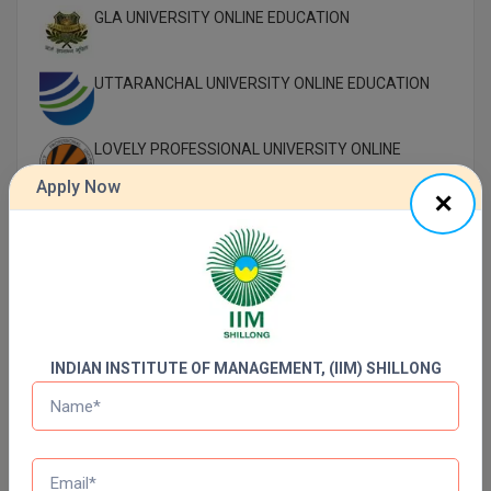
GLA UNIVERSITY ONLINE EDUCATION
UTTARANCHAL UNIVERSITY ONLINE EDUCATION
LOVELY PROFESSIONAL UNIVERSITY ONLINE
EDUCATION
Apply Now
SIKKIM MANIPAL UNIVERSITY Directorate OF
ONLINE EDUCATION SMU DDE
Shoolini University Online Education
DY PATIL UNIVERSITY NAVI MUMBAI
INDIAN INSTITUTE OF MANAGEMENT, (IIM) SHILLONG
Top Distance Colleges In India