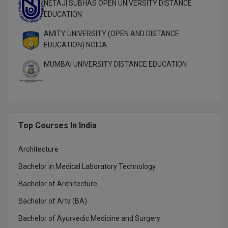
NETAJI SUBHAS OPEN UNIVERSITY DISTANCE
EDUCATION
AMITY UNIVERSITY (OPEN AND DISTANCE
EDUCATION) NOIDA
MUMBAI UNIVERSITY DISTANCE EDUCATION
Top Courses In India
Architecture
Bachelor in Medical Laboratory Technology
Bachelor of Architecture
Bachelor of Arts (BA)
Bachelor of Ayurvedic Medicine and Surgery