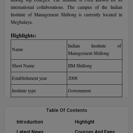
Calculator
BA
international collaborations. The campus of the Indian
Kanpur
Institute of Management Shillong is currently located in
TS EAMCET
CGPA Converter
Bachelor of Engineering (Lateral)
Lucknow
Meghalaya.
SGPA Converter
IPU CET
Bachelor of Pharmacy(Lateral)
Mathura
Highlights:
NTA NEET UG Re-Exam Date 2026
#Hum Hai Toh Mumkin Hai
Bakery & Confectionery
Meerut
Indian Institute of
KIITEE
Name
Learn More
Management Shillong
BAMS
View All
SET
Short Name
IIM Shillong
BBA
Establishment year
2008
Amity JEE
BBA PLATINA
Institute type
Government
Colleges in E
UPESEAT
BBF
JAYPEE INSTI
BBM
Table Of Contents
INFORMATION 
LPU NEST
(JIIT) NOIDA
Introduction
Highlight
BCA
GUJCET
PRAVARA RUR
Latest News
Courses And Fees