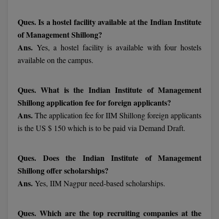
MBBS
Ques. Is a hostel facility available at the Indian Institute
MBF
of Management Shillong?
Ans.
Yes, a hostel facility is available with four hostels
MCA
available on the campus.
MCA (LATERAL)
Ques. What is the Indian Institute of Management
MD
Shillong application fee for foreign applicants?
MDP
Ans.
The application fee for IIM Shillong foreign applicants
is the US $ 150 which is to be paid via Demand Draft.
MDS
MFA
Ques. Does the Indian Institute of Management
Shillong offer scholarships?
MGNF
Ans.
Yes, IIM Nagpur need-based scholarships.
MHM
Ques. Which are the top recruiting companies at the
MIB