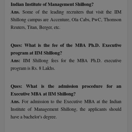
Indian Institute of Management Shillong?
Ans.
Some of the leading recruiters that visit the IIM
MMS
Shillong campus are Accenture, Ola Cabs, PwC, Thomson
MOT
Reuters, Titan, Berger, etc.
MPT
Ques: What is the fee of the MBA Ph.D. Executive
MS
program at IIM Shillong?
Ans:
IIM Shillong fees for the MBA Ph.D. executive
MSW
program is Rs. 8 Lakhs.
MUP
Ques: What is the admission procedure for an
MV.Sc
Executive MBA at IIM Shillong?
Ans.
For admission to the Executive MBA at the Indian
MVA
Institute of Management Shillong, the applicants should
have a bachelor's degree.
Nursing
Online MBA