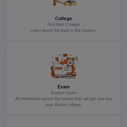
College
Find Best College
Learn about the best in the country.
Exam
Explore Exam
All information about the exams that will get you into
your dream college.