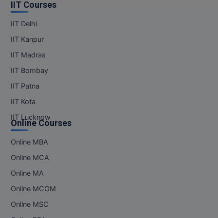
MBBS
IIT Courses
IIT Delhi
MBF
IIT Kanpur
MCA
IIT Madras
MCA (LATERAL)
IIT Bombay
IIT Patna
MD
IIT Kota
MDP
IIT Lucknow
Online Courses
MDS
Online MBA
MFA
Online MCA
Online MA
MGNF
Online MCOM
MHM
Online MSC
MIB