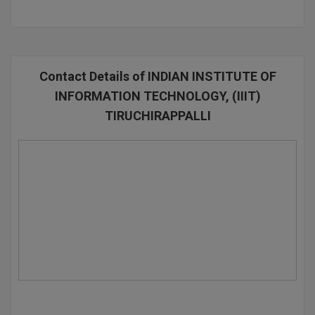
D.Sc
Diploma
Contact Details of INDIAN INSTITUTE OF
Diploma (Lateral)
INFORMATION TECHNOLOGY, (IIIT)
TIRUCHIRAPPALLI
Diploma of Proficiency
DM
DTTM
EMBF
FBA
FDP
FPM