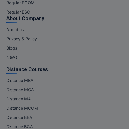
Regular BCOM
Online MBA
Regular BSC
About Company
Online MCA
About us
Paramedical
Privacy & Policy
PGD
Blogs
News
PGDTTM
Distance Courses
PGP
Distance MBA
PGPEB
Distance MCA
PGPEX
Distance MA
Distance MCOM
PGPM
Distance BBA
Ph.D
Distance BCA