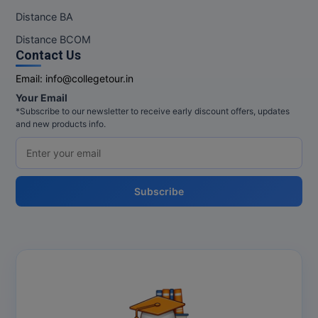
Distance BA
Pharm.D
Distance BCOM
PT
Contact Us
Email:
info@collegetour.in
STRP
Your Email
*Subscribe to our newsletter to receive early discount offers, updates
and new products info.
Subscribe