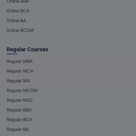
Online BBA
Online BCA
MMS
Online BA
MOT
Online BCOM
MPT
Regular Courses
MS
Regular MBA
MSW
Regular MCA
MUP
Regular MA
Regular MCOM
MV.Sc
Regular MSC
MVA
Regular BBA
Regular BCA
Nursing
Regular BA
Online MBA