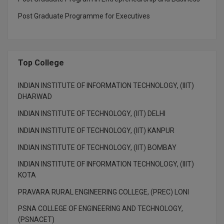
BPA
GH RAISONI CO
View All
Post Graduate Programme for Executives
ENGINEERING, 
BPE
NAGPUR
BPT
RAJLALAKSHMI
Top College
COLLEGE, (REC
BSc MLT
RMK ENGINEER
INDIAN INSTITUTE OF INFORMATION TECHNOLOGY, (IIIT)
BSW
(RMKEC)
DHARWAD
BUMS
INDIAN INSTITUTE OF TECHNOLOGY, (IIT) DELHI
View All
INDIAN INSTITUTE OF TECHNOLOGY, (IIT) KANPUR
BV.Sc
INDIAN INSTITUTE OF TECHNOLOGY, (IIT) BOMBAY
BVA
INDIAN INSTITUTE OF INFORMATION TECHNOLOGY, (IIIT)
KOTA
Certificate
PRAVARA RURAL ENGINEERING COLLEGE, (PREC) LONI
D.Litt
PSNA COLLEGE OF ENGINEERING AND TECHNOLOGY,
(PSNACET)
D.Pharma