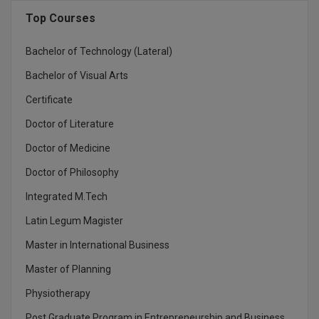
BCom
ENGINEERING C
Top Courses
LONI
VITMEE
BDS
Bachelor of Technology (Lateral)
PUNJAB ENGIN
KEAM
COLLEGE, (PEC
BE
Bachelor of Visual Arts
Certificate
SAVEETHA ENG
BFA
IIITH PGEE
COLLEGE, (SEC
Doctor of Literature
BHMCT
PSNA COLLEGE
TANCET
Doctor of Medicine
ENGINEERING 
BHMS
Doctor of Philosophy
TECHNOLOGY, 
KARNATAKA P
BJMC
Integrated M.Tech
SANT LONGOW
Latin Legum Magister
OF ENGINEERI
Uni-GUAGE-E
BMS
TECHNOLOGY, (
Master in International Business
BNYS
CUSAT CAT
Master of Planning
GAYATRI VIDY
COLLEGE OF EN
BOT
Physiotherapy
(GVPCE)
AP PGECET
Post Graduate Program in Entrepreneurship and Business