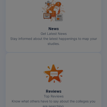
News
Get Latest News
Stay informed about the latest happenings to map your
studies.
Reviews
Top Reviews
Know what others have to say about the colleges you
are searching.