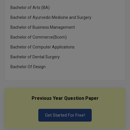
Bachelor of Arts (BA)
Bachelor of Ayurvedic Medicine and Surgery
Bachelor of Business Management
Bachelor of Commerce(Bcom)
Bachelor of Computer Applications
Bachelor of Dental Surgery
Bachelor Of Design
Previous Year Question Paper
Get Started For Free!