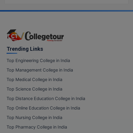
Trending Links
Top Engineering College in India
Top Management College in India
Top Medical College in India
Top Science College in India
Top Distance Education College in India
Top Online Education College in India
Top Nursing College in India
Top Pharmacy College in India