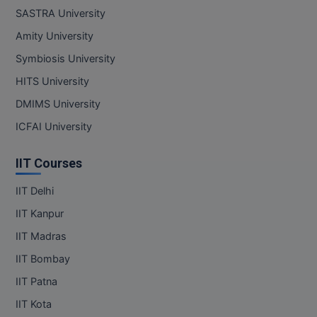
SASTRA University
Amity University
Symbiosis University
HITS University
DMIMS University
ICFAI University
IIT Courses
IIT Delhi
IIT Kanpur
IIT Madras
IIT Bombay
IIT Patna
IIT Kota