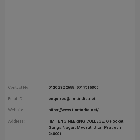
Contact No:
0120 232 2655, 9717015300
Email ID:
enquires@iimtindia.net
Website:
https://www.iimtindia.net/
Address:
IIMT ENGINEERING COLLEGE, O Pocket,
Ganga Nagar, Meerut, Uttar Pradesh
240001