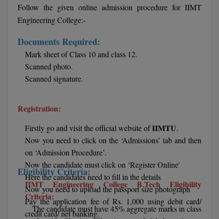
BPA
Follow the given online admission procedure for IIMT
GH RAISONI CO
View All
Engineering College:-
ENGINEERING, 
BPE
NAGPUR
Documents Required:
BPT
RAJLALAKSHMI
Mark sheet of Class 10 and class 12.
COLLEGE, (REC
Scanned photo.
BSc MLT
Scanned signature.
RMK ENGINEER
BSW
(RMKEC)
Registration:
BUMS
View All
IIMTU
Firstly go and visit the official website of
.
BV.Sc
Now you need to click on the ‘Admissions’ tab and then
on ‘Admission Procedure’.
BVA
Now the candidate must click on ‘Register Online'
Eligibility Criteria:
Certificate
Here the candidates need to fill in the details
IIMT Engineering College B.Tech Eligibility
Now you need to upload the passport size photograph
Criteria:
D.Litt
Pay the application fee of Rs. 1,000 using debit card/
The candidate must have 45% aggregate marks in class
credit card/ net banking.
D.Pharma