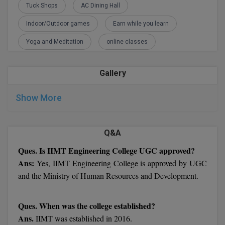
Tuck Shops
AC Dining Hall
M.CH
Indoor/Outdoor games
Earn while you learn
M.Com
Yoga and Meditation
online classes
M.Design
Gallery
M.E
Show More
M.Ed
M.F.Sc
Q&A
M.J.M.C.
Ques. Is IIMT Engineering College UGC approved?
Ans:
Yes, IIMT Engineering College is approved by UGC
M.Lis
and the Ministry of Human Resources and Development.
M.Optom
Ques. When was the college established?
M.P.Ed
Ans.
IIMT was established in 2016.