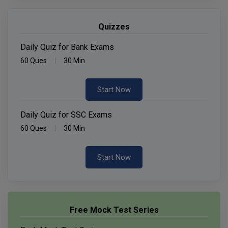
Quizzes
Daily Quiz for Bank Exams
60 Ques
30 Min
Start Now
Daily Quiz for SSC Exams
60 Ques
30 Min
Start Now
Free Mock Test Series