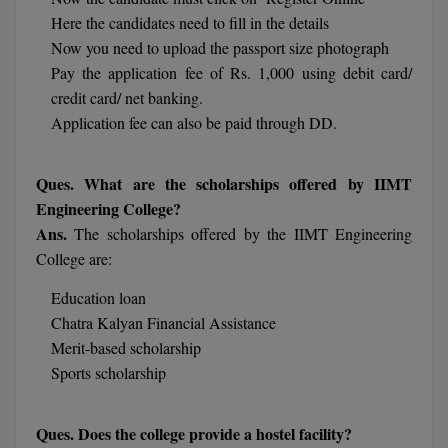
MBBS
Here the candidates need to fill in the details
Now you need to upload the passport size photograph
MBF
Pay the application fee of Rs. 1,000 using debit card/
MCA
credit card/ net banking.
Application fee can also be paid through DD.
MCA (LATERAL)
Ques. What are the scholarships offered by IIMT
MD
Engineering College?
MDP
Ans.
The scholarships offered by the IIMT Engineering
College are:
MDS
Education loan
MFA
Chatra Kalyan Financial Assistance
Merit-based scholarship
MGNF
Sports scholarship
MHM
Ques. Does the college provide a hostel facility?
MIB