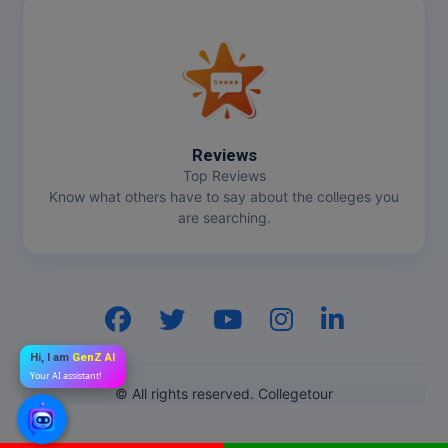
Reviews
Top Reviews
Know what others have to say about the colleges you
are searching.
Hi, I am
GenZ AI
Your AI assistant!
© All rights reserved. Collegetour