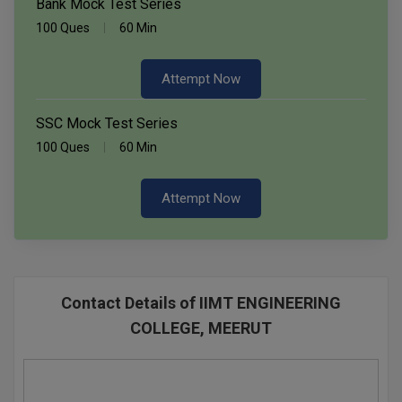
Bank Mock Test Series
100 Ques
60 Min
Attempt Now
SSC Mock Test Series
100 Ques
60 Min
Attempt Now
Contact Details of IIMT ENGINEERING
COLLEGE, MEERUT