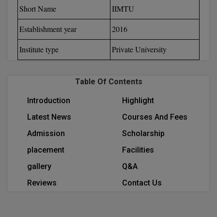
Short Name
IIMTU
Calculator
BA
Kanpur
TS EAMCET
CGPA Converter
Establishment year
2016
Bachelor of Engineering (Lateral)
Lucknow
SGPA Converter
Institute type
Private University
IPU CET
Bachelor of Pharmacy(Lateral)
Mathura
NTA NEET UG Re-Exam Date 2026
#Hum Hai Toh Mumkin Hai
Bakery & Confectionery
Meerut
KIITEE
Table Of Contents
Learn More
BAMS
View All
Introduction
Highlight
SET
BBA
Latest News
Courses And Fees
Amity JEE
Admission
Scholarship
BBA PLATINA
Colleges in E
placement
Facilities
UPESEAT
BBF
gallery
Q&A
JAYPEE INSTI
BBM
INFORMATION 
Reviews
Contact Us
LPU NEST
(JIIT) NOIDA
BCA
GUJCET
PRAVARA RUR