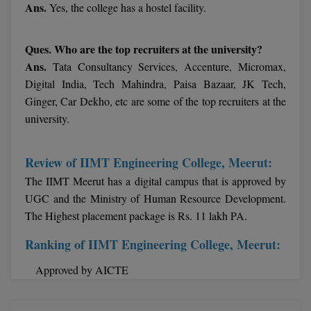
Ans.
Yes, the college has a hostel facility.
MMS
Ques. Who are the top recruiters at the university?
MOT
Ans.
Tata Consultancy Services, Accenture, Micromax,
Digital India, Tech Mahindra, Paisa Bazaar, JK Tech,
MPT
Ginger, Car Dekho, etc are some of the top recruiters at the
university.
MS
MSW
Review of IIMT Engineering College, Meerut:
The IIMT Meerut has a digital campus that is approved by
MUP
UGC and the Ministry of Human Resource Development.
MV.Sc
The Highest placement package is Rs. 11 lakh PA.
Ranking of IIMT Engineering College, Meerut:
MVA
Approved by AICTE
Nursing
Online MBA