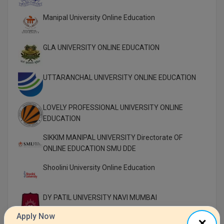
Manipal University Online Education
GLA UNIVERSITY ONLINE EDUCATION
UTTARANCHAL UNIVERSITY ONLINE EDUCATION
LOVELY PROFESSIONAL UNIVERSITY ONLINE
EDUCATION
SIKKIM MANIPAL UNIVERSITY Directorate OF
ONLINE EDUCATION SMU DDE
Shoolini University Online Education
DY PATIL UNIVERSITY NAVI MUMBAI
Apply Now