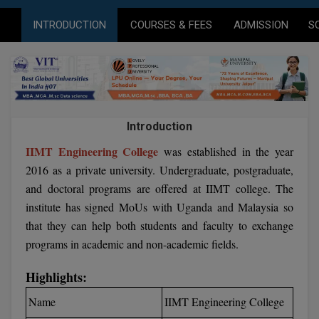
Agriculture
SRMJEEE
Book your Convence
B.F.Sc
INTRODUCTION
COURSES & FEES
ADMISSION
S
Law
Colleges BY L
Interview Q/A
UPSEE
B.OPTM
Commerce & Banking
Noida
Hostel & PG
Art And Humanity
MAHA CET
B.Pharm
Dehradun
SBI Bank Apprentice Recruitment 2026: Apply
Assigment Help
Information Technology
Now
B.Plan
WBJEE
Bengaluru
Introduction
Previous year Question Paper
Mass Communication
B.Sc
IIMT Engineering College
was established in the year
Chandigarh
Design
Quick links
AEEE
2016 as a private university. Undergraduate, postgraduate,
B.Tech
About Us
Dental
New Delhi
and doctoral programs are offered at IIMT college. The
KCET
institute has signed MoUs with Uganda and Malaysia so
B.Tech (Lateral)
Contact Us
Gurugram
that they can help both students and faculty to exchange
AP EAMCET
B.TECH Hons.
Join Us
programs in academic and non-academic fields.
Agra
RRB NTPC 10+2 UG Admit Card 2026 – Out
B.Tech(Evening)
Blogs
Prayag Raj
Highlights:
COMEDK UGET
Name
IIMT Engineering College
B.Voc
Study Abroad
Ghaziabad
ATIT