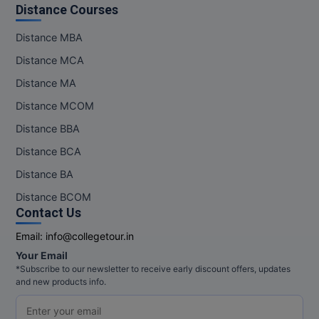
Distance Courses
Distance MBA
Distance MCA
Distance MA
Distance MCOM
Distance BBA
Distance BCA
Distance BA
Distance BCOM
Contact Us
Email:
info@collegetour.in
Your Email
*Subscribe to our newsletter to receive early discount offers, updates
and new products info.