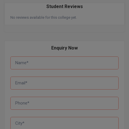
Student Reviews
Online MBA
No reviews available for this college yet.
Online MCA
Paramedical
Enquiry Now
PGD
PGDTTM
PGP
PGPEB
PGPEX
PGPM
Ph.D