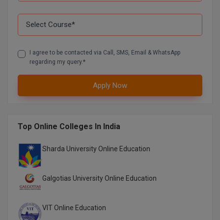
Pharm.D
PT
I agree to be contacted via Call, SMS, Email & WhatsApp
STRP
regarding my query.*
Apply Now
Top Online Colleges In India
Sharda University Online Education
Galgotias University Online Education
VIT Online Education