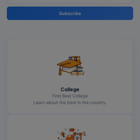
Subscribe
College
Find Best College
Learn about the best in the country.