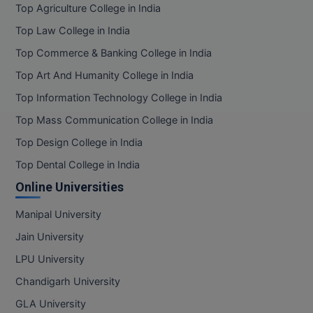
Top Agriculture College in India
Top Law College in India
Top Commerce & Banking College in India
Top Art And Humanity College in India
Top Information Technology College in India
Top Mass Communication College in India
Top Design College in India
Top Dental College in India
Online Universities
Manipal University
Jain University
LPU University
Chandigarh University
GLA University