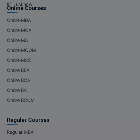
IIT Lucknow
Online Courses
Online MBA
Online MCA
Online MA
Online MCOM
Online MSC
Online BBA
Online BCA
Online BA
Online BCOM
Regular Courses
Regular MBA