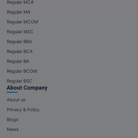
Regular MCA
Regular MA
Regular MCOM
Regular MSC
Regular BBA
Regular BCA
Regular BA
Regular BCOM
Regular BSC
About Company
About us
Privacy & Policy
Blogs
News