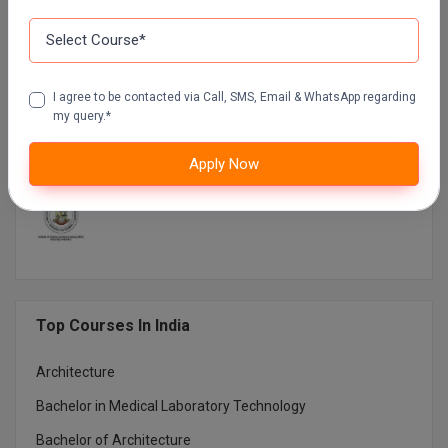
DR B.R. AMBEDKAR OPEN UNIVERSITY DISTANCE
EDUCATION
NETAJI SUBHAS OPEN UNIVERSITY DISTANCE
I agree to be contacted via Call, SMS, Email & WhatsApp regarding
EDUCATION
my query.*
AMITY UNIVERSITY (OPEN AND DISTANCE
Apply Now
EDUCATION) NOIDA
MUMBAI UNIVERSITY DISTANCE EDUCATION
Top Courses In India
Architecture
Bachelor in Medical Laboratory Technology
Bachelor of Architecture