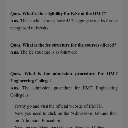
M.Pharma
Ques. What is the eligibility for B.Sc at the IIMT?
M.Phil
Ans.
The candidate must have 45% aggregate marks from a
recognized university.
M.Plan
M.Sc
Ques. What is the fee structure for the courses offered?
Ans.
The fee structure is as followed:
M.Tech
M.Voc.
Ques. What is the admission procedure for IIMT
Engineering College?
MA
Ans.
The admission procedure for IIMT Engineering
Masters of Business Administration (Lateral)
College is:
MBA
Firstly go and visit the official website of IIMTU.
Now you need to click on the ‘Admissions’ tab and then
MBA++
on ‘Admission Procedure’.
Now the candidate must click on ‘Register Online’