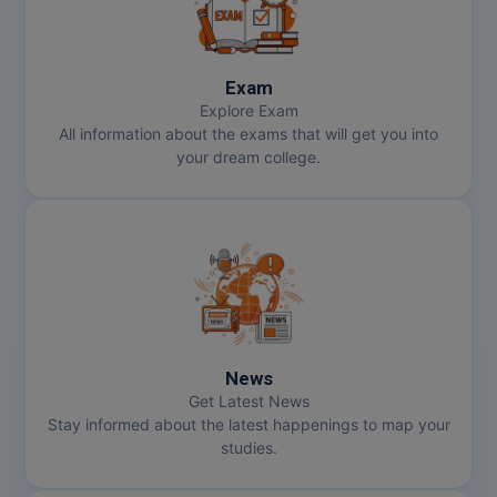
Exam
Explore Exam
All information about the exams that will get you into
your dream college.
News
Get Latest News
Stay informed about the latest happenings to map your
studies.