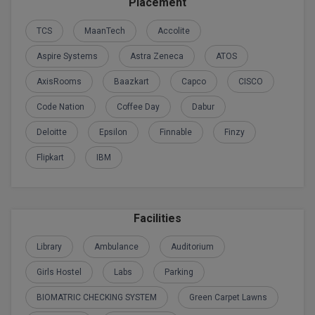
Placement
Global MBA
TCS
MaanTech
Accolite
Integrated LLB
Aspire Systems
Astra Zeneca
ATOS
AxisRooms
Baazkart
Capco
CISCO
Integrated M.Tech
Code Nation
Coffee Day
Dabur
IPM
Deloitte
Epsilon
Finnable
Finzy
Languages
Flipkart
IBM
LLB
LLD
Facilities
LLM
Library
Ambulance
Auditorium
LLM
Girls Hostel
Labs
Parking
BIOMATRIC CHECKING SYSTEM
Green Carpet Lawns
M.Arch