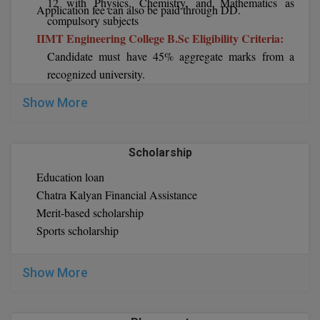
12 with Physics, Chemistry, and Mathematics as
Application fee can also be paid through DD.
compulsory subjects
D.Sc
IIMT Engineering College B.Sc Eligibility Criteria:
Candidate must have 45% aggregate marks from a
Diploma
recognized university.
IIMT Engineering College M.Tech Eligibility
Diploma (Lateral)
Show More
Criteria:
Diploma of Proficiency
Candidate must have 55% aggregate marks in BE/
BTech from a recognized institute
Scholarship
DM
IIMT Engineering College B.Sc Eligibility Criteria:
Education loan
The candidate must have 40% aggregate marks in
DTTM
Chatra Kalyan Financial Assistance
B.Sc from a recognized institute
Merit-based scholarship
IIMT Engineering College B.Sc Eligibility Criteria:
EMBF
Sports scholarship
The candidate must have done graduation from
FBA
recognized university with a minimum of 45% marks.
Show More
FDP
FPM