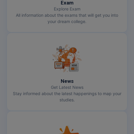
Exam
Explore Exam
All information about the exams that will get you into
your dream college.
News
Get Latest News
Stay informed about the latest happenings to map your
studies.