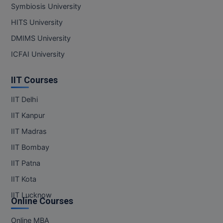
Symbiosis University
HITS University
DMIMS University
ICFAI University
IIT Courses
IIT Delhi
IIT Kanpur
IIT Madras
IIT Bombay
IIT Patna
IIT Kota
IIT Lucknow
Online Courses
Online MBA