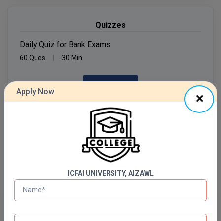
MMS
Quizzes
MOT
Daily Quiz for Bank Exams
60 Ques
30 Min
MPT
Start Now
MS
Apply Now
MSW
Daily Quiz for SSC Exams
60 Ques
30 Min
MUP
Start Now
MV.Sc
MVA
ICFAI UNIVERSITY, AIZAWL
Nursing
Free Mock Test Series
Online MBA