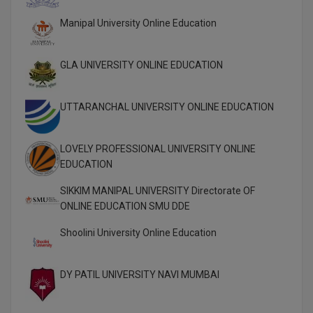
Global MBA
Manipal University Online Education
Integrated LLB
GLA UNIVERSITY ONLINE EDUCATION
Integrated M.Tech
UTTARANCHAL UNIVERSITY ONLINE EDUCATION
IPM
Languages
LOVELY PROFESSIONAL UNIVERSITY ONLINE
EDUCATION
LLB
SIKKIM MANIPAL UNIVERSITY Directorate OF
LLD
ONLINE EDUCATION SMU DDE
Shoolini University Online Education
LLM
LLM
DY PATIL UNIVERSITY NAVI MUMBAI
M.Arch