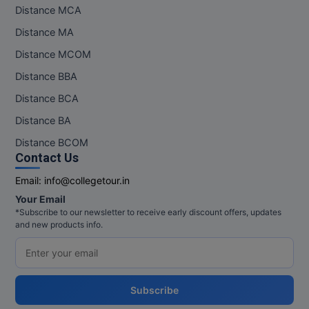
Distance MCA
Distance MA
Distance MCOM
Distance BBA
Distance BCA
Distance BA
Distance BCOM
Contact Us
Email:
info@collegetour.in
Your Email
*Subscribe to our newsletter to receive early discount offers, updates
and new products info.
Subscribe