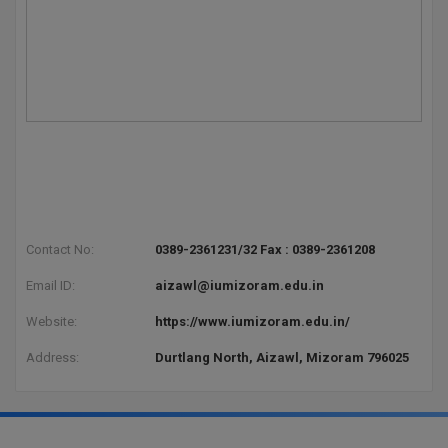
Pharm.D
PT
STRP
Contact No:
0389-2361231/32 Fax : 0389-2361208
Email ID:
aizawl@iumizoram.edu.in
Website:
https://www.iumizoram.edu.in/
Address:
Durtlang North, Aizawl, Mizoram 796025