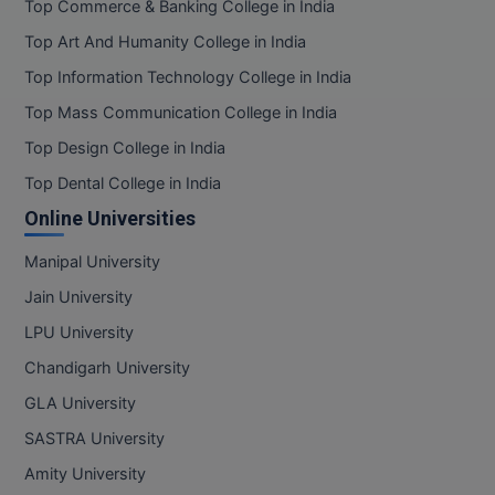
Top Commerce & Banking College in India
Top Art And Humanity College in India
Top Information Technology College in India
Top Mass Communication College in India
Top Design College in India
Top Dental College in India
Online Universities
Manipal University
Jain University
LPU University
Chandigarh University
GLA University
SASTRA University
Amity University