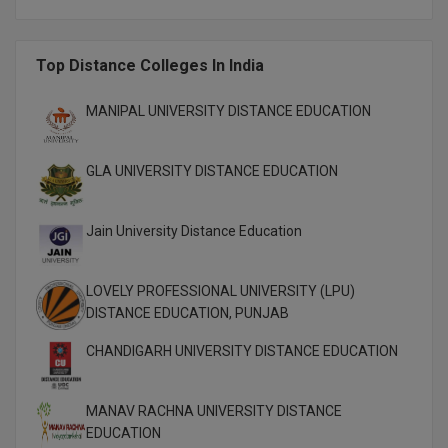
M.CH
Top Distance Colleges In India
M.Com
M.Design
MANIPAL UNIVERSITY DISTANCE EDUCATION
M.E
GLA UNIVERSITY DISTANCE EDUCATION
M.Ed
Jain University Distance Education
M.F.Sc
M.J.M.C.
LOVELY PROFESSIONAL UNIVERSITY (LPU)
DISTANCE EDUCATION, PUNJAB
M.Lis
CHANDIGARH UNIVERSITY DISTANCE EDUCATION
M.Optom
MANAV RACHNA UNIVERSITY DISTANCE
M.P.Ed
EDUCATION