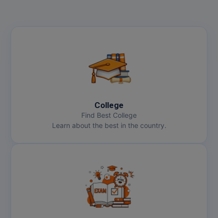
College
Find Best College
Learn about the best in the country.