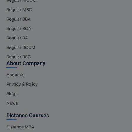
Regular MCOM
Regular MSC
Regular BBA
Regular BCA
Regular BA
Regular BCOM
Regular BSC
About Company
About us
Privacy & Policy
Blogs
News
Distance Courses
Distance MBA