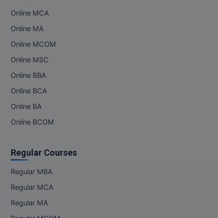
Online MCA
Online MA
Online MCOM
Online MSC
Online BBA
Online BCA
Online BA
Online BCOM
Regular Courses
Regular MBA
Regular MCA
Regular MA