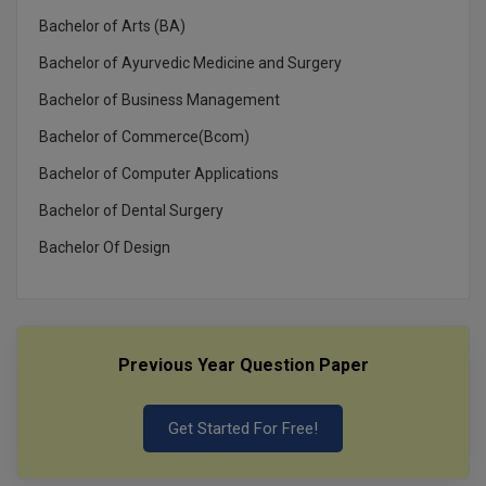
MBBS
Bachelor of Arts (BA)
MBF
Bachelor of Ayurvedic Medicine and Surgery
Bachelor of Business Management
MCA
Bachelor of Commerce(Bcom)
MCA (LATERAL)
Bachelor of Computer Applications
MD
Bachelor of Dental Surgery
MDP
Bachelor Of Design
MDS
MFA
Previous Year Question Paper
MGNF
Get Started For Free!
MHM
MIB