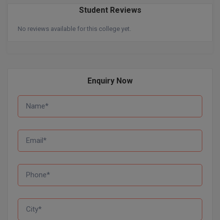
BPA
GH RAISONI CO
Student Reviews
View All
ENGINEERING, 
BPE
No reviews available for this college yet.
NAGPUR
BPT
RAJLALAKSHMI
COLLEGE, (REC
BSc MLT
Enquiry Now
RMK ENGINEER
BSW
(RMKEC)
BUMS
View All
BV.Sc
BVA
Certificate
D.Litt
D.Pharma