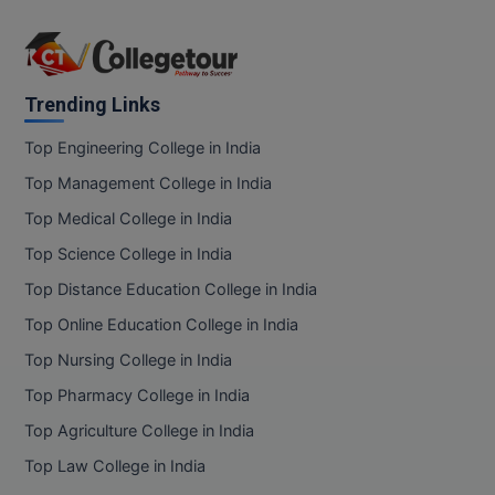
Trending Links
Top Engineering College in India
Top Management College in India
Top Medical College in India
Top Science College in India
Top Distance Education College in India
Top Online Education College in India
Top Nursing College in India
Top Pharmacy College in India
Top Agriculture College in India
Top Law College in India