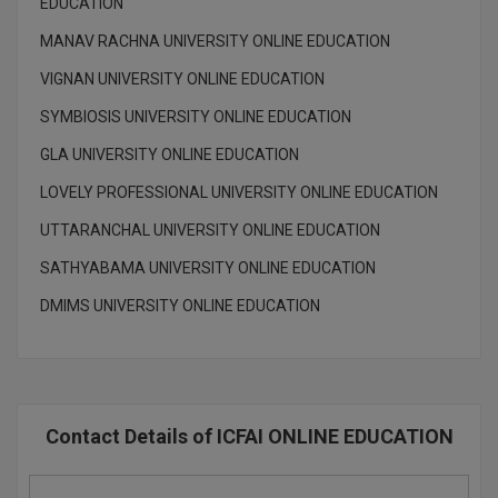
EDUCATION
Global MBA
MANAV RACHNA UNIVERSITY ONLINE EDUCATION
VIGNAN UNIVERSITY ONLINE EDUCATION
Integrated LLB
SYMBIOSIS UNIVERSITY ONLINE EDUCATION
Integrated M.Tech
GLA UNIVERSITY ONLINE EDUCATION
IPM
LOVELY PROFESSIONAL UNIVERSITY ONLINE EDUCATION
Languages
UTTARANCHAL UNIVERSITY ONLINE EDUCATION
SATHYABAMA UNIVERSITY ONLINE EDUCATION
LLB
DMIMS UNIVERSITY ONLINE EDUCATION
LLD
LLM
LLM
Contact Details of ICFAI ONLINE EDUCATION
M.Arch