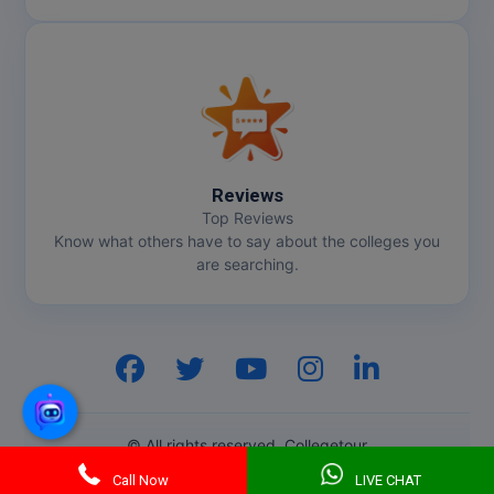
Reviews
Top Reviews
Know what others have to say about the colleges you
are searching.
Hi, I am
GenZ AI
Your AI assistant!
© All rights reserved. Collegetour
Call Now
LIVE CHAT