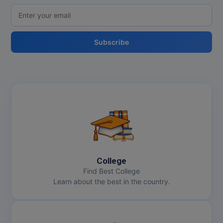
Subscribe
College
Find Best College
Learn about the best in the country.