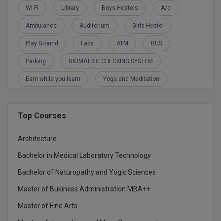
BCom
ENGINEERING C
Wi-Fi
Library
Boys Hostels
A/c
LONI
VITMEE
Ambulance
Auditorium
Girls Hostel
BDS
PUNJAB ENGIN
Play Ground
Labs
ATM
BUS
KEAM
COLLEGE, (PEC
BE
Parking
BIOMATRIC CHECKING SYSTEM
SAVEETHA ENG
BFA
IIITH PGEE
Earn while you learn
Yoga and Meditation
COLLEGE, (SEC
BHMCT
PSNA COLLEGE
TANCET
ENGINEERING 
BHMS
Top Courses
TECHNOLOGY, 
KARNATAKA P
BJMC
Architecture
SANT LONGOW
OF ENGINEERI
Bachelor in Medical Laboratory Technology
Uni-GUAGE-E
BMS
TECHNOLOGY, (
Bachelor of Naturopathy and Yogic Sciences
BNYS
CUSAT CAT
GAYATRI VIDY
Master of Business Administration MBA++
COLLEGE OF EN
BOT
Master of Fine Arts
(GVPCE)
AP PGECET