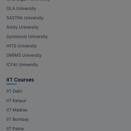
GLA University
MMS
SASTRA University
MOT
Amity University
Symbiosis University
MPT
HITS University
MS
DMIMS University
MSW
ICFAI University
MUP
IIT Courses
MV.Sc
IIT Delhi
IIT Kanpur
MVA
IIT Madras
Nursing
IIT Bombay
Online MBA
IIT Patna