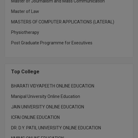
BPA
Master of Journalism and Mass Communication
GH RAISONI CO
View All
Master of Law
ENGINEERING, 
BPE
NAGPUR
MASTERS OF COMPUTER APPLICATIONS (LATERAL)
BPT
Physiotherapy
RAJLALAKSHMI
COLLEGE, (REC
BSc MLT
Post Graduate Programme for Executives
RMK ENGINEER
BSW
(RMKEC)
BUMS
Top College
View All
BV.Sc
BHARATI VIDYAPEETH ONLINE EDUCATION
BVA
Manipal University Online Education
JAIN UNIVERSITY ONLINE EDUCATION
Certificate
ICFAI ONLINE EDUCATION
D.Litt
DR. D.Y. PATIL UNIVERSITY ONLINE EDUCATION
D.Pharma