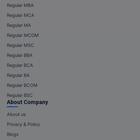
Regular MBA
Pharm.D
Regular MCA
PT
Regular MA
Regular MCOM
STRP
Regular MSC
Regular BBA
Regular BCA
Regular BA
Regular BCOM
Regular BSC
About Company
About us
Privacy & Policy
Blogs