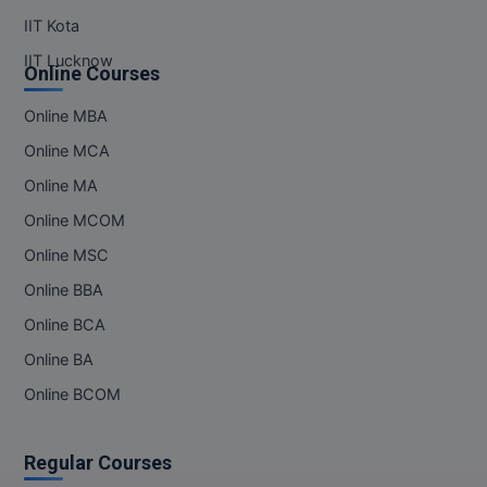
IIT Kota
Online MBA
IIT Lucknow
Online Courses
Online MCA
Online MBA
Paramedical
Online MCA
PGD
Online MA
Online MCOM
PGDTTM
Online MSC
PGP
Online BBA
PGPEB
Online BCA
Online BA
PGPEX
Online BCOM
PGPM
Regular Courses
Ph.D