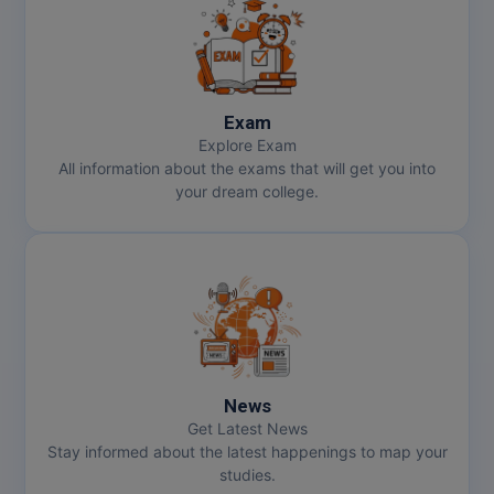
Exam
Explore Exam
All information about the exams that will get you into
your dream college.
News
Get Latest News
Stay informed about the latest happenings to map your
studies.