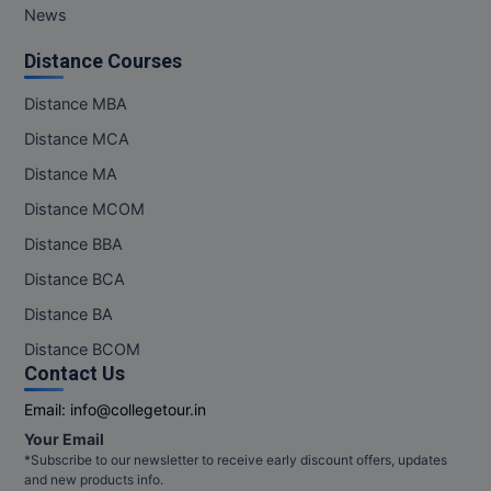
News
Distance Courses
Distance MBA
Distance MCA
Distance MA
Distance MCOM
Distance BBA
Distance BCA
Distance BA
Distance BCOM
Contact Us
Email:
info@collegetour.in
Your Email
*Subscribe to our newsletter to receive early discount offers, updates
and new products info.