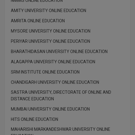
NMIMS ONLINE EDUCATION
AMITY UNIVERSITY ONLINE EDUCATION
D.Sc
AMRITA ONLINE EDUCATION
Diploma
MYSORE UNIVERSITY ONLINE EDUCATION
Diploma (Lateral)
PERIYAR UNIVERSITY ONLINE EDUCATION
Diploma of Proficiency
BHARATHIDASAN UNIVERSITY ONLINE EDUCATION
ALAGAPPA UNIVERSITY ONLINE EDUCATION
DM
SRM INSTITUTE ONLINE EDUCATION
DTTM
CHANDIGARH UNIVERSITY ONLINE EDUCATION
EMBF
SASTRA UNIVERSITY, DIRECTORATE OF ONLINE AND
DISTANCE EDUCATION
FBA
MUMBAI UNIVERSITY ONLINE EDUCATION
FDP
HITS ONLINE EDUCATION
MAHARISHI MARKANDESHWAR UNIVERSITY ONLINE
FPM