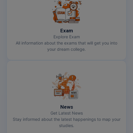
Pharm.D
PT
Exam
STRP
Explore Exam
All information about the exams that will get you into
your dream college.
News
Get Latest News
Stay informed about the latest happenings to map your
studies.