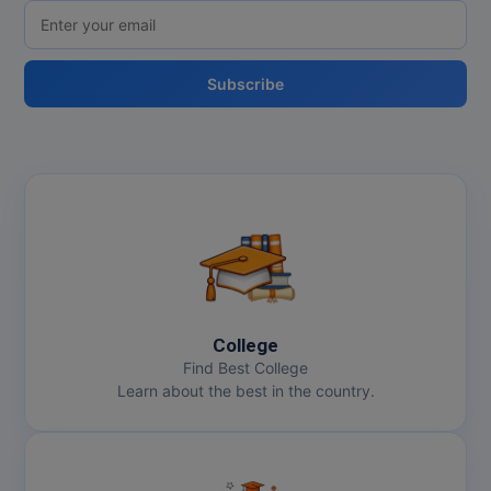
Online MBA
Subscribe
Online MCA
Paramedical
PGD
PGDTTM
PGP
PGPEB
College
Find Best College
PGPEX
Learn about the best in the country.
PGPM
Ph.D