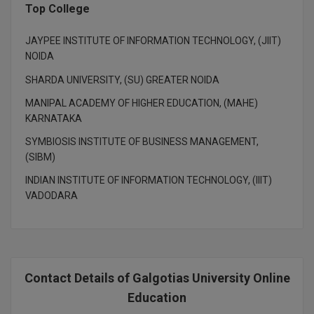
BCom
ENGINEERING C
Top College
LONI
VITMEE
BDS
JAYPEE INSTITUTE OF INFORMATION TECHNOLOGY, (JIIT)
PUNJAB ENGIN
NOIDA
KEAM
COLLEGE, (PEC
BE
SHARDA UNIVERSITY, (SU) GREATER NOIDA
SAVEETHA ENG
BFA
MANIPAL ACADEMY OF HIGHER EDUCATION, (MAHE)
IIITH PGEE
COLLEGE, (SEC
KARNATAKA
BHMCT
SYMBIOSIS INSTITUTE OF BUSINESS MANAGEMENT,
PSNA COLLEGE
TANCET
(SIBM)
ENGINEERING 
BHMS
TECHNOLOGY, 
INDIAN INSTITUTE OF INFORMATION TECHNOLOGY, (IIIT)
KARNATAKA P
BJMC
VADODARA
SANT LONGOW
OF ENGINEERI
Uni-GUAGE-E
BMS
TECHNOLOGY, (
BNYS
CUSAT CAT
GAYATRI VIDY
Contact Details of Galgotias University Online
COLLEGE OF EN
BOT
Education
(GVPCE)
AP PGECET