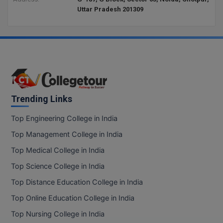
Uttar Pradesh 201309
D.Sc
Diploma
Diploma (Lateral)
Diploma of Proficiency
Trending Links
DM
Top Engineering College in India
DTTM
Top Management College in India
Top Medical College in India
EMBF
Top Science College in India
FBA
Top Distance Education College in India
FDP
Top Online Education College in India
Top Nursing College in India
FPM