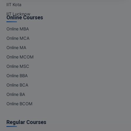
M.Pharma
IIT Kota
IIT Lucknow
Online Courses
M.Phil
Online MBA
M.Plan
Online MCA
M.Sc
Online MA
M.Tech
Online MCOM
Online MSC
M.Voc.
Online BBA
MA
Online BCA
Masters of Business Administration (Lateral)
Online BA
Online BCOM
MBA
MBA++
Regular Courses