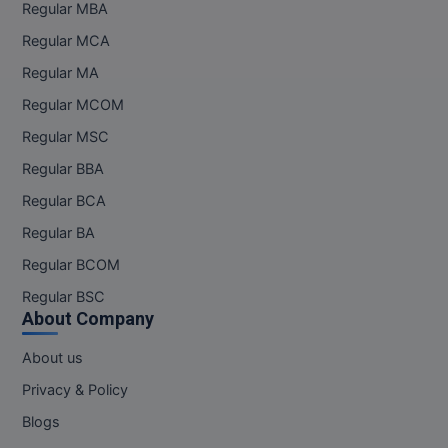
MBBS
Regular MBA
Regular MCA
MBF
Regular MA
MCA
Regular MCOM
Regular MSC
MCA (LATERAL)
Regular BBA
MD
Regular BCA
MDP
Regular BA
Regular BCOM
MDS
Regular BSC
MFA
About Company
About us
MGNF
Privacy & Policy
MHM
Blogs
MIB