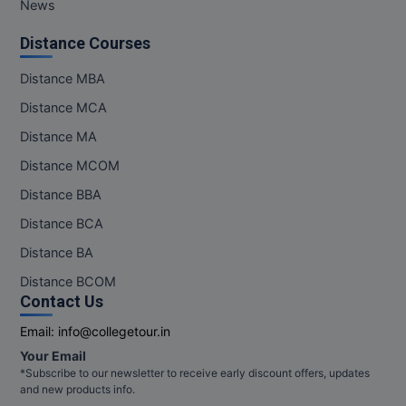
News
MMS
Distance Courses
MOT
Distance MBA
Distance MCA
MPT
Distance MA
MS
Distance MCOM
Distance BBA
MSW
Distance BCA
MUP
Distance BA
MV.Sc
Distance BCOM
Contact Us
MVA
Email:
info@collegetour.in
Your Email
Nursing
*Subscribe to our newsletter to receive early discount offers, updates
and new products info.
Online MBA