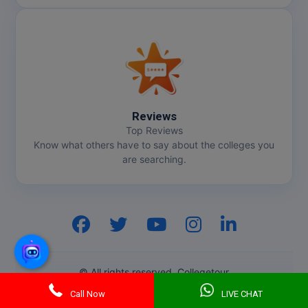
Reviews
Top Reviews
Know what others have to say about the colleges you
are searching.
Hi, I am
GenZ AI
Your AI assistant!
© All rights reserved. Collegetour
Call Now
LIVE CHAT