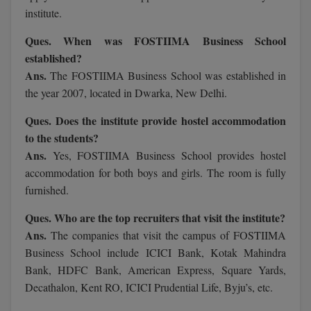
MBBS
institute.
MBF
Ques. When was FOSTIIMA Business School
established?
MCA
Ans.
The FOSTIIMA Business School was established in
the year 2007, located in Dwarka, New Delhi.
MCA (LATERAL)
Ques. Does the institute provide hostel accommodation
MD
to the students?
Ans.
Yes, FOSTIIMA Business School provides hostel
MDP
accommodation for both boys and girls. The room is fully
MDS
furnished.
Ques. Who are the top recruiters that visit the institute?
MFA
Ans.
The companies that visit the campus of FOSTIIMA
MGNF
Business School include ICICI Bank, Kotak Mahindra
Bank, HDFC Bank, American Express, Square Yards,
MHM
Decathalon, Kent RO, ICICI Prudential Life, Byju’s, etc.
MIB