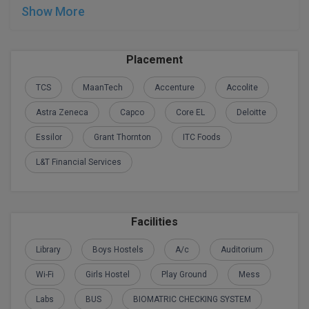
Show More
Global MBA
Integrated LLB
Placement
Integrated M.Tech
TCS
MaanTech
Accenture
Accolite
IPM
Astra Zeneca
Capco
Core EL
Deloitte
Essilor
Grant Thornton
ITC Foods
Languages
L&T Financial Services
LLB
LLD
Facilities
LLM
Library
Boys Hostels
A/c
Auditorium
LLM
Wi-Fi
Girls Hostel
Play Ground
Mess
M.Arch
Labs
BUS
BIOMATRIC CHECKING SYSTEM