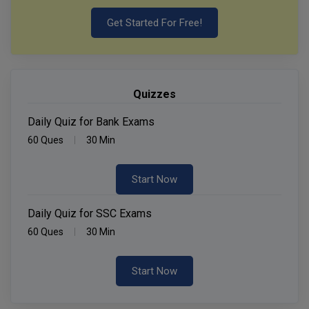
Get Started For Free!
Quizzes
Daily Quiz for Bank Exams
60 Ques
30 Min
Start Now
Daily Quiz for SSC Exams
60 Ques
30 Min
Start Now