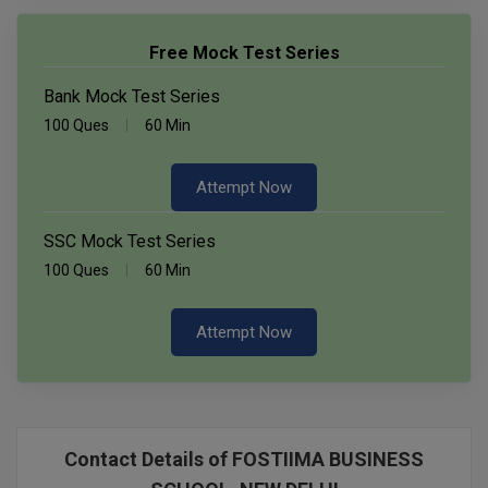
Free Mock Test Series
Bank Mock Test Series
100 Ques
60 Min
Attempt Now
SSC Mock Test Series
100 Ques
60 Min
Attempt Now
Contact Details of FOSTIIMA BUSINESS