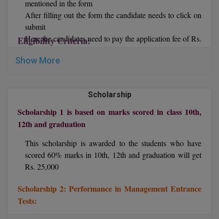
mentioned in the form
After filling out the form the candidate needs to click on
D.Sc
submit
Here the candidates need to pay the application fee of Rs.
Eligibility Criteria:
Diploma
1,200 online via Net banking/ Credit card/ Debit card.
Show More
Now print out the application form.
Diploma (Lateral)
Diploma of Proficiency
Scholarship
DM
Scholarship 1 is based on marks scored in class 10th,
12th and graduation
DTTM
This scholarship is awarded to the students who have
EMBF
scored 60% marks in 10th, 12th and graduation will get
Rs. 25,000
FBA
Scholarship 2: Performance in Management Entrance
FDP
Tests:
FPM