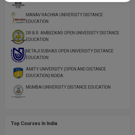
MANAV RACHNA UNIVERSITY DISTANCE
EDUCATION
DR B.R. AMBEDKAR OPEN UNIVERSITY DISTANCE
EDUCATION
NETAJI SUBHAS OPEN UNIVERSITY DISTANCE
EDUCATION
AMITY UNIVERSITY (OPEN AND DISTANCE
EDUCATION) NOIDA
MUMBAI UNIVERSITY DISTANCE EDUCATION
Top Courses In India