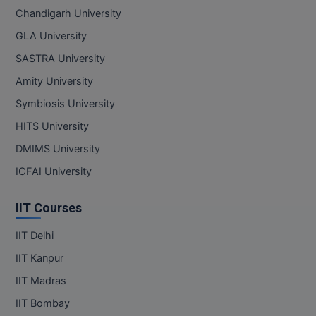
Chandigarh University
GLA University
SASTRA University
Amity University
Symbiosis University
HITS University
DMIMS University
ICFAI University
IIT Courses
IIT Delhi
IIT Kanpur
IIT Madras
IIT Bombay