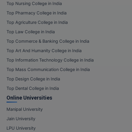
Top Nursing College in India
Top Pharmacy College in India
Top Agriculture College in India
Top Law College in India
Top Commerce & Banking College in India
Top Art And Humanity College in India
Top Information Technology College in India
Top Mass Communication College in India
Top Design College in India
Top Dental College in India
Online Universities
Manipal University
Jain University
LPU University