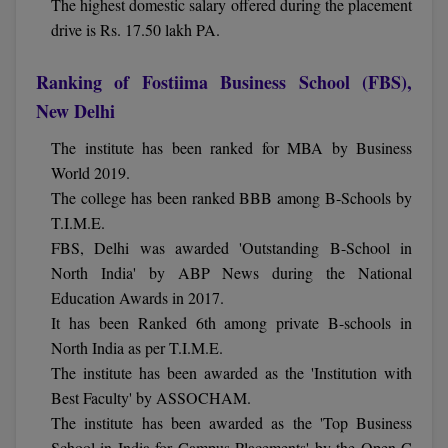
The highest domestic salary offered during the placement
drive is Rs. 17.50 lakh PA.
Online MBA
Ranking of Fostiima Business School (FBS),
Online MCA
New Delhi
Paramedical
The institute has been ranked for MBA by Business
PGD
World 2019.
The college has been ranked BBB among B-Schools by
PGDTTM
T.I.M.E.
FBS, Delhi was awarded 'Outstanding B-School in
PGP
North India' by ABP News during the National
Education Awards in 2017.
PGPEB
It has been Ranked 6th among private B-schools in
PGPEX
North India as per T.I.M.E.
The institute has been awarded as the 'Institution with
PGPM
Best Faculty' by ASSOCHAM.
The institute has been awarded as the 'Top Business
Ph.D
School in India for Campus Placements' by the Open C