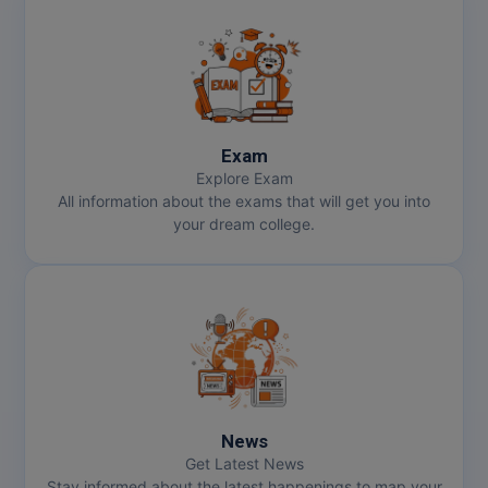
Exam
Explore Exam
All information about the exams that will get you into
your dream college.
News
Get Latest News
Stay informed about the latest happenings to map your