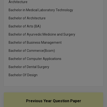
Architecture
Bachelor in Medical Laboratory Technology
Bachelor of Architecture
Bachelor of Arts (BA)
Bachelor of Ayurvedic Medicine and Surgery
Bachelor of Business Management
Bachelor of Commerce(Bcom)
Bachelor of Computer Applications
Bachelor of Dental Surgery
Bachelor Of Design
Previous Year Question Paper