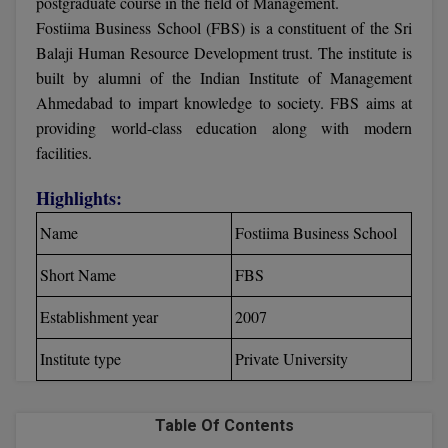
postgraduate course in the field of Management.
Calculator
BA
Kanpur
Fostiima Business School (FBS) is a constituent of the Sri
TS EAMCET
CGPA Converter
Balaji Human Resource Development trust. The institute is
Bachelor of Engineering (Lateral)
Lucknow
built by alumni of the Indian Institute of Management
SGPA Converter
Ahmedabad to impart knowledge to society. FBS aims at
IPU CET
Bachelor of Pharmacy(Lateral)
Mathura
providing world-class education along with modern
NTA NEET UG Re-Exam Date 2026
#Hum Hai Toh Mumkin Hai
Bakery & Confectionery
facilities.
Meerut
KIITEE
Learn More
Highlights:
BAMS
View All
SET
Name
Fostiima Business School
BBA
Amity JEE
Short Name
FBS
BBA PLATINA
Colleges in E
Establishment year
2007
UPESEAT
BBF
JAYPEE INSTI
Institute type
Private University
BBM
INFORMATION 
LPU NEST
(JIIT) NOIDA
BCA
Table Of Contents
GUJCET
PRAVARA RUR