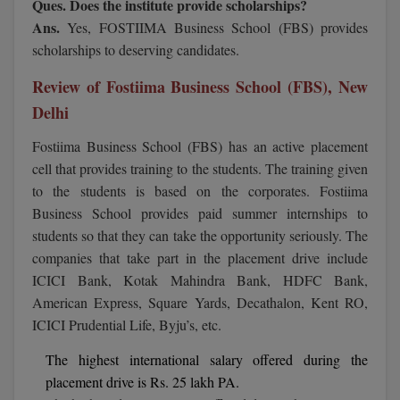
Ques. Does the institute provide scholarships?
Ans.
Yes, FOSTIIMA Business School (FBS) provides
MMS
scholarships to deserving candidates.
MOT
Review of Fostiima Business School (FBS), New
Delhi
MPT
Fostiima Business School (FBS) has an active placement
MS
cell that provides training to the students. The training given
to the students is based on the corporates. Fostiima
MSW
Business School provides paid summer internships to
students so that they can take the opportunity seriously. The
MUP
companies that take part in the placement drive include
MV.Sc
ICICI Bank, Kotak Mahindra Bank, HDFC Bank,
American Express, Square Yards, Decathalon, Kent RO,
MVA
ICICI Prudential Life, Byju’s, etc.
Nursing
The highest international salary offered during the
placement drive is Rs. 25 lakh PA.
Online MBA