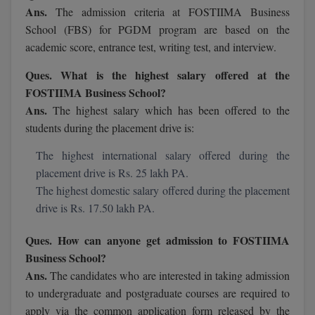
Ans.
The admission criteria at FOSTIIMA Business
M.Pharma
School (FBS) for PGDM program are based on the
M.Phil
academic score, entrance test, writing test, and interview.
M.Plan
Ques. What is the highest salary offered at the
FOSTIIMA Business School?
M.Sc
Ans.
The highest salary which has been offered to the
students during the placement drive is:
M.Tech
The highest international salary offered during the
M.Voc.
placement drive is Rs. 25 lakh PA.
The highest domestic salary offered during the placement
MA
drive is Rs. 17.50 lakh PA.
Masters of Business Administration (Lateral)
Ques. How can anyone get admission to FOSTIIMA
Business School?
MBA
Ans.
The candidates who are interested in taking admission
MBA++
to undergraduate and postgraduate courses are required to
apply via the common application form released by the