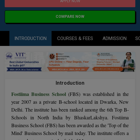
Agriculture
SRMJEEE
Book your Convence
APPLY NOW
B.F.Sc
Law
Colleges BY L
Interview Q/A
COMPARE NOW
UPSEE
B.OPTM
Commerce & Banking
Noida
Hostel & PG
Art And Humanity
MAHA CET
B.Pharm
INTRODUCTION
COURSES & FEES
ADMISSION
S
Dehradun
SBI Bank Apprentice Recruitment 2026: Apply
Assigment Help
Information Technology
Now
B.Plan
WBJEE
Bengaluru
Previous year Question Paper
Mass Communication
B.Sc
Chandigarh
Design
Quick links
AEEE
B.Tech
About Us
Dental
New Delhi
Introduction
KCET
B.Tech (Lateral)
Contact Us
Fostiima Business School
Gurugram
(FBS) was established in the
year 2007 as a private B-school located in Dwarka, New
AP EAMCET
B.TECH Hons.
Join Us
Agra
Delhi. The institute has been ranked among the 6th Top B-
RRB NTPC 10+2 UG Admit Card 2026 – Out
Schools in North India by BhaskarLakshya. Fostiima
B.Tech(Evening)
Blogs
Prayag Raj
COMEDK UGET
Business School (FBS) has been awarded as the 'Top of the
B.Voc
Mind' Business School by mail today. The institute offers a
Study Abroad
Ghaziabad
ATIT