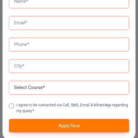
DY PATIL UNIVERSITY NAVI MUMBAI
Top Distance Colleges In India
MANIPAL UNIVERSITY DISTANCE EDUCATION
GLA UNIVERSITY DISTANCE EDUCATION
Jain University Distance Education
I agree to be contacted via Call, SMS, Email & WhatsApp regarding
my query.*
LOVELY PROFESSIONAL UNIVERSITY (LPU)
DISTANCE EDUCATION, PUNJAB
Apply Now
CHANDIGARH UNIVERSITY DISTANCE EDUCATION