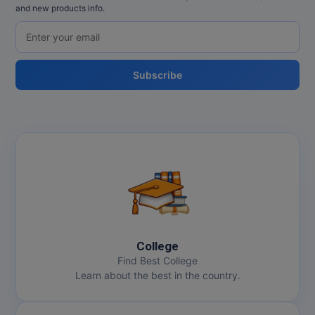
and new products info.
Subscribe
College
Find Best College
Learn about the best in the country.