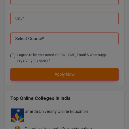
I agree to be contacted via Call, SMS, Email & WhatsApp
regarding my query.*
Apply Now
Top Online Colleges In India
Sharda University Online Education
Galgotias University Online Education