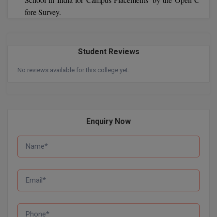
fore Survey.
Pharm.D
PT
Student Reviews
STRP
No reviews available for this college yet.
Enquiry Now