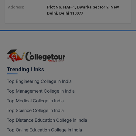
Address:
Plot No. HAF-1, Dwarka Sector 9, New
Delhi, Delhi 110077
Trending Links
Top Engineering College in India
Top Management College in India
Top Medical College in India
Top Science College in India
Top Distance Education College in India
Top Online Education College in India