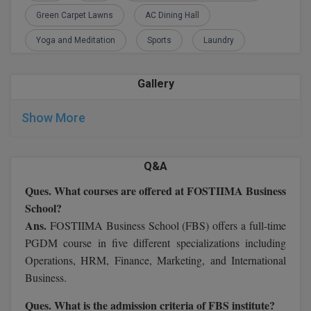
M.CH
Green Carpet Lawns
AC Dining Hall
Yoga and Meditation
Sports
Laundry
M.Com
M.Design
Gallery
M.E
Show More
M.Ed
Q&A
M.F.Sc
Ques. What courses are offered at FOSTIIMA Business
M.J.M.C.
School?
Ans.
FOSTIIMA Business School (FBS) offers a full-time
M.Lis
PGDM course in five different specializations including
Operations, HRM, Finance, Marketing, and International
M.Optom
Business.
M.P.Ed
Ques. What is the admission criteria of FBS institute?