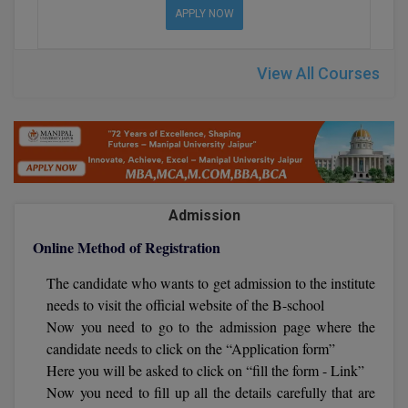
BPA
APPLY NOW
GH RAISONI CO
View All
ENGINEERING, 
BPE
NAGPUR
View All Courses
BPT
RAJLALAKSHMI
COLLEGE, (REC
BSc MLT
RMK ENGINEER
BSW
(RMKEC)
BUMS
Admission
View All
BV.Sc
Online Method of Registration
The candidate who wants to get admission to the institute
BVA
needs to visit the official website of the B-school
Certificate
Now you need to go to the admission page where the
candidate needs to click on the “Application form”
D.Litt
Here you will be asked to click on “fill the form - Link”
Now you need to fill up all the details carefully that are
D.Pharma