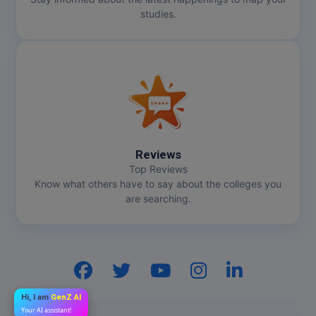
studies.
Reviews
Top Reviews
Know what others have to say about the colleges you
are searching.
Hi, I am
GenZ AI
Your AI assistant!