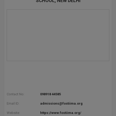
SCHOOL, NEW DELHI
Contact No:
098918 44585
Email ID:
admissions@fostiima.org
Website:
https://www.fostiima.org/