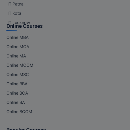
IIT Patna
IIT Kota
IIT Lucknow
Online Courses
Online MBA
Online MCA
Online MA
Online MCOM
Online MSC
Online BBA
Online BCA
Online BA
Online BCOM
Regular Courses