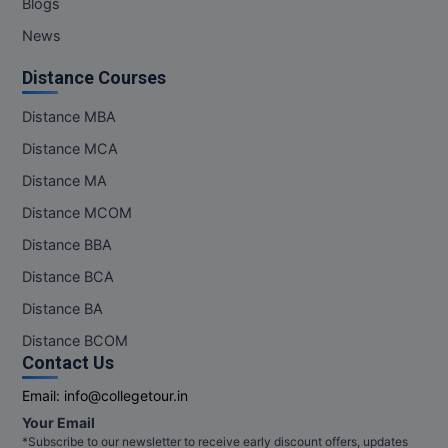
Blogs
News
Distance Courses
Distance MBA
Distance MCA
Distance MA
Distance MCOM
Distance BBA
Distance BCA
Distance BA
Distance BCOM
Contact Us
Email:
info@collegetour.in
Your Email
*Subscribe to our newsletter to receive early discount offers, updates