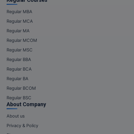
Regular MBA
Regular MCA
Regular MA
Regular MCOM
Regular MSC
Regular BBA
Regular BCA
Regular BA
Regular BCOM
Regular BSC
About Company
About us
Privacy & Policy