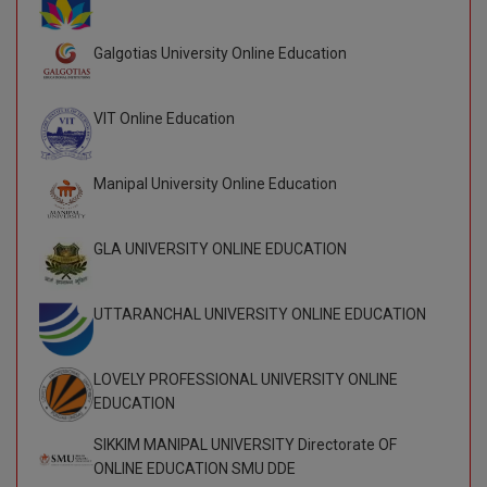
BCom
ENGINEERING C
LONI
VITMEE
Galgotias University Online Education
BDS
PUNJAB ENGIN
KEAM
COLLEGE, (PEC
BE
VIT Online Education
SAVEETHA ENG
BFA
IIITH PGEE
COLLEGE, (SEC
Manipal University Online Education
BHMCT
PSNA COLLEGE
TANCET
ENGINEERING 
GLA UNIVERSITY ONLINE EDUCATION
BHMS
TECHNOLOGY, 
KARNATAKA P
BJMC
UTTARANCHAL UNIVERSITY ONLINE EDUCATION
SANT LONGOW
OF ENGINEERI
Uni-GUAGE-E
BMS
TECHNOLOGY, (
LOVELY PROFESSIONAL UNIVERSITY ONLINE
BNYS
CUSAT CAT
EDUCATION
GAYATRI VIDY
COLLEGE OF EN
BOT
SIKKIM MANIPAL UNIVERSITY Directorate OF
(GVPCE)
AP PGECET
ONLINE EDUCATION SMU DDE