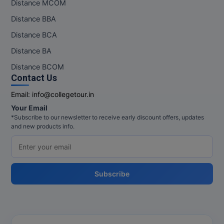
Distance MCOM
Pharm.D
Distance BBA
Distance BCA
PT
Distance BA
STRP
Distance BCOM
Contact Us
Email:
info@collegetour.in
Your Email
*Subscribe to our newsletter to receive early discount offers, updates
and new products info.
Subscribe