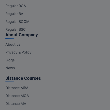
Regular BCA
Online MBA
Regular BA
Online MCA
Regular BCOM
Regular BSC
Paramedical
About Company
PGD
About us
PGDTTM
Privacy & Policy
Blogs
PGP
News
PGPEB
Distance Courses
PGPEX
Distance MBA
PGPM
Distance MCA
Distance MA
Ph.D