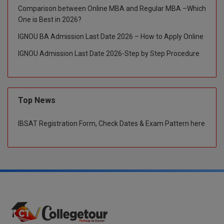
Comparison between Online MBA and Regular MBA –Which
Global MBA
One is Best in 2026?
IGNOU BA Admission Last Date 2026 – How to Apply Online
Integrated LLB
IGNOU Admission Last Date 2026-Step by Step Procedure
Integrated M.Tech
IPM
Top News
Languages
IBSAT Registration Form, Check Dates & Exam Pattern here
LLB
LLD
LLM
LLM
M.Arch