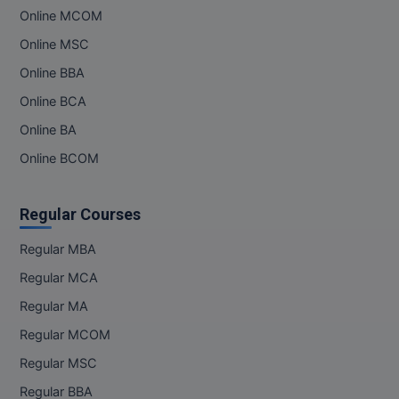
Online MCOM
MMS
Online MSC
Online BBA
MOT
Online BCA
MPT
Online BA
MS
Online BCOM
MSW
Regular Courses
MUP
Regular MBA
MV.Sc
Regular MCA
Regular MA
MVA
Regular MCOM
Nursing
Regular MSC
Online MBA
Regular BBA