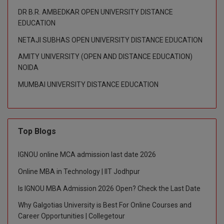
DR B.R. AMBEDKAR OPEN UNIVERSITY DISTANCE
D.Sc
EDUCATION
NETAJI SUBHAS OPEN UNIVERSITY DISTANCE EDUCATION
Diploma
AMITY UNIVERSITY (OPEN AND DISTANCE EDUCATION)
Diploma (Lateral)
NOIDA
MUMBAI UNIVERSITY DISTANCE EDUCATION
Diploma of Proficiency
DM
DTTM
Top Blogs
EMBF
IGNOU online MCA admission last date 2026
Online MBA in Technology | IIT Jodhpur
FBA
Is IGNOU MBA Admission 2026 Open? Check the Last Date
FDP
Why Galgotias University is Best For Online Courses and
Career Opportunities | Collegetour
FPM