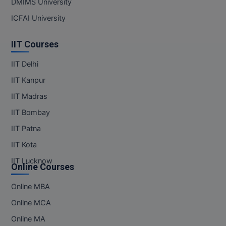
DMIMS University
MBBS
ICFAI University
MBF
IIT Courses
MCA
IIT Delhi
MCA (LATERAL)
IIT Kanpur
MD
IIT Madras
IIT Bombay
MDP
IIT Patna
MDS
IIT Kota
MFA
IIT Lucknow
Online Courses
MGNF
Online MBA
Online MCA
MHM
Online MA
MIB