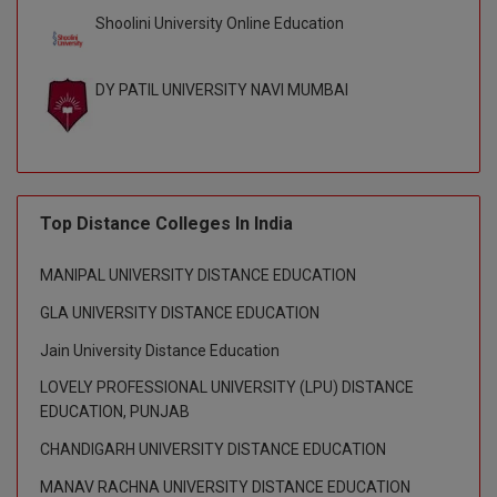
BPA
GH RAISONI CO
Shoolini University Online Education
View All
ENGINEERING, 
BPE
NAGPUR
DY PATIL UNIVERSITY NAVI MUMBAI
BPT
RAJLALAKSHMI
COLLEGE, (REC
BSc MLT
RMK ENGINEER
BSW
(RMKEC)
Top Distance Colleges In India
BUMS
View All
MANIPAL UNIVERSITY DISTANCE EDUCATION
BV.Sc
GLA UNIVERSITY DISTANCE EDUCATION
BVA
Jain University Distance Education
LOVELY PROFESSIONAL UNIVERSITY (LPU) DISTANCE
Certificate
EDUCATION, PUNJAB
D.Litt
CHANDIGARH UNIVERSITY DISTANCE EDUCATION
MANAV RACHNA UNIVERSITY DISTANCE EDUCATION
D.Pharma