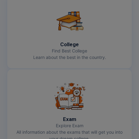
College
Find Best College
Learn about the best in the country.
Exam
Explore Exam
All information about the exams that will get you into
your dream college.