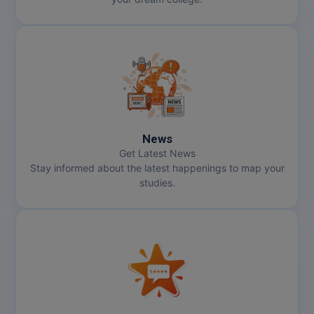
News
Get Latest News
Stay informed about the latest happenings to map your
studies.