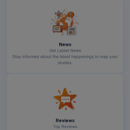
News
Get Latest News
Stay informed about the latest happenings to map your
studies.
Reviews
Top Reviews