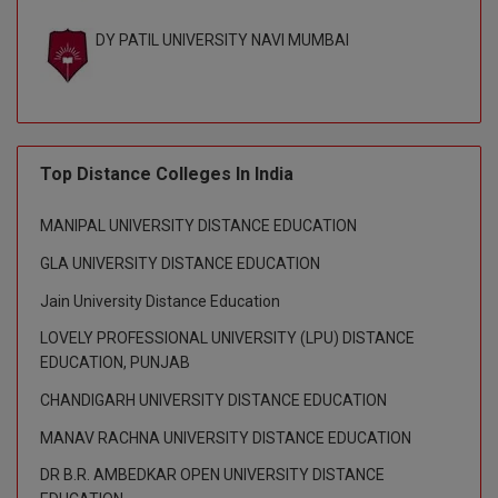
BPA
GH RAISONI CO
View All
DY PATIL UNIVERSITY NAVI MUMBAI
ENGINEERING, 
BPE
NAGPUR
BPT
RAJLALAKSHMI
COLLEGE, (REC
BSc MLT
Top Distance Colleges In India
RMK ENGINEER
BSW
(RMKEC)
MANIPAL UNIVERSITY DISTANCE EDUCATION
BUMS
View All
GLA UNIVERSITY DISTANCE EDUCATION
BV.Sc
Jain University Distance Education
LOVELY PROFESSIONAL UNIVERSITY (LPU) DISTANCE
BVA
EDUCATION, PUNJAB
Certificate
CHANDIGARH UNIVERSITY DISTANCE EDUCATION
MANAV RACHNA UNIVERSITY DISTANCE EDUCATION
D.Litt
DR B.R. AMBEDKAR OPEN UNIVERSITY DISTANCE
D.Pharma