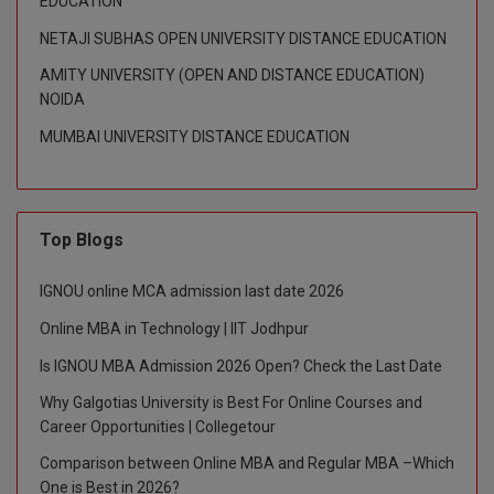
EDUCATION
NETAJI SUBHAS OPEN UNIVERSITY DISTANCE EDUCATION
D.Sc
AMITY UNIVERSITY (OPEN AND DISTANCE EDUCATION)
Diploma
NOIDA
MUMBAI UNIVERSITY DISTANCE EDUCATION
Diploma (Lateral)
Diploma of Proficiency
DM
Top Blogs
DTTM
IGNOU online MCA admission last date 2026
Online MBA in Technology | IIT Jodhpur
EMBF
Is IGNOU MBA Admission 2026 Open? Check the Last Date
FBA
Why Galgotias University is Best For Online Courses and
Career Opportunities | Collegetour
FDP
Comparison between Online MBA and Regular MBA –Which
FPM
One is Best in 2026?