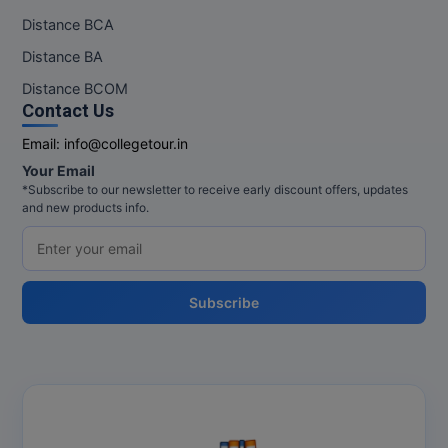
Distance BCA
Pharm.D
Distance BA
PT
Distance BCOM
Contact Us
STRP
Email:
info@collegetour.in
Your Email
*Subscribe to our newsletter to receive early discount offers, updates
and new products info.
Subscribe