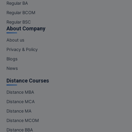
Regular BA
Online MBA
Regular BCOM
Regular BSC
Online MCA
About Company
Paramedical
About us
PGD
Privacy & Policy
Blogs
PGDTTM
News
PGP
Distance Courses
PGPEB
Distance MBA
PGPEX
Distance MCA
Distance MA
PGPM
Distance MCOM
Ph.D
Distance BBA