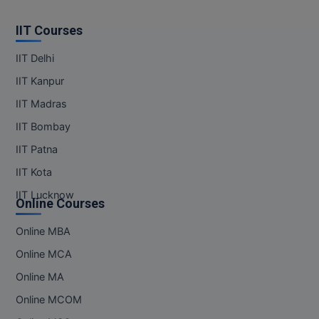
MBBS
IIT Courses
MBF
IIT Delhi
MCA
IIT Kanpur
MCA (LATERAL)
IIT Madras
IIT Bombay
MD
IIT Patna
MDP
IIT Kota
MDS
IIT Lucknow
Online Courses
MFA
Online MBA
Online MCA
MGNF
Online MA
MHM
Online MCOM
MIB