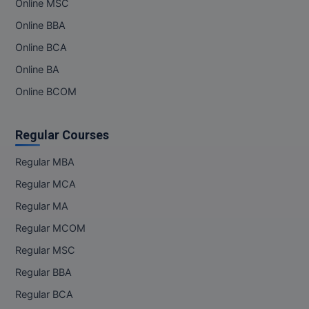
Online MSC
Online BBA
MMS
Online BCA
MOT
Online BA
MPT
Online BCOM
MS
Regular Courses
MSW
Regular MBA
MUP
Regular MCA
Regular MA
MV.Sc
Regular MCOM
MVA
Regular MSC
Regular BBA
Nursing
Regular BCA
Online MBA