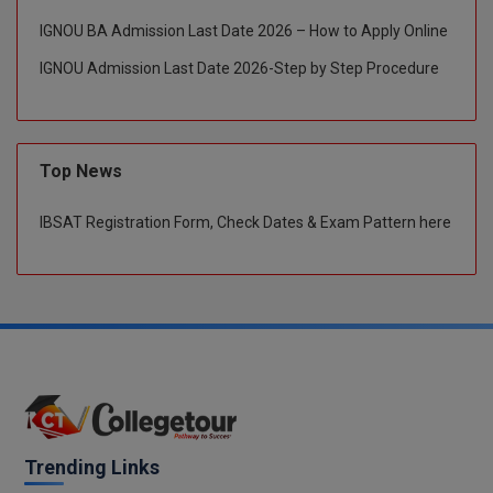
IGNOU BA Admission Last Date 2026 – How to Apply Online
Global MBA
IGNOU Admission Last Date 2026-Step by Step Procedure
Integrated LLB
Integrated M.Tech
Top News
IPM
IBSAT Registration Form, Check Dates & Exam Pattern here
Languages
LLB
LLD
LLM
LLM
Trending Links
M.Arch