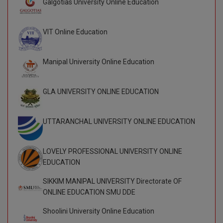
Galgotias University Online Education
BCom
ENGINEERING C
LONI
VITMEE
BDS
VIT Online Education
PUNJAB ENGIN
KEAM
COLLEGE, (PEC
BE
Manipal University Online Education
SAVEETHA ENG
BFA
IIITH PGEE
COLLEGE, (SEC
GLA UNIVERSITY ONLINE EDUCATION
BHMCT
PSNA COLLEGE
TANCET
ENGINEERING 
BHMS
UTTARANCHAL UNIVERSITY ONLINE EDUCATION
TECHNOLOGY, 
KARNATAKA P
BJMC
SANT LONGOW
LOVELY PROFESSIONAL UNIVERSITY ONLINE
OF ENGINEERI
Uni-GUAGE-E
BMS
EDUCATION
TECHNOLOGY, (
BNYS
SIKKIM MANIPAL UNIVERSITY Directorate OF
CUSAT CAT
GAYATRI VIDY
ONLINE EDUCATION SMU DDE
COLLEGE OF EN
BOT
(GVPCE)
Shoolini University Online Education
AP PGECET