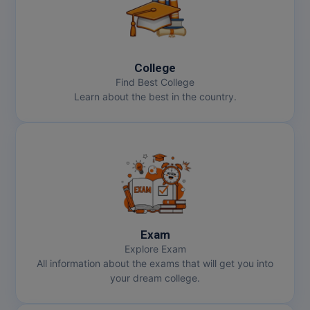
College
Find Best College
Learn about the best in the country.
Exam
Explore Exam
All information about the exams that will get you into
your dream college.