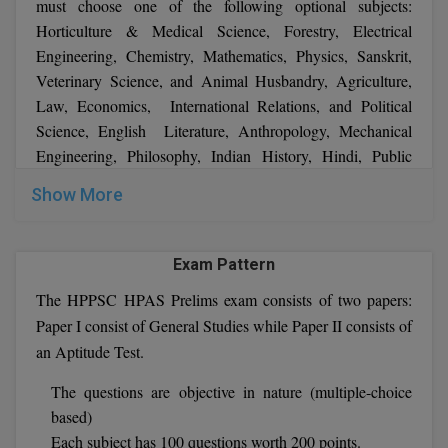
must choose one of the following optional subjects:
MBBS
Horticulture & Medical Science, Forestry, Electrical
MBF
Engineering, Chemistry, Mathematics, Physics, Sanskrit,
Veterinary Science, and Animal Husbandry, Agriculture,
MCA
Law, Economics, International Relations, and Political
Science, English Literature, Anthropology, Mechanical
MCA (LATERAL)
Engineering, Philosophy, Indian History, Hindi, Public
Administration, Commerce & Accountancy, Urdu, Civil
MD
Show More
Engineering, Zoology, Psychology, Geography, Geology,
MDP
Management, Sociology, Botany, Statistics
Exam Pattern
MDS
The HPPSC HPAS Prelims exam consists of two papers:
MFA
Paper I consist of General Studies while Paper II consists of
an Aptitude Test.
MGNF
The questions are objective in nature (multiple-choice
MHM
based)
Each subject has 100 questions worth 200 points.
MIB