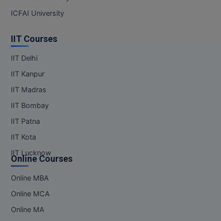
ICFAI University
IIT Courses
IIT Delhi
IIT Kanpur
IIT Madras
IIT Bombay
IIT Patna
IIT Kota
IIT Lucknow
Online Courses
Online MBA
Online MCA
Online MA