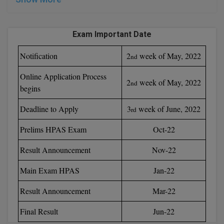
Online MBA
Exam Important Date
Online MCA
Notification
2
week of May, 2022
nd
Paramedical
Online Application Process
2
week of May, 2022
nd
PGD
begins
PGDTTM
Deadline to Apply
3
week of June, 2022
rd
PGP
Prelims HPAS Exam
Oct-22
Result Announcement
Nov-22
PGPEB
Main Exam HPAS
Jan-22
PGPEX
Result Announcement
Mar-22
PGPM
Final Result
Jun-22
Ph.D