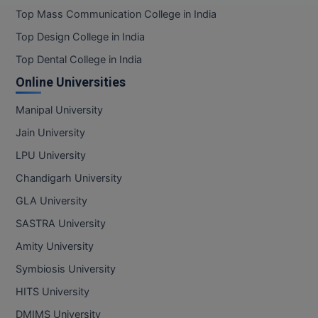
Top Mass Communication College in India
Top Design College in India
Top Dental College in India
Online Universities
Manipal University
Jain University
LPU University
Chandigarh University
GLA University
SASTRA University
Amity University
Symbiosis University
HITS University
DMIMS University