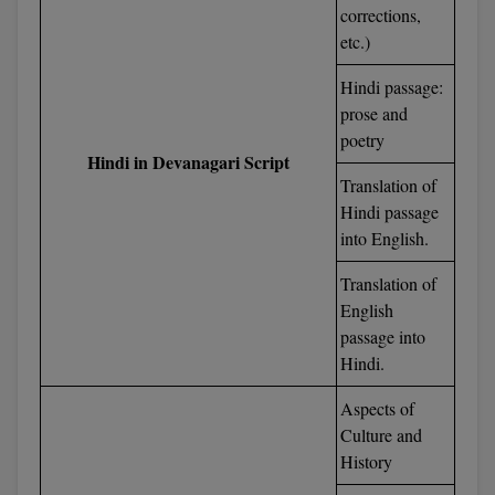
corrections,
M.CH
etc.)
M.Com
Hindi passage:
prose and
M.Design
poetry
Hindi in Devanagari Script
M.E
Translation of
Hindi passage
M.Ed
into English.
M.F.Sc
Translation of
English
M.J.M.C.
passage into
Hindi.
M.Lis
Aspects of
M.Optom
Culture and
History
M.P.Ed