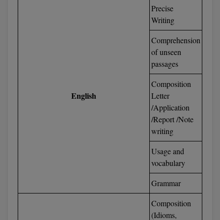
Precise
Global MBA
Writing
Integrated LLB
Comprehension
of unseen
Integrated M.Tech
passages
IPM
Composition
English
Letter
Languages
/Application
/Report /Note
LLB
writing
LLD
Usage and
vocabulary
LLM
Grammar
LLM
Composition
M.Arch
(Idioms,