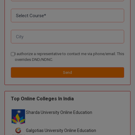
I authorize a representative to contact me via phone/email. This
overrides DND/NDNC.
Send
Top Online Colleges In India
Sharda University Online Education
Galgotias University Online Education