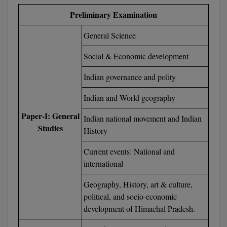
BPA
GH RAISONI CO
Preliminary Examination
View All
ENGINEERING, 
BPE
NAGPUR
General Science
BPT
RAJLALAKSHMI
Social & Economic development
COLLEGE, (REC
BSc MLT
Indian governance and polity
RMK ENGINEER
BSW
Indian and World geography
(RMKEC)
BUMS
Paper-I: General
Indian national movement and Indian
View All
Studies
History
BV.Sc
Current events: National and
BVA
international
Certificate
Geography, History, art & culture,
political, and socio-economic
D.Litt
development of Himachal Pradesh.
D.Pharma