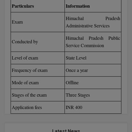
Particulars
Information
Calculator
BA
Kanpur
TS EAMCET
CGPA Converter
Himachal Pradesh
Bachelor of Engineering (Lateral)
Lucknow
Exam
Administrative Services
SGPA Converter
IPU CET
Bachelor of Pharmacy(Lateral)
Mathura
Himachal Pradesh Public
NTA NEET UG Re-Exam Date 2026
Conducted by
#Hum Hai Toh Mumkin Hai
Bakery & Confectionery
Service Commission
Meerut
KIITEE
Learn More
Level of exam
State Level
BAMS
View All
SET
Frequency of exam
Once a year
BBA
Amity JEE
Mode of exam
Offline
BBA PLATINA
Colleges in E
Stages of the exam
Three Stages
UPESEAT
BBF
JAYPEE INSTI
Application fees
INR 400
BBM
INFORMATION 
LPU NEST
(JIIT) NOIDA
BCA
GUJCET
PRAVARA RUR
Latest News