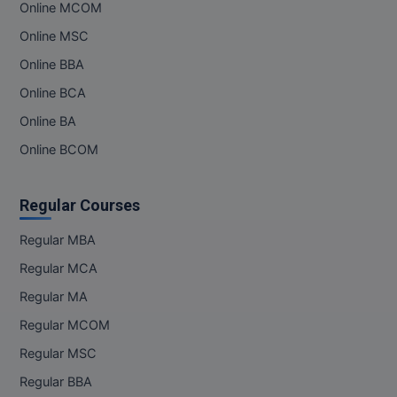
Online MCOM
Online MSC
Online BBA
Online BCA
Online BA
Online BCOM
Regular Courses
Regular MBA
Regular MCA
Regular MA
Regular MCOM
Regular MSC
Regular BBA