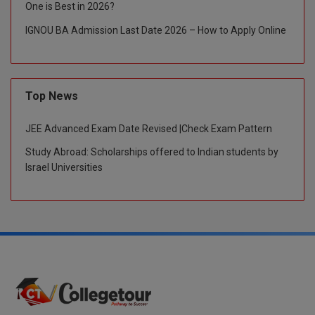
One is Best in 2026?
IGNOU BA Admission Last Date 2026 – How to Apply Online
Top News
JEE Advanced Exam Date Revised |Check Exam Pattern
Study Abroad: Scholarships offered to Indian students by
Israel Universities