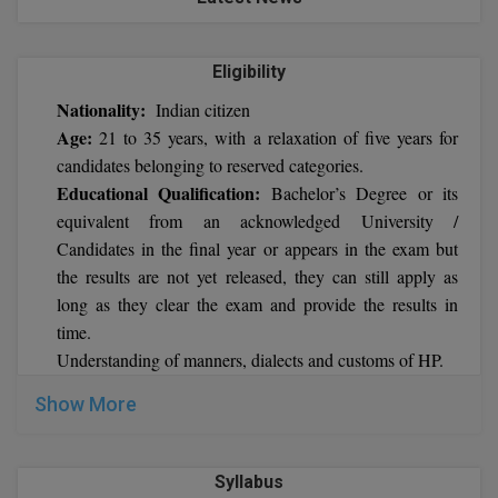
BCom
ENGINEERING C
LONI
VITMEE
BDS
Eligibility
PUNJAB ENGIN
Nationality:
KEAM
Indian citizen
COLLEGE, (PEC
BE
Age:
21 to 35 years, with a relaxation of five years for
SAVEETHA ENG
BFA
candidates belonging to reserved categories.
IIITH PGEE
COLLEGE, (SEC
Educational Qualification:
Bachelor’s Degree or its
BHMCT
equivalent from an acknowledged University /
PSNA COLLEGE
TANCET
Candidates in the final year or appears in the exam but
ENGINEERING 
BHMS
the results are not yet released, they can still apply as
TECHNOLOGY, 
KARNATAKA P
long as they clear the exam and provide the results in
BJMC
SANT LONGOW
time.
OF ENGINEERI
Uni-GUAGE-E
BMS
Understanding of manners, dialects and customs of HP.
TECHNOLOGY, (
Show More
BNYS
CUSAT CAT
GAYATRI VIDY
COLLEGE OF EN
BOT
(GVPCE)
AP PGECET
Syllabus