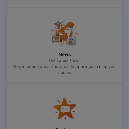
News
Get Latest News
Stay informed about the latest happenings to map your
studies.