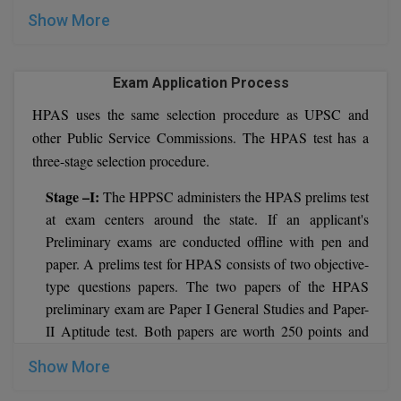
Show More
Pharm.D
PT
Exam Application Process
STRP
HPAS uses the same selection procedure as UPSC and
other Public Service Commissions. The HPAS test has a
three-stage selection procedure.
Stage –I:
The HPPSC administers the HPAS prelims test
at exam centers around the state. If an applicant's
Preliminary exams are conducted offline with pen and
paper. A prelims test for HPAS consists of two objective-
type questions papers. The two papers of the HPAS
preliminary exam are Paper I General Studies and Paper-
II Aptitude test. Both papers are worth 250 points and
have a time limit of two hours. The qualifying marks for
Show More
the paper II Aptitude Test are set by HPPSC at 33% of
the total. Paper-II grades are not factored into the HPAS