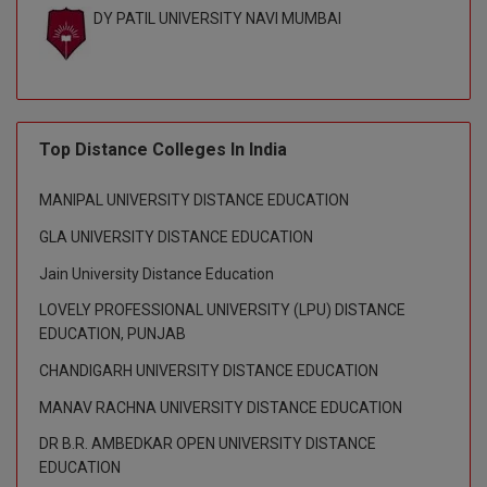
DY PATIL UNIVERSITY NAVI MUMBAI
Top Distance Colleges In India
MANIPAL UNIVERSITY DISTANCE EDUCATION
GLA UNIVERSITY DISTANCE EDUCATION
Jain University Distance Education
LOVELY PROFESSIONAL UNIVERSITY (LPU) DISTANCE
EDUCATION, PUNJAB
CHANDIGARH UNIVERSITY DISTANCE EDUCATION
MANAV RACHNA UNIVERSITY DISTANCE EDUCATION
DR B.R. AMBEDKAR OPEN UNIVERSITY DISTANCE
EDUCATION