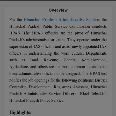
Agriculture
SRMJEEE
Book your Convence
B.F.Sc
Law
Overview
Colleges BY L
Interview Q/A
UPSEE
B.OPTM
Himachal Pradesh Administrative Service
For the
, the
Commerce & Banking
Noida
Hostel & PG
Himachal Pradesh Public Service Commission conducts
Art And Humanity
MAHA CET
B.Pharm
HPAS. The HPAS officials are the pivot of Himachal
Dehradun
SBI Bank Apprentice Recruitment 2026: Apply
Assigment Help
Information Technology
Now
Pradesh's administrative structure. They operate under the
B.Plan
WBJEE
Bengaluru
supervision of IAS officials and assist newly appointed IAS
Previous year Question Paper
Mass Communication
B.Sc
officers in understanding the work culture. Departments
Chandigarh
Design
Quick links
AEEE
such as Land, Revenue, General Administration,
B.Tech
About Us
Dental
Agriculture, and others are the most common locations for
New Delhi
KCET
these administrative officials to be assigned. The HPAS test
B.Tech (Lateral)
Contact Us
Gurugram
notifies the job openings for the following positions: District
AP EAMCET
Controller, Development, Registrar's Assistant, Himachal
B.TECH Hons.
Join Us
Agra
Pradesh Administrative Service, Officer of Block Tehsildar,
RRB NTPC 10+2 UG Admit Card 2026 – Out
B.Tech(Evening)
Blogs
Himachal Pradesh Police Service.
Prayag Raj
COMEDK UGET
B.Voc
Study Abroad
Ghaziabad
Highlights
:
ATIT