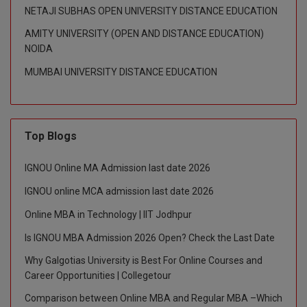
NETAJI SUBHAS OPEN UNIVERSITY DISTANCE EDUCATION
AMITY UNIVERSITY (OPEN AND DISTANCE EDUCATION)
NOIDA
MUMBAI UNIVERSITY DISTANCE EDUCATION
Top Blogs
IGNOU Online MA Admission last date 2026
IGNOU online MCA admission last date 2026
Online MBA in Technology | IIT Jodhpur
Is IGNOU MBA Admission 2026 Open? Check the Last Date
Why Galgotias University is Best For Online Courses and
Career Opportunities | Collegetour
Comparison between Online MBA and Regular MBA –Which