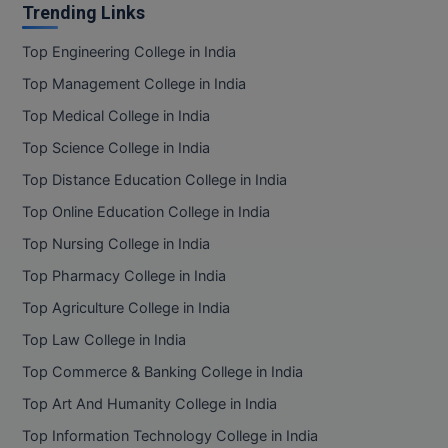
Trending Links
Top Engineering College in India
Top Management College in India
Top Medical College in India
Top Science College in India
Top Distance Education College in India
Top Online Education College in India
Top Nursing College in India
Top Pharmacy College in India
Top Agriculture College in India
Top Law College in India
Top Commerce & Banking College in India
Top Art And Humanity College in India
Top Information Technology College in India