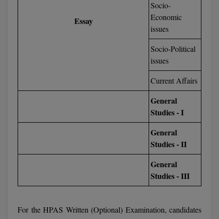
Socio-
M.Pharma
Economic
Essay
issues
M.Phil
Socio-Political
M.Plan
issues
M.Sc
Current Affairs
M.Tech
General
Studies - I
M.Voc.
General
MA
Studies - II
Masters of Business Administration (Lateral)
General
Studies - III
MBA
MBA++
For the HPAS Written (Optional) Examination, candidates