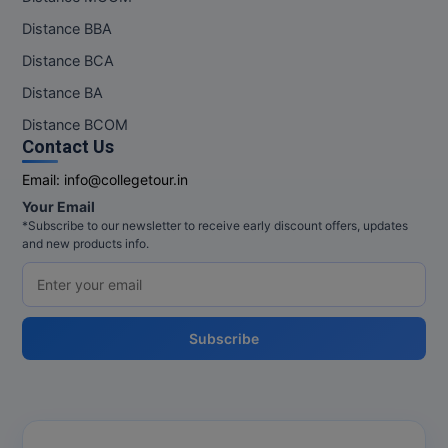
Distance BBA
Distance BCA
Distance BA
Distance BCOM
Contact Us
Email:
info@collegetour.in
Your Email
*Subscribe to our newsletter to receive early discount offers, updates
and new products info.
Subscribe