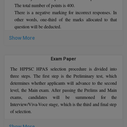
The total number of points is 400.
There is a negative marking for incorrect responses. In
MMS
other words, one-third of the marks allocated to that
MOT
question will be deducted.
If you provide more than one response, it will be
MPT
Show More
considered incorrect.
There will be no deduction of marks if a question is left
MS
unanswered.
Exam Paper
The duration of papers I and II will be two hours each.
MSW
The HPPSC HPAS selection procedure is divided into
MUP
three steps. The first step is the Preliminary test, which
determines whether applicants will advance to the second
MV.Sc
level, the Main exam. After passing the Prelims and Main
exams, candidates will be summoned for the
MVA
Interview/Viva-Voce stage, which is the third and final step
of selection.
Nursing
Online MBA
Show More