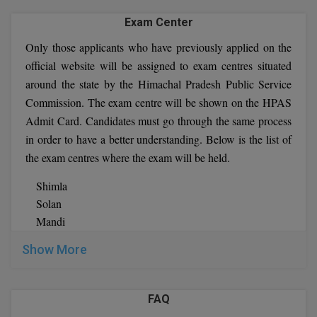
Prelims exam outcome. In the HPAS prelims test, marks
Exam Center
are deducted for incorrect answers. As a penalty, one-
Only those applicants who have previously applied on the
third of the marks allotted to each question for which the
official website will be assigned to exam centres situated
candidate provided an incorrect answer would be
around the state by the Himachal Pradesh Public Service
deducted.
Commission. The exam centre will be shown on the HPAS
Stage – II:
The major HPAS test: The HPAS Prelims
Admit Card. Candidates must go through the same process
results narrow the field of applicants for the HPAS main
in order to have a better understanding. Below is the list of
test. The number of candidates allowed to the main test
will be about 20 times the total number of vacancies to
the exam centres where the exam will be held.
be filled through this examination in the year.
Shimla
The second stage of the selection procedure is the
Solan
major exam. There are eight descriptive papers in the
Mandi
HPAS main exam. There are six required papers and
Sundernagar
two optional papers chosen by the candidates.
Show More
Palampur
Stage – III:
HPAS Interview/Viva-voce: The HPAS
Kangra
Viva-voce is the exam's final step. Candidates who pass
Dharamsala
the HPAS mains test are invited to an interview. A total
FAQ
Nahan
of 150 marks are available for the Interview and Viva-