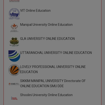
VIT Online Education
Manipal University Online Education
GLA UNIVERSITY ONLINE EDUCATION
UTTARANCHAL UNIVERSITY ONLINE EDUCATION
LOVELY PROFESSIONAL UNIVERSITY ONLINE
EDUCATION
SIKKIM MANIPAL UNIVERSITY Directorate OF
ONLINE EDUCATION SMU DDE
Shoolini University Online Education