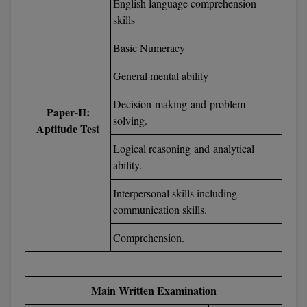
English language comprehension
skills
D.Sc
Basic Numeracy
Diploma
General mental ability
Diploma (Lateral)
Decision-making and problem-
Paper-II:
Diploma of Proficiency
solving.
Aptitude Test
DM
Logical reasoning and analytical
ability.
DTTM
Interpersonal skills including
EMBF
communication skills.
Comprehension.
FBA
FDP
Main Written Examination
FPM