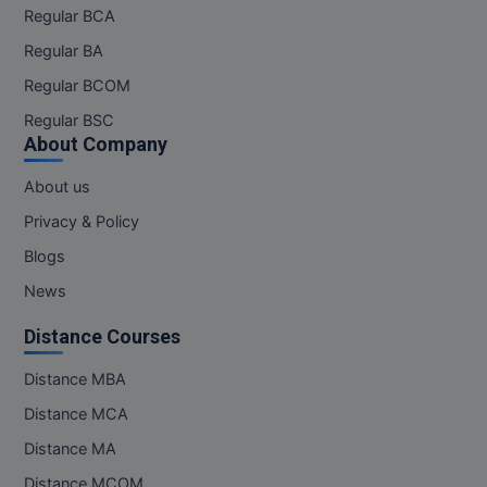
Regular BCA
Regular BA
Regular BCOM
Regular BSC
About Company
About us
Privacy & Policy
Blogs
News
Distance Courses
Distance MBA
Distance MCA
Distance MA
Distance MCOM