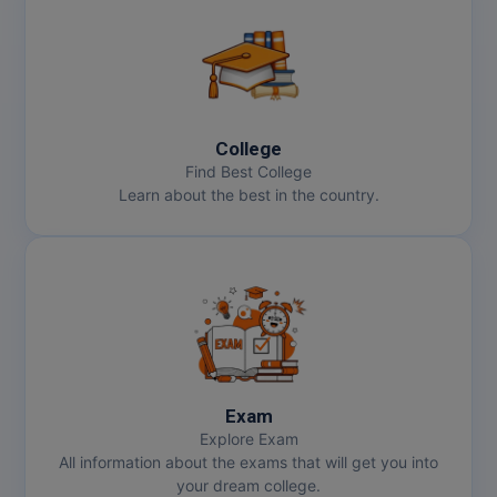
College
Find Best College
Learn about the best in the country.
Exam
Explore Exam
All information about the exams that will get you into
your dream college.