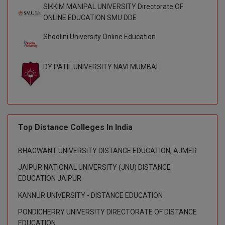
SIKKIM MANIPAL UNIVERSITY Directorate OF
Global MBA
ONLINE EDUCATION SMU DDE
Shoolini University Online Education
Integrated LLB
Integrated M.Tech
DY PATIL UNIVERSITY NAVI MUMBAI
IPM
Languages
LLB
Top Distance Colleges In India
LLD
BHAGWANT UNIVERSITY DISTANCE EDUCATION, AJMER
JAIPUR NATIONAL UNIVERSITY (JNU) DISTANCE
LLM
EDUCATION JAIPUR
LLM
KANNUR UNIVERSITY - DISTANCE EDUCATION
PONDICHERRY UNIVERSITY DIRECTORATE OF DISTANCE
M.Arch
EDUCATION