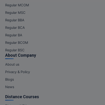
Regular MCOM
Regular MSC
Regular BBA
Regular BCA
Regular BA
Regular BCOM
Regular BSC
About Company
About us
Privacy & Policy
Blogs
News
Distance Courses