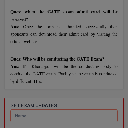
BCom
ENGINEERING C
LONI
Ques: when the GATE exam admit card will be
VITMEE
BDS
released?
PUNJAB ENGIN
Ans:
Once the form is submitted successfully then
KEAM
COLLEGE, (PEC
BE
applicants can download their admit card by visiting the
SAVEETHA ENG
BFA
official webiste.
IIITH PGEE
COLLEGE, (SEC
BHMCT
Ques: Who will be conducting the GATE Exam?
PSNA COLLEGE
TANCET
ENGINEERING 
Ans:
IIT Kharagpur will be the conducting body to
BHMS
TECHNOLOGY, 
conduct the GATE exam. Each year the exam is conducted
KARNATAKA P
BJMC
by different IIT’s.
SANT LONGOW
OF ENGINEERI
Uni-GUAGE-E
BMS
TECHNOLOGY, (
BNYS
GET EXAM UPDATES
CUSAT CAT
GAYATRI VIDY
COLLEGE OF EN
BOT
(GVPCE)
AP PGECET