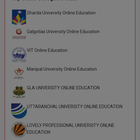
D.Sc
Sharda University Online Education
Diploma
Galgotias University Online Education
Diploma (Lateral)
VIT Online Education
Diploma of Proficiency
DM
Manipal University Online Education
DTTM
GLA UNIVERSITY ONLINE EDUCATION
EMBF
UTTARANCHAL UNIVERSITY ONLINE EDUCATION
FBA
FDP
LOVELY PROFESSIONAL UNIVERSITY ONLINE
EDUCATION
FPM