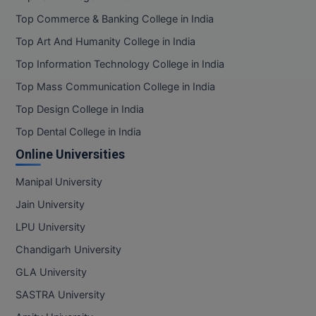
Top Commerce & Banking College in India
MMS
Top Art And Humanity College in India
MOT
Top Information Technology College in India
Top Mass Communication College in India
MPT
Top Design College in India
MS
Top Dental College in India
Online Universities
MSW
Manipal University
MUP
Jain University
MV.Sc
LPU University
MVA
Chandigarh University
GLA University
Nursing
SASTRA University
Online MBA