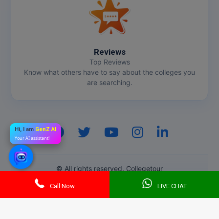
Reviews
Top Reviews
Know what others have to say about the colleges you
are searching.
Hi, I am
GenZ AI
Your AI assistant!
© All rights reserved. Collegetour
Call Now
LIVE CHAT