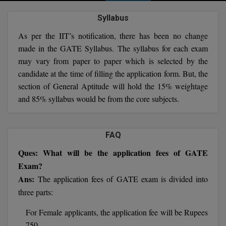
Agriculture
SRMJEEE
Book your Convence
B.F.Sc
Syllabus
Law
Colleges BY L
Interview Q/A
UPSEE
As per the IIT’s notification, there has been no change
B.OPTM
Commerce & Banking
Noida
Hostel & PG
made in the GATE Syllabus. The syllabus for each exam
Art And Humanity
MAHA CET
B.Pharm
may vary from paper to paper which is selected by the
Dehradun
SBI Bank Apprentice Recruitment 2026: Apply
Assigment Help
candidate at the time of filling the application form. But, the
Information Technology
Now
B.Plan
WBJEE
section of General Aptitude will hold the 15% weightage
Bengaluru
Previous year Question Paper
Mass Communication
and 85% syllabus would be from the core subjects.
B.Sc
Chandigarh
Design
Quick links
AEEE
B.Tech
About Us
Dental
New Delhi
FAQ
KCET
B.Tech (Lateral)
Contact Us
Gurugram
Ques: What will be the application fees of GATE
Exam?
AP EAMCET
B.TECH Hons.
Join Us
Agra
Ans:
The application fees of GATE exam is divided into
RRB NTPC 10+2 UG Admit Card 2026 – Out
B.Tech(Evening)
three parts:
Blogs
Prayag Raj
COMEDK UGET
For Female applicants, the application fee will be Rupees
B.Voc
Study Abroad
Ghaziabad
ATIT
750