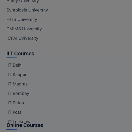
Amity University
Symbiosis University
Online MBA
HITS University
Online MCA
DMIMS University
Paramedical
ICFAI University
PGD
IIT Courses
PGDTTM
IIT Delhi
IIT Kanpur
PGP
IIT Madras
PGPEB
IIT Bombay
PGPEX
IIT Patna
IIT Kota
PGPM
IIT Lucknow
Online Courses
Ph.D