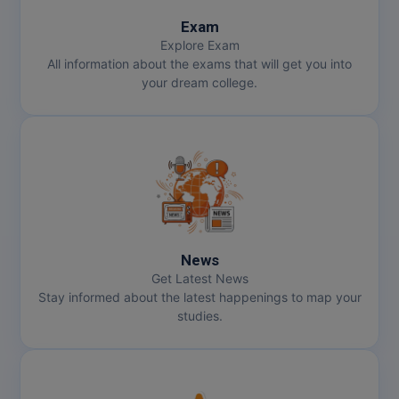
Exam
Explore Exam
All information about the exams that will get you into
your dream college.
News
Get Latest News
Stay informed about the latest happenings to map your
studies.