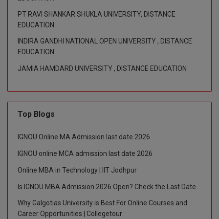
M.CH
PT RAVI SHANKAR SHUKLA UNIVERSITY, DISTANCE
EDUCATION
M.Com
INDIRA GANDHI NATIONAL OPEN UNIVERSITY , DISTANCE
EDUCATION
M.Design
JAMIA HAMDARD UNIVERSITY , DISTANCE EDUCATION
M.E
M.Ed
Top Blogs
M.F.Sc
IGNOU Online MA Admission last date 2026
M.J.M.C.
IGNOU online MCA admission last date 2026
M.Lis
Online MBA in Technology | IIT Jodhpur
M.Optom
Is IGNOU MBA Admission 2026 Open? Check the Last Date
Why Galgotias University is Best For Online Courses and
M.P.Ed
Career Opportunities | Collegetour