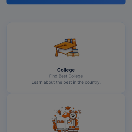
College
Find Best College
Learn about the best in the country.