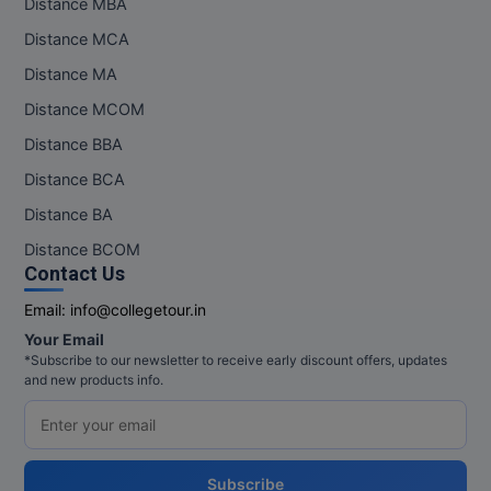
Distance MBA
Distance MCA
Distance MA
Distance MCOM
Distance BBA
Distance BCA
Distance BA
Distance BCOM
Contact Us
Email:
info@collegetour.in
Your Email
*Subscribe to our newsletter to receive early discount offers, updates
and new products info.
Subscribe