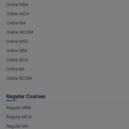
Online MBA
Pharm.D
Online MCA
PT
Online MA
Online MCOM
STRP
Online MSC
Online BBA
Online BCA
Online BA
Online BCOM
Regular Courses
Regular MBA
Regular MCA
Regular MA