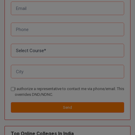
BPA
GH RAISONI CO
View All
ENGINEERING, 
BPE
NAGPUR
BPT
RAJLALAKSHMI
COLLEGE, (REC
BSc MLT
RMK ENGINEER
BSW
(RMKEC)
BUMS
View All
BV.Sc
I authorize a representative to contact me via phone/email. This
BVA
overrides DND/NDNC.
Certificate
Send
D.Litt
Top Online Colleges In India
D.Pharma