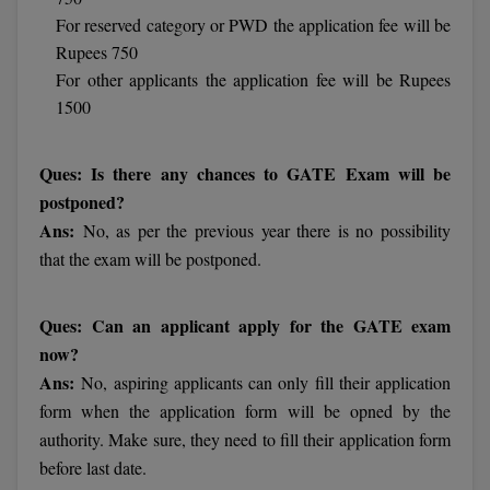
Calculator
BA
For reserved category or PWD the application fee will be
Kanpur
Rupees 750
TS EAMCET
CGPA Converter
Bachelor of Engineering (Lateral)
Lucknow
For other applicants the application fee will be Rupees
SGPA Converter
1500
IPU CET
Bachelor of Pharmacy(Lateral)
Mathura
NTA NEET UG Re-Exam Date 2026
#Hum Hai Toh Mumkin Hai
Bakery & Confectionery
Meerut
Ques: Is there any chances to GATE Exam will be
KIITEE
Learn More
postponed?
BAMS
View All
Ans:
No, as per the previous year there is no possibility
SET
that the exam will be postponed.
BBA
Amity JEE
BBA PLATINA
Ques: Can an applicant apply for the GATE exam
Colleges in E
now?
UPESEAT
BBF
Ans:
No, aspiring applicants can only fill their application
JAYPEE INSTI
BBM
INFORMATION 
form when the application form will be opned by the
LPU NEST
(JIIT) NOIDA
authority. Make sure, they need to fill their application form
BCA
before last date.
GUJCET
PRAVARA RUR