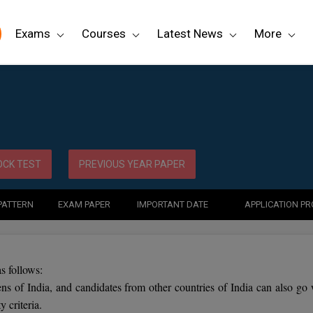
Exams
Courses
Latest News
More
CK TEST
PREVIOUS YEAR PAPER
PATTERN
EXAM PAPER
IMPORTANT DATE
APPLICATION P
s follows:
ens of India, and candidates from other countries of India can also go 
 criteria.