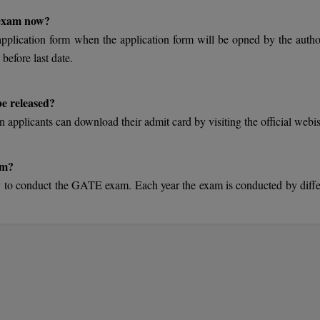
 exam now?
 application form when the application form will be opned by the author
 before last date.
e released?
 applicants can download their admit card by visiting the official webis
am?
y to conduct the GATE exam. Each year the exam is conducted by diffe