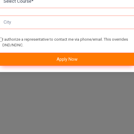
I authorize a representative to contact me via phone/email. This overrides
DND/NDNC.
Apply Now