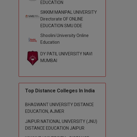
EDUCATION
SIKKIM MANIPAL UNIVERSITY
Directorate OF ONLINE
EDUCATION SMU DDE
Shoolini University Online
Education
DY PATIL UNIVERSITY NAVI
MUMBAI
Top Distance Colleges In India
BHAGWANT UNIVERSITY DISTANCE
EDUCATION, AJMER
JAIPUR NATIONAL UNIVERSITY (JNU)
DISTANCE EDUCATION JAIPUR