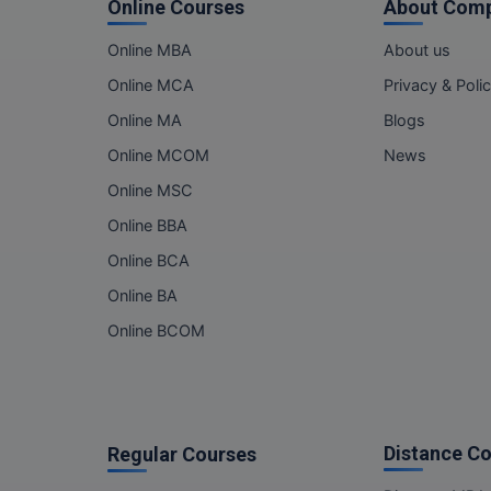
Online Courses
About Com
Online MBA
About us
Online MCA
Privacy & Poli
Online MA
Blogs
Online MCOM
News
Online MSC
Online BBA
Online BCA
Online BA
Online BCOM
Distance C
Regular Courses