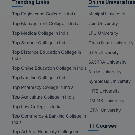
Trending Links
Online Universities
Top Engineering College in India
Manipal University
Top Management College in India
Jain University
Top Medical College in India
LPU University
Top Science College in India
Chandigarh University
Top Distance Education College in
GLA University
India
SASTRA University
Top Online Education College in India
Amity University
Top Nursing College in India
Symbiosis University
Top Pharmacy College in India
HITS University
Top Agriculture College in India
DMIMS University
Top Law College in India
ICFAI University
Top Commerce & Banking College in
India
IIT Courses
Top Art And Humanity College in