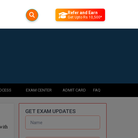
Refer and Earn
Get Upto Rs 10,500*
ROCESS
EXAM CENTER
ADMIT CARD
FAQ
GET EXAM UPDATES
with