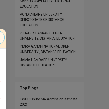
KANNUR UNIVERSITY - DISTANCE
EDUCATION
PONDICHERRY UNIVERSITY
DIRECTORATE OF DISTANCE
EDUCATION
PT RAVI SHANKAR SHUKLA
UNIVERSITY, DISTANCE EDUCATION
INDIRA GANDHI NATIONAL OPEN
UNIVERSITY , DISTANCE EDUCATION
JAMIA HAMDARD UNIVERSITY ,
DISTANCE EDUCATION
Top Blogs
IGNOU Online MA Admission last date
2026