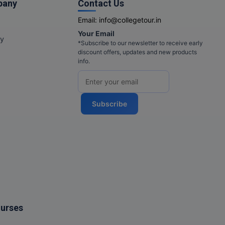
pany
Contact Us
Email:
info@collegetour.in
Your Email
cy
*Subscribe to our newsletter to receive early
discount offers, updates and new products
info.
Subscribe
ourses