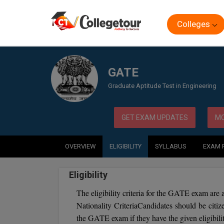
Colleges
Home
Exam
GATE
GATE
Graduate Aptitude Test in Engineering
GET EXAM UPDATES
MO
OVERVIEW
ELIGIBILITY
SYLLABUS
EXAM 
Eligibility
The eligibility criteria for the GATE exam are a
Nationality CriteriaCandidates should be citiz
the GATE exam if they have the given eligibility