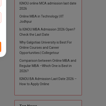
IGNOU online MCA admission last date
2026
Online MBA in Technology | IIT
Jodhpur
Is IGNOU MBA Admission 2026 Open?
Check the Last Date
Why Galgotias University is Best For
Online Courses and Career
Opportunities | Collegetour
Comparison between Online MBA and
Regular MBA –Which One is Best in
2026?
IGNOU BA Admission Last Date 2026 –
How to Apply Online