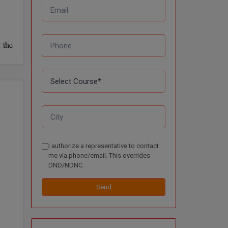
 the
I authorize a representative to contact
me via phone/email. This overrides
DND/NDNC.
Send