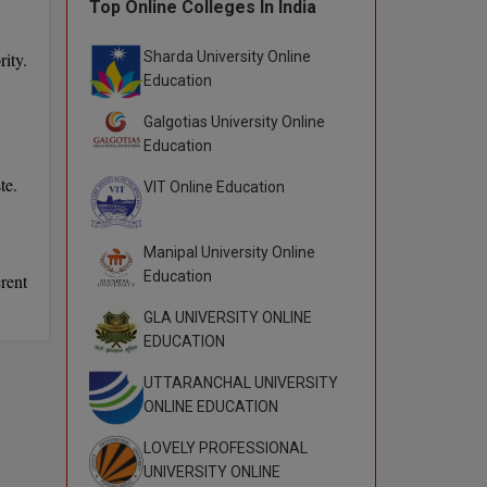
Top Online Colleges In India
Sharda University Online
ity.
Education
Galgotias University Online
Education
te.
VIT Online Education
Manipal University Online
Education
rent
GLA UNIVERSITY ONLINE
EDUCATION
UTTARANCHAL UNIVERSITY
ONLINE EDUCATION
LOVELY PROFESSIONAL
UNIVERSITY ONLINE