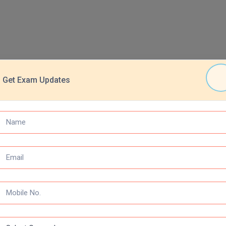
Get Exam Updates