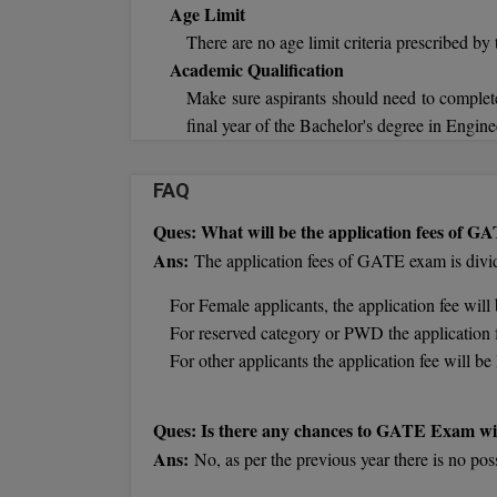
Age Limit
There are no age limit criteria prescribed by 
Academic Qualification
Make sure aspirants should need to complete
final year of the Bachelor's degree in Engine
FAQ
Ques: What will be the application fees of 
Ans:
The application fees of GATE exam is divide
For Female applicants, the application fee wil
For reserved category or PWD the application 
For other applicants the application fee will 
Ques: Is there any chances to GATE Exam wi
Ans:
No, as per the previous year there is no pos