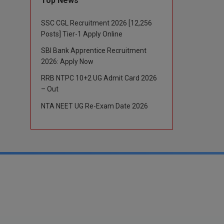
Top News
SSC CGL Recruitment 2026 [12,256
Posts] Tier-1 Apply Online
SBI Bank Apprentice Recruitment
2026: Apply Now
RRB NTPC 10+2 UG Admit Card 2026
– Out
NTA NEET UG Re-Exam Date 2026