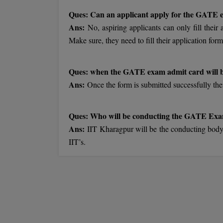
Ques: Can an applicant apply for the GATE
Ans:
No, aspiring applicants can only fill their
Make sure, they need to fill their application form
Ques: when the GATE exam admit card will b
Ans:
Once the form is submitted successfully then
Ques: Who will be conducting the GATE Ex
Ans:
IIT Kharagpur will be the conducting bod
IIT’s.