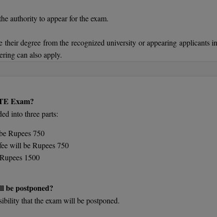
the authority to appear for the exam.
 their degree from the recognized university or appearing applicants in
ering can also apply.
GATE Exam?
d into three parts:
l be Rupees 750
fee will be Rupees 750
be Rupees 1500
ll be postponed?
sibility that the exam will be postponed.