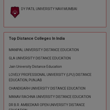
BPA
GH RAISONI CO
View All
DY PATIL UNIVERSITY NAVI MUMBAI
ENGINEERING, 
BPE
NAGPUR
BPT
RAJLALAKSHMI
COLLEGE, (REC
BSc MLT
Top Distance Colleges In India
RMK ENGINEER
BSW
(RMKEC)
MANIPAL UNIVERSITY DISTANCE EDUCATION
BUMS
View All
GLA UNIVERSITY DISTANCE EDUCATION
BV.Sc
Jain University Distance Education
LOVELY PROFESSIONAL UNIVERSITY (LPU) DISTANCE
BVA
EDUCATION, PUNJAB
Certificate
CHANDIGARH UNIVERSITY DISTANCE EDUCATION
MANAV RACHNA UNIVERSITY DISTANCE EDUCATION
D.Litt
DR B.R. AMBEDKAR OPEN UNIVERSITY DISTANCE
D.Pharma