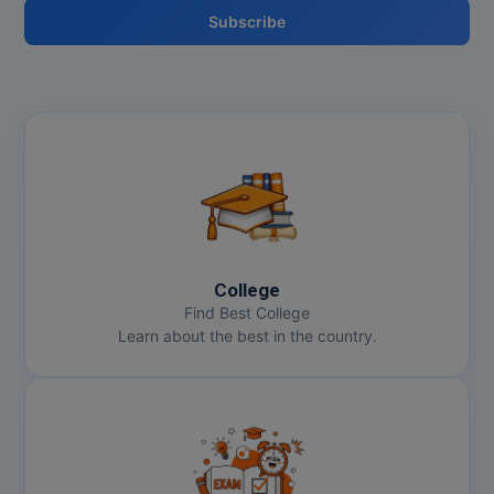
Subscribe
College
Find Best College
Learn about the best in the country.