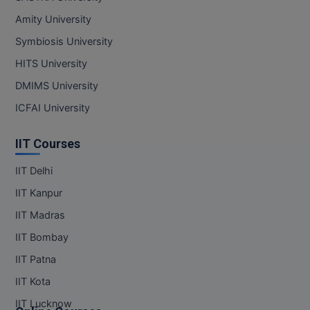
MBBS
Amity University
MBF
Symbiosis University
HITS University
MCA
DMIMS University
MCA (LATERAL)
ICFAI University
MD
IIT Courses
MDP
IIT Delhi
MDS
IIT Kanpur
IIT Madras
MFA
IIT Bombay
MGNF
IIT Patna
MHM
IIT Kota
IIT Lucknow
MIB