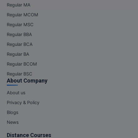
Regular MA
Online MBA
Regular MCOM
Online MCA
Regular MSC
Regular BBA
Paramedical
Regular BCA
PGD
Regular BA
Regular BCOM
PGDTTM
Regular BSC
PGP
About Company
PGPEB
About us
Privacy & Policy
PGPEX
Blogs
PGPM
News
Ph.D
Distance Courses