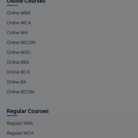
Online Courses
Online MBA
MMS
Online MCA
MOT
Online MA
MPT
Online MCOM
Online MSC
MS
Online BBA
MSW
Online BCA
MUP
Online BA
Online BCOM
MV.Sc
MVA
Regular Courses
Nursing
Regular MBA
Regular MCA
Online MBA