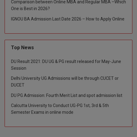
Comparison between Online MBA and Regular MBA –Which
One is Best in 2026?
Global MBA
IGNOU BA Admission Last Date 2026 – How to Apply Online
Integrated LLB
Integrated M.Tech
Top News
IPM
DU Result 2021: DU UG & PG result released for May-June
Languages
Session
LLB
Delhi University UG Admissions will be through CUCET or
DUCET
LLD
DU PG Admission: Fourth Merit List and spot admission list
LLM
Calcutta University to Conduct UG-PG 1st, 3rd & 5th
Semester Exams in online mode
LLM
M.Arch