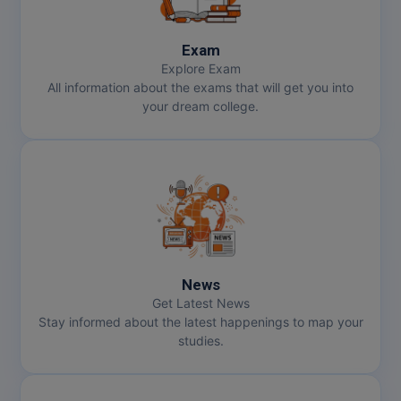
Exam
Explore Exam
All information about the exams that will get you into
your dream college.
News
Get Latest News
Stay informed about the latest happenings to map your
studies.