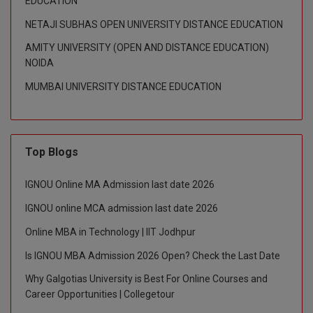
EDUCATION
NETAJI SUBHAS OPEN UNIVERSITY DISTANCE EDUCATION
D.Sc
AMITY UNIVERSITY (OPEN AND DISTANCE EDUCATION)
Diploma
NOIDA
MUMBAI UNIVERSITY DISTANCE EDUCATION
Diploma (Lateral)
Diploma of Proficiency
DM
Top Blogs
DTTM
IGNOU Online MA Admission last date 2026
IGNOU online MCA admission last date 2026
EMBF
Online MBA in Technology | IIT Jodhpur
FBA
Is IGNOU MBA Admission 2026 Open? Check the Last Date
FDP
Why Galgotias University is Best For Online Courses and
Career Opportunities | Collegetour
FPM