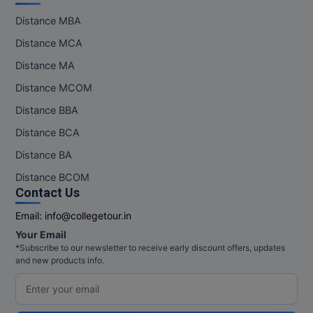
Pharm.D
Distance MBA
Distance MCA
PT
Distance MA
STRP
Distance MCOM
Distance BBA
Distance BCA
Distance BA
Distance BCOM
Contact Us
Email:
info@collegetour.in
Your Email
*Subscribe to our newsletter to receive early discount offers, updates
and new products info.