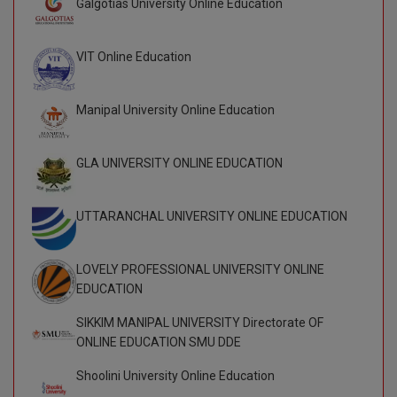
Galgotias University Online Education
BCom
ENGINEERING C
LONI
VITMEE
BDS
VIT Online Education
PUNJAB ENGIN
KEAM
COLLEGE, (PEC
BE
Manipal University Online Education
SAVEETHA ENG
BFA
IIITH PGEE
COLLEGE, (SEC
GLA UNIVERSITY ONLINE EDUCATION
BHMCT
PSNA COLLEGE
TANCET
ENGINEERING 
BHMS
UTTARANCHAL UNIVERSITY ONLINE EDUCATION
TECHNOLOGY, 
KARNATAKA P
BJMC
SANT LONGOW
LOVELY PROFESSIONAL UNIVERSITY ONLINE
OF ENGINEERI
Uni-GUAGE-E
BMS
EDUCATION
TECHNOLOGY, (
BNYS
SIKKIM MANIPAL UNIVERSITY Directorate OF
CUSAT CAT
GAYATRI VIDY
ONLINE EDUCATION SMU DDE
COLLEGE OF EN
BOT
(GVPCE)
Shoolini University Online Education
AP PGECET