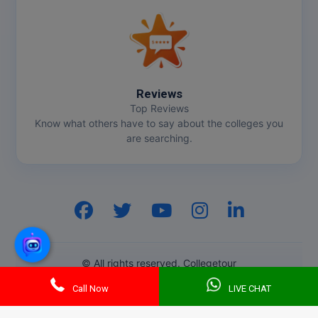
Reviews
Top Reviews
Know what others have to say about the colleges you
are searching.
Hi, I am
GenZ AI
Your AI assistant!
© All rights reserved. Collegetour
Call Now
LIVE CHAT