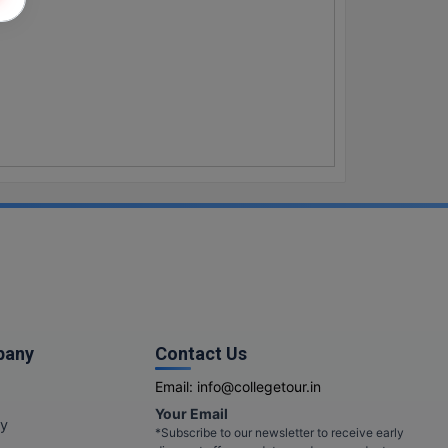
pany
Contact Us
Email:
info@collegetour.in
Your Email
cy
*Subscribe to our newsletter to receive early