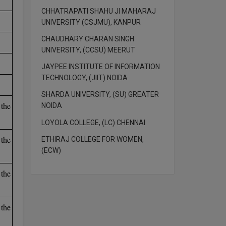
CHHATRAPATI SHAHU JI MAHARAJ
UNIVERSITY (CSJMU), KANPUR
CHAUDHARY CHARAN SINGH
UNIVERSITY, (CCSU) MEERUT
JAYPEE INSTITUTE OF INFORMATION
TECHNOLOGY, (JIIT) NOIDA
SHARDA UNIVERSITY, (SU) GREATER
the
NOIDA
LOYOLA COLLEGE, (LC) CHENNAI
the
ETHIRAJ COLLEGE FOR WOMEN,
(ECW)
the
the