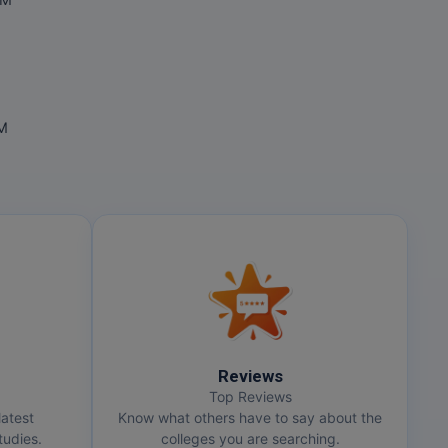
OM
OM
Reviews
Top Reviews
latest
Know what others have to say about the
udies.
colleges you are searching.