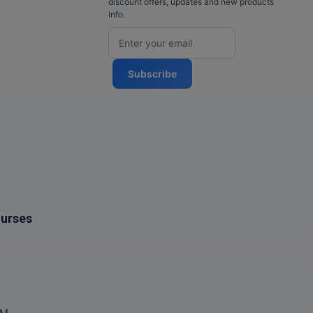
discount offers, updates and new products
info.
Subscribe
ourses