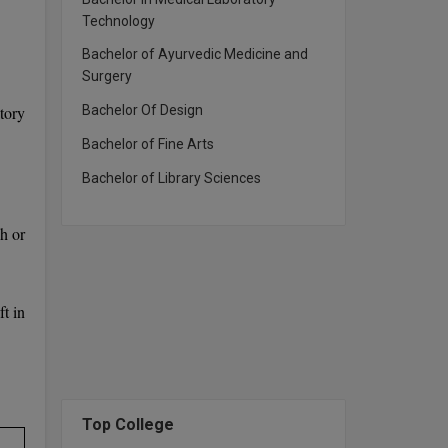
Technology
Bachelor of Ayurvedic Medicine and
Surgery
tory
Bachelor Of Design
Bachelor of Fine Arts
Bachelor of Library Sciences
h or
t in
Top College