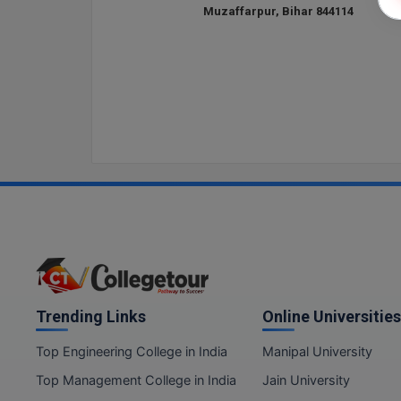
Muzaffarpur, Bihar 844114
Trending Links
Online Universities
Top Engineering College in India
Manipal University
Top Management College in India
Jain University