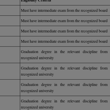
Must have intermediate exam from the recognized board
Must have intermediate exam from the recognized board
Must have intermediate exam from the recognized board
Must have intermediate exam from the recognized board
Graduation degree in the relevant discipline from 
recognized university
Graduation degree in the relevant discipline from 
recognized university
Graduation degree in the relevant discipline from 
recognized university
Graduation degree in the relevant discipline from 
recognized university