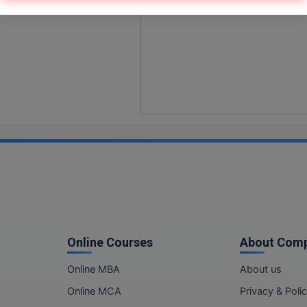
Online Courses
About Com
Online MBA
About us
Online MCA
Privacy & Poli