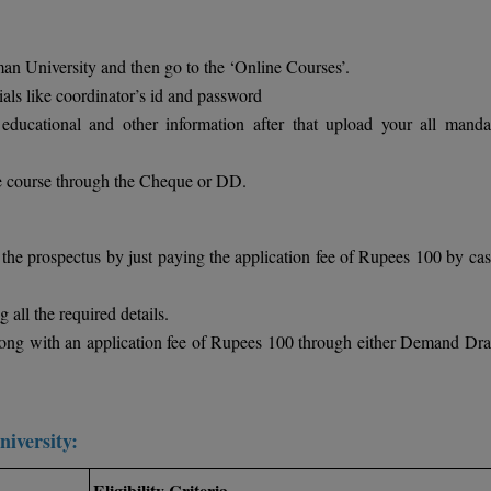
n University and then go to the ‘Online Courses’.
ials like coordinator’s id and password
educational and other information after that upload your all manda
ive course through the Cheque or DD.
the prospectus by just paying the application fee of Rupees 100 by cas
 all the required details.
long with an application fee of Rupees 100 through either Demand Draf
niversity:
Eligibility Criteria