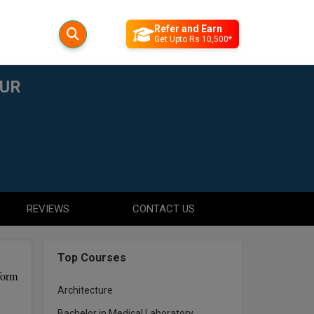
Refer and Earn
Get Upto Rs 10,500*
PUR
REVIEWS
CONTACT US
Top Courses
form
Architecture
Bachelor in Medical Laboratory