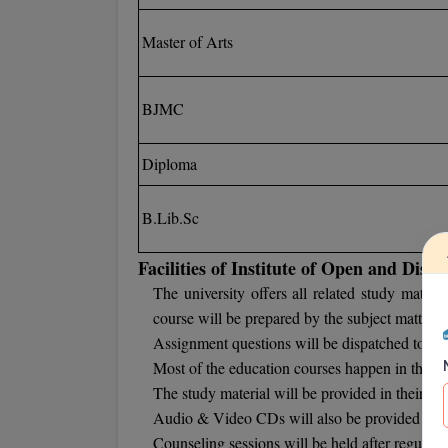
Master of Arts
BJMC
Diploma
B.Lib.Sc
Facilities of Institute of Open and Dist
The university offers all related study materi
course will be prepared by the subject matter e
Assignment questions will be dispatched to the 
Most of the education courses happen in the f
The study material will be provided in their self
Audio & Video CDs will also be provided to the
Counseling sessions will be held after regular