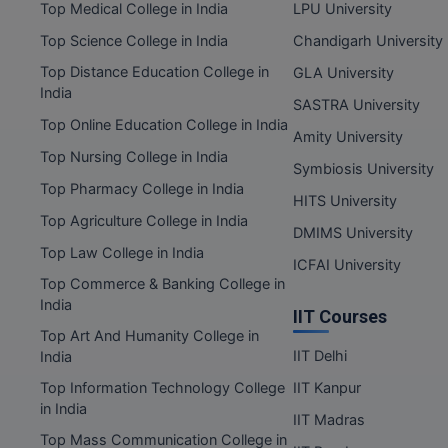
Top Medical College in India
LPU University
Top Science College in India
Chandigarh University
Top Distance Education College in
GLA University
India
SASTRA University
Top Online Education College in India
Amity University
Top Nursing College in India
Symbiosis University
Top Pharmacy College in India
HITS University
Top Agriculture College in India
DMIMS University
Top Law College in India
ICFAI University
Top Commerce & Banking College in
India
IIT Courses
Top Art And Humanity College in
IIT Delhi
India
Top Information Technology College
IIT Kanpur
in India
IIT Madras
Top Mass Communication College in