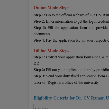
Online Mode Steps
Step 1:
Go to the official website of DR CV Rama
Step 2:
Enter information to get the login credent
Step 3:
Fill the application form and provide 
documents
Step 4:
Pay the application fee for your respect
Offline Mode Steps
Step 1:
Collect your application form along with 
DD.
Step 2:
Fill out your application form by providing
Step 3:
Send your duly filled application form a
favor of ‘Registrar's office of the university.
Eligibility Criteria for Dr. CV Raman U
Courses