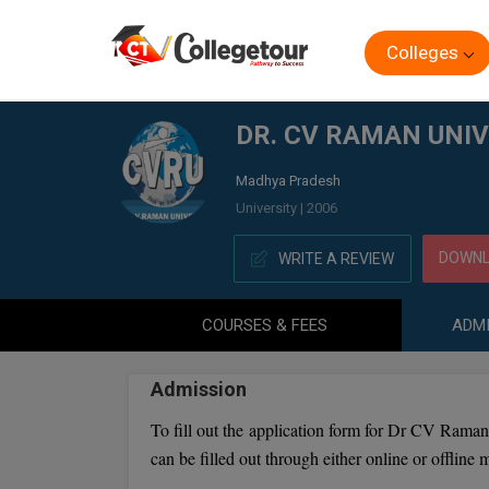
Colleges
Home
DR. CV RAMAN UNIVERSITY DISTANCE EDUCATION
DR. CV RAMAN UNIV
Madhya Pradesh
University | 2006
DOWNL
WRITE A REVIEW
COURSES & FEES
ADMI
Admission
To fill out the application form for Dr CV Raman 
can be filled out through either online or offline 