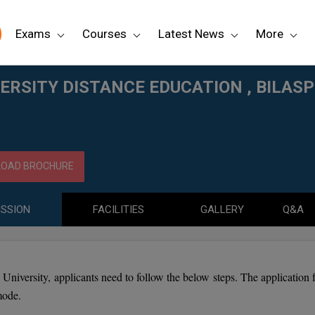
Exams
Courses
Latest News
More
 , BILASPUR
ERSITY DISTANCE EDUCATION , BILAS
OAD BROCHURE
SSION
FACILITIES
GALLERY
Q&A
University, applicants need to follow the below steps. The application 
mode.