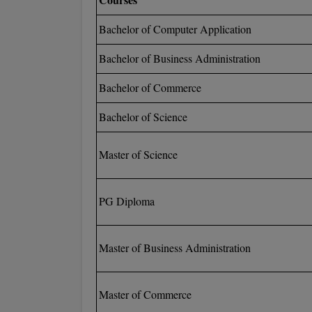
Bachelor of Computer Application
Bachelor of Business Administration
Bachelor of Commerce
Bachelor of Science
Master of Science
PG Diploma
Master of Business Administration
Master of Commerce