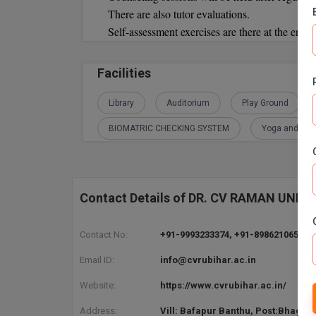
There are also tutor evaluations.
Self-assessment exercises are there at the end o
Facilities
Library
Auditorium
Play Ground
BIOMATRIC CHECKING SYSTEM
Yoga and Med
Contact Details of DR. CV RAMAN UNI
Contact No:
+91-9993233374, +91-8986210652, 8
Email ID:
info@cvrubihar.ac.in
Website:
https://www.cvrubihar.ac.in/
Address:
Vill: Bafapur Banthu, Post:Bhagwa