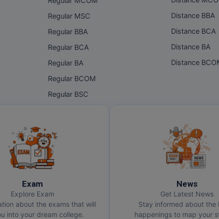
Distance MC
Regular MCOM
Distance BBA
Regular MSC
Distance BCA
Regular BBA
Distance BA
Regular BCA
Distance BC
Regular BA
Regular BCOM
Regular BSC
Exam
News
Explore Exam
Get Latest News
ation about the exams that will
Stay informed about the 
u into your dream college.
happenings to map your st