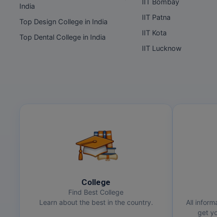
IIT Bombay
India
IIT Patna
Top Design College in India
IIT Kota
Top Dental College in India
IIT Lucknow
College
Find Best College
Learn about the best in the country.
All inform
get yo