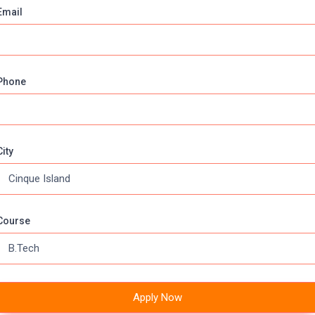
Email
f each unit.
Phone
Earn while you learn
Boys Hostels
A/c
Ambulance
itation
Sports
City
VERSITY DISTANCE EDUCATION , BILASPUR
Course
815077587, 7903541894
Apply Now
npur, NH-77, Highway,