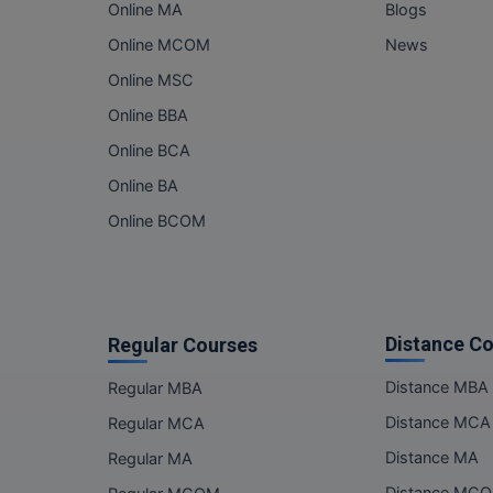
Online MA
Blogs
Online MCOM
News
Online MSC
Online BBA
Online BCA
Online BA
Online BCOM
Distance C
Regular Courses
Distance MBA
Regular MBA
Distance MCA
Regular MCA
Distance MA
Regular MA