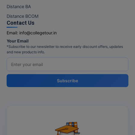
Distance BA
Distance BCOM
Contact Us
Email:
info@collegetour.in
Your Email
*Subscribe to our newsletter to receive early discount offers, updates
and new products info.
Subscribe