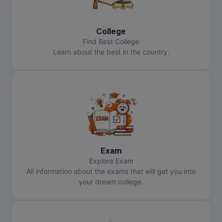
College
Find Best College
Learn about the best in the country.
Exam
Explore Exam
All information about the exams that will get you into
your dream college.