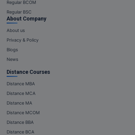
Regular BCOM
Regular BSC
About Company
About us
Privacy & Policy
Blogs
News
Distance Courses
Distance MBA
Distance MCA
Distance MA
Distance MCOM
Distance BBA
Distance BCA