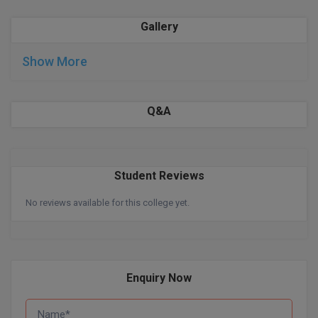
Gallery
D.Sc
Diploma
Show More
Diploma (Lateral)
Q&A
Diploma of Proficiency
DM
Student Reviews
DTTM
No reviews available for this college yet.
EMBF
FBA
Enquiry Now
FDP
FPM