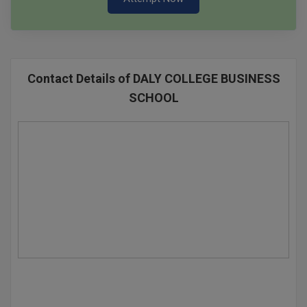
Contact Details of DALY COLLEGE BUSINESS
SCHOOL