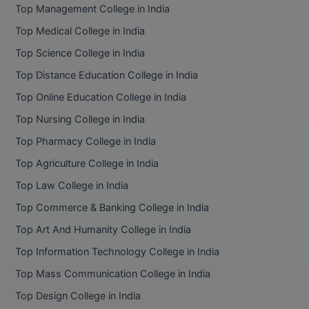
Top Management College in India
Top Medical College in India
Top Science College in India
Top Distance Education College in India
Top Online Education College in India
Top Nursing College in India
Top Pharmacy College in India
Top Agriculture College in India
Top Law College in India
Top Commerce & Banking College in India
Top Art And Humanity College in India
Top Information Technology College in India
Top Mass Communication College in India
Top Design College in India