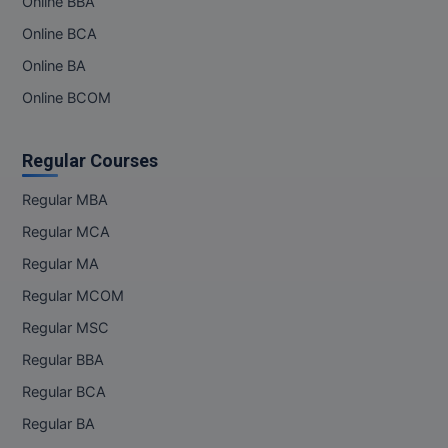
Online BBA
Online BCA
Online BA
Online BCOM
Regular Courses
Regular MBA
Regular MCA
Regular MA
Regular MCOM
Regular MSC
Regular BBA
Regular BCA
Regular BA