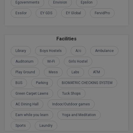
BPA
Egovernments
Envision
Epsilon
GH RAISONI CO
View All
ENGINEERING, 
Essilor
EY GDS
EY Global
FervidPro
BPE
NAGPUR
BPT
RAJLALAKSHMI
COLLEGE, (REC
Facilities
BSc MLT
RMK ENGINEER
Library
Boys Hostels
A/c
Ambulance
BSW
(RMKEC)
Auditorium
Wi-Fi
Girls Hostel
BUMS
View All
Play Ground
Mess
Labs
ATM
BV.Sc
BUS
Parking
BIOMATRIC CHECKING SYSTEM
BVA
Green Carpet Lawns
Tuck Shops
AC Dining Hall
Indoor/Outdoor games
Certificate
Earn while you learn
Yoga and Meditation
D.Litt
Sports
Laundry
D.Pharma