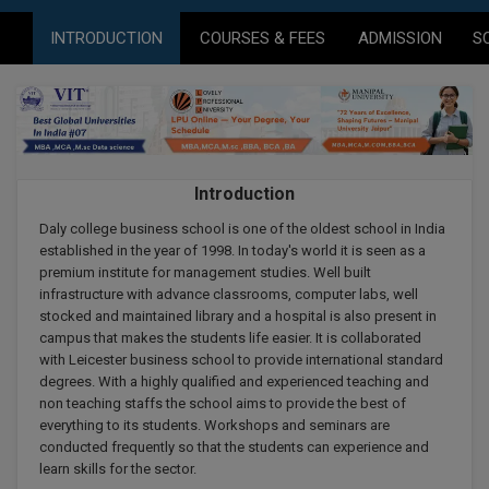
Agriculture
SRMJEEE
Book your Convence
B.F.Sc
INTRODUCTION
COURSES & FEES
ADMISSION
S
Law
Colleges BY L
Interview Q/A
UPSEE
B.OPTM
Commerce & Banking
Noida
Hostel & PG
Art And Humanity
MAHA CET
B.Pharm
Dehradun
SBI Bank Apprentice Recruitment 2026: Apply
Assigment Help
Information Technology
Now
B.Plan
WBJEE
Bengaluru
Introduction
Previous year Question Paper
Mass Communication
B.Sc
Daly college business school is one of the oldest school in India
Chandigarh
Design
Quick links
AEEE
established in the year of 1998. In today's world it is seen as a
B.Tech
premium institute for management studies. Well built
About Us
Dental
New Delhi
infrastructure with advance classrooms, computer labs, well
KCET
B.Tech (Lateral)
stocked and maintained library and a hospital is also present in
Contact Us
Gurugram
campus that makes the students life easier. It is collaborated
with Leicester business school to provide international standard
AP EAMCET
B.TECH Hons.
Join Us
Agra
degrees. With a highly qualified and experienced teaching and
RRB NTPC 10+2 UG Admit Card 2026 – Out
non teaching staffs the school aims to provide the best of
B.Tech(Evening)
Blogs
Prayag Raj
COMEDK UGET
everything to its students. Workshops and seminars are
conducted frequently so that the students can experience and
B.Voc
Study Abroad
Ghaziabad
learn skills for the sector.
ATIT