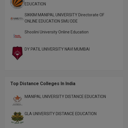
EDUCATION
M.Pharma
SIKKIM MANIPAL UNIVERSITY Directorate OF
M.Phil
ONLINE EDUCATION SMU DDE
M.Plan
Shoolini University Online Education
M.Sc
DY PATIL UNIVERSITY NAVI MUMBAI
M.Tech
M.Voc.
MA
Top Distance Colleges In India
Masters of Business Administration (Lateral)
MANIPAL UNIVERSITY DISTANCE EDUCATION
MBA
GLA UNIVERSITY DISTANCE EDUCATION
MBA++