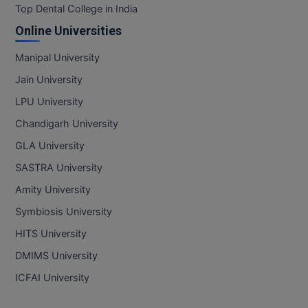
Top Dental College in India
Online Universities
Manipal University
Jain University
LPU University
Chandigarh University
GLA University
SASTRA University
Amity University
Symbiosis University
HITS University
DMIMS University
ICFAI University