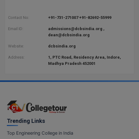
Contact No:
+91-731-271007 +91-82692-55999
Email ID:
admissions@dcbsindia.org ,
dean@dcbsindia.org
Website:
dcbsindia.org
Address:
1, PTC Road, Residency Area, Indore,
Madhya Pradesh 452001
Trending Links
Top Engineering College in India