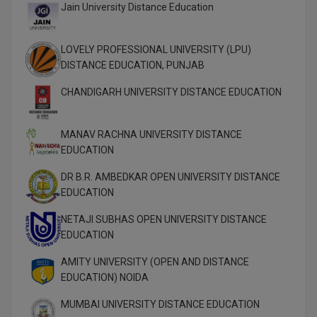
MBBS
Jain University Distance Education
MBF
LOVELY PROFESSIONAL UNIVERSITY (LPU)
DISTANCE EDUCATION, PUNJAB
MCA
CHANDIGARH UNIVERSITY DISTANCE EDUCATION
MCA (LATERAL)
MD
MANAV RACHNA UNIVERSITY DISTANCE
EDUCATION
MDP
DR B.R. AMBEDKAR OPEN UNIVERSITY DISTANCE
MDS
EDUCATION
NETAJI SUBHAS OPEN UNIVERSITY DISTANCE
MFA
EDUCATION
MGNF
AMITY UNIVERSITY (OPEN AND DISTANCE
EDUCATION) NOIDA
MHM
MUMBAI UNIVERSITY DISTANCE EDUCATION
MIB