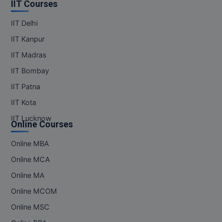
IIT Courses
IIT Delhi
IIT Kanpur
IIT Madras
IIT Bombay
IIT Patna
IIT Kota
IIT Lucknow
Online Courses
Online MBA
Online MCA
Online MA
Online MCOM
Online MSC