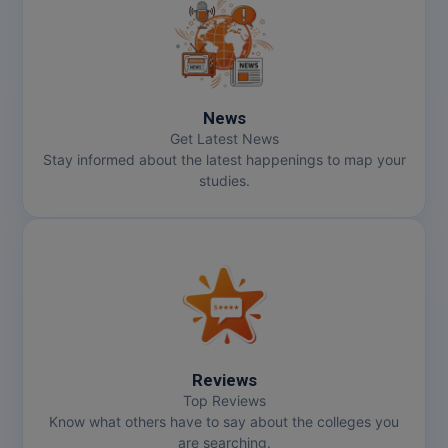
News
Get Latest News
Stay informed about the latest happenings to map your
studies.
Reviews
Top Reviews
Know what others have to say about the colleges you
are searching.