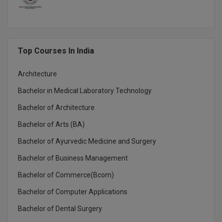
MMS
MOT
Top Courses In India
MPT
Architecture
MS
Bachelor in Medical Laboratory Technology
Bachelor of Architecture
MSW
Bachelor of Arts (BA)
MUP
Bachelor of Ayurvedic Medicine and Surgery
MV.Sc
Bachelor of Business Management
MVA
Bachelor of Commerce(Bcom)
Bachelor of Computer Applications
Nursing
Bachelor of Dental Surgery
Online MBA