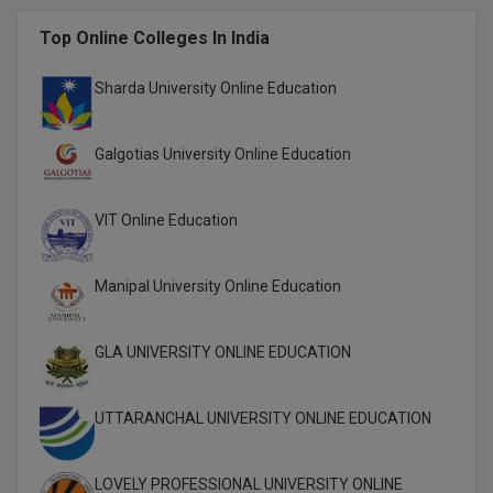
M.CH
Top Online Colleges In India
M.Com
Sharda University Online Education
M.Design
Galgotias University Online Education
M.E
M.Ed
VIT Online Education
M.F.Sc
Manipal University Online Education
M.J.M.C.
GLA UNIVERSITY ONLINE EDUCATION
M.Lis
M.Optom
UTTARANCHAL UNIVERSITY ONLINE EDUCATION
M.P.Ed
LOVELY PROFESSIONAL UNIVERSITY ONLINE