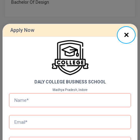
Bachelor Of Design
Online MBA
Online MCA
Apply Now
Previous Year Question Paper
Paramedical
PGD
Get Started For Free!
PGDTTM
PGP
DALY COLLEGE BUSINESS SCHOOL
Quizzes
Madhya Pradesh, Indore
PGPEB
Daily Quiz for Bank Exams
PGPEX
60 Ques
30 Min
PGPM
Start Now
Ph.D