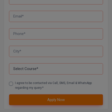
Global MBA
Integrated LLB
Integrated M.Tech
IPM
Languages
LLB
LLD
I agree to be contacted via Call, SMS, Email & WhatsApp
LLM
regarding my query.*
LLM
Apply Now
M.Arch