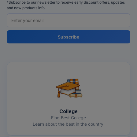
*Subscribe to our newsletter to receive early discount offers, updates
and new products info.
Subscribe
College
Find Best College
Learn about the best in the country.