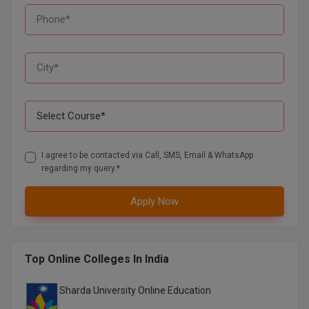
M.CH
M.Com
M.Design
M.E
M.Ed
I agree to be contacted via Call, SMS, Email & WhatsApp
M.F.Sc
regarding my query.*
M.J.M.C.
Apply Now
M.Lis
Top Online Colleges In India
M.Optom
M.P.Ed
Sharda University Online Education