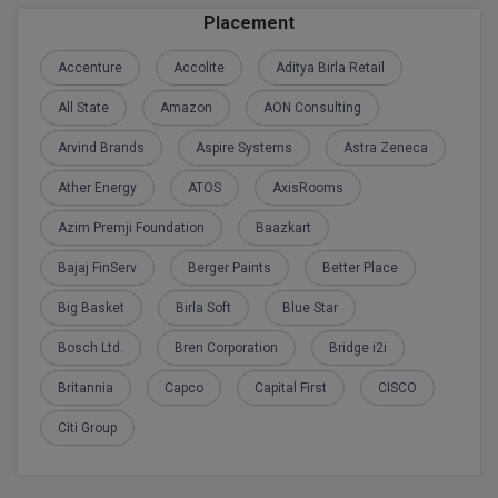
BPA
GH RAISONI CO
Placement
View All
ENGINEERING, 
BPE
Accenture
Accolite
Aditya Birla Retail
NAGPUR
BPT
All State
Amazon
AON Consulting
RAJLALAKSHMI
COLLEGE, (REC
Arvind Brands
Aspire Systems
Astra Zeneca
BSc MLT
Ather Energy
ATOS
AxisRooms
RMK ENGINEER
BSW
(RMKEC)
Azim Premji Foundation
Baazkart
BUMS
View All
Bajaj FinServ
Berger Paints
Better Place
BV.Sc
Big Basket
Birla Soft
Blue Star
BVA
Bosch Ltd.
Bren Corporation
Bridge i2i
Britannia
Capco
Capital First
CISCO
Certificate
Citi Group
D.Litt
D.Pharma