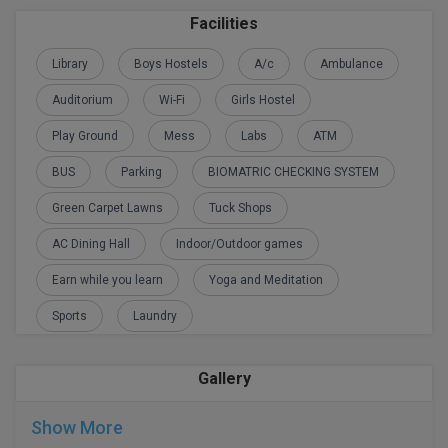
Facilities
D.Sc
Library
Boys Hostels
A/c
Ambulance
Diploma
Auditorium
Wi-Fi
Girls Hostel
Diploma (Lateral)
Play Ground
Mess
Labs
ATM
Diploma of Proficiency
BUS
Parking
BIOMATRIC CHECKING SYSTEM
Green Carpet Lawns
Tuck Shops
DM
AC Dining Hall
Indoor/Outdoor games
DTTM
Earn while you learn
Yoga and Meditation
EMBF
Sports
Laundry
FBA
Gallery
FDP
Show More
FPM