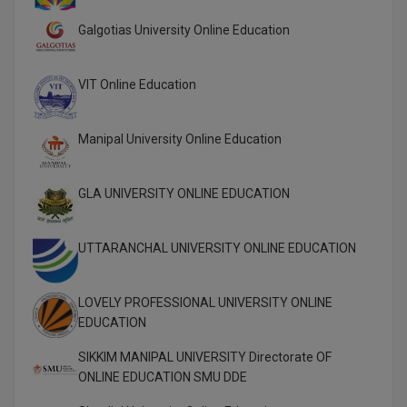
M.Pharma
Galgotias University Online Education
M.Phil
VIT Online Education
M.Plan
M.Sc
Manipal University Online Education
M.Tech
GLA UNIVERSITY ONLINE EDUCATION
M.Voc.
UTTARANCHAL UNIVERSITY ONLINE EDUCATION
MA
Masters of Business Administration (Lateral)
LOVELY PROFESSIONAL UNIVERSITY ONLINE
EDUCATION
MBA
SIKKIM MANIPAL UNIVERSITY Directorate OF
MBA++
ONLINE EDUCATION SMU DDE