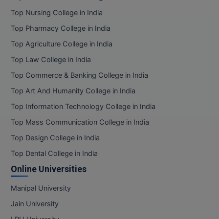
Top Nursing College in India
Top Pharmacy College in India
Top Agriculture College in India
Top Law College in India
Top Commerce & Banking College in India
Top Art And Humanity College in India
Top Information Technology College in India
Top Mass Communication College in India
Top Design College in India
Top Dental College in India
Online Universities
Manipal University
Jain University