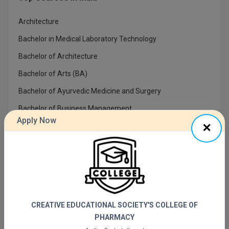
Online MBA
Architecture
Bachelor in Medical Laboratory Technology
Online MCA
Bachelor of Architecture
Paramedical
Bachelor of Arts (BA)
PGD
Bachelor of Ayurvedic Medicine and Surgery
PGDTTM
Bachelor of Business Management
Apply Now
Bachelor of Commerce(Bcom)
PGP
Bachelor of Computer Applications
PGPEB
Bachelor of Dental Surgery
PGPEX
Bachelor Of Design
PGPM
CREATIVE EDUCATIONAL SOCIETY'S COLLEGE OF
PHARMACY
Ph.D