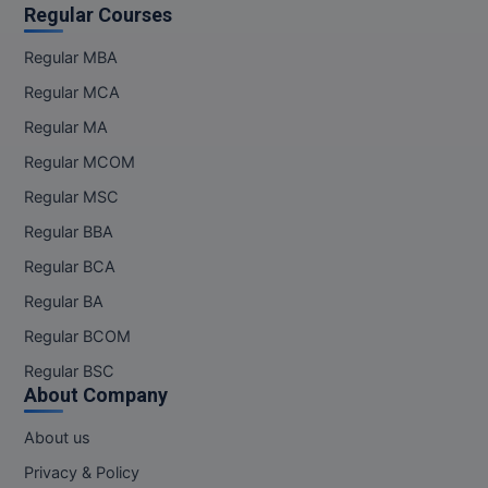
Regular Courses
Regular MBA
Regular MCA
Regular MA
Regular MCOM
Regular MSC
Regular BBA
Regular BCA
Regular BA
Regular BCOM
Regular BSC
About Company
About us
Privacy & Policy