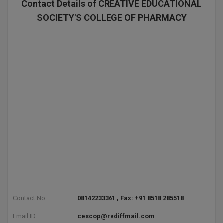
Contact Details of CREATIVE EDUCATIONAL
SOCIETY'S COLLEGE OF PHARMACY
Contact No:
08142233361 , Fax: +91 8518 285518
Email ID:
cescop@rediffmail.com