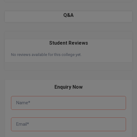
Global MBA
Q&A
Integrated LLB
Integrated M.Tech
Student Reviews
IPM
No reviews available for this college yet.
Languages
LLB
Enquiry Now
LLD
LLM
LLM
M.Arch