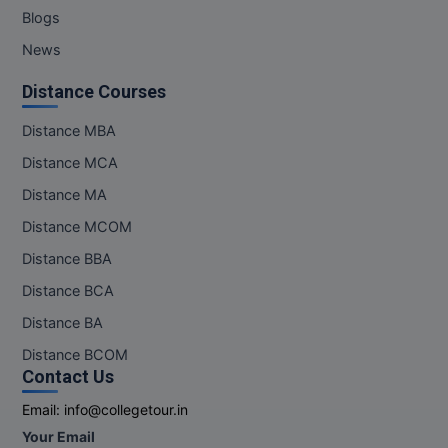
Blogs
News
Distance Courses
Distance MBA
Distance MCA
Distance MA
Distance MCOM
Distance BBA
Distance BCA
Distance BA
Distance BCOM
Contact Us
Email:
info@collegetour.in
Your Email