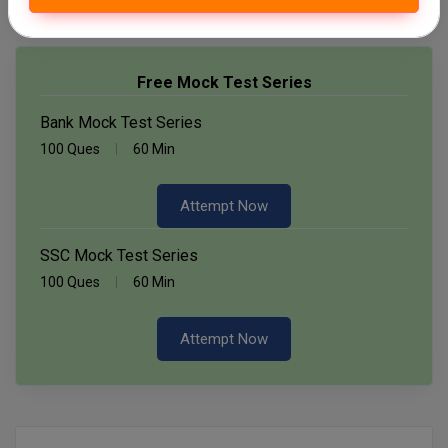
Free Mock Test Series
Bank Mock Test Series
100 Ques
60 Min
Attempt Now
SSC Mock Test Series
100 Ques
60 Min
Attempt Now