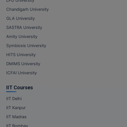
LPU University
Chandigarh University
GLA University
SASTRA University
Amity University
Symbiosis University
HITS University
DMIMS University
ICFAI University
IIT Courses
IIT Delhi
IIT Kanpur
IIT Madras
IIT Bombay