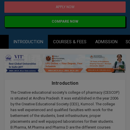
Agriculture
SRMJEEE
Book your Convence
APPLY NOW
B.F.Sc
Law
Colleges BY L
Interview Q/A
UPSEE
B.OPTM
Commerce & Banking
COMPARE NOW
Noida
Hostel & PG
Art And Humanity
MAHA CET
B.Pharm
Dehradun
SBI Bank Apprentice Recruitment 2026: Apply
Assigment Help
INTRODUCTION
COURSES & FEES
ADMISSION
S
Information Technology
Now
B.Plan
WBJEE
Bengaluru
Previous year Question Paper
Mass Communication
B.Sc
Chandigarh
Design
Quick links
AEEE
B.Tech
About Us
Dental
New Delhi
KCET
Introduction
B.Tech (Lateral)
Contact Us
Gurugram
The Creative educational society's college of pharmacy (CESCOP)
AP EAMCET
B.TECH Hons.
Join Us
is situated at Andhra Pradesh. It was established in the year 2006
Agra
by the Creative Educational Society (CES), Kurnool. The college
RRB NTPC 10+2 UG Admit Card 2026 – Out
B.Tech(Evening)
has well experienced and qualified faculties with work for the
Blogs
Prayag Raj
COMEDK UGET
betterment of the students, best infrastructure, proper
placements and well equipped laboratories for their students.
B.Voc
Study Abroad
Ghaziabad
B.Pharma, M.Pharma and Pharma D are the different courses
ATIT