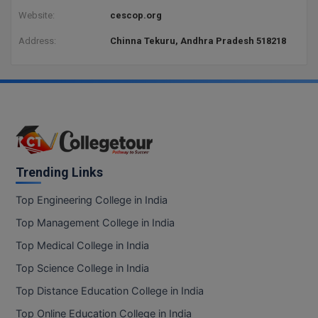
Website:
cescop.org
Address:
Chinna Tekuru, Andhra Pradesh 518218
Trending Links
Top Engineering College in India
Top Management College in India
Top Medical College in India
Top Science College in India
Top Distance Education College in India
Top Online Education College in India