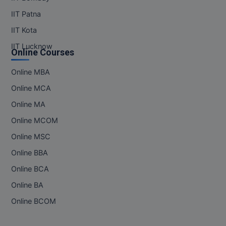
IIT Patna
IIT Kota
IIT Lucknow
Online Courses
Online MBA
Online MCA
Online MA
Online MCOM
Online MSC
Online BBA
Online BCA
Online BA
Online BCOM