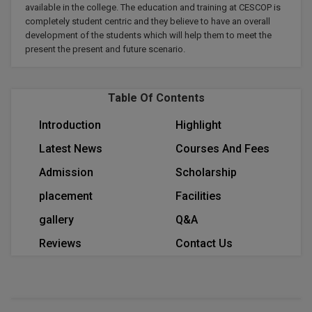
available in the college. The education and training at CESCOP is
Calculator
BA
Kanpur
completely student centric and they believe to have an overall
TS EAMCET
CGPA Converter
development of the students which will help them to meet the
Bachelor of Engineering (Lateral)
Lucknow
present the present and future scenario.
SGPA Converter
IPU CET
Bachelor of Pharmacy(Lateral)
Mathura
NTA NEET UG Re-Exam Date 2026
Table Of Contents
#Hum Hai Toh Mumkin Hai
Bakery & Confectionery
Meerut
KIITEE
Learn More
Introduction
Highlight
BAMS
View All
Latest News
Courses And Fees
SET
BBA
Admission
Scholarship
Amity JEE
placement
Facilities
BBA PLATINA
Colleges in E
gallery
Q&A
UPESEAT
BBF
Reviews
Contact Us
JAYPEE INSTI
BBM
INFORMATION 
LPU NEST
(JIIT) NOIDA
BCA
GUJCET
PRAVARA RUR