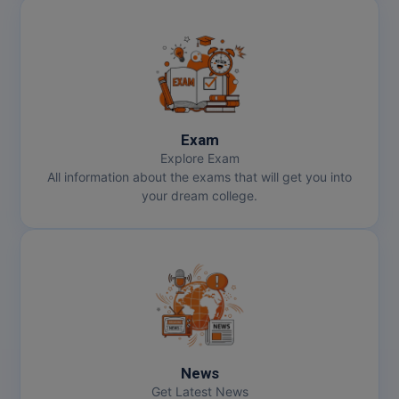
Exam
Explore Exam
All information about the exams that will get you into
your dream college.
News
Get Latest News