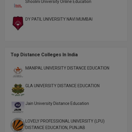
Shoolini University Online Education
MBBS
MBF
DY PATIL UNIVERSITY NAVI MUMBAI
MCA
MCA (LATERAL)
MD
Top Distance Colleges In India
MDP
MANIPAL UNIVERSITY DISTANCE EDUCATION
MDS
GLA UNIVERSITY DISTANCE EDUCATION
MFA
Jain University Distance Education
MGNF
MHM
LOVELY PROFESSIONAL UNIVERSITY (LPU)
DISTANCE EDUCATION, PUNJAB
MIB