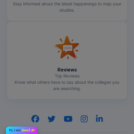
Stay informed about the latest happenings to map your
studies.
Reviews
Top Reviews
Know what others have to say about the colleges you
are searching.
Hi, I am
GenZ AI