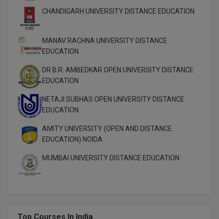
CHANDIGARH UNIVERSITY DISTANCE EDUCATION
MMS
MANAV RACHNA UNIVERSITY DISTANCE
MOT
EDUCATION
MPT
DR B.R. AMBEDKAR OPEN UNIVERSITY DISTANCE
EDUCATION
MS
NETAJI SUBHAS OPEN UNIVERSITY DISTANCE
MSW
EDUCATION
MUP
AMITY UNIVERSITY (OPEN AND DISTANCE
EDUCATION) NOIDA
MV.Sc
MUMBAI UNIVERSITY DISTANCE EDUCATION
MVA
Nursing
Online MBA
Top Courses In India