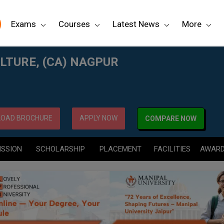
Exams
Courses
Latest News
More
LTURE, (CA) NAGPUR
OAD BROCHURE
APPLY NOW
COMPARE NOW
ISSION
SCHOLARSHIP
PLACEMENT
FACILITIES
AWAR