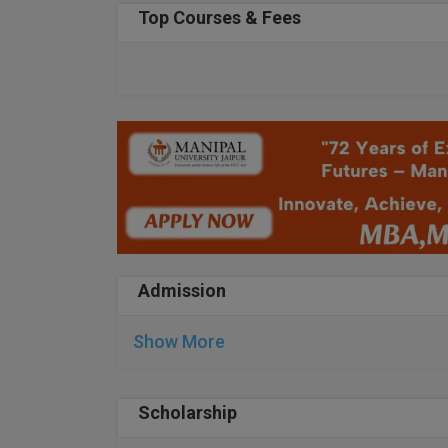
Top Courses & Fees
Admission
Show More
Scholarship