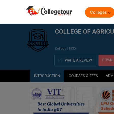
Colleges
Home
COLLEGE OF AGRICULTURE, (CA) NAGPUR
COLLEGE OF AGRICU
College | 1950
DOWNL
WRITE A REVIEW
INTRODUCTION
COURSES & FEES
ADM