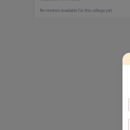
No reviews available for this college yet.