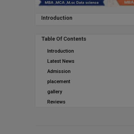
Introduction
Table Of Contents
Introduction
Latest News
Admission
placement
gallery
Reviews