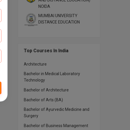
AND DISTANCE EDUCATION)
NOIDA
MUMBAI UNIVERSITY
DISTANCE EDUCATION
Top Courses In India
Architecture
Bachelor in Medical Laboratory
Technology
Bachelor of Architecture
Bachelor of Arts (BA)
Bachelor of Ayurvedic Medicine and
Surgery
Bachelor of Business Management