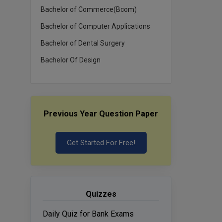
Bachelor of Commerce(Bcom)
Bachelor of Computer Applications
Bachelor of Dental Surgery
Bachelor Of Design
Previous Year Question Paper
Get Started For Free!
Quizzes
Daily Quiz for Bank Exams