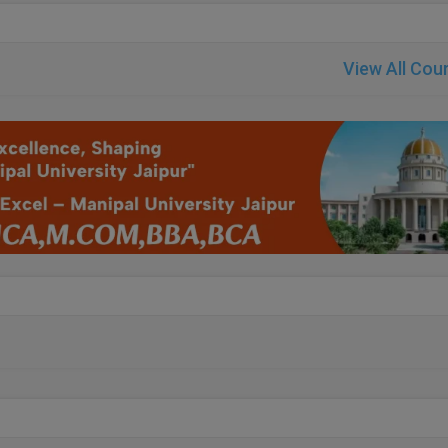
View All Cou