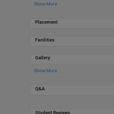
Show More
Placement
Facilities
Gallery
Show More
Q&A
Student Reviews