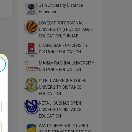
Jain University Distance
Education
LOVELY PROFESSIONAL
UNIVERSITY (LPU) DISTANCE
EDUCATION, PUNJAB
CHANDIGARH UNIVERSITY
DISTANCE EDUCATION
MANAV RACHNA UNIVERSITY
DISTANCE EDUCATION
DR B.R. AMBEDKAR OPEN
UNIVERSITY DISTANCE
EDUCATION
NETAJI SUBHAS OPEN
UNIVERSITY DISTANCE
EDUCATION
AMITY UNIVERSITY (OPEN