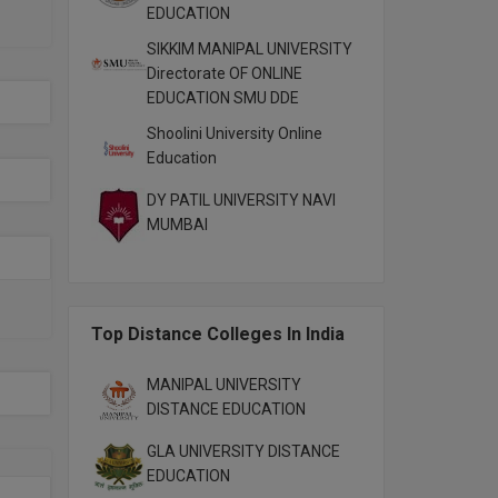
EDUCATION
SIKKIM MANIPAL UNIVERSITY
Directorate OF ONLINE
EDUCATION SMU DDE
Shoolini University Online
Education
DY PATIL UNIVERSITY NAVI
MUMBAI
Top Distance Colleges In India
MANIPAL UNIVERSITY
DISTANCE EDUCATION
GLA UNIVERSITY DISTANCE
EDUCATION