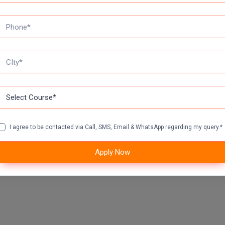
I agree to be contacted via Call, SMS, Email & WhatsApp regarding my query.*
Apply Now