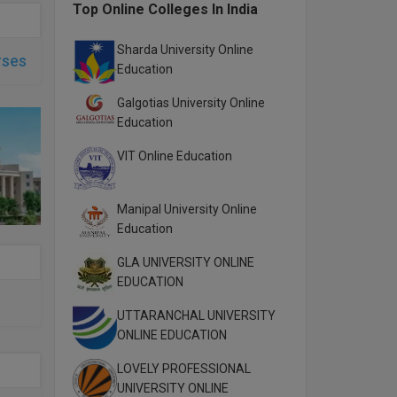
Top Online Colleges In India
Sharda University Online
rses
Education
Galgotias University Online
Education
VIT Online Education
Manipal University Online
Education
GLA UNIVERSITY ONLINE
EDUCATION
UTTARANCHAL UNIVERSITY
ONLINE EDUCATION
LOVELY PROFESSIONAL
UNIVERSITY ONLINE