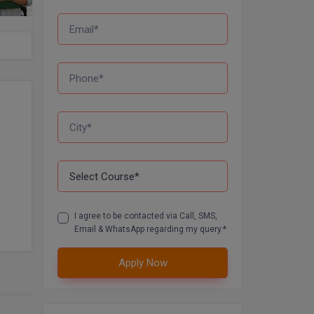
I agree to be contacted via Call, SMS,
Email & WhatsApp regarding my query.*
Apply Now