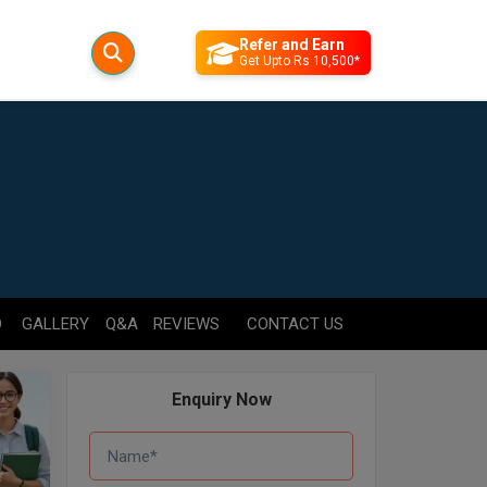
Refer and Earn
Get Upto Rs 10,500*
D
GALLERY
Q&A
REVIEWS
CONTACT US
Enquiry Now