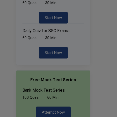
60 Ques
30 Min
Start Now
Daily Quiz for SSC Exams
60 Ques
30 Min
Start Now
Free Mock Test Series
Bank Mock Test Series
100 Ques
60 Min
Attempt Now