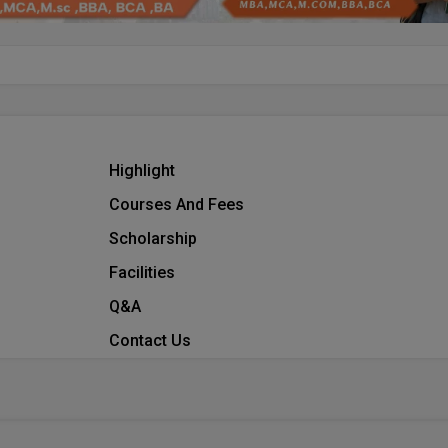
Highlight
Courses And Fees
Scholarship
Facilities
Q&A
Contact Us