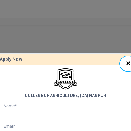
Apply Now
COLLEGE OF AGRICULTURE, (CA) NAGPUR