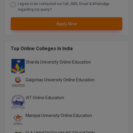
I agree to be contacted via Call, SMS, Email & WhatsApp
Global MBA
regarding my query.*
Integrated LLB
Apply Now
Integrated M.Tech
Top Online Colleges In India
IPM
Languages
Sharda University Online Education
LLB
Galgotias University Online Education
LLD
VIT Online Education
LLM
LLM
Manipal University Online Education
M.Arch