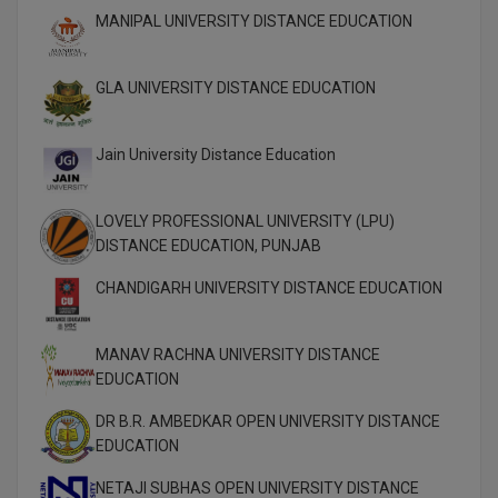
M.Pharma
MANIPAL UNIVERSITY DISTANCE EDUCATION
M.Phil
GLA UNIVERSITY DISTANCE EDUCATION
M.Plan
Jain University Distance Education
M.Sc
M.Tech
LOVELY PROFESSIONAL UNIVERSITY (LPU)
DISTANCE EDUCATION, PUNJAB
M.Voc.
CHANDIGARH UNIVERSITY DISTANCE EDUCATION
MA
MANAV RACHNA UNIVERSITY DISTANCE
Masters of Business Administration (Lateral)
EDUCATION
MBA
DR B.R. AMBEDKAR OPEN UNIVERSITY DISTANCE
EDUCATION
MBA++
NETAJI SUBHAS OPEN UNIVERSITY DISTANCE