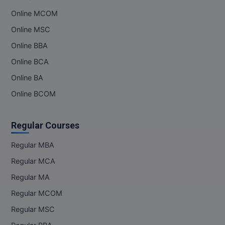
Online MCOM
Online MSC
Online BBA
Online BCA
Online BA
Online BCOM
Regular Courses
Regular MBA
Regular MCA
Regular MA
Regular MCOM
Regular MSC