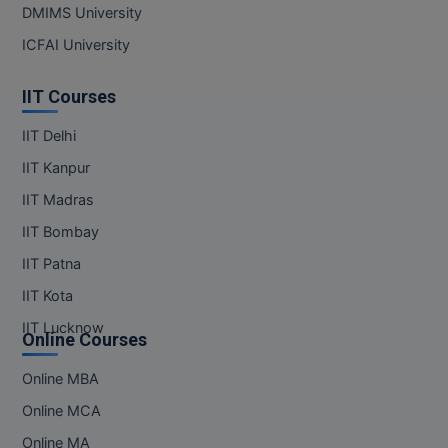
DMIMS University
ICFAI University
IIT Courses
IIT Delhi
IIT Kanpur
IIT Madras
IIT Bombay
IIT Patna
IIT Kota
IIT Lucknow
Online Courses
Online MBA
Online MCA
Online MA