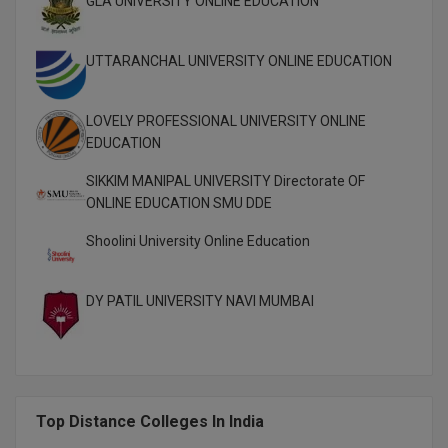
GLA UNIVERSITY ONLINE EDUCATION
M.CH
UTTARANCHAL UNIVERSITY ONLINE EDUCATION
M.Com
M.Design
LOVELY PROFESSIONAL UNIVERSITY ONLINE
EDUCATION
M.E
SIKKIM MANIPAL UNIVERSITY Directorate OF
M.Ed
ONLINE EDUCATION SMU DDE
Shoolini University Online Education
M.F.Sc
M.J.M.C.
DY PATIL UNIVERSITY NAVI MUMBAI
M.Lis
M.Optom
M.P.Ed
Top Distance Colleges In India