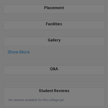
BPA
GH RAISONI CO
View All
Placement
ENGINEERING, 
BPE
NAGPUR
BPT
Facilities
RAJLALAKSHMI
COLLEGE, (REC
BSc MLT
Gallery
RMK ENGINEER
BSW
(RMKEC)
Show More
BUMS
View All
BV.Sc
Q&A
BVA
Certificate
Student Reviews
D.Litt
No reviews available for this college yet.
D.Pharma