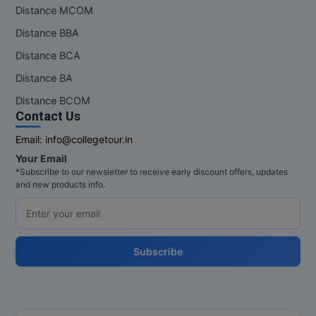
Distance MCOM
Distance BBA
Distance BCA
Distance BA
Distance BCOM
Contact Us
Email:
info@collegetour.in
Your Email
*Subscribe to our newsletter to receive early discount offers, updates
and new products info.
Subscribe