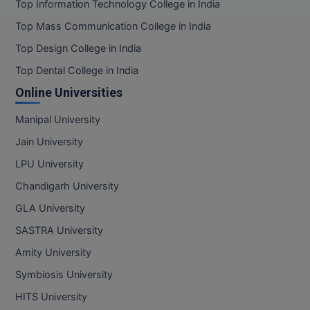
Top Information Technology College in India
Top Mass Communication College in India
Top Design College in India
Top Dental College in India
Online Universities
Manipal University
Jain University
LPU University
Chandigarh University
GLA University
SASTRA University
Amity University
Symbiosis University
HITS University