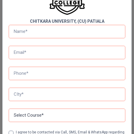
60 Ques
30 Min
Online MBA
CHITKARA UNIVERSITY, (CU) PATIALA
Online MCA
Start Now
Paramedical
Daily Quiz for SSC Exams
60 Ques
30 Min
PGD
PGDTTM
Start Now
PGP
PGPEB
Free Mock Test Series
PGPEX
Bank Mock Test Series
100 Ques
60 Min
PGPM
Ph.D
Attempt Now
I agree to be contacted via Call, SMS, Email & WhatsApp regarding