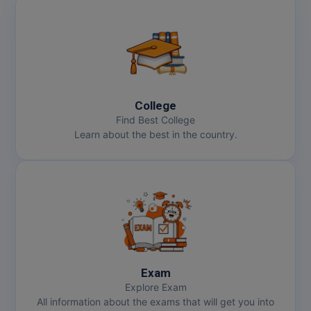
College
Find Best College
Learn about the best in the country.
Exam
Explore Exam
All information about the exams that will get you into