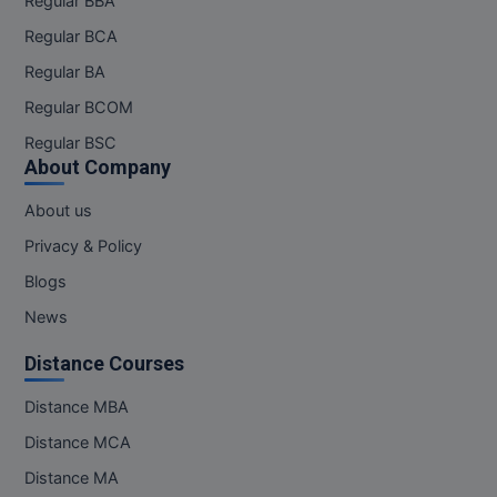
Regular BBA
Regular BCA
Regular BA
Regular BCOM
Regular BSC
About Company
About us
Privacy & Policy
Blogs
News
Distance Courses
Distance MBA
Distance MCA
Distance MA