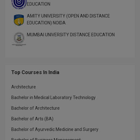
MBBS
EDUCATION
MBF
AMITY UNIVERSITY (OPEN AND DISTANCE
EDUCATION) NOIDA
MCA
MUMBAI UNIVERSITY DISTANCE EDUCATION
MCA (LATERAL)
MD
MDP
Top Courses In India
MDS
Architecture
Bachelor in Medical Laboratory Technology
MFA
Bachelor of Architecture
MGNF
Bachelor of Arts (BA)
MHM
Bachelor of Ayurvedic Medicine and Surgery
MIB
Bachelor of Business Management