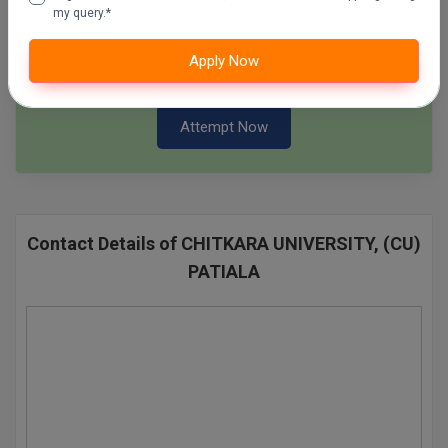
my query.*
Pharm.D
SSC Mock Test Series
Apply Now
100 Ques
60 Min
PT
STRP
Attempt Now
Contact Details of CHITKARA UNIVERSITY, (CU)
PATIALA