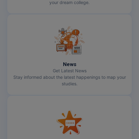
your dream college.
News
Get Latest News
Stay informed about the latest happenings to map your
studies.