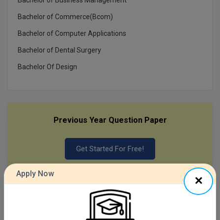
Bachelor of Commerce(Bcom)
MMS
Bachelor of Computer Applications
MOT
Bachelor of Dental Surgery
MPT
Bachelor Of Design
MS
MSW
Previous Year Question Paper
MUP
Get Started For Free!
MV.Sc
MVA
Apply Now
Nursing
Quizzes
Online MBA
Daily Quiz for Bank Exams