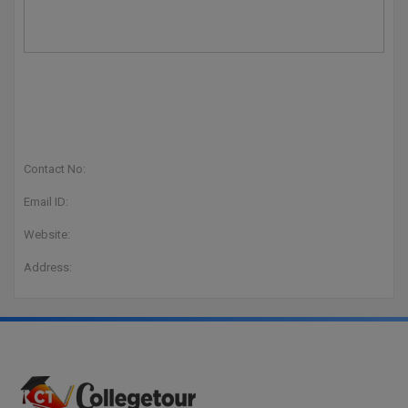
Contact No:
Email ID:
Website:
Address: