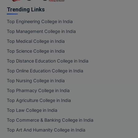
Trending Links
Top Engineering College in India
Top Management College in India
Top Medical College in India
Top Science College in India
Top Distance Education College in India
Top Online Education College in India
Top Nursing College in India
Top Pharmacy College in India
Top Agriculture College in India
Top Law College in India
Top Commerce & Banking College in India
Top Art And Humanity College in India