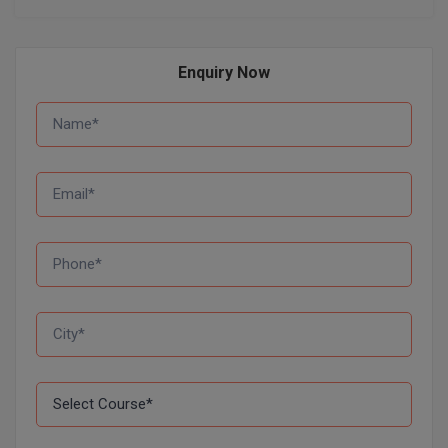
D.Sc
Enquiry Now
Diploma
Diploma (Lateral)
Diploma of Proficiency
DM
DTTM
EMBF
FBA
FDP
FPM