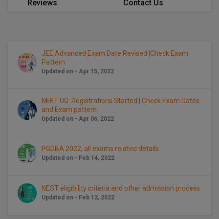
Reviews
Contact Us
Calculator
BA
Kanpur
TS EAMCET
CGPA Converter
Bachelor of Engineering (Lateral)
Lucknow
SGPA Converter
IPU CET
Bachelor of Pharmacy(Lateral)
Mathura
JEE Advanced Exam Date Revised |Check Exam
Pattern
NTA NEET UG Re-Exam Date 2026
Updated on - Apr 15, 2022
#Hum Hai Toh Mumkin Hai
Bakery & Confectionery
Meerut
KIITEE
Learn More
BAMS
View All
NEET UG: Registrations Started | Check Exam Dates
SET
and Exam pattern
BBA
Updated on - Apr 06, 2022
Amity JEE
BBA PLATINA
PGDBA 2022, all exams related details
Colleges in E
UPESEAT
Updated on - Feb 14, 2022
BBF
JAYPEE INSTI
BBM
INFORMATION 
LPU NEST
NEST eligibility criteria and other admission process
(JIIT) NOIDA
Updated on - Feb 12, 2022
BCA
GUJCET
PRAVARA RUR