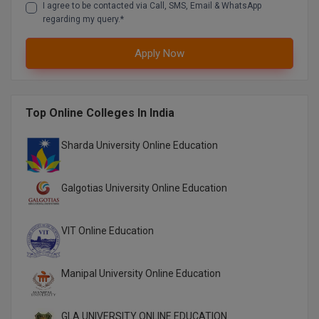
I agree to be contacted via Call, SMS, Email & WhatsApp
M.CH
regarding my query.*
M.Com
Apply Now
M.Design
M.E
Top Online Colleges In India
M.Ed
Sharda University Online Education
M.F.Sc
Galgotias University Online Education
M.J.M.C.
VIT Online Education
M.Lis
M.Optom
Manipal University Online Education
M.P.Ed
GLA UNIVERSITY ONLINE EDUCATION