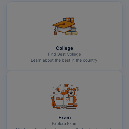
College
Find Best College
Learn about the best in the country.
Exam
Explore Exam