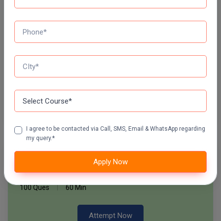
60 Ques
30 Min
Pharm.D
PT
Start Now
STRP
Daily Quiz for SSC Exams
60 Ques
30 Min
Start Now
I agree to be contacted via Call, SMS, Email & WhatsApp regarding
my query.*
Free Mock Test Series
Apply Now
Bank Mock Test Series
100 Ques
60 Min
Attempt Now