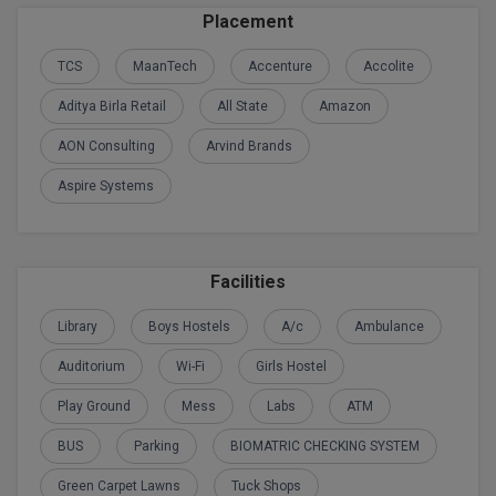
BPA
Placement
GH RAISONI CO
View All
ENGINEERING, 
BPE
TCS
MaanTech
Accenture
Accolite
NAGPUR
BPT
Aditya Birla Retail
All State
Amazon
RAJLALAKSHMI
COLLEGE, (REC
AON Consulting
Arvind Brands
BSc MLT
Aspire Systems
RMK ENGINEER
BSW
(RMKEC)
BUMS
View All
Facilities
BV.Sc
Library
Boys Hostels
A/c
Ambulance
BVA
Auditorium
Wi-Fi
Girls Hostel
Certificate
Play Ground
Mess
Labs
ATM
D.Litt
BUS
Parking
BIOMATRIC CHECKING SYSTEM
Green Carpet Lawns
Tuck Shops
D.Pharma