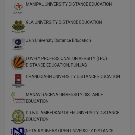
MBBS
MANIPAL UNIVERSITY DISTANCE EDUCATION
MBF
GLA UNIVERSITY DISTANCE EDUCATION
MCA
Jain University Distance Education
MCA (LATERAL)
MD
LOVELY PROFESSIONAL UNIVERSITY (LPU)
DISTANCE EDUCATION, PUNJAB
MDP
CHANDIGARH UNIVERSITY DISTANCE EDUCATION
MDS
MANAV RACHNA UNIVERSITY DISTANCE
MFA
EDUCATION
MGNF
DR B.R. AMBEDKAR OPEN UNIVERSITY DISTANCE
EDUCATION
MHM
NETAJI SUBHAS OPEN UNIVERSITY DISTANCE
MIB