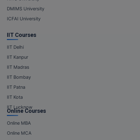
DMIMS University
ICFAI University
IIT Courses
IIT Delhi
IIT Kanpur
IIT Madras
IIT Bombay
IIT Patna
IIT Kota
IIT Lucknow
Online Courses
Online MBA
Online MCA