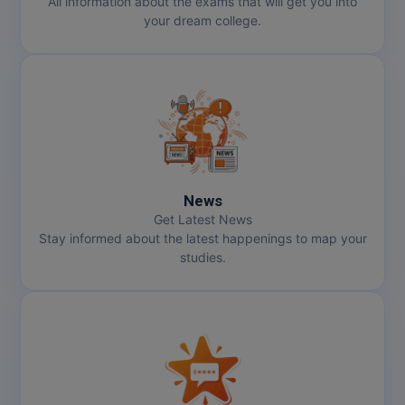
All information about the exams that will get you into
your dream college.
News
Get Latest News
Stay informed about the latest happenings to map your
studies.