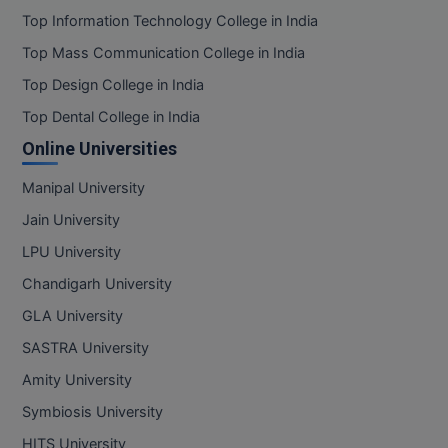
Top Information Technology College in India
Top Mass Communication College in India
Top Design College in India
Top Dental College in India
Online Universities
Manipal University
Jain University
LPU University
Chandigarh University
GLA University
SASTRA University
Amity University
Symbiosis University
HITS University