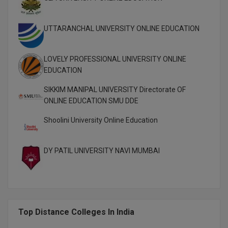
M.Pharma
UTTARANCHAL UNIVERSITY ONLINE EDUCATION
M.Phil
M.Plan
LOVELY PROFESSIONAL UNIVERSITY ONLINE
EDUCATION
M.Sc
SIKKIM MANIPAL UNIVERSITY Directorate OF
M.Tech
ONLINE EDUCATION SMU DDE
M.Voc.
Shoolini University Online Education
MA
DY PATIL UNIVERSITY NAVI MUMBAI
Masters of Business Administration (Lateral)
MBA
MBA++
Top Distance Colleges In India