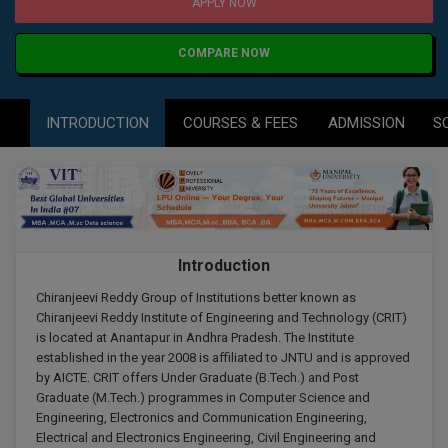
Agriculture
SRMJEEE
Book your Convence
APPLY NOW
B.F.Sc
Law
Colleges BY L
Interview Q/A
COMPARE NOW
UPSEE
B.OPTM
Commerce & Banking
Noida
Hostel & PG
Art And Humanity
MAHA CET
B.Pharm
INTRODUCTION
COURSES & FEES
ADMISSION
S
Dehradun
SBI Bank Apprentice Recruitment 2026: Apply
Assigment Help
Information Technology
Now
B.Plan
WBJEE
Bengaluru
Previous year Question Paper
Mass Communication
B.Sc
Chandigarh
Design
Quick links
AEEE
B.Tech
About Us
Dental
New Delhi
Introduction
KCET
B.Tech (Lateral)
Contact Us
Gurugram
Chiranjeevi Reddy Group of Institutions better known as
Chiranjeevi Reddy Institute of Engineering and Technology (CRIT)
AP EAMCET
B.TECH Hons.
is located at Anantapur in Andhra Pradesh. The Institute
Join Us
Agra
established in the year 2008 is affiliated to JNTU and is approved
RRB NTPC 10+2 UG Admit Card 2026 – Out
B.Tech(Evening)
by AICTE. CRIT offers Under Graduate (B.Tech.) and Post
Blogs
Prayag Raj
COMEDK UGET
Graduate (M.Tech.) programmes in Computer Science and
Engineering, Electronics and Communication Engineering,
B.Voc
Study Abroad
Ghaziabad
Electrical and Electronics Engineering, Civil Engineering and
ATIT