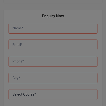
Global MBA
Enquiry Now
Integrated LLB
Integrated M.Tech
IPM
Languages
LLB
LLD
LLM
LLM
M.Arch