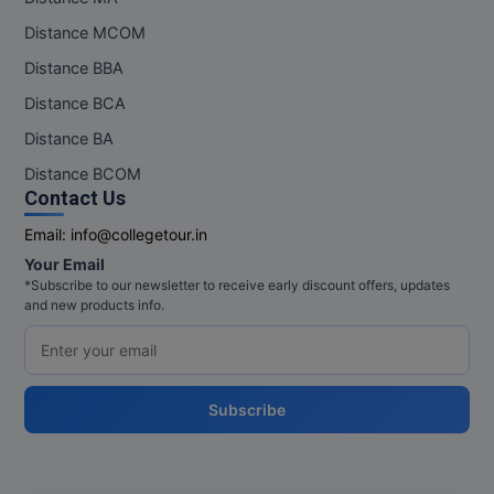
Distance MCOM
Distance BBA
Distance BCA
Distance BA
Distance BCOM
Contact Us
Email:
info@collegetour.in
Your Email
*Subscribe to our newsletter to receive early discount offers, updates
and new products info.
Subscribe