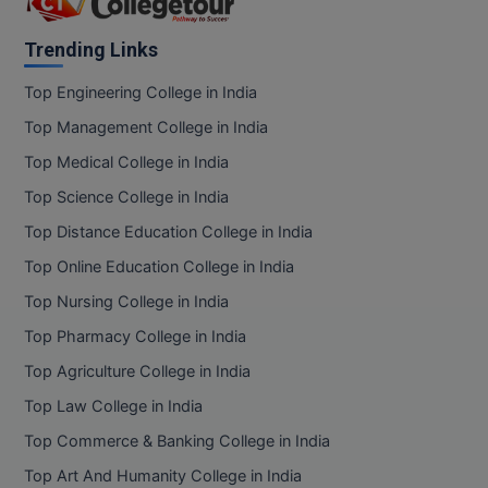
Trending Links
Top Engineering College in India
Top Management College in India
Top Medical College in India
Top Science College in India
Top Distance Education College in India
Top Online Education College in India
Top Nursing College in India
Top Pharmacy College in India
Top Agriculture College in India
Top Law College in India
Top Commerce & Banking College in India
Top Art And Humanity College in India