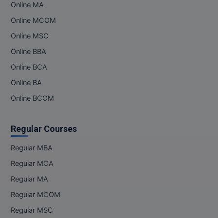
Online MA
Online MCOM
Online MSC
Online BBA
Online BCA
Online BA
Online BCOM
Regular Courses
Regular MBA
Regular MCA
Regular MA
Regular MCOM
Regular MSC