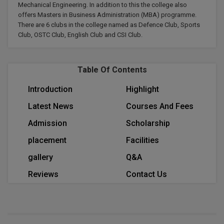
Mechanical Engineering. In addition to this the college also
Calculator
BA
Kanpur
offers Masters in Business Administration (MBA) programme.
TS EAMCET
CGPA Converter
There are 6 clubs in the college named as Defence Club, Sports
Bachelor of Engineering (Lateral)
Lucknow
Club, OSTC Club, English Club and CSI Club.
SGPA Converter
IPU CET
Bachelor of Pharmacy(Lateral)
Mathura
NTA NEET UG Re-Exam Date 2026
Table Of Contents
#Hum Hai Toh Mumkin Hai
Bakery & Confectionery
Meerut
KIITEE
Learn More
Introduction
Highlight
BAMS
View All
Latest News
Courses And Fees
SET
BBA
Admission
Scholarship
Amity JEE
placement
Facilities
BBA PLATINA
Colleges in E
gallery
Q&A
UPESEAT
BBF
Reviews
Contact Us
JAYPEE INSTI
BBM
INFORMATION 
LPU NEST
(JIIT) NOIDA
BCA
GUJCET
PRAVARA RUR