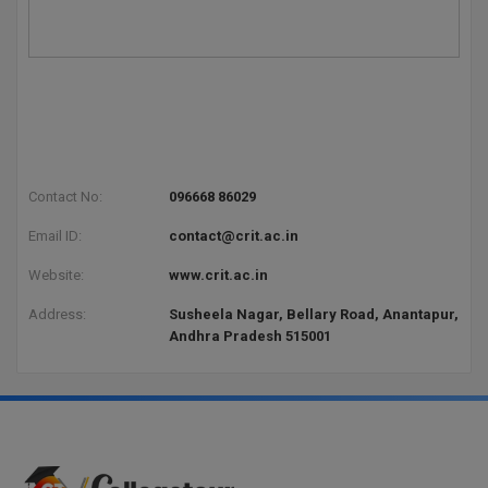
Contact No:
096668 86029
Email ID:
contact@crit.ac.in
Website:
www.crit.ac.in
Address:
Susheela Nagar, Bellary Road, Anantapur,
Andhra Pradesh 515001