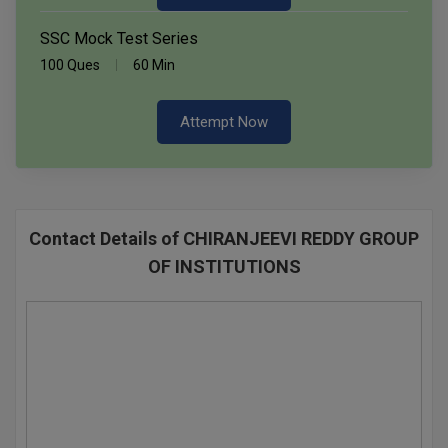
SSC Mock Test Series
100 Ques
60 Min
Attempt Now
Contact Details of CHIRANJEEVI REDDY GROUP
OF INSTITUTIONS