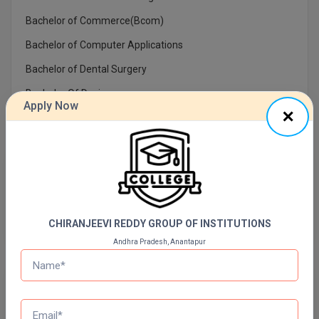
Bachelor of Commerce(Bcom)
Online MBA
Bachelor of Computer Applications
Online MCA
Bachelor of Dental Surgery
Paramedical
Bachelor Of Design
Apply Now
PGD
PGDTTM
Previous Year Question Paper
PGP
Get Started For Free!
PGPEB
CHIRANJEEVI REDDY GROUP OF INSTITUTIONS
PGPEX
Andhra Pradesh, Anantapur
PGPM
Quizzes
Ph.D
Daily Quiz for Bank Exams