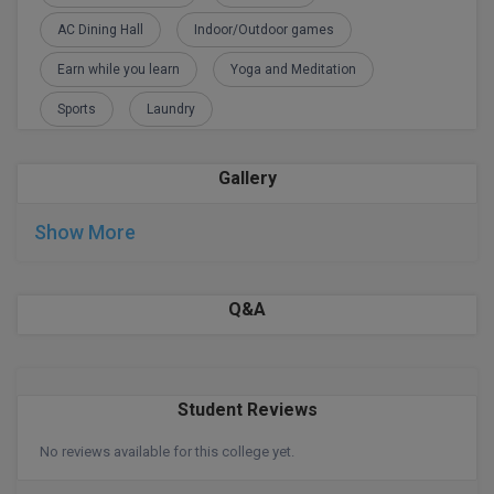
AC Dining Hall
Indoor/Outdoor games
D.Sc
Earn while you learn
Yoga and Meditation
Diploma
Sports
Laundry
Diploma (Lateral)
Gallery
Diploma of Proficiency
Show More
DM
DTTM
Q&A
EMBF
FBA
Student Reviews
FDP
No reviews available for this college yet.
FPM