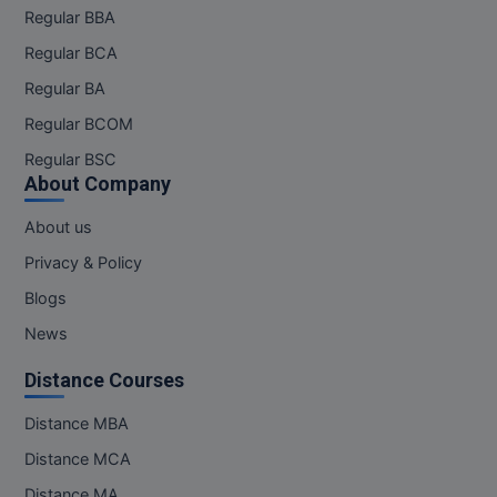
Regular BBA
Regular BCA
Regular BA
Regular BCOM
Regular BSC
About Company
About us
Privacy & Policy
Blogs
News
Distance Courses
Distance MBA
Distance MCA
Distance MA