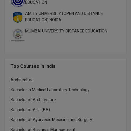
EDUCATION
MMS
AMITY UNIVERSITY (OPEN AND DISTANCE
EDUCATION) NOIDA
MOT
MUMBAI UNIVERSITY DISTANCE EDUCATION
MPT
MS
MSW
Top Courses In India
MUP
Architecture
MV.Sc
Bachelor in Medical Laboratory Technology
Bachelor of Architecture
MVA
Bachelor of Arts (BA)
Nursing
Bachelor of Ayurvedic Medicine and Surgery
Online MBA
Bachelor of Business Management