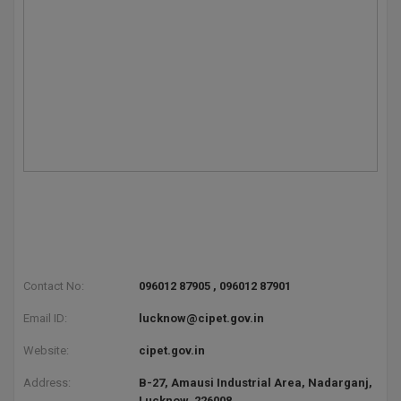
BPA
GH RAISONI CO
View All
ENGINEERING, 
BPE
NAGPUR
BPT
RAJLALAKSHMI
COLLEGE, (REC
BSc MLT
RMK ENGINEER
BSW
(RMKEC)
BUMS
View All
BV.Sc
BVA
Contact No:
096012 87905 , 096012 87901
Certificate
Email ID:
lucknow@cipet.gov.in
Website:
cipet.gov.in
D.Litt
Address:
B-27, Amausi Industrial Area, Nadarganj,
D.Pharma
Lucknow, 226008