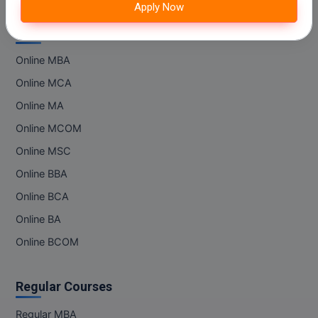
IIT Kota
Apply Now
M.Pharma
IIT Lucknow
Online Courses
M.Phil
Online MBA
M.Plan
Online MCA
M.Sc
Online MA
Online MCOM
M.Tech
Online MSC
M.Voc.
Online BBA
Online BCA
MA
Online BA
Masters of Business Administration (Lateral)
Online BCOM
MBA
Regular Courses
MBA++
Regular MBA