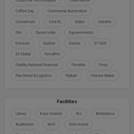
CloudThat Technologies
Code Nation
Calculator
BA
Kanpur
Coffee Day
Continental Automotive
TS EAMCET
CGPA Converter
Bachelor of Engineering (Lateral)
Lucknow
Convertcart
Core EL
Dabur
Deloitte
SGPA Converter
IPU CET
Bachelor of Pharmacy(Lateral)
Mathura
DHL
Dyson India
Egovernments
NTA NEET UG Re-Exam Date 2026
Envision
Epsilon
Essilor
EY GDS
#Hum Hai Toh Mumkin Hai
Bakery & Confectionery
Meerut
KIITEE
Learn More
EY Global
FervidPro
BAMS
View All
SET
Fidelity National Financial
Finnable
Finzy
BBA
Flex Retail & Logistics
Flipkart
Fortune Maker
Amity JEE
BBA PLATINA
Colleges in E
UPESEAT
BBF
Facilities
JAYPEE INSTI
BBM
INFORMATION 
LPU NEST
Library
Boys Hostels
A/c
Ambulance
(JIIT) NOIDA
BCA
Auditorium
Wi-Fi
Girls Hostel
GUJCET
PRAVARA RUR