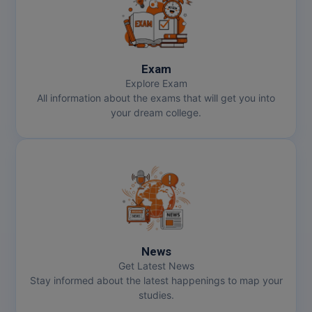
Pharm.D
PT
Exam
STRP
Explore Exam
All information about the exams that will get you into
your dream college.
News
Get Latest News
Stay informed about the latest happenings to map your
studies.