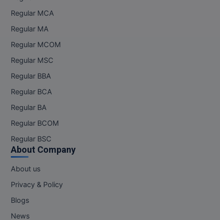
MBBS
Regular MCA
MBF
Regular MA
Regular MCOM
MCA
Regular MSC
MCA (LATERAL)
Regular BBA
MD
Regular BCA
Regular BA
MDP
Regular BCOM
MDS
Regular BSC
About Company
MFA
About us
MGNF
Privacy & Policy
MHM
Blogs
News
MIB