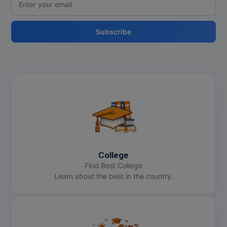
Online MBA
Subscribe
Online MCA
Paramedical
PGD
PGDTTM
PGP
PGPEB
College
Find Best College
PGPEX
Learn about the best in the country.
PGPM
Ph.D