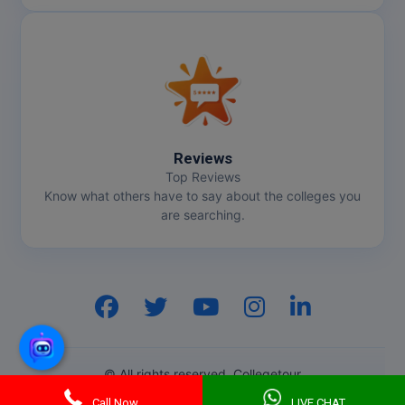
Reviews
Top Reviews
Know what others have to say about the colleges you
are searching.
Hi, I am
GenZ AI
Your AI assistant!
© All rights reserved. Collegetour
Call Now
LIVE CHAT