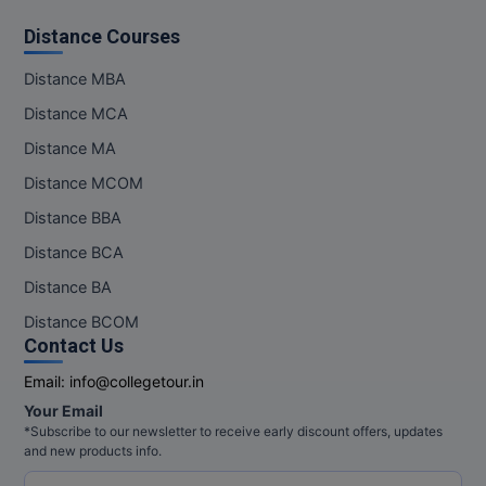
Distance Courses
MMS
Distance MBA
MOT
Distance MCA
MPT
Distance MA
Distance MCOM
MS
Distance BBA
MSW
Distance BCA
MUP
Distance BA
Distance BCOM
MV.Sc
Contact Us
MVA
Email:
info@collegetour.in
Your Email
Nursing
*Subscribe to our newsletter to receive early discount offers, updates
and new products info.
Online MBA