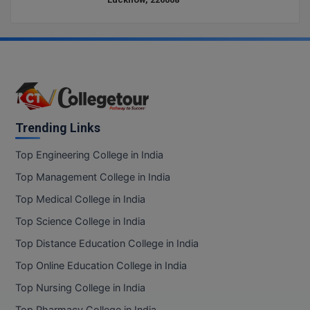
D.Sc
Diploma
Diploma (Lateral)
Diploma of Proficiency
Trending Links
DM
Top Engineering College in India
Top Management College in India
DTTM
Top Medical College in India
EMBF
Top Science College in India
FBA
Top Distance Education College in India
Top Online Education College in India
FDP
Top Nursing College in India
FPM