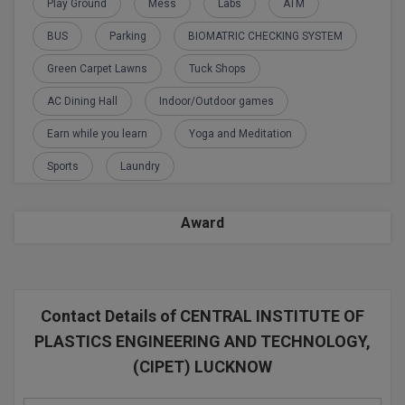
Play Ground
Mess
Labs
ATM
BCom
ENGINEERING C
LONI
VITMEE
BUS
Parking
BIOMATRIC CHECKING SYSTEM
BDS
PUNJAB ENGIN
Green Carpet Lawns
Tuck Shops
KEAM
COLLEGE, (PEC
BE
AC Dining Hall
Indoor/Outdoor games
SAVEETHA ENG
BFA
Earn while you learn
Yoga and Meditation
IIITH PGEE
COLLEGE, (SEC
Sports
Laundry
BHMCT
PSNA COLLEGE
TANCET
ENGINEERING 
BHMS
Award
TECHNOLOGY, 
KARNATAKA P
BJMC
SANT LONGOW
OF ENGINEERI
Uni-GUAGE-E
BMS
TECHNOLOGY, (
Contact Details of CENTRAL INSTITUTE OF
BNYS
CUSAT CAT
PLASTICS ENGINEERING AND TECHNOLOGY,
GAYATRI VIDY
COLLEGE OF EN
(CIPET) LUCKNOW
BOT
(GVPCE)
AP PGECET