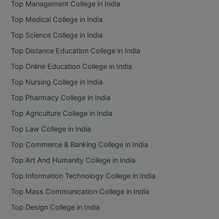
Top Management College in India
Top Medical College in India
Top Science College in India
Top Distance Education College in India
Top Online Education College in India
Top Nursing College in India
Top Pharmacy College in India
Top Agriculture College in India
Top Law College in India
Top Commerce & Banking College in India
Top Art And Humanity College in India
Top Information Technology College in India
Top Mass Communication College in India
Top Design College in India