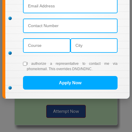
Start Now
Free Mock Test Series
Bank Mock Test Series
100 Ques
60 Min
I authorize a representative to contact me via
phone/email. This overrides DND/NDNC.
Attempt Now
Apply Now
SSC Mock Test Series
100 Ques
60 Min
Attempt Now