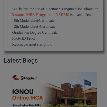
M.CH
Given below the list of Documents required for admission
Distance MBA Program at NMIMS
to
is given below:-
M.Com
10th Marks sheet/Certificate
12th Marks sheet /Certificate
M.Design
Graduation Degree Certificate
M.E
Photo ID Proof
Recent passport size photo
M.Ed
M.F.Sc
Latest Blogs
M.J.M.C.
M.Lis
M.Optom
M.P.Ed