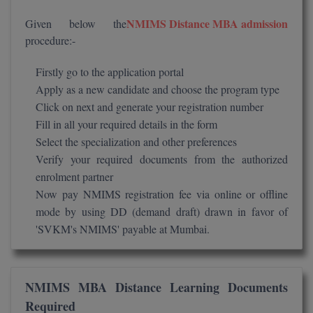
Global MBA
NMIMS Distance MBA admission
Given below the
procedure:-
Integrated LLB
Firstly go to the application portal
Integrated M.Tech
Apply as a new candidate and choose the program type
Click on next and generate your registration number
IPM
Fill in all your required details in the form
Select the specialization and other preferences
Languages
Verify your required documents from the authorized
LLB
enrolment partner
Now pay NMIMS registration fee via online or offline
LLD
mode by using DD (demand draft) drawn in favor of
'SVKM's NMIMS' payable at Mumbai.
LLM
LLM
NMIMS MBA Distance Learning Documents
M.Arch
Required