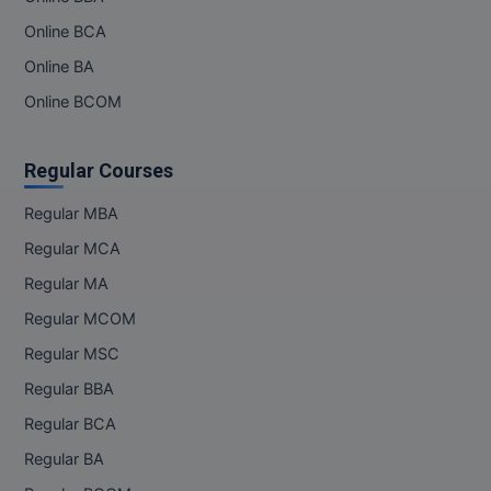
Online BCA
Online BA
Online BCOM
Regular Courses
Regular MBA
Regular MCA
Regular MA
Regular MCOM
Regular MSC
Regular BBA
Regular BCA
Regular BA