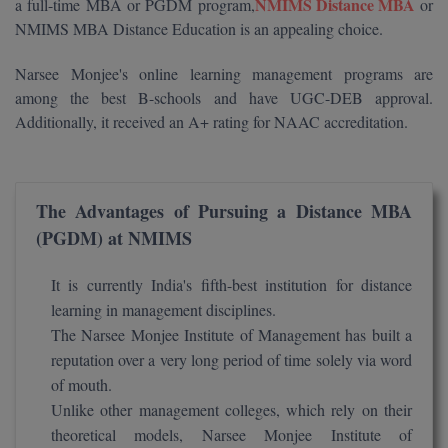
NMIMS Distance MBA
a full-time MBA or PGDM program,
or
Calculator
BA
Kanpur
NMIMS MBA Distance Education is an appealing choice.
TS EAMCET
CGPA Converter
Bachelor of Engineering (Lateral)
Lucknow
Narsee Monjee's online learning management programs are
SGPA Converter
among the best B-schools and have UGC-DEB approval.
IPU CET
Bachelor of Pharmacy(Lateral)
Mathura
Additionally, it received an A+ rating for NAAC accreditation.
NTA NEET UG Re-Exam Date 2026
#Hum Hai Toh Mumkin Hai
Bakery & Confectionery
Meerut
KIITEE
Learn More
BAMS
View All
The Advantages of Pursuing a Distance MBA
SET
(PGDM) at NMIMS
BBA
Amity JEE
BBA PLATINA
It is currently India's fifth-best institution for distance
Colleges in E
learning in management disciplines.
UPESEAT
BBF
The Narsee Monjee Institute of Management has built a
JAYPEE INSTI
reputation over a very long period of time solely via word
BBM
INFORMATION 
LPU NEST
of mouth.
(JIIT) NOIDA
Unlike other management colleges, which rely on their
BCA
theoretical models, Narsee Monjee Institute of
GUJCET
PRAVARA RUR