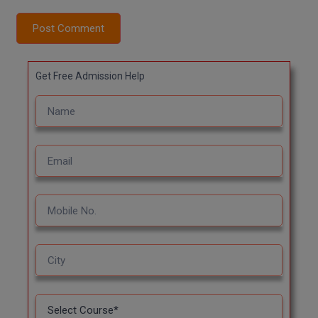
Post Comment
MMS
MOT
Get Free Admission Help
MPT
MS
MSW
MUP
MV.Sc
MVA
Nursing
Online MBA