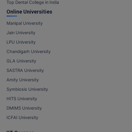
Top Dental College in India
Online Universities
Manipal University
Jain University
LPU University
Chandigarh University
GLA University
SASTRA University
Amity University
Symbiosis University
HITS University
DMIMS University
ICFAI University