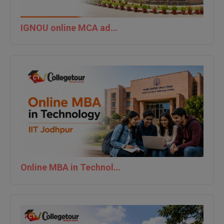
M.Pharma
IGNOU online MCA admission last date 2026
M.Phil
M.Plan
M.Sc
M.Tech
M.Voc.
MA
Masters of Business Administration (Lateral)
Online MBA in Technology | IIT Jodhpur
MBA
MBA++