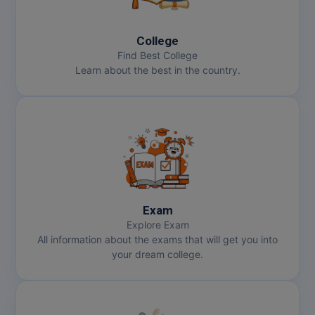
College
Find Best College
Learn about the best in the country.
Exam
Explore Exam
All information about the exams that will get you into
your dream college.