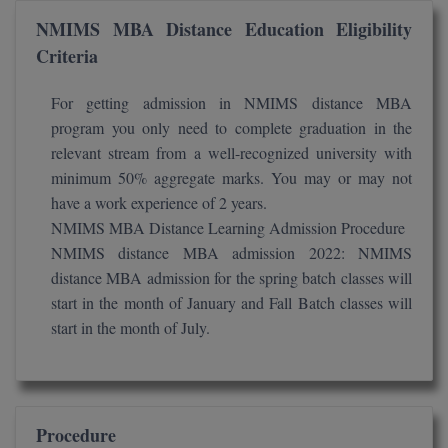
NMIMS MBA Distance Education Eligibility
D.Sc
Criteria
Diploma
For getting admission in NMIMS distance MBA
program you only need to complete graduation in the
Diploma (Lateral)
relevant stream from a well-recognized university with
Diploma of Proficiency
minimum 50% aggregate marks. You may or may not
have a work experience of 2 years.
DM
NMIMS MBA Distance Learning Admission Procedure
NMIMS distance MBA admission 2022: NMIMS
DTTM
distance MBA admission for the spring batch classes will
start in the month of January and Fall Batch classes will
EMBF
start in the month of July.
FBA
FDP
Procedure
FPM