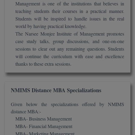
Management is one of the institutions that believes in
BCom
ENGINEERING C
LONI
teaching students their courses in a practical manner.
VITMEE
BDS
Students will be inspired to handle issues in the real
PUNJAB ENGIN
world by having practical knowledge.
KEAM
COLLEGE, (PEC
BE
The Narsee Monjee Institute of Management promotes
case study talks, group discussions, and one-on-one
SAVEETHA ENG
BFA
IIITH PGEE
sessions to clear out any remaining questions. Students
COLLEGE, (SEC
will continue the curriculum with ease and excellence
BHMCT
PSNA COLLEGE
TANCET
thanks to these extra sessions.
ENGINEERING 
BHMS
TECHNOLOGY, 
KARNATAKA P
BJMC
SANT LONGOW
NMIMS Distance MBA Specializations
OF ENGINEERI
Uni-GUAGE-E
BMS
TECHNOLOGY, (
Given below the specializations offered by NMIMS
BNYS
distance MBA:-
CUSAT CAT
GAYATRI VIDY
MBA- Business Management
COLLEGE OF EN
BOT
MBA- Financial Management
(GVPCE)
AP PGECET
MBA- Marketing Management