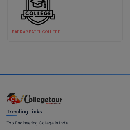
SARDAR PATEL COLLEGE OF ENGINEERING, (SPCE) MUMBAI
Trending Links
Top Engineering College in India