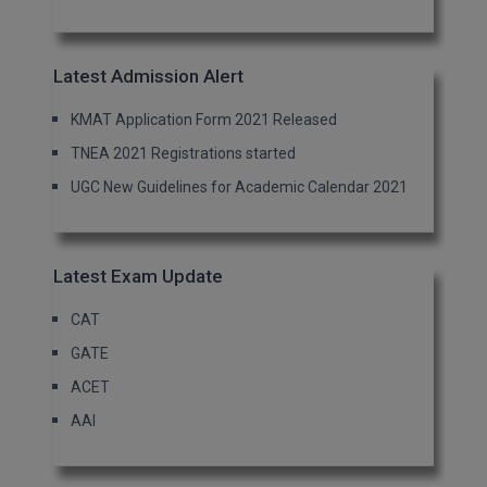
Latest Admission Alert
KMAT Application Form 2021 Released
TNEA 2021 Registrations started
UGC New Guidelines for Academic Calendar 2021
Latest Exam Update
CAT
GATE
ACET
AAI