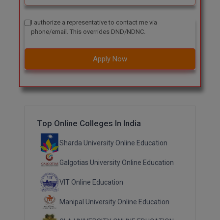
Online MBA
I authorize a representative to contact me via
phone/email. This overrides DND/NDNC.
Online MCA
Apply Now
Paramedical
PGD
PGDTTM
Top Online Colleges In India
PGP
Sharda University Online Education
PGPEB
Galgotias University Online Education
PGPEX
VIT Online Education
PGPM
Manipal University Online Education
Ph.D