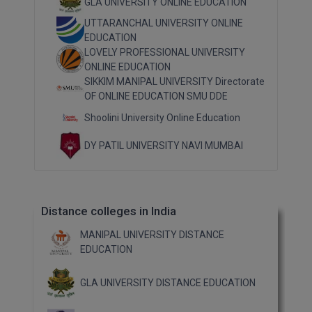
GLA UNIVERSITY ONLINE EDUCATION
Pharm.D
UTTARANCHAL UNIVERSITY ONLINE
EDUCATION
PT
LOVELY PROFESSIONAL UNIVERSITY
ONLINE EDUCATION
STRP
SIKKIM MANIPAL UNIVERSITY Directorate
OF ONLINE EDUCATION SMU DDE
Shoolini University Online Education
DY PATIL UNIVERSITY NAVI MUMBAI
Distance colleges in India
MANIPAL UNIVERSITY DISTANCE
EDUCATION
GLA UNIVERSITY DISTANCE EDUCATION