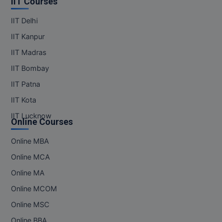
IIT Courses
IIT Delhi
IIT Kanpur
IIT Madras
IIT Bombay
IIT Patna
IIT Kota
IIT Lucknow
Online Courses
Online MBA
Online MCA
Online MA
Online MCOM
Online MSC
Online BBA