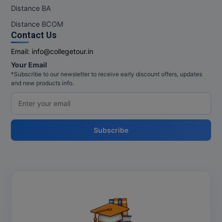
Distance BA
Distance BCOM
Contact Us
Email:
info@collegetour.in
Your Email
*Subscribe to our newsletter to receive early discount offers, updates
and new products info.
Subscribe