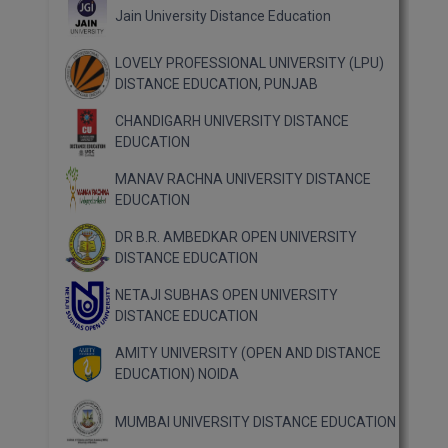
Jain University Distance Education
LOVELY PROFESSIONAL UNIVERSITY (LPU)
DISTANCE EDUCATION, PUNJAB
CHANDIGARH UNIVERSITY DISTANCE
EDUCATION
MANAV RACHNA UNIVERSITY DISTANCE
EDUCATION
DR B.R. AMBEDKAR OPEN UNIVERSITY
DISTANCE EDUCATION
NETAJI SUBHAS OPEN UNIVERSITY
DISTANCE EDUCATION
AMITY UNIVERSITY (OPEN AND DISTANCE
EDUCATION) NOIDA
MUMBAI UNIVERSITY DISTANCE EDUCATION