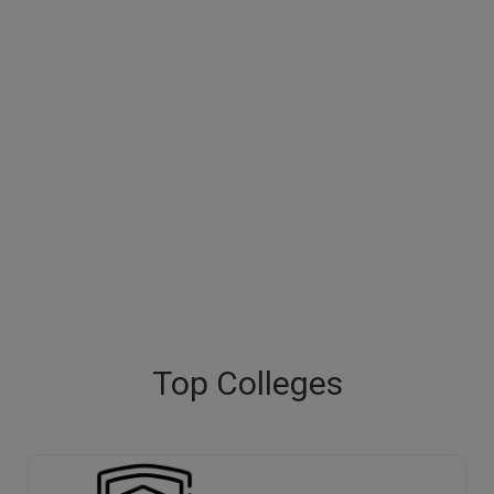
Top Colleges