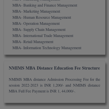
BPA
GH RAISONI CO
MBA- Banking and Finance Management
View All
ENGINEERING, 
MBA- Marketing Management
BPE
NAGPUR
MBA- Human Resource Management
BPT
MBA- Operation Management
RAJLALAKSHMI
MBA- Supply Chain Management
COLLEGE, (REC
BSc MLT
MBA- International Trade Management
MBA- Retail Management
RMK ENGINEER
BSW
(RMKEC)
MBA- Information Technology Management
BUMS
View All
BV.Sc
NMIMS MBA Distance Education Fee Structure
BVA
NMIMS MBA distance Admission Processing Fee for the
session 2022-2023 is INR 1,200/- and NMIMS distance
Certificate
MBA Full Fee Payment is INR 1, 44,000/-.
D.Litt
D.Pharma