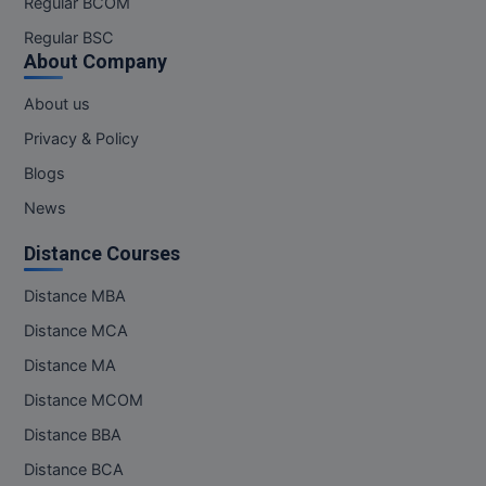
Regular BCOM
Regular BSC
About Company
About us
Privacy & Policy
Blogs
News
Distance Courses
Distance MBA
Distance MCA
Distance MA
Distance MCOM
Distance BBA
Distance BCA