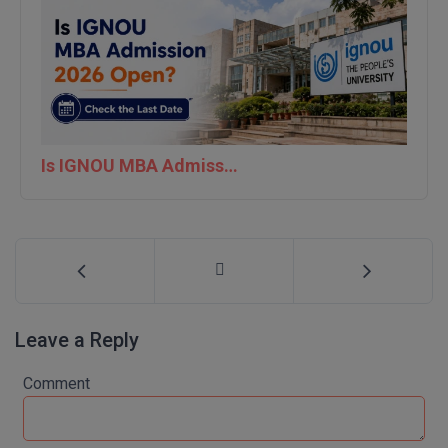
MBBS
MBF
MCA
MCA (LATERAL)
Is IGNOU MBA Admission 2026 Open? Check the Last Date
MD
MDP
MDS
MFA
Leave a Reply
MGNF
Comment
MHM
MIB