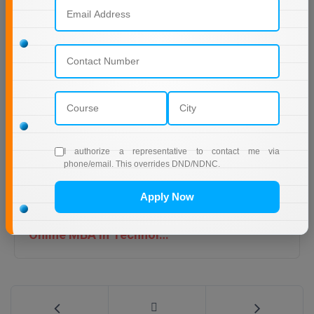
IGNOU online MCA admission last date 2026
I authorize a representative to contact me via
phone/email. This overrides DND/NDNC.
Apply Now
Online MBA in Technology | IIT Jodhpur