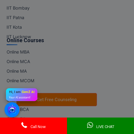
IIT Bombay
IIT Patna
IIT Kota
IIT Lucknow
Online Courses
Online MBA
Online MCA
Online MA
Online MCOM
Online MSC
Hi, I am
GenZ AI
Your AI assistant!
Get Free Counseling
Get Free Counseling
Online BBA
Online BCA
Online BA
Call Now
LIVE CHAT
Online BCOM