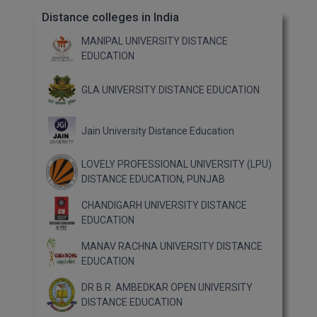
Distance colleges in India
MANIPAL UNIVERSITY DISTANCE
EDUCATION
GLA UNIVERSITY DISTANCE EDUCATION
Jain University Distance Education
LOVELY PROFESSIONAL UNIVERSITY (LPU)
DISTANCE EDUCATION, PUNJAB
CHANDIGARH UNIVERSITY DISTANCE
EDUCATION
MANAV RACHNA UNIVERSITY DISTANCE
EDUCATION
DR B.R. AMBEDKAR OPEN UNIVERSITY
DISTANCE EDUCATION