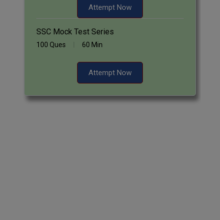
Attempt Now
SSC Mock Test Series
100 Ques
60 Min
Attempt Now