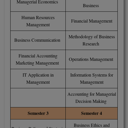
Managerial Economics
Business
MMS
Human Resources
Financial Management
Management
MOT
Methodology of Business
MPT
Business Communication
Research
MS
Financial Accounting
Operations Management
Marketing Management
MSW
IT Application in
Information Systems for
MUP
Management
Management
MV.Sc
Accounting for Managerial
MVA
Decision Making
Semester 3
Semester 4
Nursing
Business Ethics and
Online MBA