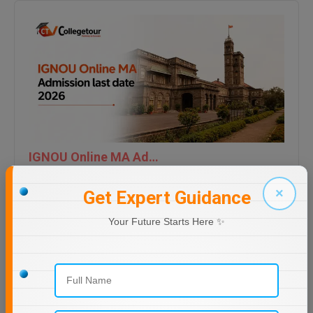
IGNOU Online MA Admission last date 2026
×
Get Expert Guidance
Your Future Starts Here ✨