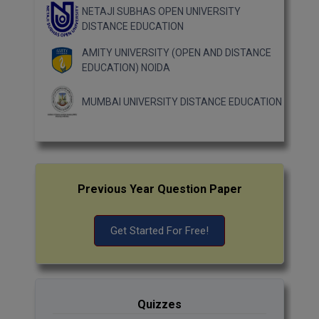
NETAJI SUBHAS OPEN UNIVERSITY
DISTANCE EDUCATION
AMITY UNIVERSITY (OPEN AND DISTANCE
EDUCATION) NOIDA
MUMBAI UNIVERSITY DISTANCE EDUCATION
Previous Year Question Paper
Get Started For Free!
Quizzes