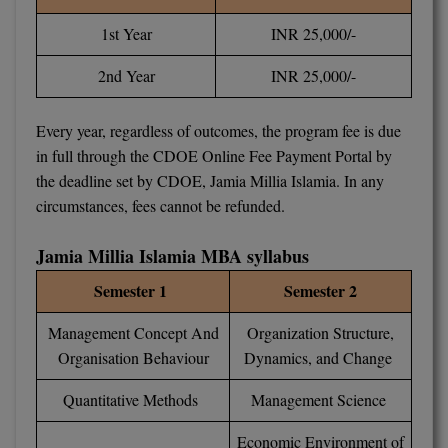
MBBS
1st Year
INR 25,000/-
MBF
2nd Year
INR 25,000/-
MCA
Every year, regardless of outcomes, the program fee is due
MCA (LATERAL)
in full through the CDOE Online Fee Payment Portal by
the deadline set by CDOE, Jamia Millia Islamia. In any
MD
circumstances, fees cannot be refunded.
MDP
Jamia Millia Islamia MBA syllabus
MDS
Semester 1
Semester 2
MFA
Management Concept And
Organization Structure,
Organisation Behaviour
Dynamics, and Change
MGNF
Quantitative Methods
Management Science
MHM
Economic Environment of
MIB