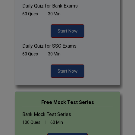
Daily Quiz for Bank Exams
60 Ques
30 Min
Start Now
Daily Quiz for SSC Exams
60 Ques
30 Min
Start Now
Free Mock Test Series
Bank Mock Test Series
100 Ques
60 Min