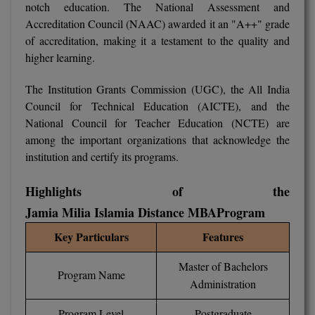
notch education. The National Assessment and
BCom
ENGINEERING C
Accreditation Council (NAAC) awarded it an "A++" grade
LONI
VITMEE
BDS
of accreditation, making it a testament to the quality and
PUNJAB ENGIN
higher learning.
KEAM
COLLEGE, (PEC
BE
The Institution Grants Commission (UGC), the All India
SAVEETHA ENG
BFA
Council for Technical Education (AICTE), and the
IIITH PGEE
COLLEGE, (SEC
National Council for Teacher Education (NCTE) are
BHMCT
among the important organizations that acknowledge the
PSNA COLLEGE
TANCET
institution and certify its programs.
ENGINEERING 
BHMS
TECHNOLOGY, 
KARNATAKA P
Highlights of the
BJMC
SANT LONGOW
Jamia Milia Islamia Distance MBA
Program
OF ENGINEERI
Uni-GUAGE-E
BMS
Key Particulars
Features
TECHNOLOGY, (
BNYS
CUSAT CAT
Master of Bachelors
GAYATRI VIDY
Program Name
COLLEGE OF EN
Administration
BOT
(GVPCE)
AP PGECET
Program Level
Postgraduate