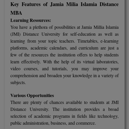
Key Features of Jamia Milia Islamia Distance
Global MBA
MBA
Learning Resources:
Integrated LLB
You have a plethora of possibilities at Jamia Millia Islamia
(JMI) Distance University for self-education as well as
Integrated M.Tech
learning from your topic teachers. Timetables, e-learning
IPM
platforms, academic calendars, and curriculum are just a
few of the resources the institution offers to help students
Languages
learn effectively. With the help of its virtual laboratories,
video courses, and tutorials, you may improve your
LLB
comprehension and broaden your knowledge in a variety of
subjects.
LLD
Various Opportunities
LLM
There are plenty of chances available to students at JMI
Distance University. The institution provides a broad
LLM
selection of academic programs in fields like technology,
public administration, business, and commerce.
M.Arch