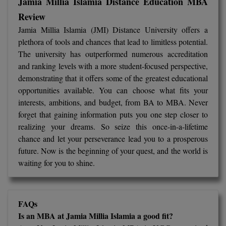
Jamia Millia Islamia Distance Education MBA
Review
Jamia Millia Islamia (JMI) Distance University offers a
plethora of tools and chances that lead to limitless potential.
The university has outperformed numerous accreditation
and ranking levels with a more student-focused perspective,
demonstrating that it offers some of the greatest educational
opportunities available. You can choose what fits your
interests, ambitions, and budget, from BA to MBA. Never
forget that gaining information puts you one step closer to
realizing your dreams. So seize this once-in-a-lifetime
chance and let your perseverance lead you to a prosperous
future. Now is the beginning of your quest, and the world is
waiting for you to shine.
FAQs
Is an MBA at Jamia Millia Islamia a good fit?