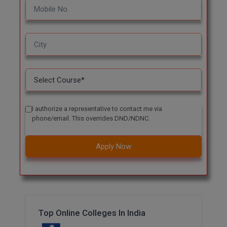
I authorize a representative to contact me via
phone/email. This overrides DND/NDNC.
Apply Now
Top Online Colleges In India