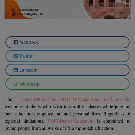
Agriculture
SRMJEEE
Book your Convence
B.F.Sc
Law
Colleges BY L
Interview Q/A
UPSEE
B.OPTM
Commerce & Banking
Noida
Hostel & PG
Art And Humanity
MAHA CET
B.Pharm
Dehradun
SBI Bank Apprentice Recruitment 2026: Apply
Assigment Help
facebook
Information Technology
Now
B.Plan
WBJEE
Bengaluru
Previous year Question Paper
Mass Communication
Twitter
B.Sc
Chandigarh
Design
Quick links
AEEE
LinkedIn
B.Tech
About Us
Dental
New Delhi
KCET
whatsapp
B.Tech (Lateral)
Contact Us
Gurugram
The
Jamia Millia Islamia (JMI) Distance Education University
AP EAMCET
B.TECH Hons.
Join Us
Agra
welcomes students who wish to enroll in classes while juggling
RRB NTPC 10+2 UG Admit Card 2026 – Out
their education, employment, and personal lives. Regardless of
B.Tech(Evening)
Blogs
Prayag Raj
COMEDK UGET
regional limitations,
JMI Distance Education
is committed to
B.Voc
giving people from all walks of life a top-notch education.
Study Abroad
Ghaziabad
ATIT