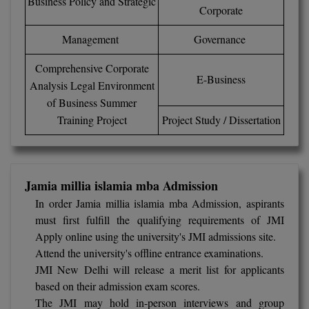
Business Policy and Strategic
Corporate
Online MBA
Management
Governance
Online MCA
Comprehensive Corporate
E-Business
Analysis Legal Environment
Paramedical
of Business Summer
PGD
Training Project
Project Study / Dissertation
PGDTTM
PGP
Jamia millia islamia mba Admission
In order Jamia millia islamia mba Admission, aspirants
PGPEB
must first fulfill the qualifying requirements of JMI
Apply online using the university's JMI admissions site.
PGPEX
Attend the university's offline entrance examinations.
PGPM
JMI New Delhi will release a merit list for applicants
based on their admission exam scores.
Ph.D
The JMI may hold in-person interviews and group