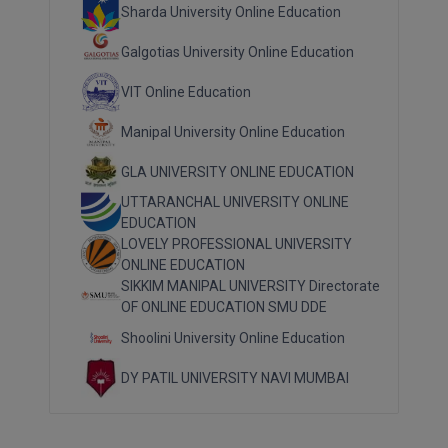
Sharda University Online Education
Galgotias University Online Education
VIT Online Education
Manipal University Online Education
GLA UNIVERSITY ONLINE EDUCATION
UTTARANCHAL UNIVERSITY ONLINE
EDUCATION
LOVELY PROFESSIONAL UNIVERSITY
ONLINE EDUCATION
SIKKIM MANIPAL UNIVERSITY Directorate
OF ONLINE EDUCATION SMU DDE
Shoolini University Online Education
DY PATIL UNIVERSITY NAVI MUMBAI