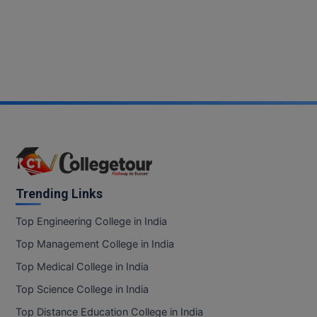
Trending Links
Top Engineering College in India
Top Management College in India
Top Medical College in India
Top Science College in India
Top Distance Education College in India