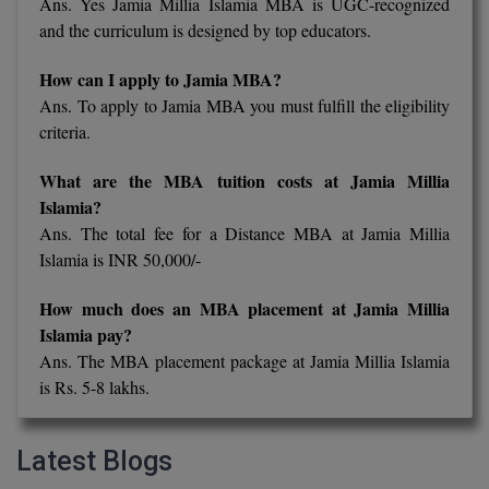
Ans. Yes Jamia Millia Islamia MBA is UGC-recognized
and the curriculum is designed by top educators.
How can I apply to Jamia MBA?
Ans. To apply to Jamia MBA you must fulfill the eligibility
criteria.
What are the MBA tuition costs at Jamia Millia
Islamia?
Ans. The total fee for a Distance MBA at Jamia Millia
Islamia is INR 50,000/-
How much does an MBA placement at Jamia Millia
Islamia pay?
Ans. The MBA placement package at Jamia Millia Islamia
is Rs. 5-8 lakhs.
Latest Blogs