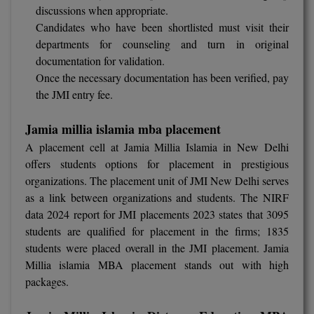
discussions when appropriate.
Pharm.D
Candidates who have been shortlisted must visit their
departments for counseling and turn in original
PT
documentation for validation.
Once the necessary documentation has been verified, pay
STRP
the JMI entry fee.
Jamia millia islamia mba placement
A placement cell at Jamia Millia Islamia in New Delhi
offers students options for placement in prestigious
organizations. The placement unit of JMI New Delhi serves
as a link between organizations and students. The NIRF
data 2024 report for JMI placements 2023 states that 3095
students are qualified for placement in the firms; 1835
students were placed overall in the JMI placement. Jamia
Millia islamia MBA placement stands out with high
packages.