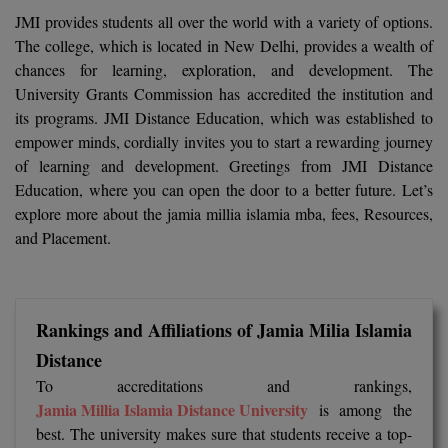
Calculator
BA
JMI provides students all over the world with a variety of options.
Kanpur
The college, which is located in New Delhi, provides a wealth of
TS EAMCET
CGPA Converter
Bachelor of Engineering (Lateral)
Lucknow
chances for learning, exploration, and development. The
University Grants Commission has accredited the institution and
SGPA Converter
IPU CET
Bachelor of Pharmacy(Lateral)
Mathura
its programs. JMI Distance Education, which was established to
NTA NEET UG Re-Exam Date 2026
empower minds, cordially invites you to start a rewarding journey
#Hum Hai Toh Mumkin Hai
Bakery & Confectionery
Meerut
KIITEE
of learning and development. Greetings from JMI Distance
Learn More
Education, where you can open the door to a better future. Let’s
BAMS
View All
explore more about the jamia millia islamia mba, fees, Resources,
SET
and Placement.
BBA
Amity JEE
BBA PLATINA
Colleges in E
UPESEAT
Rankings and Affiliations of Jamia Milia Islamia
BBF
JAYPEE INSTI
Distance
BBM
INFORMATION 
LPU NEST
To accreditations and rankings,
(JIIT) NOIDA
Jamia Millia Islamia Distance University
is among the
BCA
best. The university makes sure that students receive a top-
GUJCET
PRAVARA RUR