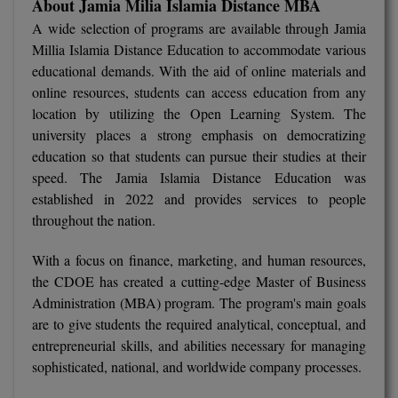
About Jamia Milia Islamia Distance MBA
A wide selection of programs are available through Jamia
D.Sc
Millia Islamia Distance Education to accommodate various
educational demands. With the aid of online materials and
Diploma
online resources, students can access education from any
location by utilizing the Open Learning System. The
Diploma (Lateral)
university places a strong emphasis on democratizing
Diploma of Proficiency
education so that students can pursue their studies at their
speed. The Jamia Islamia Distance Education was
DM
established in 2022 and provides services to people
throughout the nation.
DTTM
With a focus on finance, marketing, and human resources,
EMBF
the CDOE has created a cutting-edge Master of Business
Administration (MBA) program. The program's main goals
FBA
are to give students the required analytical, conceptual, and
entrepreneurial skills, and abilities necessary for managing
FDP
sophisticated, national, and worldwide company processes.
FPM