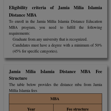
M.Pharma
Eligibility criteria of Jamia Milia Islamia
Distance MBA
M.Phil
To enroll in the Jamia Millia Islamia Distance Education
M.Plan
MBA program, you need to fulfill the following
requirements:
M.Sc
Graduate from any university that is recognized.
Candidates must have a degree with a minimum of 50%
M.Tech
(45% for specific categories).
M.Voc.
MA
Jamia Milia Islamia Distance MBA Fee
Structure
Masters of Business Administration (Lateral)
The table below provides the distance mba from Jamia
Millia Islamia fees
MBA
MBA
MBA++
Year
Fee structure