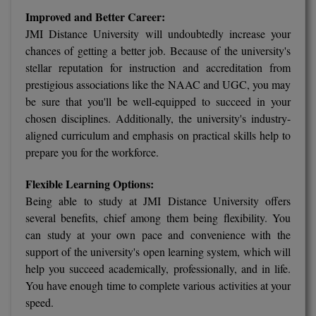
Improved and Better Career:
M.CH
JMI Distance University will undoubtedly increase your
M.Com
chances of getting a better job. Because of the university's
stellar reputation for instruction and accreditation from
M.Design
prestigious associations like the NAAC and UGC, you may
be sure that you'll be well-equipped to succeed in your
M.E
chosen disciplines. Additionally, the university's industry-
aligned curriculum and emphasis on practical skills help to
M.Ed
prepare you for the workforce.
M.F.Sc
Flexible Learning Options:
Being able to study at JMI Distance University offers
M.J.M.C.
several benefits, chief among them being flexibility. You
M.Lis
can study at your own pace and convenience with the
support of the university's open learning system, which will
M.Optom
help you succeed academically, professionally, and in life.
You have enough time to complete various activities at your
M.P.Ed
speed.