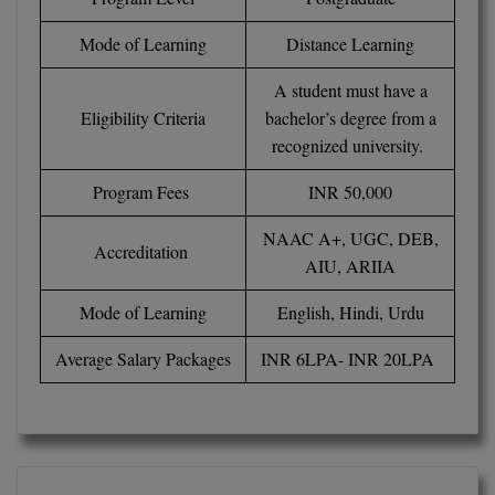
BPA
GH RAISONI CO
View All
Mode of Learning
Distance Learning
ENGINEERING, 
BPE
NAGPUR
A student must have a
BPT
Eligibility Criteria
bachelor’s degree from a
RAJLALAKSHMI
COLLEGE, (REC
recognized university.
BSc MLT
RMK ENGINEER
Program Fees
INR 50,000
BSW
(RMKEC)
NAAC A+, UGC, DEB,
BUMS
Accreditation
View All
AIU, ARIIA
BV.Sc
Mode of Learning
English, Hindi, Urdu
BVA
Average Salary Packages
INR 6LPA- INR 20LPA
Certificate
D.Litt
D.Pharma