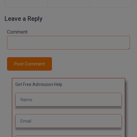
Leave a Reply
Comment
Post Comment
Get Free Admission Help