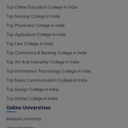
Top Online Education College in India
Top Nursing College in India
Top Pharmacy College in India
Top Agriculture College in India
Top Law College in India
Top Commerce & Banking College in India
Top Art And Humanity College in India
Top Information Technology College in India
Top Mass Communication College in India
Top Design College in India
Top Dental College in India
Online Universities
Manipal University