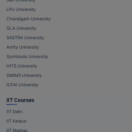
Jain University
LPU University
Chandigarh University
GLA University
SASTRA University
Amity University
Symbiosis University
HITS University
DMIMS University
ICFAI University
IIT Courses
IIT Delhi
IIT Kanpur
IIT Madras