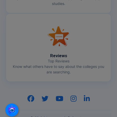
studies.
Reviews
Top Reviews
Know what others have to say about the colleges you
are searching.
Hi, I am
GenZ AI
Your AI assistant!