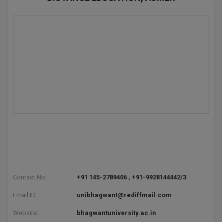
Global MBA
Integrated LLB
Integrated M.Tech
IPM
Languages
LLB
LLD
LLM
Contact No:
+91 145-2789406 , +91-9928144442/3
LLM
Email ID:
unibhagwant@rediffmail.com
M.Arch
Website:
bhagwantuniversity.ac.in