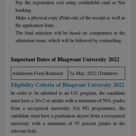
Pay the registration cost using credit/debit card or Net
Calculator
BA
Kanpur
banking.
TS EAMCET
CGPA Converter
Make a physical copy (Print-out) of the receipt as well as
Bachelor of Engineering (Lateral)
Lucknow
the application form.
SGPA Converter
IPU CET
The final selection will be based on competence in the
Bachelor of Pharmacy(Lateral)
Mathura
admission exam, which will be followed by counselling.
NTA NEET UG Re-Exam Date 2026
#Hum Hai Toh Mumkin Hai
Bakery & Confectionery
Meerut
KIITEE
Learn More
Important Dates of Bhagwant University 2022
BAMS
View All
SET
BBA
Admission Form Released
7
May, 2022 (Tentative)
th
Amity JEE
Eligibility Criteria
of Bhagwant University 2022
BBA PLATINA
In order to be admitted to an UG program, the candidate
Colleges in E
UPESEAT
BBF
must have a 10+2 or similar with a minimum of 50% grades
JAYPEE INSTI
from a recognised university. For PG programmes, the
BBM
INFORMATION 
candidate must have a graduation degree from a recognised
LPU NEST
(JIIT) NOIDA
university with a minimum of 55 percent grades in the
BCA
relevant field.
GUJCET
PRAVARA RUR