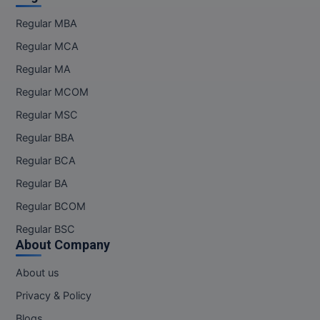
Regular MBA
Online MBA
Regular MCA
Online MCA
Regular MA
Paramedical
Regular MCOM
Regular MSC
PGD
Regular BBA
PGDTTM
Regular BCA
PGP
Regular BA
Regular BCOM
PGPEB
Regular BSC
About Company
PGPEX
About us
PGPM
Privacy & Policy
Ph.D
Blogs