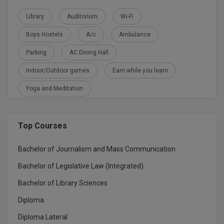
BPA
GH RAISONI CO
View All
Library
Auditorium
Wi-Fi
ENGINEERING, 
BPE
NAGPUR
Boys Hostels
A/c
Ambulance
BPT
RAJLALAKSHMI
Parking
AC Dining Hall
COLLEGE, (REC
BSc MLT
Indoor/Outdoor games
Earn while you learn
RMK ENGINEER
BSW
Yoga and Meditation
(RMKEC)
BUMS
View All
Top Courses
BV.Sc
Bachelor of Journalism and Mass Communication
BVA
Bachelor of Legislative Law (Integrated)
Certificate
Bachelor of Library Sciences
D.Litt
Diploma
Diploma Lateral
D.Pharma