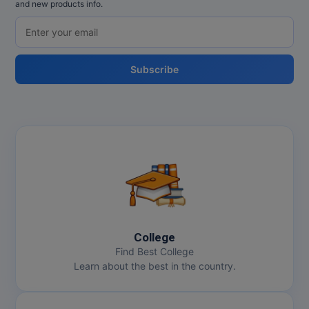
and new products info.
Subscribe
College
Find Best College
Learn about the best in the country.