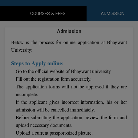
Agriculture
SRMJEEE
Book your Convence
B.F.Sc
Law
Colleges BY L
COURSES & FEES
ADMISSION
Interview Q/A
UPSEE
B.OPTM
Commerce & Banking
Noida
Hostel & PG
Admission
Art And Humanity
MAHA CET
B.Pharm
Dehradun
SBI Bank Apprentice Recruitment 2026: Apply
Below is the process for online application at Bhagwant
Assigment Help
Information Technology
Now
B.Plan
University:
WBJEE
Bengaluru
Previous year Question Paper
Mass Communication
Steps to Apply online:
B.Sc
Chandigarh
Design
Quick links
AEEE
Go to the official website of Bhagwant university
B.Tech
About Us
Dental
Fill out the registration form accurately.
New Delhi
KCET
The application forms will not be approved if they are
B.Tech (Lateral)
Contact Us
Gurugram
incomplete.
If the applicant gives incorrect information, his or her
AP EAMCET
B.TECH Hons.
Join Us
Agra
admission will be cancelled immediately.
RRB NTPC 10+2 UG Admit Card 2026 – Out
B.Tech(Evening)
Before submitting the application, review the form and
Blogs
Prayag Raj
COMEDK UGET
upload necessary documents.
B.Voc
Study Abroad
Ghaziabad
Upload a current passport-sized picture.
ATIT