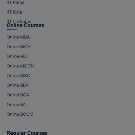
IIT Patna
IIT Kota
MMS
IIT Lucknow
Online Courses
MOT
Online MBA
MPT
Online MCA
MS
Online MA
MSW
Online MCOM
Online MSC
MUP
Online BBA
MV.Sc
Online BCA
Online BA
MVA
Online BCOM
Nursing
Online MBA
Regular Courses