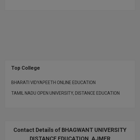
D.Sc
Diploma
Diploma (Lateral)
Diploma of Proficiency
DM
Top College
DTTM
BHARATI VIDYAPEETH ONLINE EDUCATION
TAMIL NADU OPEN UNIVERSITY, DISTANCE EDUCATION
EMBF
FBA
FDP
Contact Details of BHAGWANT UNIVERSITY
FPM
DISTANCE EDUCATION, AJMER