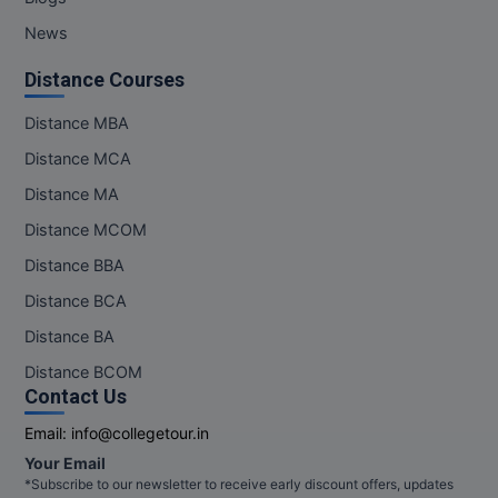
Pharm.D
News
Distance Courses
PT
Distance MBA
STRP
Distance MCA
Distance MA
Distance MCOM
Distance BBA
Distance BCA
Distance BA
Distance BCOM
Contact Us
Email:
info@collegetour.in
Your Email
*Subscribe to our newsletter to receive early discount offers, updates