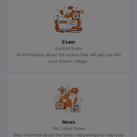
Exam
Explore Exam
All information about the exams that will get you into
your dream college.
News
Get Latest News
Stay informed about the latest happenings to map your