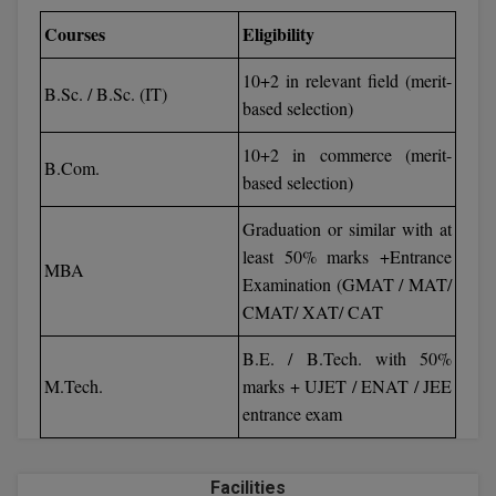
BCom
ENGINEERING C
Courses
Eligibility
LONI
VITMEE
BDS
10+2 in relevant field (merit-
PUNJAB ENGIN
B.Sc. / B.Sc. (IT)
based selection)
KEAM
COLLEGE, (PEC
BE
10+2 in commerce (merit-
SAVEETHA ENG
BFA
B.Com.
IIITH PGEE
based selection)
COLLEGE, (SEC
BHMCT
Graduation or similar with at
PSNA COLLEGE
TANCET
ENGINEERING 
least 50% marks +Entrance
BHMS
MBA
TECHNOLOGY, 
Examination (GMAT / MAT/
KARNATAKA P
BJMC
CMAT/ XAT/ CAT
SANT LONGOW
OF ENGINEERI
Uni-GUAGE-E
BMS
B.E. / B.Tech. with 50%
TECHNOLOGY, (
M.Tech.
marks + UJET / ENAT / JEE
BNYS
CUSAT CAT
entrance exam
GAYATRI VIDY
COLLEGE OF EN
BOT
(GVPCE)
AP PGECET
Facilities