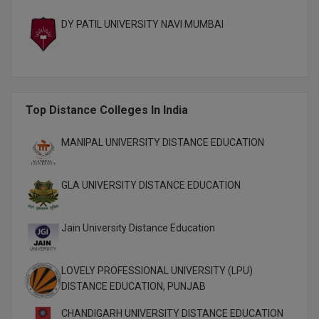
M.CH
DY PATIL UNIVERSITY NAVI MUMBAI
M.Com
M.Design
Top Distance Colleges In India
M.E
M.Ed
MANIPAL UNIVERSITY DISTANCE EDUCATION
M.F.Sc
GLA UNIVERSITY DISTANCE EDUCATION
M.J.M.C.
Jain University Distance Education
M.Lis
M.Optom
LOVELY PROFESSIONAL UNIVERSITY (LPU)
DISTANCE EDUCATION, PUNJAB
M.P.Ed
CHANDIGARH UNIVERSITY DISTANCE EDUCATION