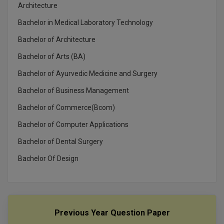
MBBS
Architecture
Bachelor in Medical Laboratory Technology
MBF
Bachelor of Architecture
MCA
Bachelor of Arts (BA)
MCA (LATERAL)
Bachelor of Ayurvedic Medicine and Surgery
Bachelor of Business Management
MD
Bachelor of Commerce(Bcom)
MDP
Bachelor of Computer Applications
MDS
Bachelor of Dental Surgery
MFA
Bachelor Of Design
MGNF
MHM
Previous Year Question Paper
MIB