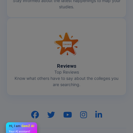
Stay informed about the latest happenings to map your
studies.
Reviews
Top Reviews
Know what others have to say about the colleges you
are searching.
Hi, I am
GenZ AI
Your AI assistant!