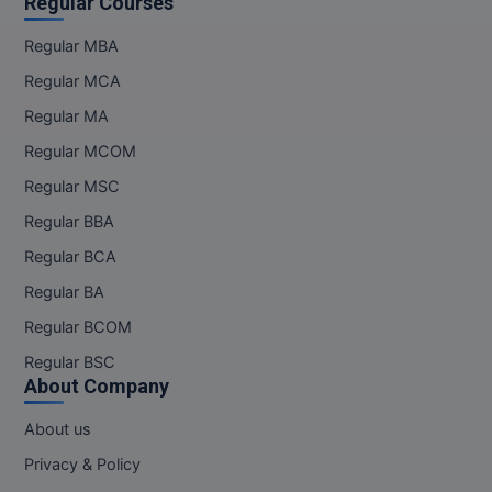
Regular Courses
Regular MBA
Regular MCA
Regular MA
Regular MCOM
Regular MSC
Regular BBA
Regular BCA
Regular BA
Regular BCOM
Regular BSC
About Company
About us
Privacy & Policy