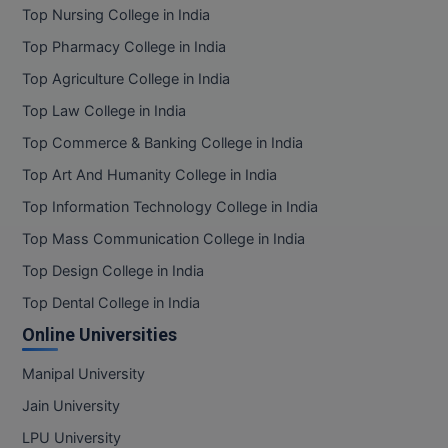
Top Nursing College in India
Top Pharmacy College in India
Top Agriculture College in India
Top Law College in India
Top Commerce & Banking College in India
Top Art And Humanity College in India
Top Information Technology College in India
Top Mass Communication College in India
Top Design College in India
Top Dental College in India
Online Universities
Manipal University
Jain University
LPU University