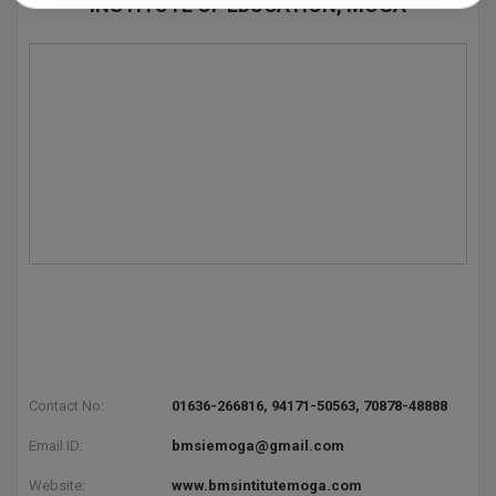
INSTITUTE OF EDUCATION, MOGA
Pharm.D
PT
STRP
Contact No:
01636-266816, 94171-50563, 70878-48888
Email ID:
bmsiemoga@gmail.com
Website:
www.bmsintitutemoga.com