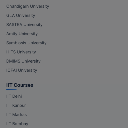
Chandigarh University
GLA University
SASTRA University
Amity University
Symbiosis University
HITS University
DMIMS University
ICFAI University
IIT Courses
IIT Delhi
IIT Kanpur
IIT Madras
IIT Bombay