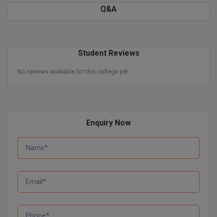
BPA
Q&A
GH RAISONI CO
View All
ENGINEERING, 
BPE
NAGPUR
BPT
RAJLALAKSHMI
Student Reviews
COLLEGE, (REC
BSc MLT
No reviews available for this college yet.
RMK ENGINEER
BSW
(RMKEC)
BUMS
View All
Enquiry Now
BV.Sc
BVA
Certificate
D.Litt
D.Pharma