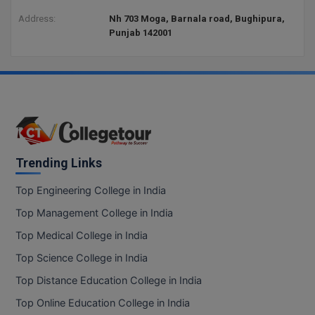
Address:
Nh 703 Moga, Barnala road, Bughipura,
Punjab 142001
Trending Links
Top Engineering College in India
Top Management College in India
Top Medical College in India
Top Science College in India
Top Distance Education College in India
Top Online Education College in India