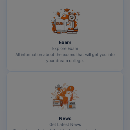
Exam
Explore Exam
All information about the exams that will get you into
your dream college.
News
Get Latest News