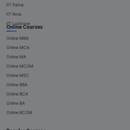
IIT Patna
IIT Kota
IIT Lucknow
Online Courses
Online MBA
Online MCA
Online MA
Online MCOM
Online MSC
Online BBA
Online BCA
Online BA
Online BCOM