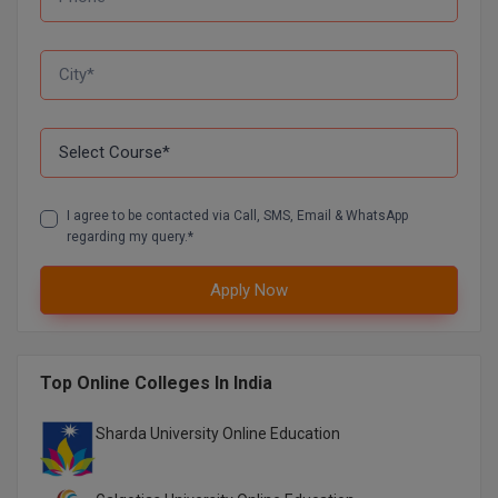
D.Sc
Diploma
Diploma (Lateral)
Diploma of Proficiency
I agree to be contacted via Call, SMS, Email & WhatsApp
regarding my query.*
DM
DTTM
Apply Now
EMBF
Top Online Colleges In India
FBA
Sharda University Online Education
FDP
FPM