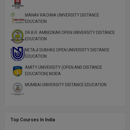
M.Pharma
MANAV RACHNA UNIVERSITY DISTANCE
M.Phil
EDUCATION
M.Plan
DR B.R. AMBEDKAR OPEN UNIVERSITY DISTANCE
EDUCATION
M.Sc
NETAJI SUBHAS OPEN UNIVERSITY DISTANCE
M.Tech
EDUCATION
AMITY UNIVERSITY (OPEN AND DISTANCE
M.Voc.
EDUCATION) NOIDA
MA
MUMBAI UNIVERSITY DISTANCE EDUCATION
Masters of Business Administration (Lateral)
MBA
MBA++
Top Courses In India