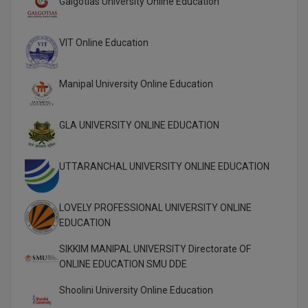
Galgotias University Online Education
Global MBA
VIT Online Education
Integrated LLB
Integrated M.Tech
Manipal University Online Education
IPM
GLA UNIVERSITY ONLINE EDUCATION
Languages
UTTARANCHAL UNIVERSITY ONLINE EDUCATION
LLB
LLD
LOVELY PROFESSIONAL UNIVERSITY ONLINE
EDUCATION
LLM
SIKKIM MANIPAL UNIVERSITY Directorate OF
LLM
ONLINE EDUCATION SMU DDE
Shoolini University Online Education
M.Arch