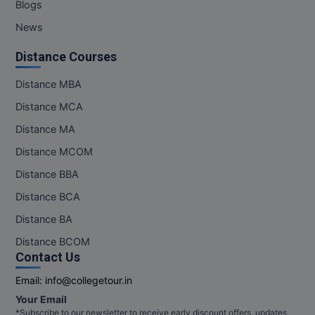
Blogs
News
Distance Courses
Distance MBA
Distance MCA
Distance MA
Distance MCOM
Distance BBA
Distance BCA
Distance BA
Distance BCOM
Contact Us
Email:
info@collegetour.in
Your Email
*Subscribe to our newsletter to receive early discount offers, updates