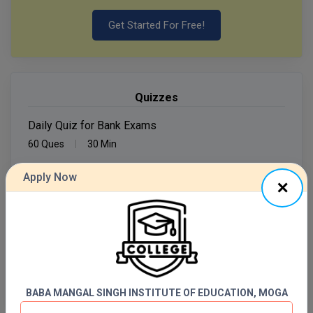
Get Started For Free!
MMS
MOT
MPT
Quizzes
MS
Daily Quiz for Bank Exams
60 Ques
30 Min
MSW
Apply Now
Start Now
MUP
MV.Sc
Daily Quiz for SSC Exams
60 Ques
30 Min
MVA
Nursing
Start Now
BABA MANGAL SINGH INSTITUTE OF EDUCATION, MOGA
Online MBA