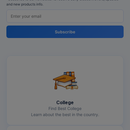
and new products info.
Subscribe
College
Find Best College
Learn about the best in the country.