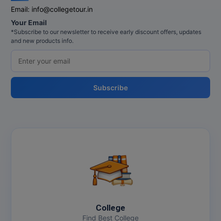
Email:
info@collegetour.in
Your Email
*Subscribe to our newsletter to receive early discount offers, updates
and new products info.
Subscribe
College
Find Best College