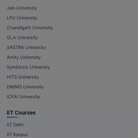
Jain University
LPU University
Chandigarh University
GLA University
SASTRA University
Amity University
Symbiosis University
HITS University
DMIMS University
ICFAI University
IIT Courses
IIT Delhi
IIT Kanpur