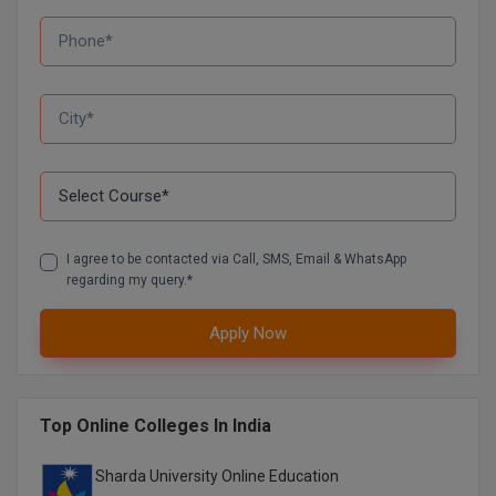
D.Sc
Diploma
Diploma (Lateral)
Diploma of Proficiency
DM
I agree to be contacted via Call, SMS, Email & WhatsApp
regarding my query.*
DTTM
Apply Now
EMBF
FBA
Top Online Colleges In India
FDP
Sharda University Online Education
FPM