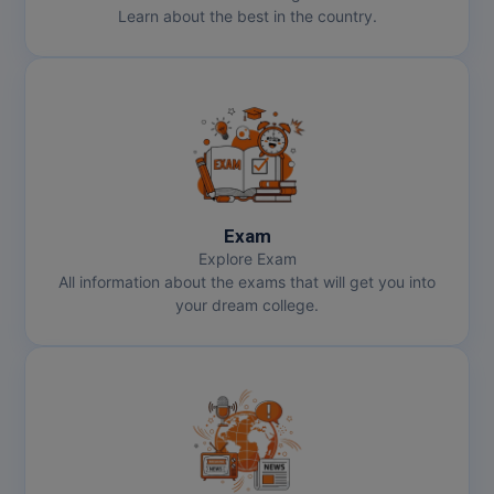
Learn about the best in the country.
Exam
Explore Exam
All information about the exams that will get you into
your dream college.