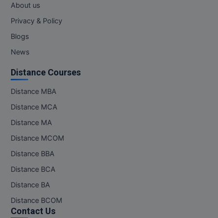
About us
Privacy & Policy
Blogs
News
Distance Courses
Distance MBA
Distance MCA
Distance MA
Distance MCOM
Distance BBA
Distance BCA
Distance BA
Distance BCOM
Contact Us