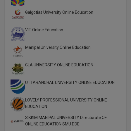
Global MBA
Galgotias University Online Education
Integrated LLB
VIT Online Education
Integrated M.Tech
Manipal University Online Education
IPM
Languages
GLA UNIVERSITY ONLINE EDUCATION
LLB
UTTARANCHAL UNIVERSITY ONLINE EDUCATION
LLD
LLM
LOVELY PROFESSIONAL UNIVERSITY ONLINE
EDUCATION
LLM
SIKKIM MANIPAL UNIVERSITY Directorate OF
ONLINE EDUCATION SMU DDE
M.Arch