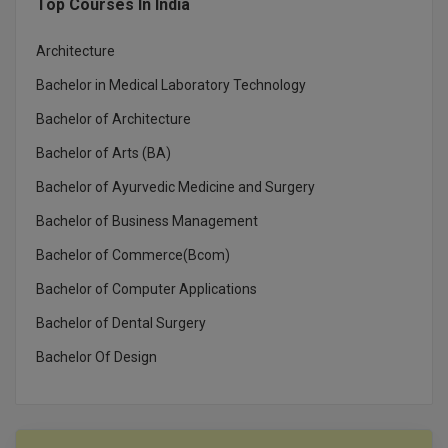
Top Courses In India
MBBS
MBF
Architecture
Bachelor in Medical Laboratory Technology
MCA
Bachelor of Architecture
MCA (LATERAL)
Bachelor of Arts (BA)
MD
Bachelor of Ayurvedic Medicine and Surgery
Bachelor of Business Management
MDP
Bachelor of Commerce(Bcom)
MDS
Bachelor of Computer Applications
MFA
Bachelor of Dental Surgery
Bachelor Of Design
MGNF
MHM
MIB