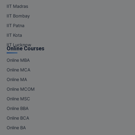
IIT Madras
IIT Bombay
IIT Patna
IIT Kota
IIT Lucknow
Online Courses
Online MBA
Online MCA
Online MA
Online MCOM
Online MSC
Online BBA
Online BCA
Online BA