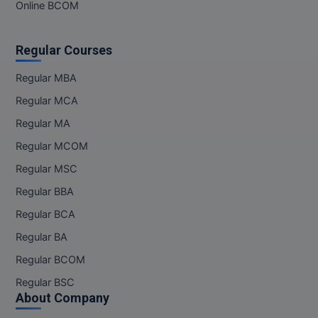
Online BCOM
Regular Courses
Regular MBA
Regular MCA
Regular MA
Regular MCOM
Regular MSC
Regular BBA
Regular BCA
Regular BA
Regular BCOM
Regular BSC
About Company