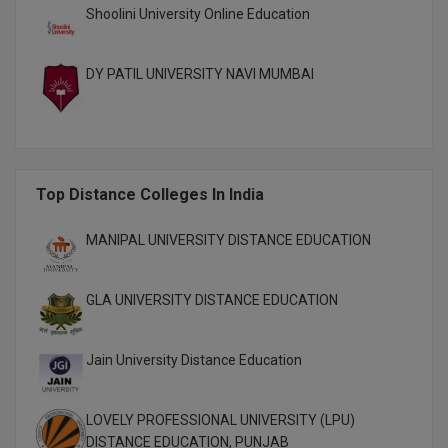
Shoolini University Online Education
M.CH
M.Com
DY PATIL UNIVERSITY NAVI MUMBAI
M.Design
M.E
Top Distance Colleges In India
M.Ed
MANIPAL UNIVERSITY DISTANCE EDUCATION
M.F.Sc
M.J.M.C.
GLA UNIVERSITY DISTANCE EDUCATION
M.Lis
Jain University Distance Education
M.Optom
M.P.Ed
LOVELY PROFESSIONAL UNIVERSITY (LPU)
DISTANCE EDUCATION, PUNJAB