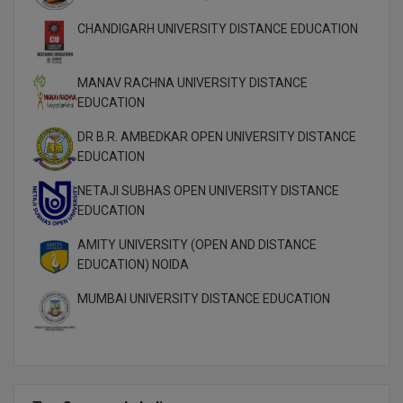
M.Pharma
CHANDIGARH UNIVERSITY DISTANCE EDUCATION
M.Phil
MANAV RACHNA UNIVERSITY DISTANCE
M.Plan
EDUCATION
M.Sc
DR B.R. AMBEDKAR OPEN UNIVERSITY DISTANCE
EDUCATION
M.Tech
NETAJI SUBHAS OPEN UNIVERSITY DISTANCE
EDUCATION
M.Voc.
AMITY UNIVERSITY (OPEN AND DISTANCE
MA
EDUCATION) NOIDA
Masters of Business Administration (Lateral)
MUMBAI UNIVERSITY DISTANCE EDUCATION
MBA
MBA++