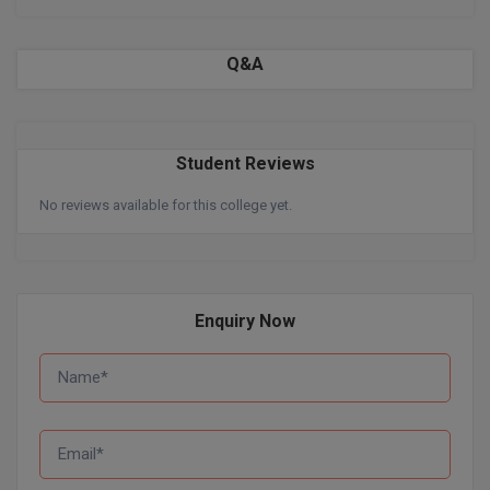
BPA
GH RAISONI CO
View All
ENGINEERING, 
BPE
Q&A
NAGPUR
BPT
RAJLALAKSHMI
COLLEGE, (REC
BSc MLT
Student Reviews
RMK ENGINEER
BSW
No reviews available for this college yet.
(RMKEC)
BUMS
View All
BV.Sc
Enquiry Now
BVA
Certificate
D.Litt
D.Pharma