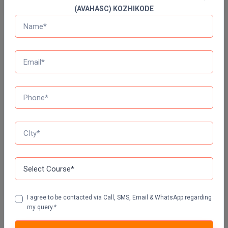
(AVAHASC) KOZHIKODE
Online MBA
Online MCA
Free Mock Test Series
Paramedical
Bank Mock Test Series
100 Ques
60 Min
PGD
PGDTTM
Attempt Now
PGP
SSC Mock Test Series
100 Ques
60 Min
PGPEB
PGPEX
Attempt Now
PGPM
I agree to be contacted via Call, SMS, Email & WhatsApp regarding
my query.*
Ph.D