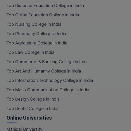
Top Distance Education College in India
Top Online Education College in India
Top Nursing College in India
Top Pharmacy College in India
Top Agriculture College in India
Top Law College in India
Top Commerce & Banking College in India
Top Art And Humanity College in India
Top Information Technology College in India
Top Mass Communication College in India
Top Design College in India
Top Dental College in India
Online Universities
Manipal University