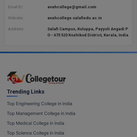
Email ID:
avahcollege@gmail.com
Website:
avahcollege.salafiedu.ac.in
Address:
Salafi Campus, Kuluppa, Payyoli Angadi P
O - 673 523 Kozhikod District, Kerala, India
Trending Links
Top Engineering College in India
Top Management College in India
Top Medical College in India
Top Science College in India