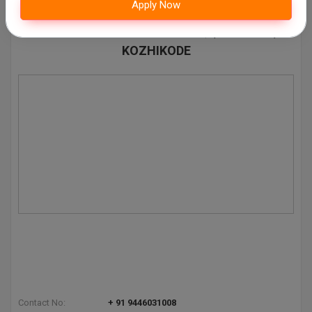
Apply Now
Contact Details of AV ABDURAHIMAN HAJI
Pharm.D
ARTS AND SCIENCE COLLEGE, (AVAHASC)
KOZHIKODE
PT
STRP
Contact No:
+ 91 9446031008