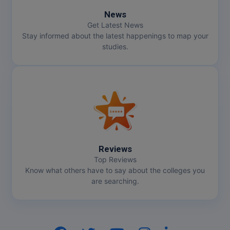
News
Get Latest News
Stay informed about the latest happenings to map your
studies.
Reviews
Top Reviews
Know what others have to say about the colleges you
are searching.