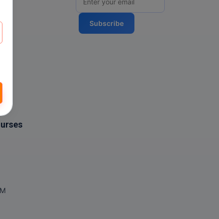
Subscribe
ourses
OM