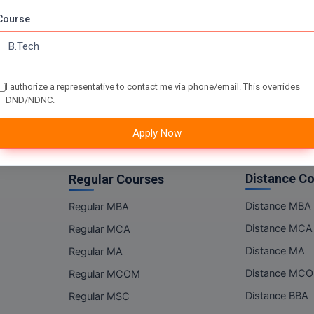
Online MSC
Course
Online BBA
Online BCA
Online BA
I authorize a representative to contact me via phone/email. This overrides
Online BCOM
DND/NDNC.
Apply Now
Distance C
Regular Courses
Distance MBA
Regular MBA
Distance MCA
Regular MCA
Distance MA
Regular MA
Distance MC
Regular MCOM
Distance BBA
Regular MSC