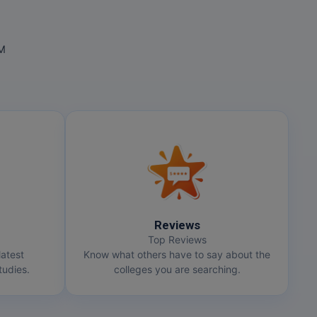
OM
Reviews
Top Reviews
latest
Know what others have to say about the
udies.
colleges you are searching.