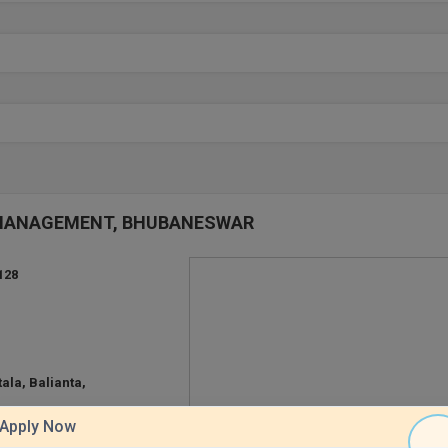
OF MANAGEMENT, BHUBANESWAR
128
ala, Balianta,
Apply Now