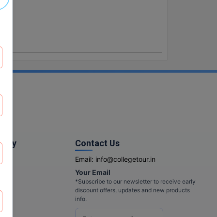
pany
Contact Us
Email:
info@collegetour.in
Your Email
cy
*Subscribe to our newsletter to receive early
discount offers, updates and new products
info.