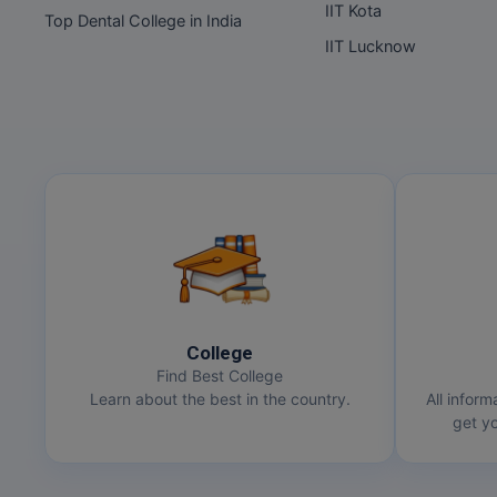
IIT Kota
Top Dental College in India
IIT Lucknow
College
Find Best College
Learn about the best in the country.
All inform
get yo