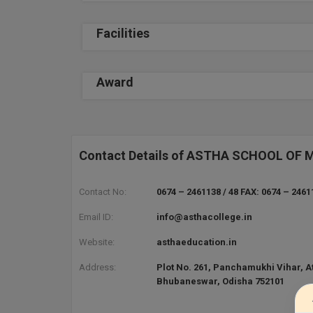
Facilities
Award
Contact Details of ASTHA SCHOOL 
Contact No:
0674 – 2461138 / 48 FAX: 0674 – 2461
Email ID:
info@asthacollege.in
Website:
asthaeducation.in
Address:
Plot No. 261, Panchamukhi Vihar, At
Bhubaneswar, Odisha 752101