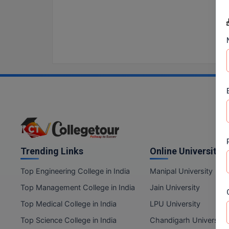
Trending Links
Online Universities
Top Engineering College in India
Manipal University
Top Management College in India
Jain University
Top Medical College in India
LPU University
Top Science College in India
Chandigarh University