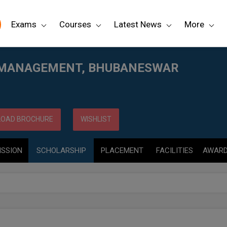
Exams
Courses
Latest News
More
AR
 MANAGEMENT, BHUBANESWAR
OAD BROCHURE
WISHLIST
ISSION
SCHOLARSHIP
PLACEMENT
FACILITIES
AWAR