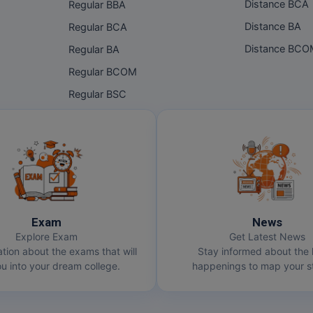
Distance BCA
Regular BBA
Distance BA
Regular BCA
Distance BC
Regular BA
Regular BCOM
Regular BSC
Exam
News
Explore Exam
Get Latest News
ation about the exams that will
Stay informed about the 
u into your dream college.
happenings to map your st