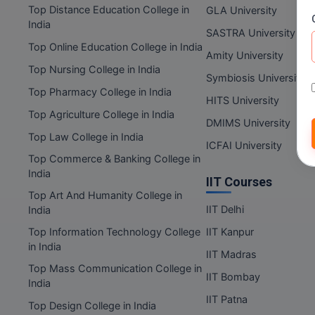
Top Distance Education College in
GLA University
India
SASTRA University
Top Online Education College in India
Amity University
Top Nursing College in India
Symbiosis University
Top Pharmacy College in India
HITS University
Top Agriculture College in India
DMIMS University
Top Law College in India
ICFAI University
Top Commerce & Banking College in
India
IIT Courses
Top Art And Humanity College in
IIT Delhi
India
Top Information Technology College
IIT Kanpur
in India
IIT Madras
Top Mass Communication College in
IIT Bombay
India
IIT Patna
Top Design College in India