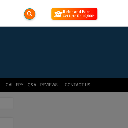
Refer and Earn
Get Upto Rs 10,500*
D
GALLERY
Q&A
REVIEWS
CONTACT US