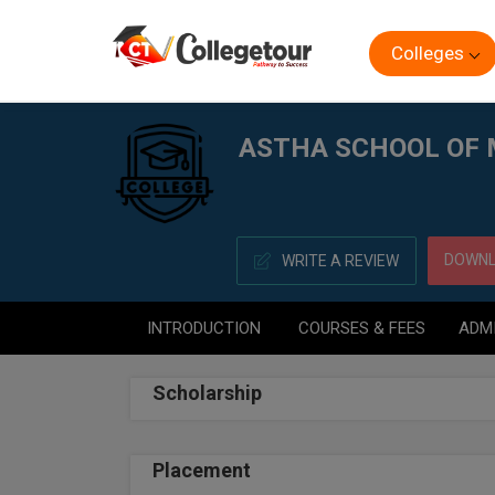
Colleges
Home
ASTHA SCHOOL OF MANAGEMENT, BHUBANESW
ASTHA SCHOOL OF
DOWNL
WRITE A REVIEW
INTRODUCTION
COURSES & FEES
ADM
Scholarship
Placement