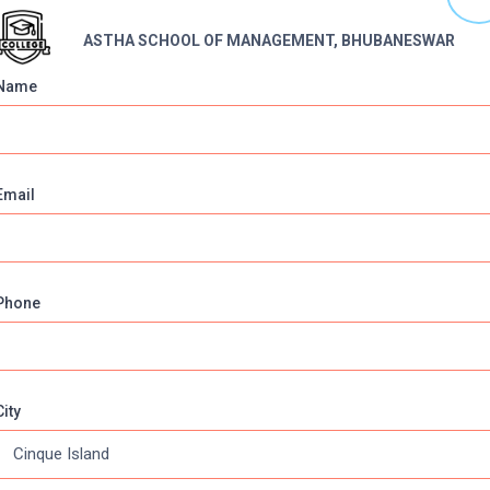
ASTHA SCHOOL OF MANAGEMENT, BHUBANESWAR
Name
Email
Phone
Online Courses
About Com
Online MBA
About us
Online MCA
Privacy & Poli
City
Online MA
Blogs
Online MCOM
News