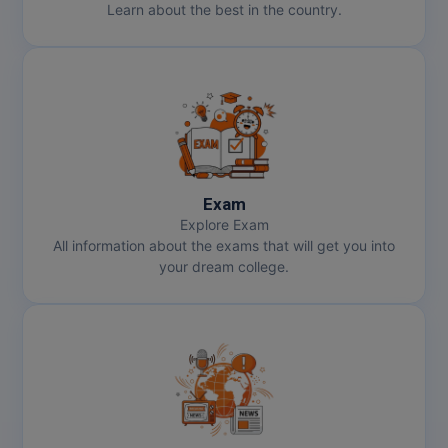
Learn about the best in the country.
Pharm.D
PT
STRP
Exam
Explore Exam
All information about the exams that will get you into
your dream college.