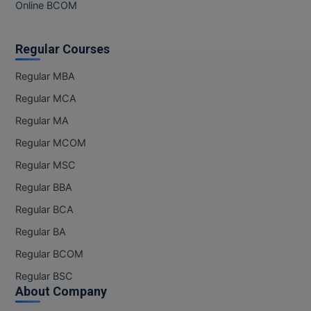
MBBS
Online BCOM
MBF
Regular Courses
MCA
Regular MBA
MCA (LATERAL)
Regular MCA
Regular MA
MD
Regular MCOM
MDP
Regular MSC
Regular BBA
MDS
Regular BCA
MFA
Regular BA
MGNF
Regular BCOM
Regular BSC
MHM
About Company
MIB