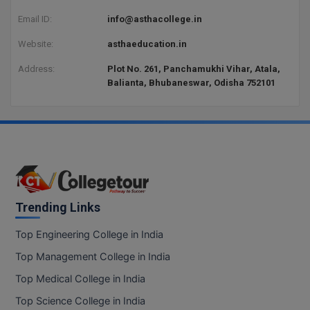
Email ID:
info@asthacollege.in
D.Sc
Website:
asthaeducation.in
Diploma
Address:
Plot No. 261, Panchamukhi Vihar, Atala,
Balianta, Bhubaneswar, Odisha 752101
Diploma (Lateral)
Diploma of Proficiency
DM
DTTM
Trending Links
EMBF
Top Engineering College in India
FBA
Top Management College in India
FDP
Top Medical College in India
FPM
Top Science College in India