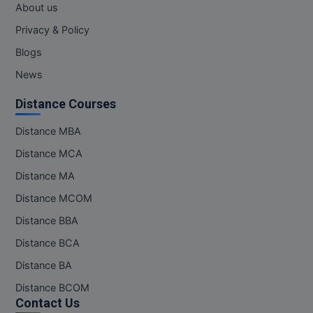
About us
MMS
Privacy & Policy
Blogs
MOT
News
MPT
Distance Courses
MS
Distance MBA
MSW
Distance MCA
Distance MA
MUP
Distance MCOM
MV.Sc
Distance BBA
Distance BCA
MVA
Distance BA
Nursing
Distance BCOM
Contact Us
Online MBA