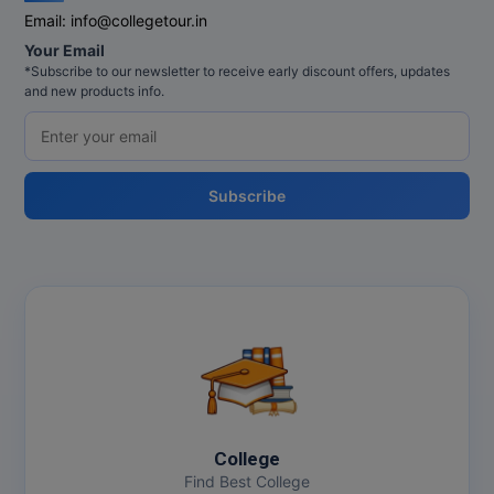
Email:
info@collegetour.in
Online MBA
Your Email
*Subscribe to our newsletter to receive early discount offers, updates
Online MCA
and new products info.
Paramedical
PGD
Subscribe
PGDTTM
PGP
PGPEB
PGPEX
PGPM
College
Ph.D
Find Best College