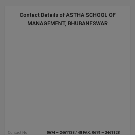
BPA
GH RAISONI CO
View All
ENGINEERING, 
BPE
Contact Details of ASTHA SCHOOL OF
NAGPUR
MANAGEMENT, BHUBANESWAR
BPT
RAJLALAKSHMI
COLLEGE, (REC
BSc MLT
RMK ENGINEER
BSW
(RMKEC)
BUMS
View All
BV.Sc
BVA
Certificate
D.Litt
Contact No:
0674 – 2461138 / 48 FAX: 0674 – 2461128
D.Pharma