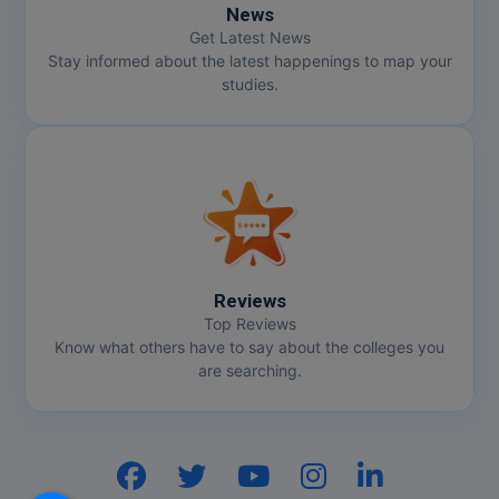
News
Get Latest News
Stay informed about the latest happenings to map your
studies.
Reviews
Top Reviews
Know what others have to say about the colleges you
are searching.
Hi, I am
GenZ AI
Your AI assistant!