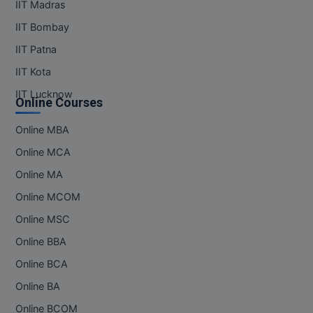
IIT Madras
IIT Bombay
IIT Patna
IIT Kota
IIT Lucknow
Online Courses
Online MBA
Online MCA
Online MA
Online MCOM
Online MSC
Online BBA
Online BCA
Online BA
Online BCOM