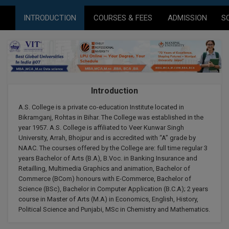
Agriculture
SRMJEEE
Book your Convence
B.F.Sc
INTRODUCTION
COURSES & FEES
ADMISSION
S
Law
Colleges BY L
Interview Q/A
UPSEE
B.OPTM
Commerce & Banking
Noida
Hostel & PG
Art And Humanity
MAHA CET
B.Pharm
Dehradun
SBI Bank Apprentice Recruitment 2026: Apply
Assigment Help
Information Technology
Now
B.Plan
WBJEE
Bengaluru
Introduction
Previous year Question Paper
Mass Communication
B.Sc
A.S. College is a private co-education Institute located in
Chandigarh
Design
Quick links
AEEE
Bikramganj, Rohtas in Bihar. The College was established in the
B.Tech
year 1957. A.S. College is affiliated to Veer Kunwar Singh
About Us
Dental
New Delhi
University, Arrah, Bhojpur and is accredited with “A” grade by
KCET
B.Tech (Lateral)
NAAC. The courses offered by the College are: full time regular 3
Contact Us
Gurugram
years Bachelor of Arts (B.A), B.Voc. in Banking Insurance and
Retailling, Multimedia Graphics and animation, Bachelor of
AP EAMCET
B.TECH Hons.
Join Us
Agra
Commerce (BCom) honours with E-Commerce, Bachelor of
RRB NTPC 10+2 UG Admit Card 2026 – Out
Science (BSc), Bachelor in Computer Application (B.C.A); 2 years
B.Tech(Evening)
Blogs
Prayag Raj
COMEDK UGET
course in Master of Arts (M.A) in Economics, English, History,
Political Science and Punjabi, MSc in Chemistry and Mathematics.
B.Voc
Study Abroad
Ghaziabad
ATIT