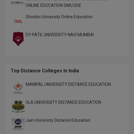
M.Pharma
ONLINE EDUCATION SMU DDE
Shoolini University Online Education
M.Phil
M.Plan
DY PATIL UNIVERSITY NAVI MUMBAI
M.Sc
M.Tech
M.Voc.
Top Distance Colleges In India
MA
MANIPAL UNIVERSITY DISTANCE EDUCATION
Masters of Business Administration (Lateral)
GLA UNIVERSITY DISTANCE EDUCATION
MBA
Jain University Distance Education
MBA++