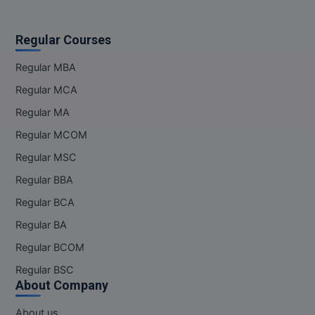
Regular Courses
Regular MBA
Regular MCA
Regular MA
Regular MCOM
Regular MSC
Regular BBA
Regular BCA
Regular BA
Regular BCOM
Regular BSC
About Company
About us