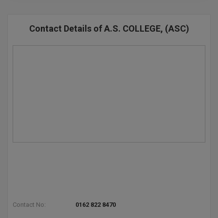
Contact Details of A.S. COLLEGE, (ASC)
Contact No:
0162 822 8470