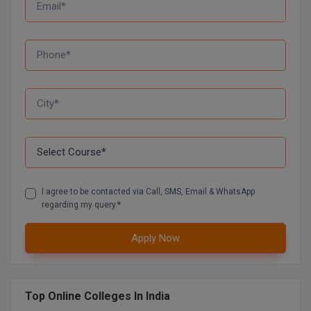
Global MBA
Integrated LLB
Integrated M.Tech
IPM
Languages
LLB
I agree to be contacted via Call, SMS, Email & WhatsApp
LLD
regarding my query.*
LLM
Apply Now
LLM
Top Online Colleges In India
M.Arch