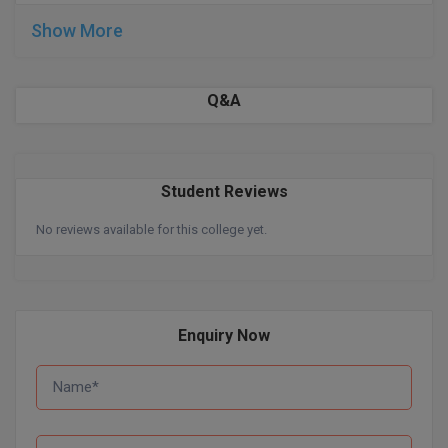
Show More
D.Sc
Diploma
Q&A
Diploma (Lateral)
Diploma of Proficiency
Student Reviews
DM
No reviews available for this college yet.
DTTM
EMBF
Enquiry Now
FBA
FDP
FPM