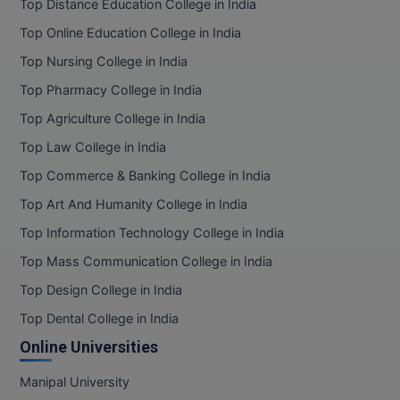
Top Distance Education College in India
Top Online Education College in India
Top Nursing College in India
Top Pharmacy College in India
Top Agriculture College in India
Top Law College in India
Top Commerce & Banking College in India
Top Art And Humanity College in India
Top Information Technology College in India
Top Mass Communication College in India
Top Design College in India
Top Dental College in India
Online Universities
Manipal University