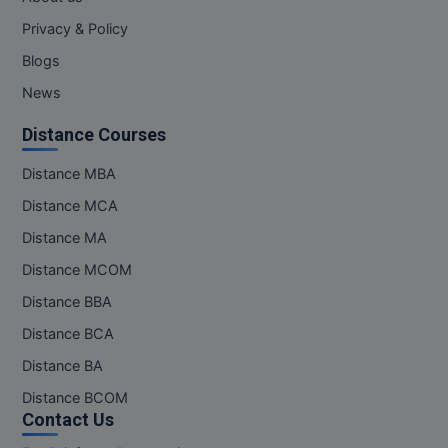
Privacy & Policy
Blogs
News
Distance Courses
Distance MBA
Distance MCA
Distance MA
Distance MCOM
Distance BBA
Distance BCA
Distance BA
Distance BCOM
Contact Us