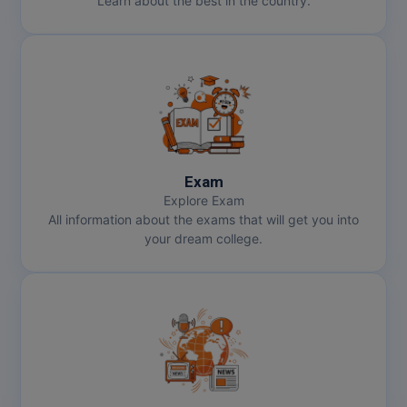
Learn about the best in the country.
Exam
Explore Exam
All information about the exams that will get you into
your dream college.