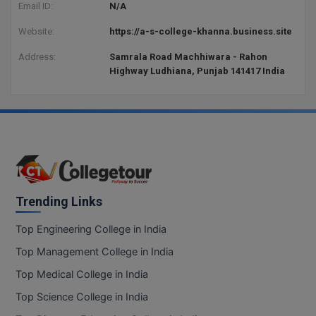
Email ID:
N/A
Website:
https://a-s-college-khanna.business.site
Address:
Samrala Road Machhiwara - Rahon
Highway Ludhiana, Punjab 141417 India
Trending Links
Top Engineering College in India
Top Management College in India
Top Medical College in India
Top Science College in India