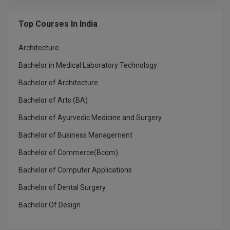
MMS
Top Courses In India
MOT
Architecture
Bachelor in Medical Laboratory Technology
MPT
Bachelor of Architecture
MS
Bachelor of Arts (BA)
MSW
Bachelor of Ayurvedic Medicine and Surgery
MUP
Bachelor of Business Management
Bachelor of Commerce(Bcom)
MV.Sc
Bachelor of Computer Applications
MVA
Bachelor of Dental Surgery
Nursing
Bachelor Of Design
Online MBA