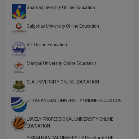
M.CH
Sharda University Online Education
M.Com
Galgotias University Online Education
M.Design
VIT Online Education
M.E
M.Ed
Manipal University Online Education
M.F.Sc
GLA UNIVERSITY ONLINE EDUCATION
M.J.M.C.
UTTARANCHAL UNIVERSITY ONLINE EDUCATION
M.Lis
M.Optom
LOVELY PROFESSIONAL UNIVERSITY ONLINE
EDUCATION
M.P.Ed
SIKKIM MANIPAL UNIVERSITY Directorate OF