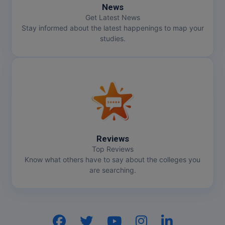
News
Get Latest News
Stay informed about the latest happenings to map your
studies.
Reviews
Top Reviews
Know what others have to say about the colleges you
are searching.