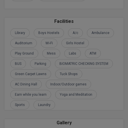
BPA
GH RAISONI CO
View All
ENGINEERING, 
BPE
NAGPUR
Facilities
BPT
RAJLALAKSHMI
Library
Boys Hostels
A/c
Ambulance
COLLEGE, (REC
BSc MLT
Auditorium
Wi-Fi
Girls Hostel
RMK ENGINEER
BSW
Play Ground
Mess
Labs
ATM
(RMKEC)
BUMS
BUS
Parking
BIOMATRIC CHECKING SYSTEM
View All
Green Carpet Lawns
Tuck Shops
BV.Sc
AC Dining Hall
Indoor/Outdoor games
BVA
Earn while you learn
Yoga and Meditation
Certificate
Sports
Laundry
D.Litt
Gallery
D.Pharma