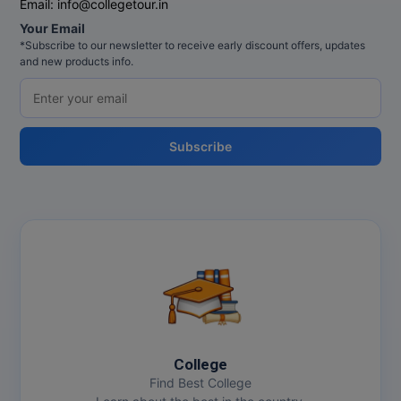
Email:
info@collegetour.in
Your Email
*Subscribe to our newsletter to receive early discount offers, updates
and new products info.
Subscribe
College
Find Best College