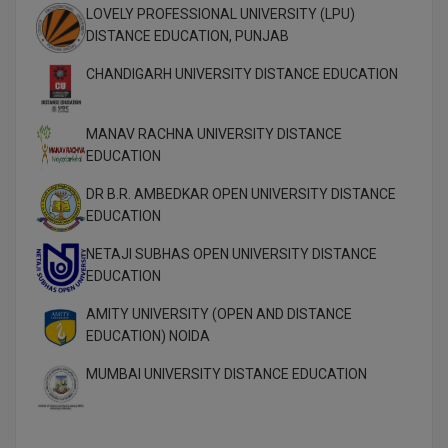
MBBS
LOVELY PROFESSIONAL UNIVERSITY (LPU)
DISTANCE EDUCATION, PUNJAB
MBF
CHANDIGARH UNIVERSITY DISTANCE EDUCATION
MCA
MANAV RACHNA UNIVERSITY DISTANCE
MCA (LATERAL)
EDUCATION
MD
DR B.R. AMBEDKAR OPEN UNIVERSITY DISTANCE
EDUCATION
MDP
NETAJI SUBHAS OPEN UNIVERSITY DISTANCE
MDS
EDUCATION
AMITY UNIVERSITY (OPEN AND DISTANCE
MFA
EDUCATION) NOIDA
MGNF
MUMBAI UNIVERSITY DISTANCE EDUCATION
MHM
MIB