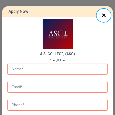
Online MBA
Apply Now
Previous Year Question Paper
Online MCA
Get Started For Free!
Paramedical
PGD
PGDTTM
A.S. COLLEGE, (ASC)
Quizzes
Bihar, Rohtas
PGP
Daily Quiz for Bank Exams
60 Ques
30 Min
PGPEB
PGPEX
Start Now
PGPM
Daily Quiz for SSC Exams
60 Ques
30 Min
Ph.D