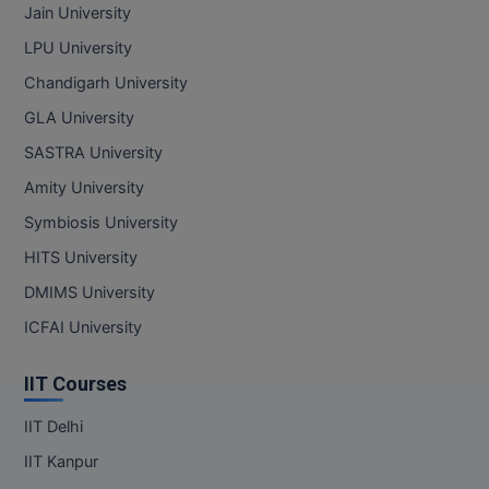
Jain University
LPU University
Chandigarh University
GLA University
SASTRA University
Amity University
Symbiosis University
HITS University
DMIMS University
ICFAI University
IIT Courses
IIT Delhi
IIT Kanpur