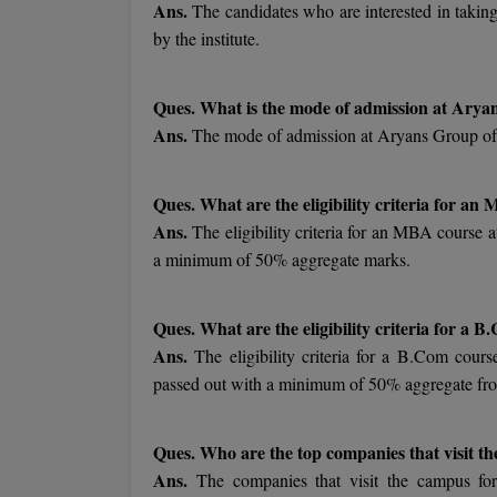
Ans.
The candidates who are interested in taking
by the institute.
Ques. What is the mode of admission at Arya
Ans.
The mode of admission at Aryans Group of 
Ques. What are the eligibility criteria for a
Ans.
The eligibility criteria for an MBA course 
a minimum of 50% aggregate marks.
Ques. What are the eligibility criteria for a
Ans.
The eligibility criteria for a B.Com cour
passed out with a minimum of 50% aggregate fr
Ques. Who are the top companies that visit t
Ans.
The companies that visit the campus f