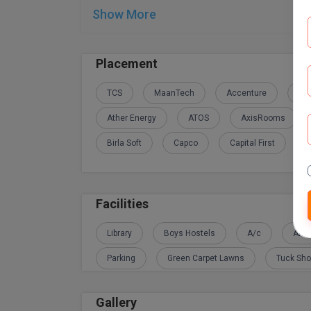
Show More
Placement
TCS
MaanTech
Accenture
Adi
Ather Energy
ATOS
AxisRooms
Birla Soft
Capco
Capital First
Facilities
Library
Boys Hostels
A/c
Amb
Parking
Green Carpet Lawns
Tuck Sh
Gallery