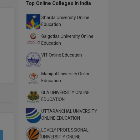
Top Online Colleges In India
Sharda University Online
Education
Galgotias University Online
Education
VIT Online Education
Manipal University Online
Education
GLA UNIVERSITY ONLINE
EDUCATION
UTTARANCHAL UNIVERSITY
ONLINE EDUCATION
LOVELY PROFESSIONAL
UNIVERSITY ONLINE