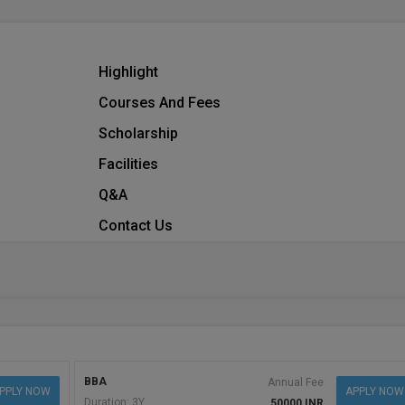
Highlight
Courses And Fees
Scholarship
Facilities
Q&A
Contact Us
BBA
Annual Fee
PPLY NOW
APPLY NOW
Duration: 3Y
50000 INR