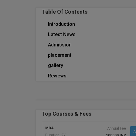
Table Of Contents
Introduction
Latest News
Admission
placement
gallery
Reviews
Top Courses & Fees
MBA
Annual Fee
A
Duration: 2Y
100000 INR