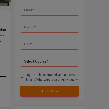
tion
the
b
I agree to be contacted via Call, SMS,
Email & WhatsApp regarding my query.*
Apply Now