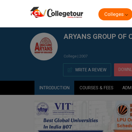
Colleges
Home
ARYANS GROUP OF COLLEGES, (AGC) CHANDIGA
ARYANS GROUP OF 
College | 2007
DOWNL
WRITE A REVIEW
INTRODUCTION
COURSES & FEES
ADM