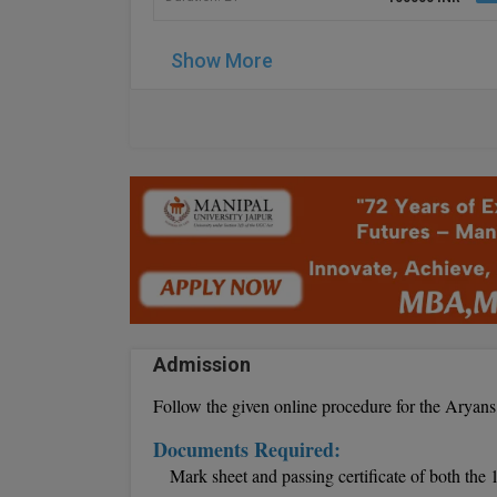
Show More
Admission
Follow the given online procedure for the Arya
Documents Required:
Mark sheet and passing certificate of both the