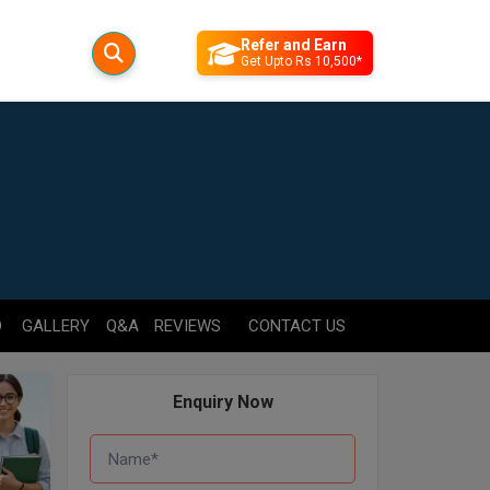
Refer and Earn
Get Upto Rs 10,500*
D
GALLERY
Q&A
REVIEWS
CONTACT US
Enquiry Now