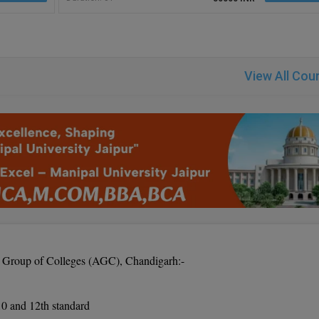
View All Cou
ns Group of Colleges (AGC), Chandigarh:-
 10 and 12th standard