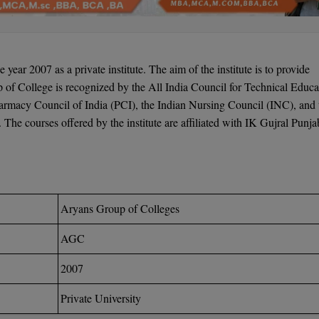
e year 2007 as a private institute. The aim of the institute is to provide
p of College is recognized by the All India Council for Technical Educa
armacy Council of India (PCI), the Indian Nursing Council (INC), and 
he courses offered by the institute are affiliated with IK Gujral Punja
Aryans Group of Colleges
AGC
2007
Private University