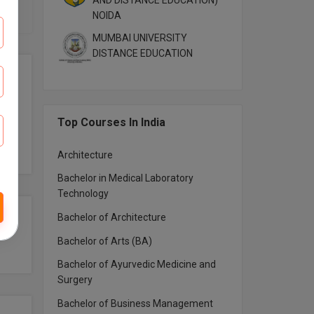
AND DISTANCE EDUCATION)
NOIDA
MUMBAI UNIVERSITY
DISTANCE EDUCATION
Top Courses In India
Architecture
Bachelor in Medical Laboratory
Technology
Bachelor of Architecture
Bachelor of Arts (BA)
Bachelor of Ayurvedic Medicine and
Surgery
Bachelor of Business Management