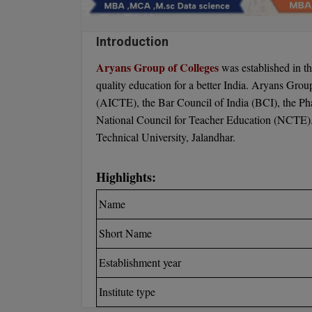
Introduction
Aryans Group of Colleges
was established in th
quality education for a better India. Aryans Grou
(AICTE), the Bar Council of India (BCI), the Ph
National Council for Teacher Education (NCTE). T
Technical University, Jalandhar.
Highlights:
Name
Short Name
Establishment year
Institute type