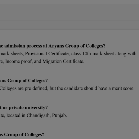
he admission process at Aryans Group of Colleges?
 mark sheets, Provisional Certificate, class 10th mark sheet along with 
te, Income proof, and Migration Certificate.
yans Group of Colleges?
Colleges are pre-defined, but the candidate should have a merit score.
 or private university?
ute, located in Chandigarh, Punjab.
s Group of Colleges?