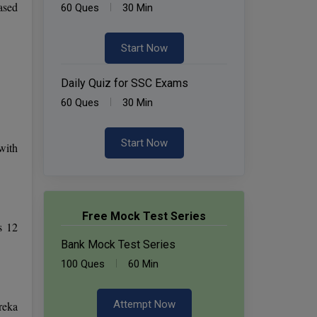
ased
60 Ques
30 Min
Start Now
Daily Quiz for SSC Exams
60 Ques
30 Min
Start Now
with
Free Mock Test Series
s 12
Bank Mock Test Series
100 Ques
60 Min
Attempt Now
reka