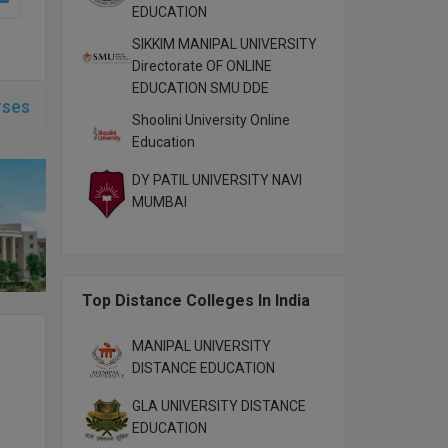
EDUCATION
SIKKIM MANIPAL UNIVERSITY
Directorate OF ONLINE
EDUCATION SMU DDE
rses
Shoolini University Online
Education
DY PATIL UNIVERSITY NAVI
MUMBAI
Top Distance Colleges In India
MANIPAL UNIVERSITY
DISTANCE EDUCATION
GLA UNIVERSITY DISTANCE
EDUCATION