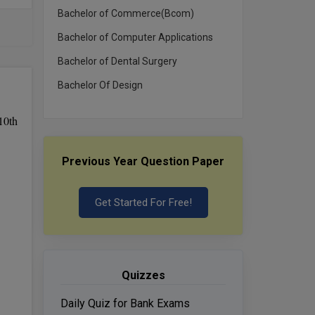
Bachelor of Commerce(Bcom)
Bachelor of Computer Applications
Bachelor of Dental Surgery
Bachelor Of Design
10th
Previous Year Question Paper
Get Started For Free!
Quizzes
Daily Quiz for Bank Exams