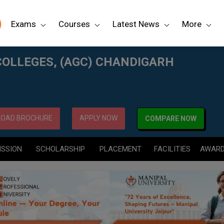
Exams
Courses
Latest News
More
RH
COLLEGES, (AGC) CHANDIGARH
OAD BROCHURE
APPLY NOW
COMPARE NOW
ISSION
SCHOLARSHIP
PLACEMENT
FACILITIES
AWAR