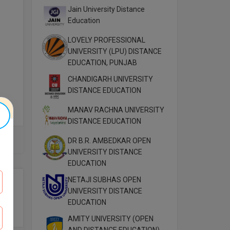
Jain University Distance
Education
LOVELY PROFESSIONAL
UNIVERSITY (LPU) DISTANCE
EDUCATION, PUNJAB
CHANDIGARH UNIVERSITY
DISTANCE EDUCATION
MANAV RACHNA UNIVERSITY
DISTANCE EDUCATION
DR B.R. AMBEDKAR OPEN
ute.
UNIVERSITY DISTANCE
”
EDUCATION
NETAJI SUBHAS OPEN
UNIVERSITY DISTANCE
EDUCATION
AMITY UNIVERSITY (OPEN