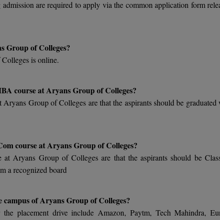
 admission are required to apply via the common application form rele
ns Group of Colleges?
Colleges is online.
n MBA course at Aryans Group of Colleges?
at Aryans Group of Colleges are that the aspirants should be graduated 
 B.Com course at Aryans Group of Colleges?
se at Aryans Group of Colleges are that the aspirants should be Clas
om a recognized board
he campus of Aryans Group of Colleges?
or the placement drive include Amazon, Paytm, Tech Mahindra, Eu