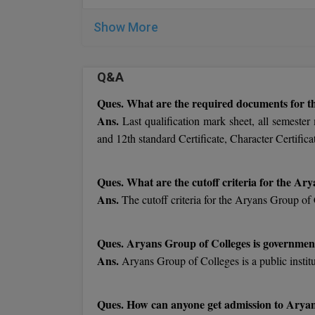
Show More
Q&A
Ques. What are the required documents for t
Ans.
Last qualification mark sheet, all semester
and 12th standard Certificate, Character Certifica
Ques. What are the cutoff criteria for the Ar
Ans.
The cutoff criteria for the Aryans Group of 
Ques. Aryans Group of Colleges is government
Ans.
Aryans Group of Colleges is a public instit
Ques. How can anyone get admission to Aryan