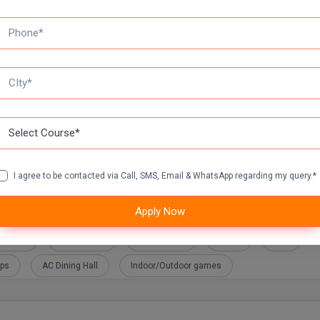
tya Birla Retail
Amazon
Aspire Systems
Astra Zeneca
Baazkart
Bajaj FinServ
Berger Paints
Big Basket
Coffee Day
Core EL
DHL
I agree to be contacted via Call, SMS, Email & WhatsApp regarding my query.*
Apply Now
ulance
Girls Hostel
Play Ground
Mess
BUS
ops
AC Dining Hall
Indoor/Outdoor games