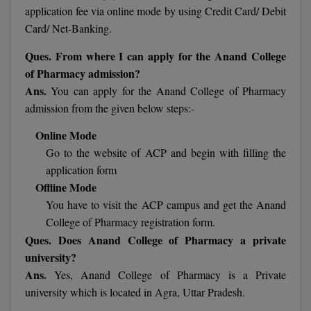
application fee via online mode by using Credit Card/ Debit
Card/ Net-Banking.
MMS
Ques. From where I can apply for the Anand College
MOT
of Pharmacy admission?
Ans.
You can apply for the Anand College of Pharmacy
MPT
admission from the given below steps:-
MS
Online Mode
Go to the website of ACP and begin with filling the
MSW
application form
MUP
Offline Mode
You have to visit the ACP campus and get the Anand
MV.Sc
College of Pharmacy registration form.
Ques. Does Anand College of Pharmacy a private
MVA
university?
Ans.
Yes, Anand College of Pharmacy is a Private
Nursing
university which is located in Agra, Uttar Pradesh.
Online MBA