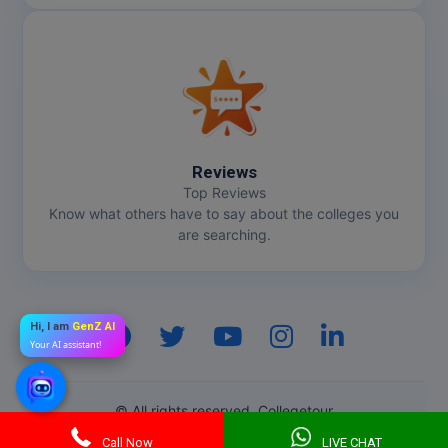
Reviews
Top Reviews
Know what others have to say about the colleges you
are searching.
Hi, I am
GenZ AI
Your AI assistant!
© All rights reserved. Collegetour
Call Now
LIVE CHAT