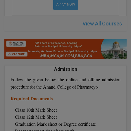
BPA
APPLY NOW
GH RAISONI CO
View All
ENGINEERING, 
BPE
NAGPUR
View All Courses
BPT
RAJLALAKSHMI
COLLEGE, (REC
BSc MLT
RMK ENGINEER
BSW
(RMKEC)
BUMS
Admission
View All
BV.Sc
Follow the given below the online and offline admission
procedure for the Anand College of Pharmacy:-
BVA
Required Documents
Certificate
Class 10th Mark Sheet
Class 12th Mark Sheet
D.Litt
Graduation Mark sheet or Degree certificate
D.Pharma
Recent passport size photograph