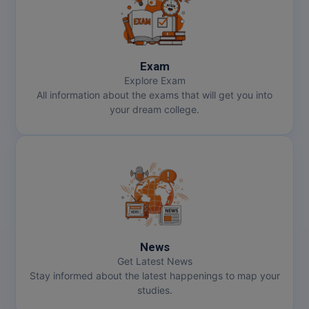
Exam
Explore Exam
All information about the exams that will get you into
your dream college.
News
Get Latest News
Stay informed about the latest happenings to map your
studies.