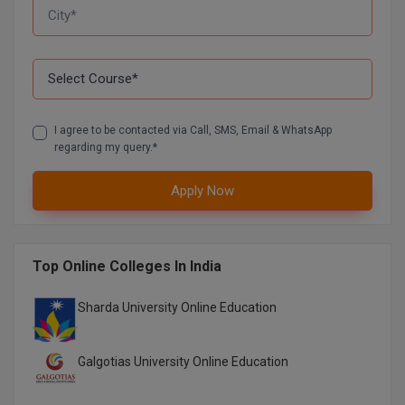
I agree to be contacted via Call, SMS, Email & WhatsApp
regarding my query.*
Apply Now
Top Online Colleges In India
Sharda University Online Education
Galgotias University Online Education