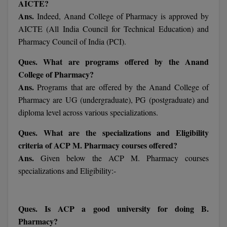
AICTE?
M.Pharma
Ans.
Indeed, Anand College of Pharmacy is approved by
AICTE (All India Council for Technical Education) and
M.Phil
Pharmacy Council of India (PCI).
M.Plan
Ques. What are programs offered by the Anand
College of Pharmacy?
M.Sc
Ans.
Programs that are offered by the Anand College of
M.Tech
Pharmacy are UG (undergraduate), PG (postgraduate) and
diploma level across various specializations.
M.Voc.
Ques. What are the specializations and Eligibility
MA
criteria of ACP M. Pharmacy courses offered?
Ans.
Given below the ACP M. Pharmacy courses
Masters of Business Administration (Lateral)
specializations and Eligibility:-
MBA
Ques. Is ACP a good university for doing B.
MBA++
Pharmacy?