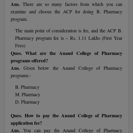
MBBS
Ans.
There are so many factors from which you can
examine and choose the ACP for doing B. Pharmacy
MBF
program.
MCA
The main point of consideration is fee, and the ACP B.
Pharmacy program fee is – Rs. 1.11 Lakhs (First Year
MCA (LATERAL)
Fees)
Ques. What are the Anand College of Pharmacy
MD
programs offered?
Ans.
Given below the Anand College of Pharmacy
MDP
programs:-
MDS
B. Pharmacy
MFA
M. Pharmacy
D. Pharmacy
MGNF
Ques. How to pay the Anand College of Pharmacy
MHM
application fee?
Ans.
You can pay the Anand College of Pharmacy
MIB