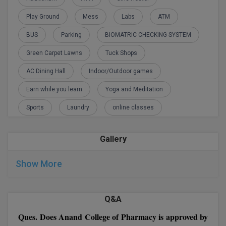
Pharmacy application form
M.CH
Play Ground
Mess
Labs
ATM
M.Com
BUS
Parking
BIOMATRIC CHECKING SYSTEM
Green Carpet Lawns
Tuck Shops
M.Design
AC Dining Hall
Indoor/Outdoor games
M.E
Earn while you learn
Yoga and Meditation
M.Ed
Sports
Laundry
online classes
M.F.Sc
Gallery
M.J.M.C.
Show More
M.Lis
M.Optom
Q&A
M.P.Ed
Ques. Does Anand College of Pharmacy is approved by