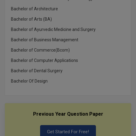
Bachelor of Architecture
Bachelor of Arts (BA)
Bachelor of Ayurvedic Medicine and Surgery
Bachelor of Business Management
Bachelor of Commerce(Bcom)
Bachelor of Computer Applications
Bachelor of Dental Surgery
Bachelor Of Design
Previous Year Question Paper
Get Started For Free!