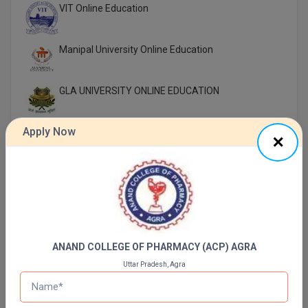
VIT Online Education
Manipal University Online Education
GLA UNIVERSITY ONLINE EDUCATION
Apply Now
UTTARANCHAL UNIVERSITY ONLINE EDUCATION
LOVELY PROFESSIONAL UNIVERSITY ONLINE
EDUCATION
SIKKIM MANIPAL UNIVERSITY Directorate OF
ONLINE EDUCATION SMU DDE
ANAND COLLEGE OF PHARMACY (ACP) AGRA
Shoolini University Online Education
Uttar Pradesh, Agra
DY PATIL UNIVERSITY NAVI MUMBAI