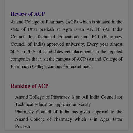
Online MBA
Review of ACP
Anand College of Pharmacy (ACP) which is situated in the
Online MCA
state of Uttar pradesh at Agra is an AICTE (All India
Council for Technical Education) and PCI (Pharmacy
Paramedical
Council of India) approved university. Every year almost
PGD
60% to 70% of candidates get placements in the reputed
companies that visit the campus of ACP (Anand College of
PGDTTM
Pharmacy) College campus for recruitment.
PGP
Ranking of ACP
PGPEB
Anand College of Pharmacy is an All India Council for
PGPEX
Technical Education approved university
Pharmacy Council of India has given approval to the
PGPM
Anand College of Pharmacy which is in Agra, Uttar
Pradesh
Ph.D