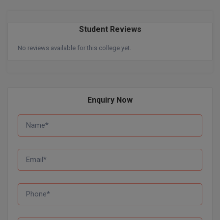
Pharm.D
Student Reviews
PT
No reviews available for this college yet.
STRP
Enquiry Now