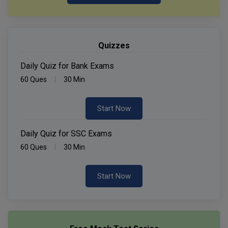
Quizzes
Daily Quiz for Bank Exams
60 Ques
30 Min
Start Now
Daily Quiz for SSC Exams
60 Ques
30 Min
Start Now