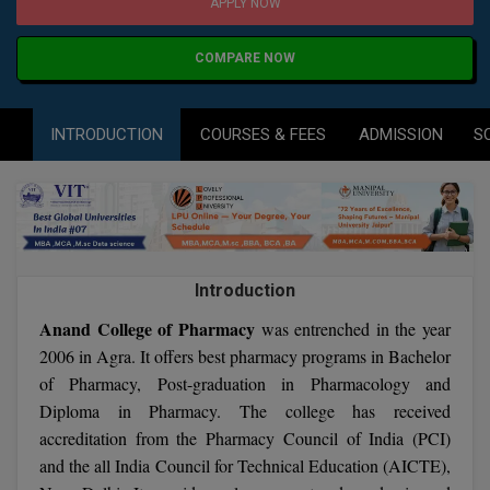
Agriculture
SRMJEEE
Book your Convence
APPLY NOW
B.F.Sc
Law
Colleges BY L
Interview Q/A
COMPARE NOW
UPSEE
B.OPTM
Commerce & Banking
Noida
Hostel & PG
Art And Humanity
MAHA CET
B.Pharm
INTRODUCTION
COURSES & FEES
ADMISSION
S
Dehradun
SBI Bank Apprentice Recruitment 2026: Apply
Assigment Help
Information Technology
Now
B.Plan
WBJEE
Bengaluru
Previous year Question Paper
Mass Communication
B.Sc
Chandigarh
Design
Quick links
AEEE
B.Tech
About Us
Dental
New Delhi
Introduction
KCET
B.Tech (Lateral)
Contact Us
Anand College of Pharmacy
Gurugram
was entrenched in the year
2006 in Agra. It offers best pharmacy programs in Bachelor
AP EAMCET
B.TECH Hons.
Join Us
Agra
of Pharmacy, Post-graduation in Pharmacology and
RRB NTPC 10+2 UG Admit Card 2026 – Out
Diploma in Pharmacy. The college has received
B.Tech(Evening)
Blogs
Prayag Raj
COMEDK UGET
accreditation from the Pharmacy Council of India (PCI)
B.Voc
and the all India Council for Technical Education (AICTE),
Study Abroad
Ghaziabad
ATIT