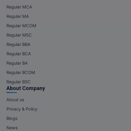
Regular MCA
Regular MA
Regular MCOM
Regular MSC
Regular BBA
Regular BCA
Regular BA
Regular BCOM
Regular BSC
About Company
About us
Privacy & Policy
Blogs
News