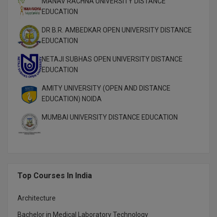
MANAV RACHNA UNIVERSITY DISTANCE
EDUCATION
DR B.R. AMBEDKAR OPEN UNIVERSITY DISTANCE
EDUCATION
NETAJI SUBHAS OPEN UNIVERSITY DISTANCE
EDUCATION
AMITY UNIVERSITY (OPEN AND DISTANCE
EDUCATION) NOIDA
MUMBAI UNIVERSITY DISTANCE EDUCATION
Top Courses In India
Architecture
Bachelor in Medical Laboratory Technology