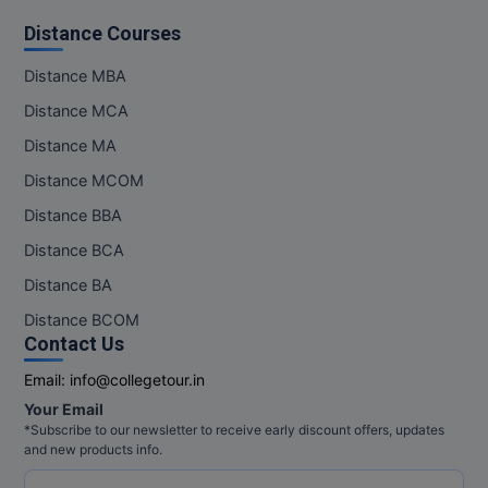
Distance Courses
Distance MBA
Distance MCA
Distance MA
Distance MCOM
Distance BBA
Distance BCA
Distance BA
Distance BCOM
Contact Us
Email:
info@collegetour.in
Your Email
*Subscribe to our newsletter to receive early discount offers, updates
and new products info.