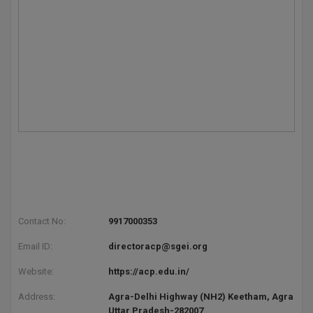
Contact No:
9917000353
Email ID:
directoracp@sgei.org
Website:
https://acp.edu.in/
Address:
Agra-Delhi Highway (NH2) Keetham, Agra
Uttar Pradesh-282007