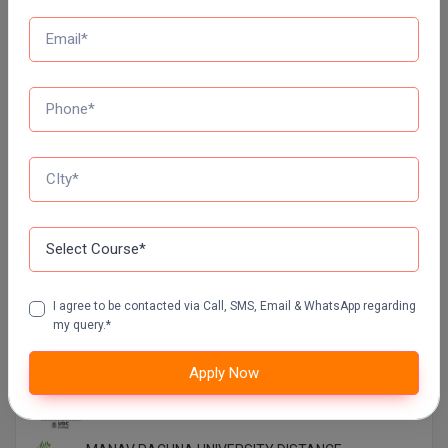
Top Distance Colleges In India
MANIPAL UNIVERSITY DISTANCE EDUCATION
GLA UNIVERSITY DISTANCE EDUCATION
Jain University Distance Education
I agree to be contacted via Call, SMS, Email & WhatsApp regarding
my query.*
LOVELY PROFESSIONAL UNIVERSITY (LPU)
DISTANCE EDUCATION, PUNJAB
Apply Now
CHANDIGARH UNIVERSITY DISTANCE EDUCATION