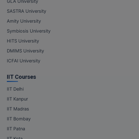
GLA University
SASTRA University
Amity University
Symbiosis University
HITS University
DMIMS University
ICFAI University
IIT Courses
IIT Delhi
IIT Kanpur
IIT Madras
IIT Bombay
IIT Patna
IIT Kota