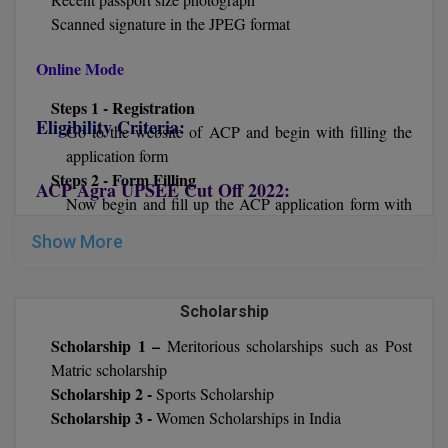
Scanned signature in the JPEG format
D.Sc
Online Mode
Diploma
Steps 1 - Registration
Eligibility Criteria:
Diploma (Lateral)
Go to the website of ACP and begin with filling the
application form
Diploma of Proficiency
Steps 2 - Form Filling
ACP Agra UPSEE Cut Off 2022:
Now begin and fill up the ACP application form with
DM
all the required credentials like academic and personal
Show More
details.
DTTM
Steps 3 – Upload Documents
Now upload all the required details in the Anand
EMBF
Scholarship
College of Pharmacy admission registration form
Scholarship 1 –
Meritorious scholarships such as Post
Steps 4 – Fee
FBA
Matric scholarship
Now you have to pay the Anand College of Pharmacy
Scholarship 2 -
FDP
Sports Scholarship
application fee via online mode by using Credit Card/
Scholarship 3 -
Women Scholarships in India
Debit Card/ Net-Banking.
FPM
After that submit the Anand College of Pharmacy and