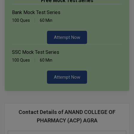
Free Mock Test Series
Bank Mock Test Series
100 Ques
60 Min
Attempt Now
SSC Mock Test Series
100 Ques
60 Min
Attempt Now
Contact Details of ANAND COLLEGE OF
PHARMACY (ACP) AGRA