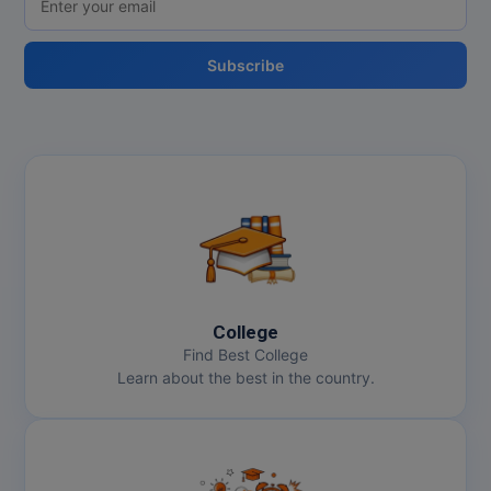
Subscribe
College
Find Best College
Learn about the best in the country.