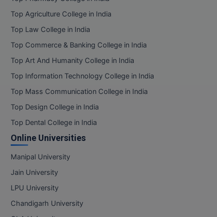
Top Agriculture College in India
Top Law College in India
Top Commerce & Banking College in India
Top Art And Humanity College in India
Top Information Technology College in India
Top Mass Communication College in India
Top Design College in India
Top Dental College in India
Online Universities
Manipal University
Jain University
LPU University
Chandigarh University