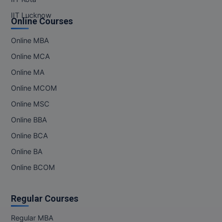
IIT Lucknow
Online Courses
Online MBA
Online MCA
Online MA
Online MCOM
Online MSC
Online BBA
Online BCA
Online BA
Online BCOM
Regular Courses
Regular MBA