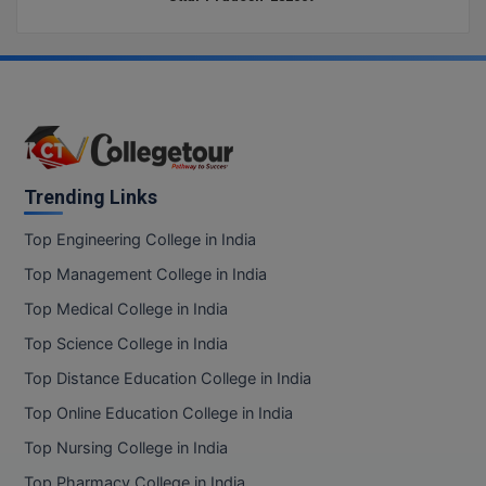
Trending Links
Top Engineering College in India
Top Management College in India
Top Medical College in India
Top Science College in India
Top Distance Education College in India
Top Online Education College in India
Top Nursing College in India
Top Pharmacy College in India