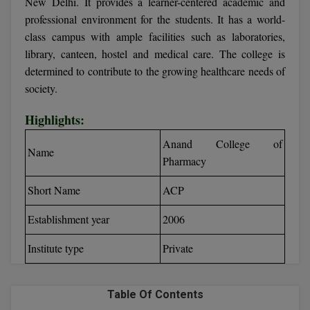
New Delhi. It provides a learner-centered academic and
Calculator
BA
Kanpur
professional environment for the students. It has a world-
TS EAMCET
CGPA Converter
class campus with ample facilities such as laboratories,
Bachelor of Engineering (Lateral)
Lucknow
library, canteen, hostel and medical care. The college is
SGPA Converter
determined to contribute to the growing healthcare needs of
IPU CET
Bachelor of Pharmacy(Lateral)
Mathura
society.
NTA NEET UG Re-Exam Date 2026
#Hum Hai Toh Mumkin Hai
Bakery & Confectionery
Meerut
KIITEE
Highlights:
Learn More
BAMS
View All
Anand College of
SET
Name
Pharmacy
BBA
Amity JEE
Short Name
ACP
BBA PLATINA
Colleges in E
Establishment year
2006
UPESEAT
BBF
JAYPEE INSTI
Institute type
Private
BBM
INFORMATION 
LPU NEST
(JIIT) NOIDA
BCA
Table Of Contents
GUJCET
PRAVARA RUR