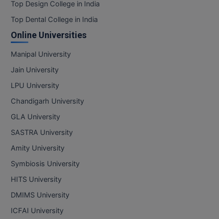
Top Design College in India
Top Dental College in India
Online Universities
Manipal University
Jain University
LPU University
Chandigarh University
GLA University
SASTRA University
Amity University
Symbiosis University
HITS University
DMIMS University
ICFAI University