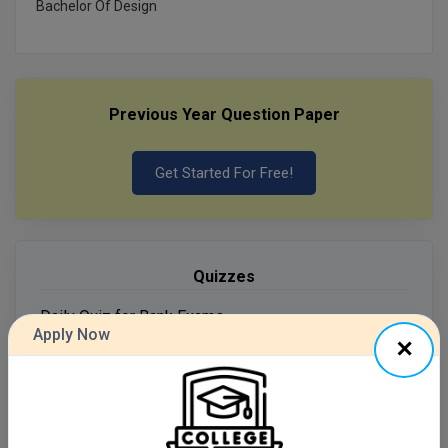
Bachelor Of Design
MMS
MOT
Previous Year Question Paper
MPT
Get Started For Free!
MS
MSW
MUP
Quizzes
MV.Sc
Daily Quiz for Bank Exams
Apply Now
60 Ques
30 Min
MVA
Nursing
Start Now
Online MBA