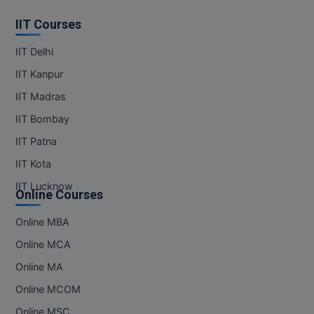
IIT Courses
IIT Delhi
IIT Kanpur
IIT Madras
IIT Bombay
IIT Patna
IIT Kota
IIT Lucknow
Online Courses
Online MBA
Online MCA
Online MA
Online MCOM
Online MSC