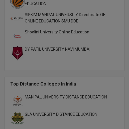
EDUCATION
M.CH
SIKKIM MANIPAL UNIVERSITY Directorate OF
M.Com
ONLINE EDUCATION SMU DDE
M.Design
Shoolini University Online Education
M.E
DY PATIL UNIVERSITY NAVI MUMBAI
M.Ed
M.F.Sc
M.J.M.C.
Top Distance Colleges In India
M.Lis
MANIPAL UNIVERSITY DISTANCE EDUCATION
M.Optom
GLA UNIVERSITY DISTANCE EDUCATION
M.P.Ed