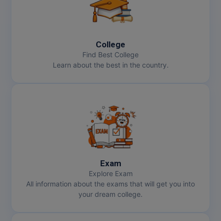
College
Find Best College
Learn about the best in the country.
Exam
Explore Exam
All information about the exams that will get you into
your dream college.