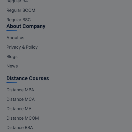
Regular BA
Regular BCOM
Regular BSC
About Company
About us
Privacy & Policy
Blogs
News
Distance Courses
Distance MBA
Distance MCA
Distance MA
Distance MCOM
Distance BBA