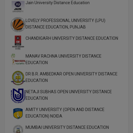
Jain University Distance Education
M.Pharma
M.Phil
LOVELY PROFESSIONAL UNIVERSITY (LPU)
DISTANCE EDUCATION, PUNJAB
M.Plan
CHANDIGARH UNIVERSITY DISTANCE EDUCATION
M.Sc
MANAV RACHNA UNIVERSITY DISTANCE
M.Tech
EDUCATION
M.Voc.
DR B.R. AMBEDKAR OPEN UNIVERSITY DISTANCE
EDUCATION
MA
NETAJI SUBHAS OPEN UNIVERSITY DISTANCE
Masters of Business Administration (Lateral)
EDUCATION
MBA
AMITY UNIVERSITY (OPEN AND DISTANCE
EDUCATION) NOIDA
MBA++
MUMBAI UNIVERSITY DISTANCE EDUCATION