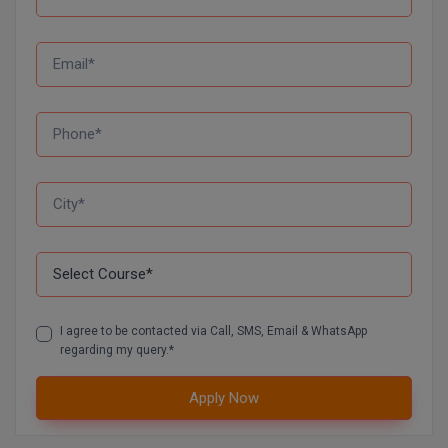
D.Sc
Diploma
Diploma (Lateral)
Diploma of Proficiency
DM
DTTM
EMBF
I agree to be contacted via Call, SMS, Email & WhatsApp
FBA
regarding my query.*
FDP
Apply Now
FPM