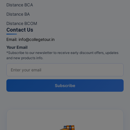
Distance BCA
Distance BA
Distance BCOM
Contact Us
Email:
info@collegetour.in
Your Email
*Subscribe to our newsletter to receive early discount offers, updates
and new products info.
Subscribe