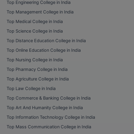
Top Engineering College in India
Top Management College in India
Top Medical College in India
Top Science College in India
Top Distance Education College in India
Top Online Education College in India
Top Nursing College in India
Top Pharmacy College in India
Top Agriculture College in India
Top Law College in India
Top Commerce & Banking College in India
Top Art And Humanity College in India
Top Information Technology College in India
Top Mass Communication College in India