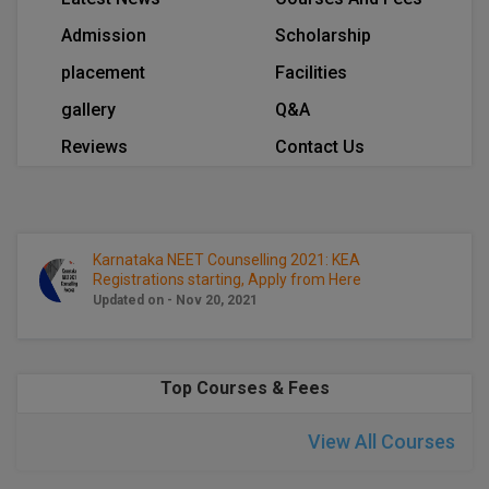
Calculator
BA
Kanpur
Admission
Scholarship
TS EAMCET
CGPA Converter
Bachelor of Engineering (Lateral)
Lucknow
placement
Facilities
SGPA Converter
gallery
Q&A
IPU CET
Bachelor of Pharmacy(Lateral)
Mathura
Reviews
Contact Us
NTA NEET UG Re-Exam Date 2026
#Hum Hai Toh Mumkin Hai
Bakery & Confectionery
Meerut
KIITEE
Learn More
BAMS
View All
SET
BBA
Karnataka NEET Counselling 2021: KEA
Registrations starting, Apply from Here
Amity JEE
Updated on - Nov 20, 2021
BBA PLATINA
Colleges in E
UPESEAT
BBF
JAYPEE INSTI
Top Courses & Fees
BBM
INFORMATION 
LPU NEST
(JIIT) NOIDA
View All Courses
BCA
GUJCET
PRAVARA RUR