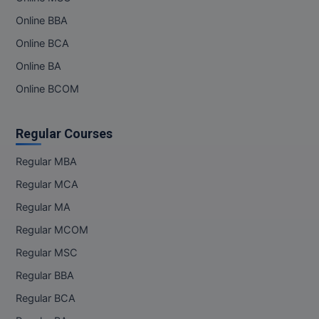
Online BBA
Online BCA
Online BA
Online BCOM
Regular Courses
Regular MBA
Regular MCA
Regular MA
Regular MCOM
Regular MSC
Regular BBA
Regular BCA