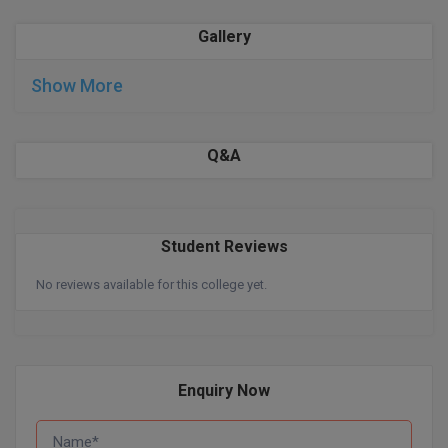
BPA
GH RAISONI CO
View All
Gallery
ENGINEERING, 
BPE
NAGPUR
Show More
BPT
RAJLALAKSHMI
COLLEGE, (REC
BSc MLT
Q&A
RMK ENGINEER
BSW
(RMKEC)
BUMS
View All
Student Reviews
BV.Sc
No reviews available for this college yet.
BVA
Certificate
Enquiry Now
D.Litt
D.Pharma