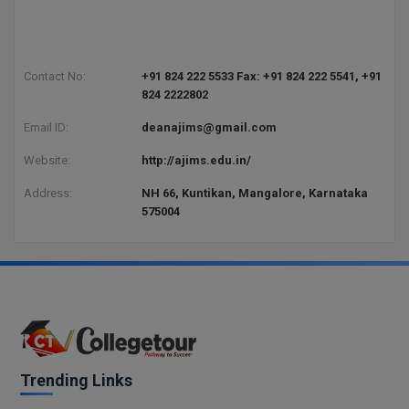
Contact No:
+91 824 222 5533 Fax: +91 824 222 5541, +91
824 2222802
Email ID:
deanajims@gmail.com
Website:
http://ajims.edu.in/
Address:
NH 66, Kuntikan, Mangalore, Karnataka
575004
Trending Links