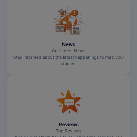
News
Get Latest News
Stay informed about the latest happenings to map your
studies.
Reviews
Top Reviews