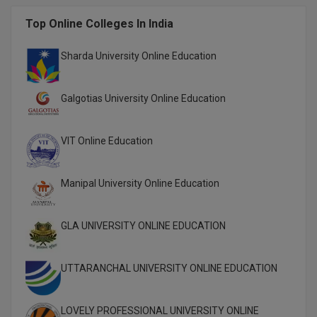
Global MBA
Top Online Colleges In India
Integrated LLB
Sharda University Online Education
Integrated M.Tech
Galgotias University Online Education
IPM
VIT Online Education
Languages
LLB
Manipal University Online Education
LLD
GLA UNIVERSITY ONLINE EDUCATION
LLM
UTTARANCHAL UNIVERSITY ONLINE EDUCATION
LLM
M.Arch
LOVELY PROFESSIONAL UNIVERSITY ONLINE