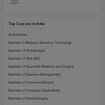
MBBS
MBF
MCA
Top Courses In India
MCA (LATERAL)
Architecture
Bachelor in Medical Laboratory Technology
MD
Bachelor of Architecture
MDP
Bachelor of Arts (BA)
MDS
Bachelor of Ayurvedic Medicine and Surgery
MFA
Bachelor of Business Management
Bachelor of Commerce(Bcom)
MGNF
Bachelor of Computer Applications
MHM
Bachelor of Dental Surgery
MIB