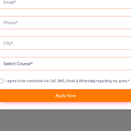
I agree to be contacted via Call, SMS, Email & WhatsApp regarding my query.*
Apply Now