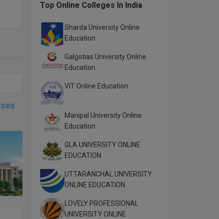
Top Online Colleges In India
Sharda University Online
Education
Galgotias University Online
Education
VIT Online Education
rses
Manipal University Online
Education
GLA UNIVERSITY ONLINE
EDUCATION
UTTARANCHAL UNIVERSITY
ONLINE EDUCATION
LOVELY PROFESSIONAL
UNIVERSITY ONLINE