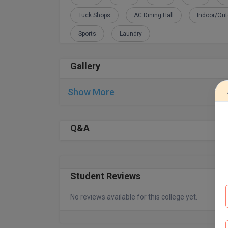
Tuck Shops
AC Dining Hall
Indoor/Ou
Sports
Laundry
Gallery
Show More
Q&A
Student Reviews
No reviews available for this college yet.