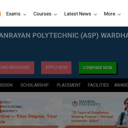
Exams
Courses
Latest News
More
P) WARDHA
ANRAYAN POLYTECHNIC (ASP) WARDH
OAD BROCHURE
APPLY NOW
COMPARE NOW
ISSION
SCHOLARSHIP
PLACEMENT
FACILITIES
AWAR