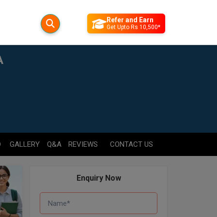
Refer and Earn
Get Upto Rs 10,500*
A
D
GALLERY
Q&A
REVIEWS
CONTACT US
Enquiry Now