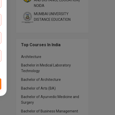
AND DISTANCE EDUCATION)
NOIDA
MUMBAI UNIVERSITY
DISTANCE EDUCATION
Top Courses In India
Architecture
Bachelor in Medical Laboratory
Technology
Bachelor of Architecture
Bachelor of Arts (BA)
Bachelor of Ayurvedic Medicine and
Surgery
Bachelor of Business Management