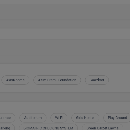
AxisRooms
Azim Premji Foundation
Baazkart
ulance
Auditorium
Wi-Fi
Girls Hostel
Play Ground
arking
BIOMATRIC CHECKING SYSTEM
Green Carpet Lawns