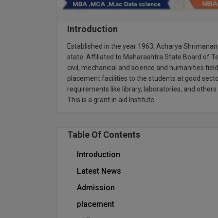
Introduction
Established in the year 1963, Acharya Shrimananr
state. Affiliated to Maharashtra State Board of Te
civil, mechanical and science and humanities field
placement facilities to the students at good sector
requirements like library, laboratories, and othe
This is a grant in aid Institute.
Table Of Contents
Introduction
Latest News
Admission
placement