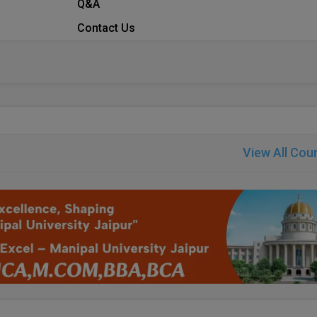
Q&A
Contact Us
View All Cou