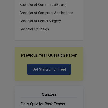
Bachelor of Commerce(Bcom)
Bachelor of Computer Applications
Bachelor of Dental Surgery
Bachelor Of Design
Previous Year Question Paper
Get Started For Free!
Quizzes
Daily Quiz for Bank Exams