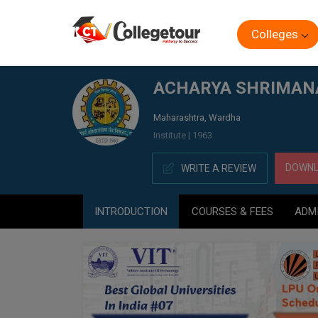
Colleges
Home
ACHARYA SHRIMANANRAYAN POLYTECHNIC (AS
ACHARYA SHRIMAN
Maharashtra, Wardha
Institute | 1963
DOWNL
WRITE A REVIEW
INTRODUCTION
COURSES & FEES
ADM