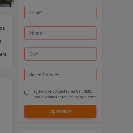
tra
s
ent.
I agree to be contacted via Call, SMS,
Email & WhatsApp regarding my query.*
Apply Now