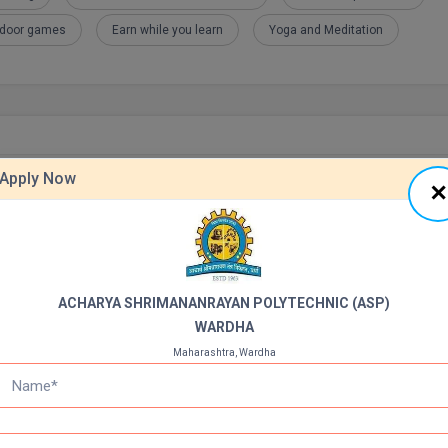
tdoor games
Earn while you learn
Yoga and Meditation
Apply Now
ACHARYA SHRIMANANRAYAN POLYTECHNIC (ASP)
WARDHA
Maharashtra, Wardha