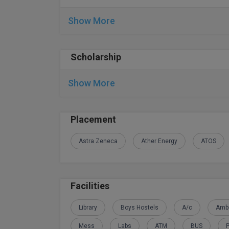
Show More
Scholarship
Show More
Placement
Astra Zeneca
Ather Energy
ATOS
Facilities
Library
Boys Hostels
A/c
Amb
Mess
Labs
ATM
BUS
P