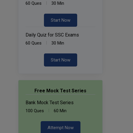
60 Ques
30 Min
Start Now
Daily Quiz for SSC Exams
60 Ques
30 Min
Start Now
Free Mock Test Series
Bank Mock Test Series
100 Ques
60 Min
Attempt Now