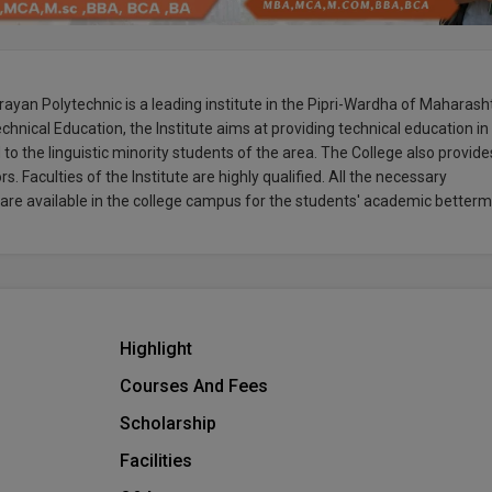
ayan Polytechnic is a leading institute in the Pipri-Wardha of Maharash
chnical Education, the Institute aims at providing technical education in
 to the linguistic minority students of the area. The College also provide
s. Faculties of the Institute are highly qualified. All the necessary
rs are available in the college campus for the students' academic betterm
Highlight
Courses And Fees
Scholarship
Facilities