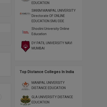
EDUCATION
SIKKIM MANIPAL UNIVERSITY
Directorate OF ONLINE
EDUCATION SMU DDE
Shoolini University Online
Education
DY PATIL UNIVERSITY NAVI
MUMBAI
Top Distance Colleges In India
MANIPAL UNIVERSITY
DISTANCE EDUCATION
GLA UNIVERSITY DISTANCE
EDUCATION