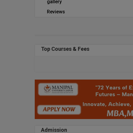
gallery
Reviews
Top Courses & Fees
Admission