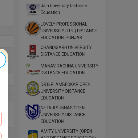
Jain University Distance
Education
LOVELY PROFESSIONAL
UNIVERSITY (LPU) DISTANCE
EDUCATION, PUNJAB
CHANDIGARH UNIVERSITY
DISTANCE EDUCATION
MANAV RACHNA UNIVERSITY
DISTANCE EDUCATION
DR B.R. AMBEDKAR OPEN
UNIVERSITY DISTANCE
EDUCATION
NETAJI SUBHAS OPEN
UNIVERSITY DISTANCE
EDUCATION
AMITY UNIVERSITY (OPEN