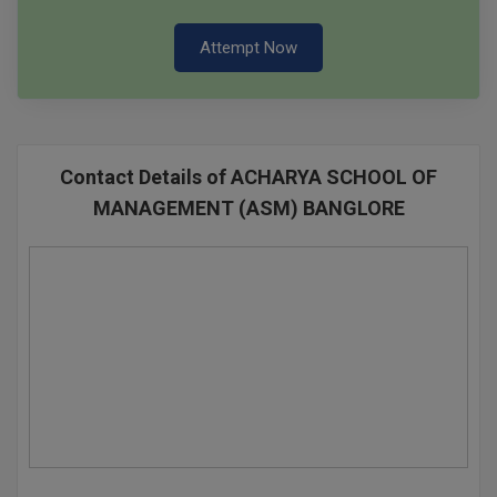
Attempt Now
Contact Details of ACHARYA SCHOOL OF
MANAGEMENT (ASM) BANGLORE