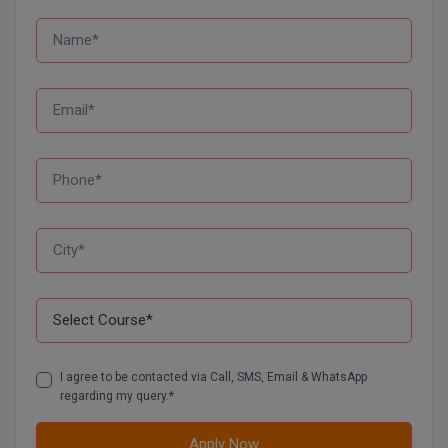
M.CH
M.Com
M.Design
M.E
M.Ed
M.F.Sc
M.J.M.C.
M.Lis
M.Optom
I agree to be contacted via Call, SMS, Email & WhatsApp
regarding my query.*
M.P.Ed
Apply Now