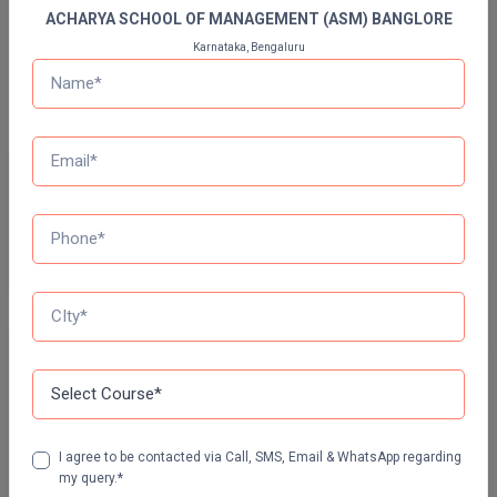
ACHARYA SCHOOL OF MANAGEMENT (ASM) BANGLORE
Bachelor of Dental Surgery
Pharm.D
Karnataka, Bengaluru
Bachelor Of Design
PT
STRP
Previous Year Question Paper
Get Started For Free!
Quizzes
Daily Quiz for Bank Exams
60 Ques
30 Min
I agree to be contacted via Call, SMS, Email & WhatsApp regarding
my query.*
Start Now