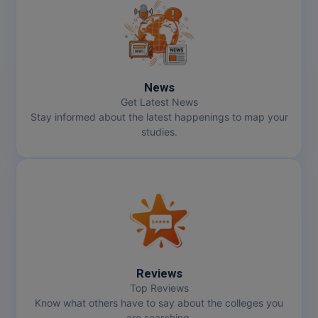
News
Get Latest News
Stay informed about the latest happenings to map your
studies.
Reviews
Top Reviews
Know what others have to say about the colleges you
are searching.