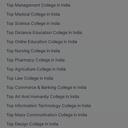
Top Management College in India
Top Medical College in India
Top Science College in India
Top Distance Education College in India
Top Online Education College in India
Top Nursing College in India
Top Pharmacy College in India
Top Agriculture College in India
Top Law College in India
Top Commerce & Banking College in India
Top Art And Humanity College in India
Top Information Technology College in India
Top Mass Communication College in India
Top Design College in India