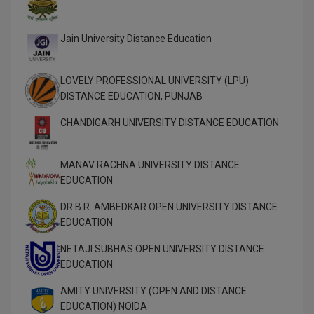
MMS
Jain University Distance Education
MOT
LOVELY PROFESSIONAL UNIVERSITY (LPU)
MPT
DISTANCE EDUCATION, PUNJAB
MS
CHANDIGARH UNIVERSITY DISTANCE EDUCATION
MSW
MANAV RACHNA UNIVERSITY DISTANCE
EDUCATION
MUP
DR B.R. AMBEDKAR OPEN UNIVERSITY DISTANCE
MV.Sc
EDUCATION
MVA
NETAJI SUBHAS OPEN UNIVERSITY DISTANCE
EDUCATION
Nursing
AMITY UNIVERSITY (OPEN AND DISTANCE
EDUCATION) NOIDA
Online MBA