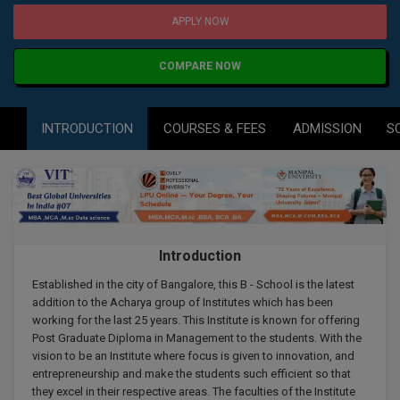
Agriculture
SRMJEEE
Book your Convence
APPLY NOW
B.F.Sc
Law
Colleges BY L
Interview Q/A
UPSEE
B.OPTM
Commerce & Banking
COMPARE NOW
Noida
Hostel & PG
Art And Humanity
MAHA CET
B.Pharm
Dehradun
SBI Bank Apprentice Recruitment 2026: Apply
Assigment Help
INTRODUCTION
COURSES & FEES
ADMISSION
S
Information Technology
Now
B.Plan
WBJEE
Bengaluru
Previous year Question Paper
Mass Communication
B.Sc
Chandigarh
Design
Quick links
AEEE
B.Tech
About Us
Dental
New Delhi
KCET
Introduction
B.Tech (Lateral)
Contact Us
Gurugram
Established in the city of Bangalore, this B - School is the latest
AP EAMCET
B.TECH Hons.
Join Us
addition to the Acharya group of Institutes which has been
Agra
working for the last 25 years. This Institute is known for offering
RRB NTPC 10+2 UG Admit Card 2026 – Out
B.Tech(Evening)
Post Graduate Diploma in Management to the students. With the
Blogs
Prayag Raj
COMEDK UGET
vision to be an Institute where focus is given to innovation, and
entrepreneurship and make the students such efficient so that
B.Voc
Study Abroad
Ghaziabad
they excel in their respective areas. The faculties of the Institute
ATIT