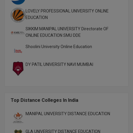
MBBS
LOVELY PROFESSIONAL UNIVERSITY ONLINE
MBF
EDUCATION
MCA
SIKKIM MANIPAL UNIVERSITY Directorate OF
ONLINE EDUCATION SMU DDE
MCA (LATERAL)
Shoolini University Online Education
MD
DY PATIL UNIVERSITY NAVI MUMBAI
MDP
MDS
MFA
Top Distance Colleges In India
MGNF
MANIPAL UNIVERSITY DISTANCE EDUCATION
MHM
GLA UNIVERSITY DISTANCE EDUCATION
MIB