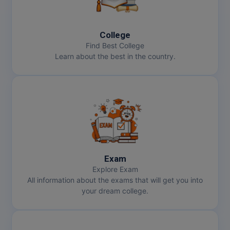
College
Find Best College
Learn about the best in the country.
Exam
Explore Exam
All information about the exams that will get you into
your dream college.