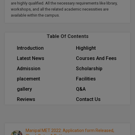
are highly qualified. All the necessary requirements like library,
Calculator
BA
Kanpur
workshops, and all the related academic necessities are
TS EAMCET
CGPA Converter
available within the campus.
Bachelor of Engineering (Lateral)
Lucknow
SGPA Converter
IPU CET
Bachelor of Pharmacy(Lateral)
Mathura
Table Of Contents
NTA NEET UG Re-Exam Date 2026
#Hum Hai Toh Mumkin Hai
Bakery & Confectionery
Meerut
KIITEE
Introduction
Highlight
Learn More
Latest News
Courses And Fees
BAMS
View All
SET
Admission
Scholarship
BBA
placement
Facilities
Amity JEE
BBA PLATINA
gallery
Q&A
Colleges in E
UPESEAT
BBF
Reviews
Contact Us
JAYPEE INSTI
BBM
INFORMATION 
LPU NEST
(JIIT) NOIDA
BCA
GUJCET
Manipal MET 2022: Application form Released,
PRAVARA RUR