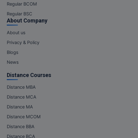
Regular BCOM
Regular BSC
About Company
About us
Privacy & Policy
Blogs
News
Distance Courses
Distance MBA
Distance MCA
Distance MA
Distance MCOM
Distance BBA
Distance BCA