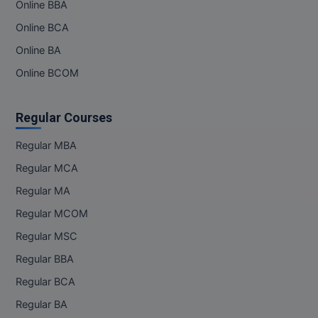
Online BBA
Online BCA
Online BA
Online BCOM
Regular Courses
Regular MBA
Regular MCA
Regular MA
Regular MCOM
Regular MSC
Regular BBA
Regular BCA
Regular BA