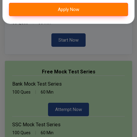
Apply Now
Daily Quiz for SSC Exams
60 Ques
30 Min
Start Now
Free Mock Test Series
Bank Mock Test Series
100 Ques
60 Min
Attempt Now
SSC Mock Test Series
100 Ques
60 Min