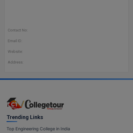
Contact No:
Email ID:
Website:
Address:
Trending Links
Top Engineering College in India