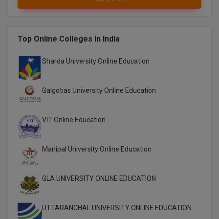
M.Pharma
M.Phil
Top Online Colleges In India
M.Plan
Sharda University Online Education
M.Sc
Galgotias University Online Education
M.Tech
M.Voc.
VIT Online Education
MA
Manipal University Online Education
Masters of Business Administration (Lateral)
GLA UNIVERSITY ONLINE EDUCATION
MBA
MBA++
UTTARANCHAL UNIVERSITY ONLINE EDUCATION