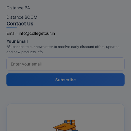
Distance BA
Distance BCOM
Contact Us
Email:
info@collegetour.in
Your Email
*Subscribe to our newsletter to receive early discount offers, updates
and new products info.
Subscribe