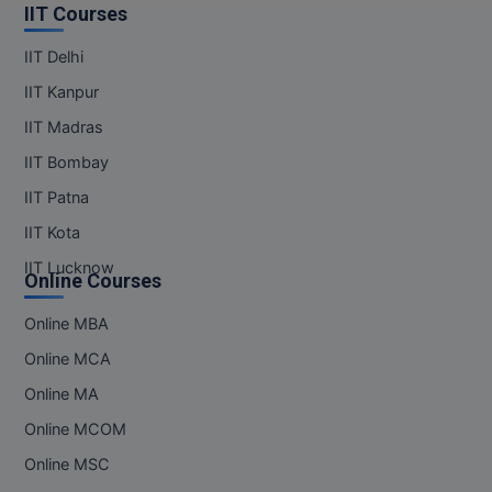
IIT Courses
IIT Delhi
IIT Kanpur
IIT Madras
IIT Bombay
IIT Patna
IIT Kota
IIT Lucknow
Online Courses
Online MBA
Online MCA
Online MA
Online MCOM
Online MSC