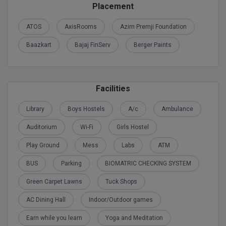
Placement
D.Sc
ATOS
AxisRooms
Azim Premji Foundation
Diploma
Baazkart
Bajaj FinServ
Berger Paints
Diploma (Lateral)
Diploma of Proficiency
Facilities
DM
Library
Boys Hostels
A/c
Ambulance
Auditorium
Wi-Fi
Girls Hostel
DTTM
Play Ground
Mess
Labs
ATM
EMBF
BUS
Parking
BIOMATRIC CHECKING SYSTEM
FBA
Green Carpet Lawns
Tuck Shops
FDP
AC Dining Hall
Indoor/Outdoor games
Earn while you learn
Yoga and Meditation
FPM