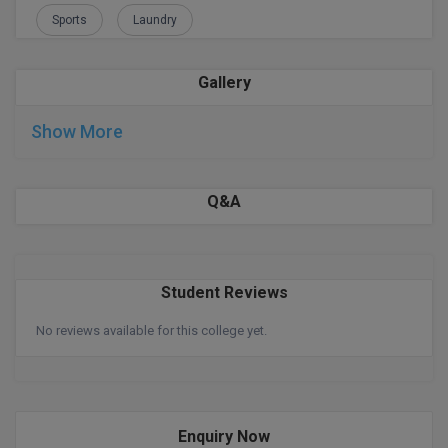
Sports
Laundry
Global MBA
Integrated LLB
Gallery
Integrated M.Tech
Show More
IPM
Q&A
Languages
LLB
Student Reviews
LLD
No reviews available for this college yet.
LLM
LLM
M.Arch
Enquiry Now