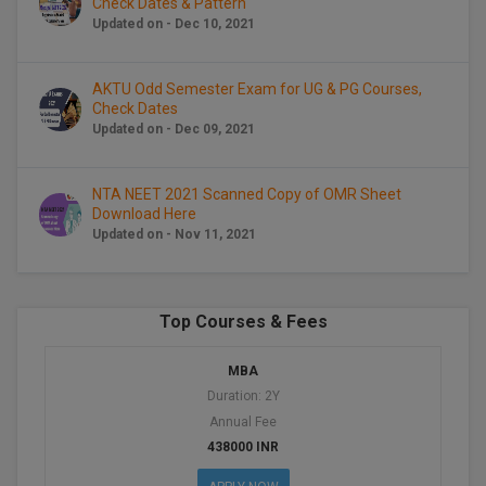
Check Dates & Pattern
BCom
ENGINEERING C
Updated on - Dec 10, 2021
LONI
VITMEE
BDS
PUNJAB ENGIN
AKTU Odd Semester Exam for UG & PG Courses,
KEAM
COLLEGE, (PEC
BE
Check Dates
Updated on - Dec 09, 2021
SAVEETHA ENG
BFA
IIITH PGEE
COLLEGE, (SEC
NTA NEET 2021 Scanned Copy of OMR Sheet
BHMCT
Download Here
PSNA COLLEGE
TANCET
Updated on - Nov 11, 2021
ENGINEERING 
BHMS
TECHNOLOGY, 
KARNATAKA P
BJMC
SANT LONGOW
Top Courses & Fees
OF ENGINEERI
Uni-GUAGE-E
BMS
TECHNOLOGY, (
MBA
BNYS
Duration: 2Y
CUSAT CAT
GAYATRI VIDY
Annual Fee
COLLEGE OF EN
BOT
438000 INR
(GVPCE)
AP PGECET