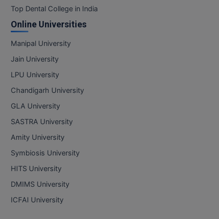
Top Dental College in India
Online Universities
Manipal University
Jain University
LPU University
Chandigarh University
GLA University
SASTRA University
Amity University
Symbiosis University
HITS University
DMIMS University
ICFAI University