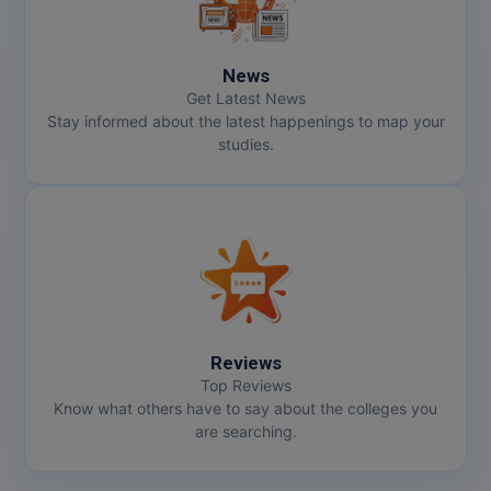
News
Get Latest News
Stay informed about the latest happenings to map your
studies.
Reviews
Top Reviews
Know what others have to say about the colleges you
are searching.