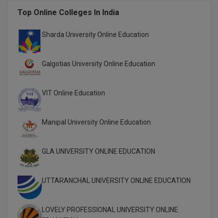
M.CH
Top Online Colleges In India
M.Com
Sharda University Online Education
M.Design
Galgotias University Online Education
M.E
VIT Online Education
M.Ed
M.F.Sc
Manipal University Online Education
M.J.M.C.
GLA UNIVERSITY ONLINE EDUCATION
M.Lis
UTTARANCHAL UNIVERSITY ONLINE EDUCATION
M.Optom
M.P.Ed
LOVELY PROFESSIONAL UNIVERSITY ONLINE