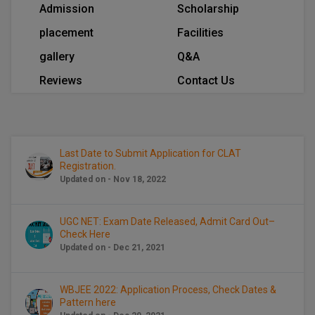
Admission
Scholarship
Calculator
BA
Kanpur
placement
Facilities
TS EAMCET
CGPA Converter
Bachelor of Engineering (Lateral)
Lucknow
gallery
Q&A
SGPA Converter
IPU CET
Bachelor of Pharmacy(Lateral)
Mathura
Reviews
Contact Us
NTA NEET UG Re-Exam Date 2026
#Hum Hai Toh Mumkin Hai
Bakery & Confectionery
Meerut
KIITEE
Learn More
BAMS
View All
SET
Last Date to Submit Application for CLAT
Registration.
BBA
Updated on - Nov 18, 2022
Amity JEE
BBA PLATINA
Colleges in E
UGC NET: Exam Date Released, Admit Card Out–
UPESEAT
BBF
Check Here
JAYPEE INSTI
Updated on - Dec 21, 2021
BBM
INFORMATION 
LPU NEST
(JIIT) NOIDA
WBJEE 2022: Application Process, Check Dates &
BCA
Pattern here
GUJCET
PRAVARA RUR