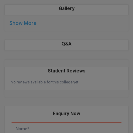
Gallery
D.Sc
Show More
Diploma
Diploma (Lateral)
Q&A
Diploma of Proficiency
DM
Student Reviews
DTTM
No reviews available for this college yet.
EMBF
FBA
Enquiry Now
FDP
FPM