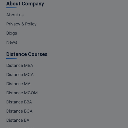
About Company
About us
Privacy & Policy
Blogs
News
Distance Courses
Distance MBA
Distance MCA
Distance MA
Distance MCOM
Distance BBA
Distance BCA
Distance BA