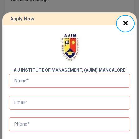
Online MBA
Apply Now
Online MCA
Previous Year Question Paper
Paramedical
Get Started For Free!
PGD
PGDTTM
A J INSTITUTE OF MANAGEMENT, (AJIM) MANGALORE
PGP
Quizzes
PGPEB
Daily Quiz for Bank Exams
60 Ques
30 Min
PGPEX
PGPM
Start Now
Ph.D
Daily Quiz for SSC Exams