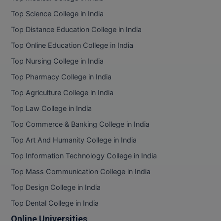
Top Science College in India
Top Distance Education College in India
Top Online Education College in India
Top Nursing College in India
Top Pharmacy College in India
Top Agriculture College in India
Top Law College in India
Top Commerce & Banking College in India
Top Art And Humanity College in India
Top Information Technology College in India
Top Mass Communication College in India
Top Design College in India
Top Dental College in India
Online Universities