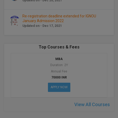
Updated on - Dec 20, 2021
BCom
ENGINEERING C
LONI
VITMEE
BDS
Re-registration deadline extended for IGNOU
PUNJAB ENGIN
January Admission 2022
KEAM
COLLEGE, (PEC
BE
Updated on - Dec 17, 2021
SAVEETHA ENG
BFA
IIITH PGEE
COLLEGE, (SEC
Top Courses & Fees
BHMCT
PSNA COLLEGE
TANCET
MBA
ENGINEERING 
BHMS
Duration: 2Y
TECHNOLOGY, 
KARNATAKA P
Annual Fee
BJMC
SANT LONGOW
70000 INR
OF ENGINEERI
Uni-GUAGE-E
BMS
APPLY NOW
TECHNOLOGY, (
BNYS
CUSAT CAT
GAYATRI VIDY
View All Courses
COLLEGE OF EN
BOT
(GVPCE)
AP PGECET