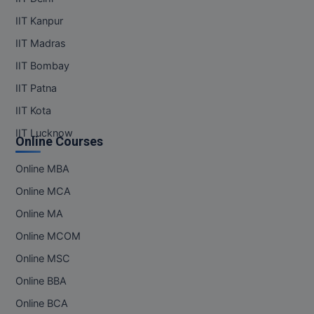
IIT Kanpur
IIT Madras
IIT Bombay
IIT Patna
IIT Kota
IIT Lucknow
Online Courses
Online MBA
Online MCA
Online MA
Online MCOM
Online MSC
Online BBA
Online BCA