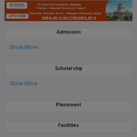
BPA
GH RAISONI CO
View All
ENGINEERING, 
BPE
NAGPUR
BPT
Admission
RAJLALAKSHMI
COLLEGE, (REC
BSc MLT
Show More
RMK ENGINEER
BSW
(RMKEC)
Scholarship
BUMS
View All
BV.Sc
Show More
BVA
Placement
Certificate
D.Litt
Facilities
D.Pharma