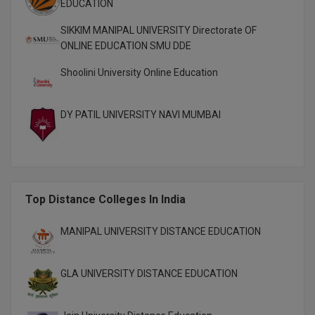
EDUCATION
M.Pharma
SIKKIM MANIPAL UNIVERSITY Directorate OF
M.Phil
ONLINE EDUCATION SMU DDE
M.Plan
Shoolini University Online Education
M.Sc
DY PATIL UNIVERSITY NAVI MUMBAI
M.Tech
M.Voc.
MA
Top Distance Colleges In India
Masters of Business Administration (Lateral)
MANIPAL UNIVERSITY DISTANCE EDUCATION
MBA
GLA UNIVERSITY DISTANCE EDUCATION
MBA++