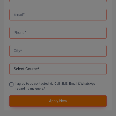
Global MBA
Integrated LLB
Integrated M.Tech
IPM
Languages
LLB
LLD
I agree to be contacted via Call, SMS, Email & WhatsApp
LLM
regarding my query.*
LLM
Apply Now
M.Arch