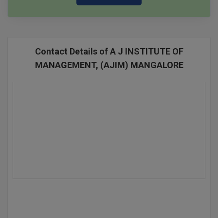
Contact Details of A J INSTITUTE OF
MANAGEMENT, (AJIM) MANGALORE