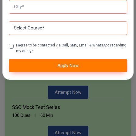
60 Ques
30 Min
Pharm.D
PT
Start Now
STRP
I agree to be contacted via Call, SMS, Email & WhatsApp regarding
my query.*
Free Mock Test Series
Apply Now
Bank Mock Test Series
100 Ques
60 Min
Attempt Now
SSC Mock Test Series
100 Ques
60 Min
Attempt Now