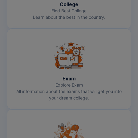
College
Find Best College
Learn about the best in the country.
Exam
Explore Exam
All information about the exams that will get you into
your dream college.