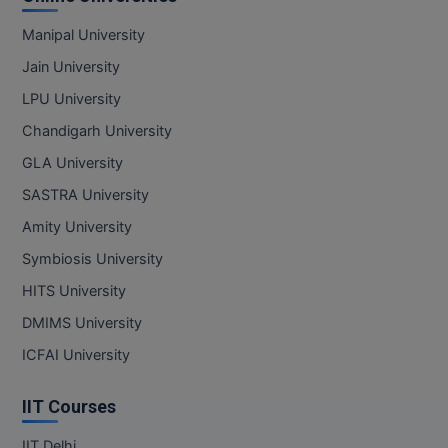
Manipal University
Jain University
LPU University
Chandigarh University
GLA University
SASTRA University
Amity University
Symbiosis University
HITS University
DMIMS University
ICFAI University
IIT Courses
IIT Delhi