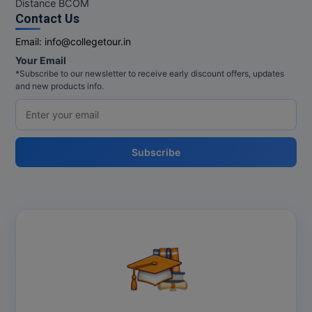
Distance BCOM
Contact Us
Email:
info@collegetour.in
Your Email
*Subscribe to our newsletter to receive early discount offers, updates
and new products info.
Subscribe