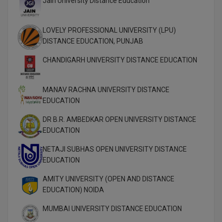
Jain University Distance Education
MBBS
MBF
LOVELY PROFESSIONAL UNIVERSITY (LPU)
DISTANCE EDUCATION, PUNJAB
MCA
CHANDIGARH UNIVERSITY DISTANCE EDUCATION
MCA (LATERAL)
MANAV RACHNA UNIVERSITY DISTANCE
MD
EDUCATION
MDP
DR B.R. AMBEDKAR OPEN UNIVERSITY DISTANCE
EDUCATION
MDS
NETAJI SUBHAS OPEN UNIVERSITY DISTANCE
MFA
EDUCATION
MGNF
AMITY UNIVERSITY (OPEN AND DISTANCE
EDUCATION) NOIDA
MHM
MUMBAI UNIVERSITY DISTANCE EDUCATION
MIB