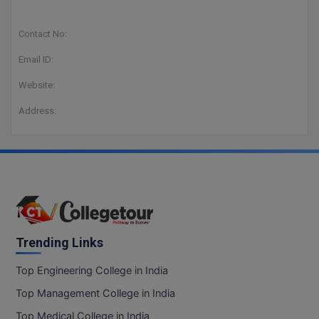
Contact No:
Email ID:
Website:
Address:
Trending Links
Top Engineering College in India
Top Management College in India
Top Medical College in India