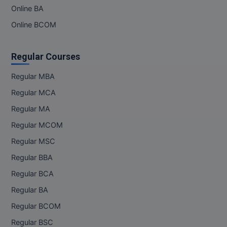
Online BA
Online BCOM
Regular Courses
Regular MBA
Regular MCA
Regular MA
Regular MCOM
Regular MSC
Regular BBA
Regular BCA
Regular BA
Regular BCOM
Regular BSC