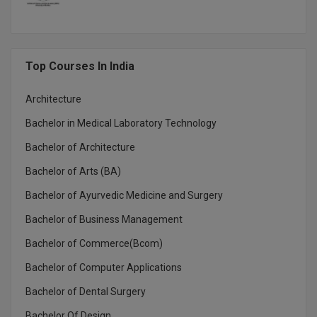
MMS
MOT
Top Courses In India
MPT
Architecture
Bachelor in Medical Laboratory Technology
MS
Bachelor of Architecture
MSW
Bachelor of Arts (BA)
MUP
Bachelor of Ayurvedic Medicine and Surgery
MV.Sc
Bachelor of Business Management
Bachelor of Commerce(Bcom)
MVA
Bachelor of Computer Applications
Nursing
Bachelor of Dental Surgery
Online MBA
Bachelor Of Design