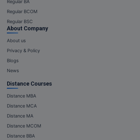
Regular BA
MBBS
Regular BCOM
MBF
Regular BSC
About Company
MCA
About us
MCA (LATERAL)
Privacy & Policy
MD
Blogs
News
MDP
Distance Courses
MDS
Distance MBA
MFA
Distance MCA
MGNF
Distance MA
MHM
Distance MCOM
Distance BBA
MIB