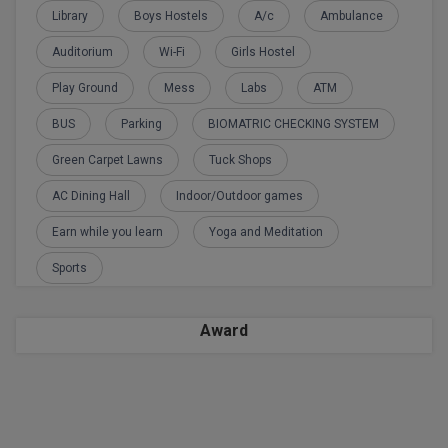
Calculator
Library
Boys Hostels
A/c
Ambulance
BA
Kanpur
TS EAMCET
CGPA Converter
Auditorium
Wi-Fi
Girls Hostel
Bachelor of Engineering (Lateral)
Lucknow
Play Ground
Mess
Labs
ATM
SGPA Converter
IPU CET
Bachelor of Pharmacy(Lateral)
Mathura
BUS
Parking
BIOMATRIC CHECKING SYSTEM
NTA NEET UG Re-Exam Date 2026
#Hum Hai Toh Mumkin Hai
Bakery & Confectionery
Meerut
KIITEE
Green Carpet Lawns
Tuck Shops
Learn More
BAMS
View All
AC Dining Hall
Indoor/Outdoor games
SET
Earn while you learn
Yoga and Meditation
BBA
Amity JEE
Sports
BBA PLATINA
Colleges in E
UPESEAT
BBF
Award
JAYPEE INSTI
BBM
INFORMATION 
LPU NEST
(JIIT) NOIDA
BCA
GUJCET
PRAVARA RUR