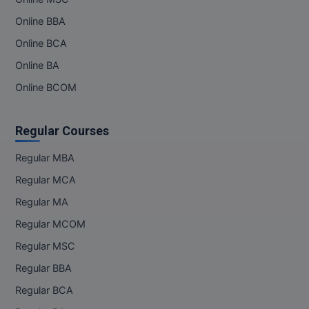
M.Pharma
Online BBA
M.Phil
Online BCA
Online BA
M.Plan
Online BCOM
M.Sc
Regular Courses
M.Tech
Regular MBA
M.Voc.
Regular MCA
MA
Regular MA
Masters of Business Administration (Lateral)
Regular MCOM
Regular MSC
MBA
Regular BBA
MBA++
Regular BCA