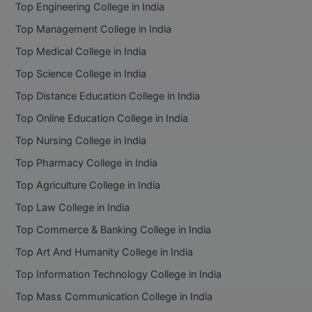
Top Engineering College in India
D.Sc
Top Management College in India
Top Medical College in India
Diploma
Top Science College in India
Diploma (Lateral)
Top Distance Education College in India
Top Online Education College in India
Diploma of Proficiency
Top Nursing College in India
DM
Top Pharmacy College in India
DTTM
Top Agriculture College in India
Top Law College in India
EMBF
Top Commerce & Banking College in India
FBA
Top Art And Humanity College in India
FDP
Top Information Technology College in India
Top Mass Communication College in India
FPM