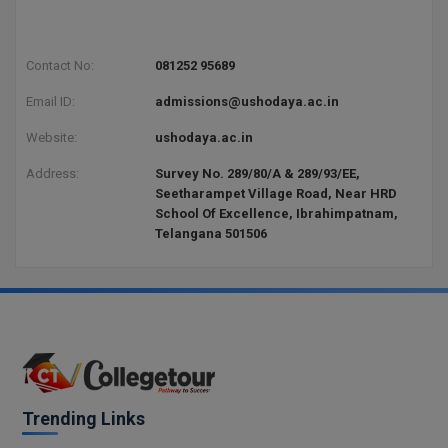
BPA
GH RAISONI CO
View All
ENGINEERING, 
BPE
NAGPUR
Contact No:
081252 95689
BPT
Email ID:
admissions@ushodaya.ac.in
RAJLALAKSHMI
COLLEGE, (REC
BSc MLT
Website:
ushodaya.ac.in
RMK ENGINEER
Address:
Survey No. 289/80/A & 289/93/EE,
BSW
(RMKEC)
Seetharampet Village Road, Near HRD
School Of Excellence, Ibrahimpatnam,
BUMS
Telangana 501506
View All
BV.Sc
BVA
Certificate
D.Litt
Trending Links
D.Pharma