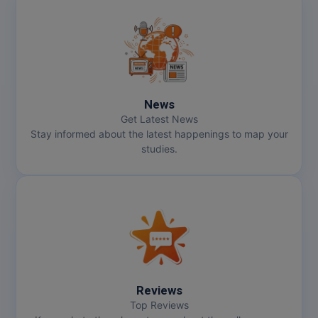
Pharm.D
PT
STRP
News
Get Latest News
Stay informed about the latest happenings to map your
studies.
Reviews
Top Reviews