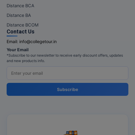
Distance BCA
MMS
Distance BA
Distance BCOM
MOT
Contact Us
MPT
Email:
info@collegetour.in
Your Email
MS
*Subscribe to our newsletter to receive early discount offers, updates
and new products info.
MSW
MUP
Subscribe
MV.Sc
MVA
Nursing
Online MBA