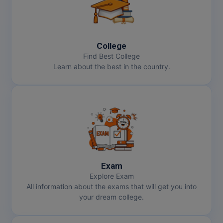
Online MBA
Online MCA
College
Find Best College
Paramedical
Learn about the best in the country.
PGD
PGDTTM
PGP
PGPEB
Exam
PGPEX
Explore Exam
All information about the exams that will get you into
PGPM
your dream college.
Ph.D