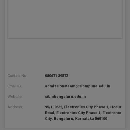
BCom
ENGINEERING C
LONI
VITMEE
BDS
PUNJAB ENGIN
KEAM
COLLEGE, (PEC
BE
SAVEETHA ENG
BFA
IIITH PGEE
COLLEGE, (SEC
BHMCT
PSNA COLLEGE
TANCET
ENGINEERING 
BHMS
TECHNOLOGY, 
KARNATAKA P
Contact No:
080671 39573
BJMC
SANT LONGOW
Email ID:
admissionsteam@sibmpune.edu.in
OF ENGINEERI
Uni-GUAGE-E
BMS
Website:
sibmbengaluru.edu.in
TECHNOLOGY, (
BNYS
Address:
95/1, 95/2, Electronics City Phase 1, Hosur
CUSAT CAT
GAYATRI VIDY
Road, Electronics City Phase 1, Electronic
COLLEGE OF EN
BOT
City, Bengaluru, Karnataka 560100
(GVPCE)
AP PGECET