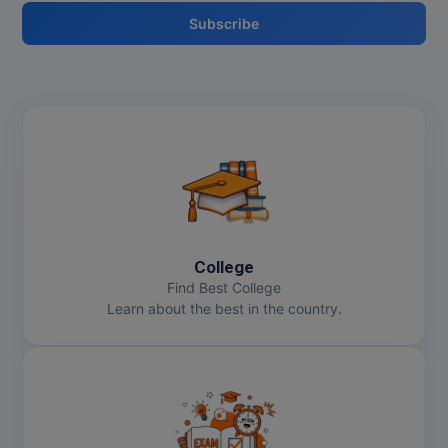
Subscribe
MMS
MOT
MPT
MS
MSW
MUP
College
Find Best College
MV.Sc
Learn about the best in the country.
MVA
Nursing
Online MBA