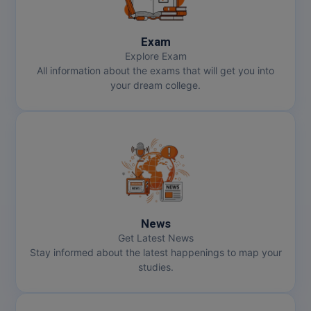
Online MBA
Exam
Online MCA
Explore Exam
All information about the exams that will get you into
Paramedical
your dream college.
PGD
PGDTTM
PGP
PGPEB
News
PGPEX
Get Latest News
Stay informed about the latest happenings to map your
studies.
PGPM
Ph.D