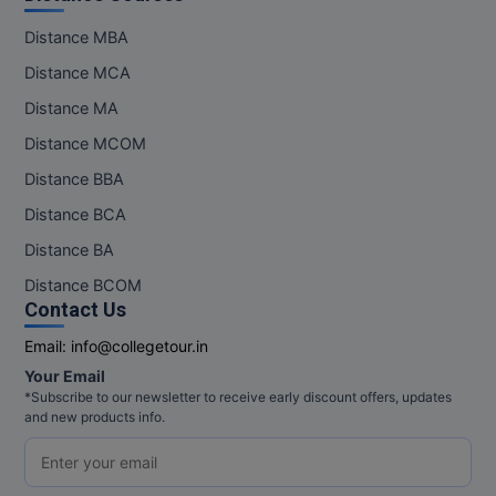
MBBS
Distance MBA
MBF
Distance MCA
MCA
Distance MA
Distance MCOM
MCA (LATERAL)
Distance BBA
MD
Distance BCA
Distance BA
MDP
Distance BCOM
MDS
Contact Us
Email:
info@collegetour.in
MFA
Your Email
MGNF
*Subscribe to our newsletter to receive early discount offers, updates
and new products info.
MHM
MIB