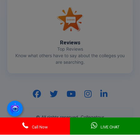
Pharm.D
PT
STRP
Reviews
Top Reviews
Know what others have to say about the colleges you
are searching.
GenZ AI
© All rights reserved. Collegetour
Call Now
LIVE CHAT