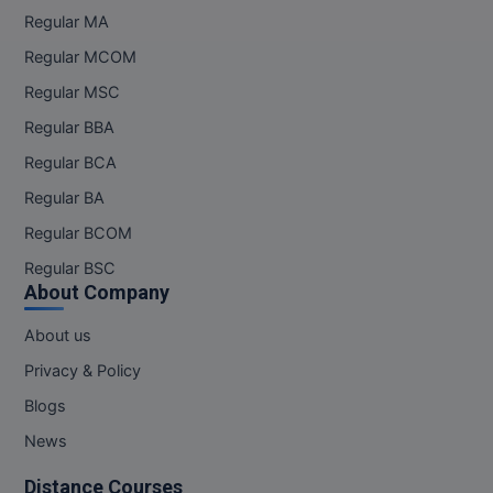
M.Pharma
Regular MA
Regular MCOM
M.Phil
Regular MSC
M.Plan
Regular BBA
M.Sc
Regular BCA
Regular BA
M.Tech
Regular BCOM
M.Voc.
Regular BSC
About Company
MA
About us
Masters of Business Administration (Lateral)
Privacy & Policy
MBA
Blogs
News
MBA++
Distance Courses