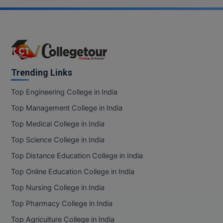
BPA
GH RAISONI CO
View All
ENGINEERING, 
BPE
NAGPUR
BPT
RAJLALAKSHMI
COLLEGE, (REC
BSc MLT
Trending Links
RMK ENGINEER
BSW
Top Engineering College in India
(RMKEC)
Top Management College in India
BUMS
View All
Top Medical College in India
BV.Sc
Top Science College in India
BVA
Top Distance Education College in India
Top Online Education College in India
Certificate
Top Nursing College in India
D.Litt
Top Pharmacy College in India
Top Agriculture College in India
D.Pharma