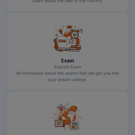
Learn about the best in the country.
Online MBA
Online MCA
Paramedical
PGD
Exam
PGDTTM
Explore Exam
All information about the exams that will get you into
PGP
your dream college.
PGPEB
PGPEX
PGPM
Ph.D