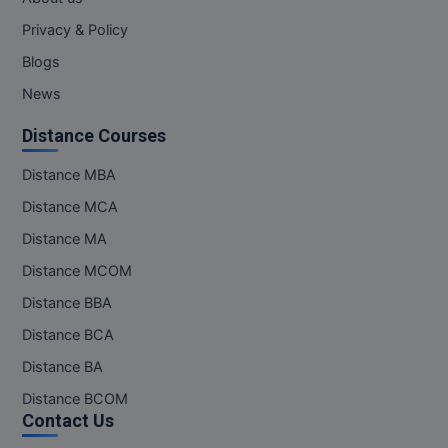
MBBS
Privacy & Policy
MBF
Blogs
News
MCA
Distance Courses
MCA (LATERAL)
Distance MBA
MD
Distance MCA
MDP
Distance MA
MDS
Distance MCOM
Distance BBA
MFA
Distance BCA
MGNF
Distance BA
Distance BCOM
MHM
Contact Us
MIB