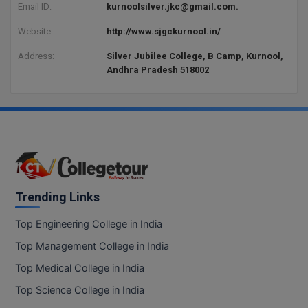
BPA
Email ID:
kurnoolsilver.jkc@gmail.com.
GH RAISONI CO
View All
ENGINEERING, 
BPE
Website:
http://www.sjgckurnool.in/
NAGPUR
Address:
Silver Jubilee College, B Camp, Kurnool,
BPT
Andhra Pradesh 518002
RAJLALAKSHMI
COLLEGE, (REC
BSc MLT
RMK ENGINEER
BSW
(RMKEC)
BUMS
View All
BV.Sc
Trending Links
BVA
Top Engineering College in India
Certificate
Top Management College in India
Top Medical College in India
D.Litt
Top Science College in India
D.Pharma