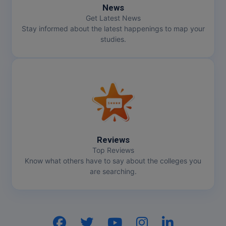
News
Pharm.D
Get Latest News
Stay informed about the latest happenings to map your
PT
studies.
STRP
Reviews
Top Reviews
Know what others have to say about the colleges you
are searching.
Hi, I am
GenZ AI