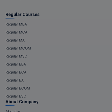
M.Pharma
Regular Courses
M.Phil
Regular MBA
M.Plan
Regular MCA
M.Sc
Regular MA
M.Tech
Regular MCOM
Regular MSC
M.Voc.
Regular BBA
MA
Regular BCA
Regular BA
Masters of Business Administration (Lateral)
Regular BCOM
MBA
Regular BSC
About Company
MBA++
About us