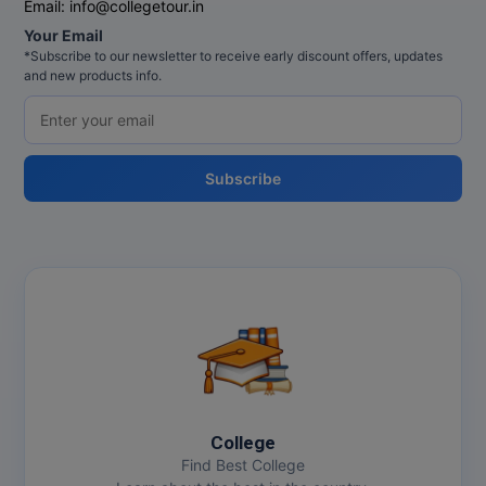
Email:
info@collegetour.in
Your Email
MMS
*Subscribe to our newsletter to receive early discount offers, updates
and new products info.
MOT
MPT
Subscribe
MS
MSW
MUP
MV.Sc
MVA
Nursing
College
Find Best College
Online MBA