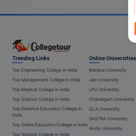
Trending Links
Online Universities
Top Engineering College in India
Manipal University
Top Management College in India
Jain University
Top Medical College in India
LPU University
Top Science College in India
Chandigarh University
Top Distance Education College in
GLA University
India
SASTRA University
Top Online Education College in India
Amity University
Top Nursing College in India