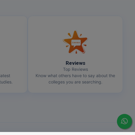
Reviews
Top Reviews
latest
Know what others have to say about the
udies.
colleges you are searching.