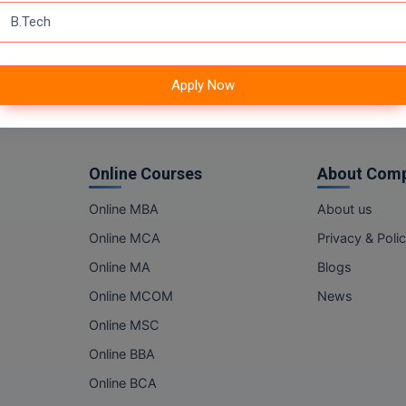
Apply Now
Online Courses
About Com
Online MBA
About us
Online MCA
Privacy & Poli
Online MA
Blogs
Online MCOM
News
Online MSC
Online BBA
Online BCA