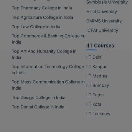
Symbiosis University
Top Pharmacy College in India
HITS University
Top Agriculture College in India
DMIMS University
Top Law College in India
ICFAI University
Top Commerce & Banking College in
India
IIT Courses
Top Art And Humanity College in
IIT Delhi
India
Top Information Technology College
IIT Kanpur
in India
IIT Madras
Top Mass Communication College in
IIT Bombay
India
IIT Patna
Top Design College in India
IIT Kota
Top Dental College in India
IIT Lucknow