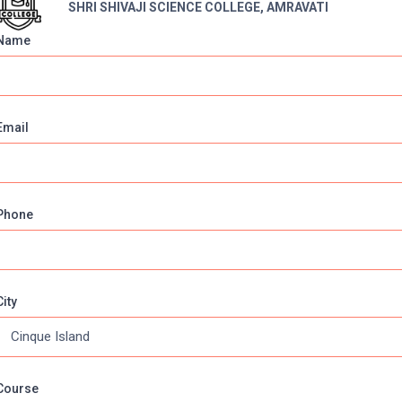
SHRI SHIVAJI SCIENCE COLLEGE, AMRAVATI
Name
NCE COLLEGE, AMRAVATI
Email
Phone
, Maharashtra
City
Course