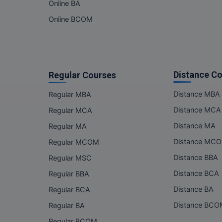
Online BA
Online BCOM
Distance C
Regular Courses
Distance MBA
Regular MBA
Distance MCA
Regular MCA
Distance MA
Regular MA
Distance MC
Regular MCOM
Distance BBA
Regular MSC
Distance BCA
Regular BBA
Distance BA
Regular BCA
Distance BC
Regular BA
Regular BCOM