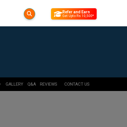
Refer and Earn
Get Upto Rs 10,500*
D
GALLERY
Q&A
REVIEWS
CONTACT US