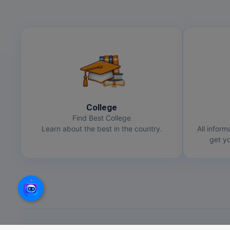
College
Find Best College
Learn about the best in the country.
All inform
get yo