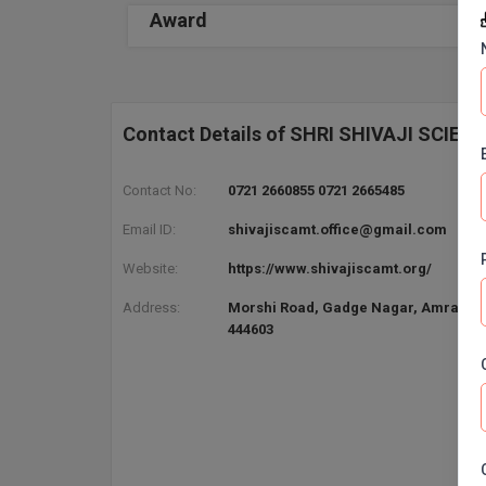
Award
Contact Details of SHRI SHIVAJI SCIE
Contact No:
0721 2660855 0721 2665485
Email ID:
shivajiscamt.office@gmail.com
Website:
https://www.shivajiscamt.org/
Address:
Morshi Road, Gadge Nagar, Amravati
444603