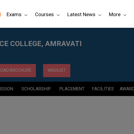
Exams
Courses
Latest News
More
NCE COLLEGE, AMRAVATI
OAD BROCHURE
WISHLIST
ISSION
SCHOLARSHIP
PLACEMENT
FACILITIES
AWAR