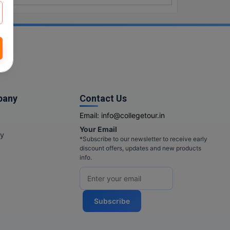
pany
Contact Us
Email:
info@collegetour.in
Your Email
cy
*Subscribe to our newsletter to receive early
discount offers, updates and new products
info.
Subscribe