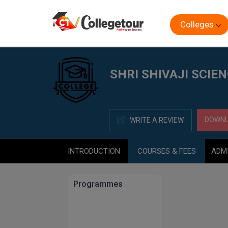
Colleges
Home
SHRI SHIVAJI SCIENCE COLLEGE, AMRAVATI
SHRI SHIVAJI SCIE
DOWNL
WRITE A REVIEW
INTRODUCTION
COURSES & FEES
ADM
Programmes