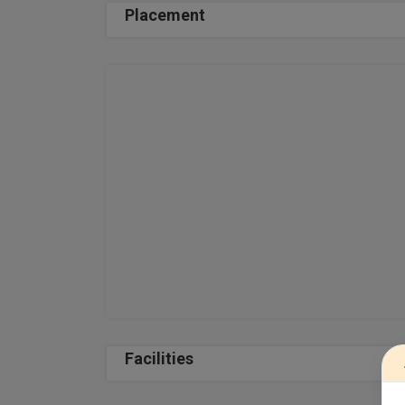
Placement
Facilities