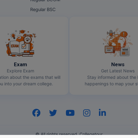
Regular BSC
Exam
News
Explore Exam
Get Latest News
ation about the exams that will
Stay informed about the 
u into your dream college.
happenings to map your st
© All rights reserved. Collegetour