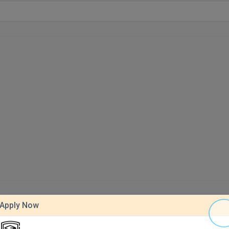
Apply Now