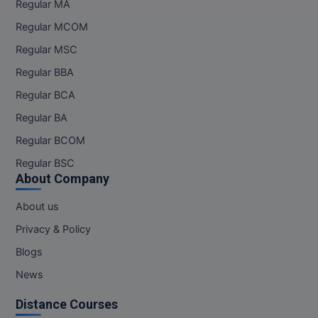
Regular MA
Regular MCOM
MMS
Regular MSC
MOT
Regular BBA
MPT
Regular BCA
Regular BA
MS
Regular BCOM
MSW
Regular BSC
About Company
MUP
About us
MV.Sc
Privacy & Policy
MVA
Blogs
News
Nursing
Distance Courses
Online MBA