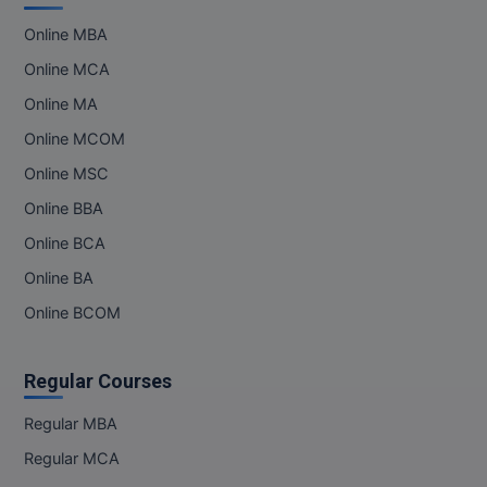
MBBS
Online MBA
MBF
Online MCA
MCA
Online MA
Online MCOM
MCA (LATERAL)
Online MSC
MD
Online BBA
Online BCA
MDP
Online BA
MDS
Online BCOM
MFA
Regular Courses
MGNF
Regular MBA
MHM
Regular MCA
MIB