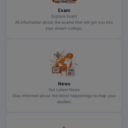
Exam
Explore Exam
All information about the exams that will get you into
your dream college.
News
Get Latest News
Stay informed about the latest happenings to map your
studies.