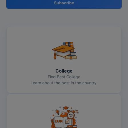
Subscribe
Pharm.D
PT
STRP
College
Find Best College
Learn about the best in the country.