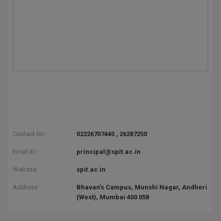
D.Sc
Diploma
Diploma (Lateral)
Diploma of Proficiency
DM
DTTM
Contact No:
02226707440 , 26287250
EMBF
Email ID:
principal@spit.ac.in
Website:
spit.ac.in
FBA
Address:
Bhavan’s Campus, Munshi Nagar, Andheri
FDP
(West), Mumbai 400 058
FPM