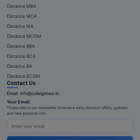
Distance MBA
Online MBA
Distance MCA
Online MCA
Distance MA
Distance MCOM
Paramedical
Distance BBA
PGD
Distance BCA
PGDTTM
Distance BA
Distance BCOM
PGP
Contact Us
PGPEB
Email:
info@collegetour.in
Your Email
PGPEX
*Subscribe to our newsletter to receive early discount offers, updates
and new products info.
PGPM
Ph.D