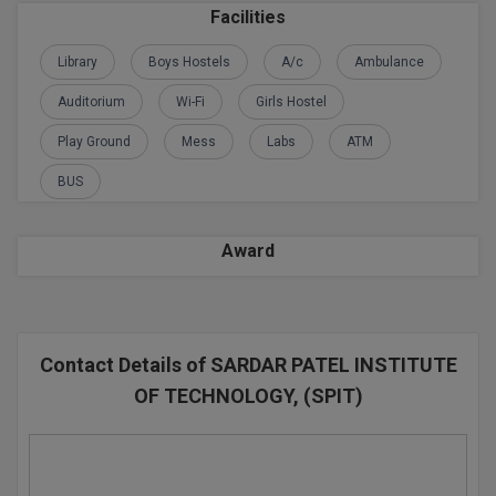
BPA
Facilities
GH RAISONI CO
View All
ENGINEERING, 
BPE
Library
Boys Hostels
A/c
Ambulance
NAGPUR
BPT
Auditorium
Wi-Fi
Girls Hostel
RAJLALAKSHMI
COLLEGE, (REC
Play Ground
Mess
Labs
ATM
BSc MLT
BUS
RMK ENGINEER
BSW
(RMKEC)
BUMS
Award
View All
BV.Sc
BVA
Contact Details of SARDAR PATEL INSTITUTE
Certificate
OF TECHNOLOGY, (SPIT)
D.Litt
D.Pharma