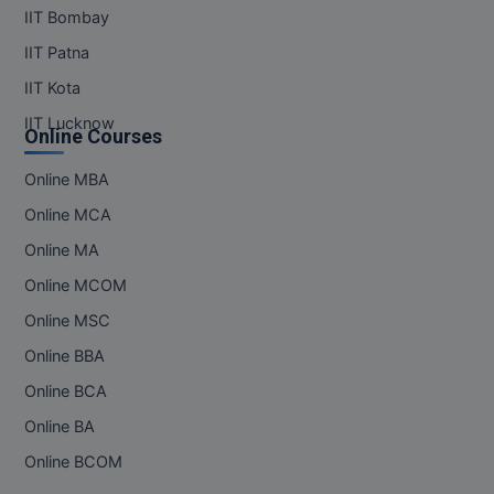
MBBS
IIT Bombay
IIT Patna
MBF
IIT Kota
MCA
IIT Lucknow
Online Courses
MCA (LATERAL)
Online MBA
MD
Online MCA
MDP
Online MA
Online MCOM
MDS
Online MSC
MFA
Online BBA
Online BCA
MGNF
Online BA
MHM
Online BCOM
MIB