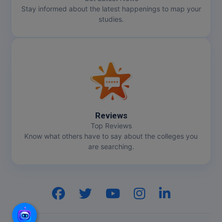
Stay informed about the latest happenings to map your
studies.
Reviews
Top Reviews
Know what others have to say about the colleges you
are searching.