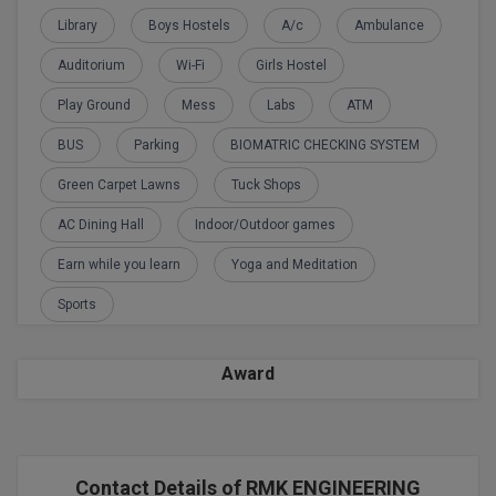
BPA
GH RAISONI CO
Library
Boys Hostels
A/c
Ambulance
View All
ENGINEERING, 
BPE
Auditorium
Wi-Fi
Girls Hostel
NAGPUR
BPT
Play Ground
Mess
Labs
ATM
RAJLALAKSHMI
COLLEGE, (REC
BUS
Parking
BIOMATRIC CHECKING SYSTEM
BSc MLT
Green Carpet Lawns
Tuck Shops
RMK ENGINEER
BSW
(RMKEC)
AC Dining Hall
Indoor/Outdoor games
BUMS
View All
Earn while you learn
Yoga and Meditation
BV.Sc
Sports
BVA
Award
Certificate
D.Litt
Contact Details of RMK ENGINEERING
D.Pharma