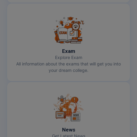
Exam
Explore Exam
All information about the exams that will get you into
your dream college.
News
Get Latest News