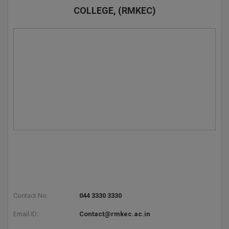
COLLEGE, (RMKEC)
D.Sc
Diploma
Diploma (Lateral)
Diploma of Proficiency
DM
DTTM
EMBF
FBA
Contact No:
044 3330 3330
FDP
Email ID:
Contact@rmkec.ac.in
FPM