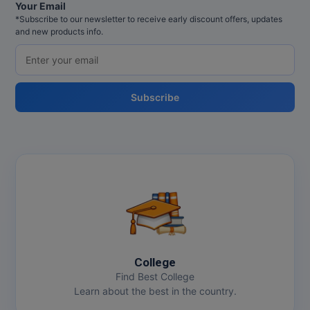
Your Email
Pharm.D
*Subscribe to our newsletter to receive early discount offers, updates
and new products info.
PT
STRP
Subscribe
College
Find Best College
Learn about the best in the country.