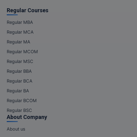
Regular Courses
MMS
Regular MBA
MOT
Regular MCA
MPT
Regular MA
Regular MCOM
MS
Regular MSC
MSW
Regular BBA
MUP
Regular BCA
Regular BA
MV.Sc
Regular BCOM
MVA
Regular BSC
About Company
Nursing
About us
Online MBA