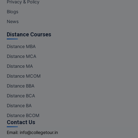
Privacy & Policy
Online MBA
Blogs
News
Online MCA
Distance Courses
Paramedical
Distance MBA
PGD
Distance MCA
PGDTTM
Distance MA
Distance MCOM
PGP
Distance BBA
PGPEB
Distance BCA
PGPEX
Distance BA
Distance BCOM
PGPM
Contact Us
Email:
info@collegetour.in
Ph.D