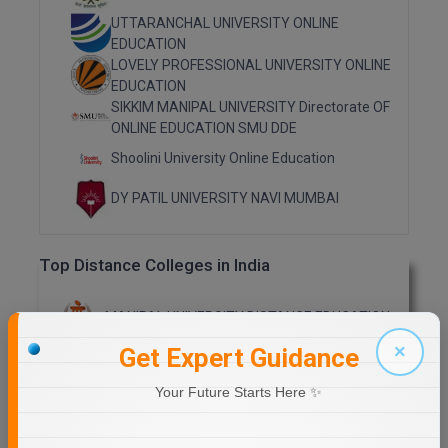
UTTARANCHAL UNIVERSITY ONLINE
Online MBA
EDUCATION
LOVELY PROFESSIONAL UNIVERSITY ONLINE
Online MCA
EDUCATION
SIKKIM MANIPAL UNIVERSITY Directorate OF
Paramedical
ONLINE EDUCATION SMU DDE
Shoolini University Online Education
PGD
DY PATIL UNIVERSITY NAVI MUMBAI
PGDTTM
PGP
Top Distance Colleges in India
PGPEB
MANIPAL UNIVERSITY DISTANCE EDUCATION
PGPEX
×
Get Expert Guidance
GLA UNIVERSITY DISTANCE EDUCATION
PGPM
Your Future Starts Here ✨
Ph.D
Jain University Distance Education