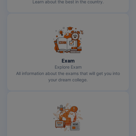
Learn about the best in the country.
Exam
Explore Exam
All information about the exams that will get you into
your dream college.