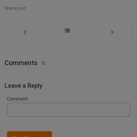
M.Pharma
Share post:
M.Phil
M.Plan
M.Sc
M.Tech
Comments
0
M.Voc.
Leave a Reply
MA
Comment
Masters of Business Administration (Lateral)
MBA
MBA++