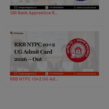
M.CH
SBI Bank Apprentice Recruitment 2026: Apply Now
M.Com
M.Design
M.E
M.Ed
M.F.Sc
M.J.M.C.
RRB NTPC 10+2 UG Admit Card 2026 – Out
M.Lis
M.Optom
M.P.Ed