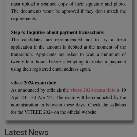
must upload a scanned copy of their signature and photo.
The documents won't be approved if they don't match the
D.Sc
requirements.
Diploma
Step 6: Inquiries about payment transactions
Diploma (Lateral)
The candidates are recommended not to try a fresh
application if the amount is debited at the moment of the
Diploma of Proficiency
transaction. Applicants are asked to wait a minimum of
twenty-four hours before attempting to make a payment
DM
using their registered email address again.
DTTM
viteee 2024 exam date
viteee 2024 exam date
As announced by officials the
is 19
EMBF
Apr '24 - 30 Apr '24. The exam will be conducted by the
administration in between these days. Check the syllabus
FBA
for the VITEEE 2024 on the official website.
FDP
Latest News
FPM