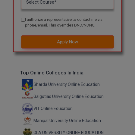
MMS
I authorize a representative to contact me via
phone/email. This overrides DND/NDNC.
MOT
MPT
Apply Now
MS
MSW
Top Online Colleges In India
MUP
Sharda University Online Education
MV.Sc
Galgotias University Online Education
MVA
VIT Online Education
Nursing
Manipal University Online Education
Online MBA
GLA UNIVERSITY ONLINE EDUCATION