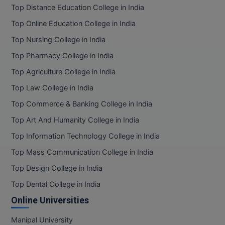
Top Distance Education College in India
Top Online Education College in India
Top Nursing College in India
Top Pharmacy College in India
Top Agriculture College in India
Top Law College in India
Top Commerce & Banking College in India
Top Art And Humanity College in India
Top Information Technology College in India
Top Mass Communication College in India
Top Design College in India
Top Dental College in India
Online Universities
Manipal University