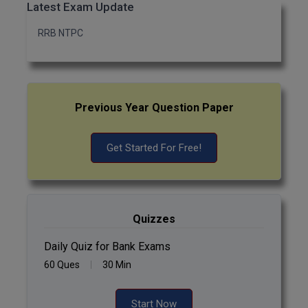
Latest Exam Update
RRB NTPC
Previous Year Question Paper
Get Started For Free!
Quizzes
Daily Quiz for Bank Exams
60 Ques
30 Min
Start Now