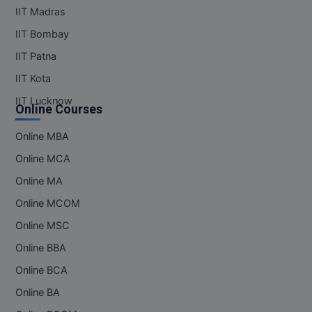
IIT Madras
IIT Bombay
IIT Patna
IIT Kota
IIT Lucknow
Online Courses
Online MBA
Online MCA
Online MA
Online MCOM
Online MSC
Online BBA
Online BCA
Online BA