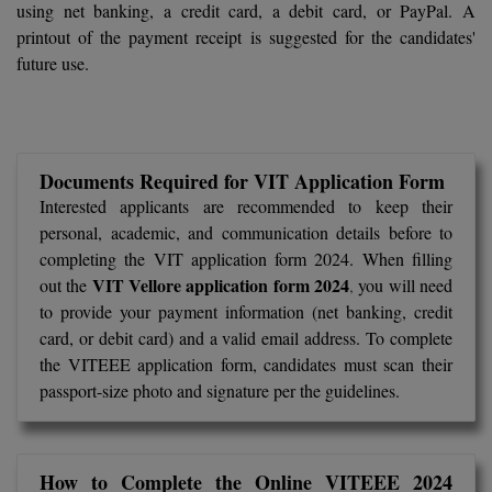
using net banking, a credit card, a debit card, or PayPal. A
Calculator
BA
Kanpur
printout of the payment receipt is suggested for the candidates'
TS EAMCET
CGPA Converter
future use.
Bachelor of Engineering (Lateral)
Lucknow
SGPA Converter
IPU CET
Bachelor of Pharmacy(Lateral)
NTA NEET UG Re-Exam Date 2026
Mathura
#Hum Hai Toh Mumkin Hai
Bakery & Confectionery
Meerut
KIITEE
Documents Required for VIT Application Form
Learn More
Interested applicants are recommended to keep their
BAMS
View All
personal, academic, and communication details before to
SET
completing the VIT application form 2024. When filling
BBA
VIT Vellore application form 2024
out the
,
you will need
Amity JEE
to provide your payment information (net banking, credit
BBA PLATINA
card, or debit card) and a valid email address. To complete
Colleges in E
UPESEAT
BBF
the VITEEE application form, candidates must scan their
JAYPEE INSTI
passport-size photo and signature per the guidelines.
BBM
INFORMATION 
LPU NEST
(JIIT) NOIDA
BCA
GUJCET
How to Complete the Online VITEEE 2024
PRAVARA RUR