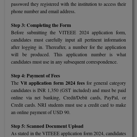
BPA
password they registered with the institution to access their
GH RAISONI CO
View All
phone number and email address.
ENGINEERING, 
BPE
NAGPUR
Step 3: Completing the Form
BPT
Before submitting the VITEEE 2024 application form,
RAJLALAKSHMI
COLLEGE, (REC
candidates must carefully input all pertinent information
BSc MLT
after logging in. Thereafter, a number for the application
RMK ENGINEER
will be produced. This application number is what
BSW
(RMKEC)
candidates must use in any subsequent correspondence.
BUMS
View All
Step 4: Payment of Fees
BV.Sc
Vit application form 2024 fees
The
for general category
candidates is INR 1,350 (GST included) and must be paid
BVA
online via net banking, Credit/Debit cards, PayPal, or
Credit cards. NRI students must use a credit card to make
Certificate
an online payment of USD 90.
D.Litt
Step 5: Scanned Document Upload
As stated in the VITEEE application form 2024, candidates
D.Pharma