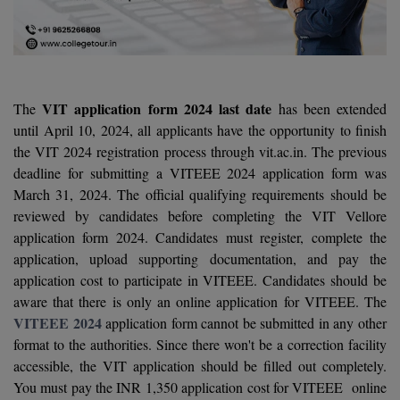
Agriculture
SRMJEEE
Book your Convence
B.F.Sc
Law
Colleges BY L
Interview Q/A
UPSEE
B.OPTM
Commerce & Banking
Noida
Hostel & PG
Art And Humanity
MAHA CET
B.Pharm
SBI Bank Apprentice Recruitment 2026: Apply
VIT application form 2024 last date
The
has been extended
Dehradun
Now
Assigment Help
until April 10, 2024, all applicants have the opportunity to finish
Information Technology
B.Plan
WBJEE
the VIT 2024 registration process through vit.ac.in. The previous
Bengaluru
Previous year Question Paper
Mass Communication
deadline for submitting a VITEEE 2024 application form was
B.Sc
Chandigarh
March 31, 2024. The official qualifying requirements should be
Design
Quick links
AEEE
reviewed by candidates before completing the VIT Vellore
B.Tech
About Us
Dental
New Delhi
application form 2024. Candidates must register, complete the
KCET
application, upload supporting documentation, and pay the
B.Tech (Lateral)
Contact Us
Gurugram
application cost to participate in VITEEE. Candidates should be
AP EAMCET
B.TECH Hons.
aware that there is only an online application for VITEEE. The
Join Us
Agra
RRB NTPC 10+2 UG Admit Card 2026 – Out
VITEEE 2024
application form cannot be submitted in any other
B.Tech(Evening)
Blogs
format to the authorities. Since there won't be a correction facility
Prayag Raj
COMEDK UGET
accessible, the VIT application should be filled out completely.
B.Voc
Study Abroad
Ghaziabad
You must pay the INR 1,350 application cost for VITEEE online
ATIT