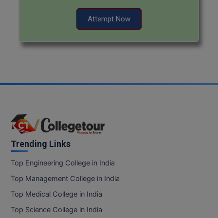
Attempt Now
Trending Links
Top Engineering College in India
Top Management College in India
Top Medical College in India
Top Science College in India