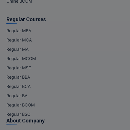
Online BCOM
Regular Courses
Regular MBA
Regular MCA
Regular MA
Regular MCOM
Regular MSC
Regular BBA
Regular BCA
Regular BA
Regular BCOM
Regular BSC
About Company