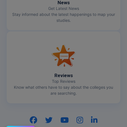
News
Get Latest News
Stay informed about the latest happenings to map your
studies.
Reviews
Top Reviews
Know what others have to say about the colleges you
are searching.