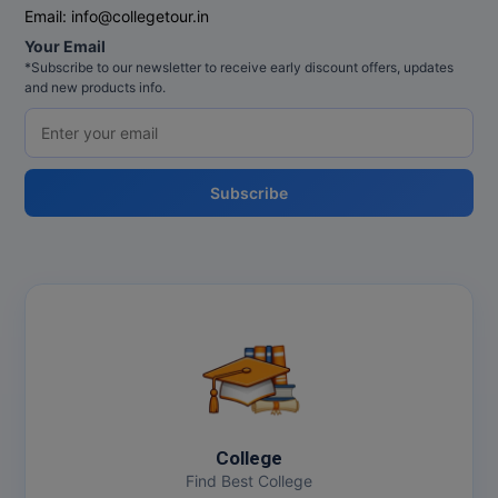
Email:
info@collegetour.in
Your Email
*Subscribe to our newsletter to receive early discount offers, updates
and new products info.
Subscribe
College
Find Best College