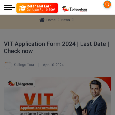
Refer and Earn
Colleges
Exam
Get Upto Rs 10,500*
News
Home
Engineering
Engineering
Colleges By D
VIT Application Form 2024 | Last Date |
More to Explore
JEE MAIN
Check now
Management
Government Exam
B TECH
Education Loan
Architecture
JEE ADVANCE
Medical
Medical
M TECH
Insurance
College Tour
Apr-10-2024
B. Lib
Science
Science
GATE
B ARCH
Top Online Coaching
B.Arch.
Distance Education
Arts and Humanity
SSC CGL Recruitment 2026 [12,256 Posts]
M ARCH
Mock Test
BITSAT
Online Education
Paramedical
B.Des(Hons.)
Tier-1 Apply Online
View All
Nursing
Diploma
Common Application
B.Design
VITEEE
Pharmacy
Tools & Research
B.Ed