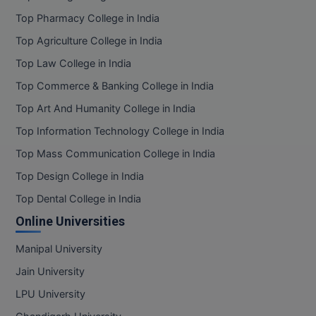
Top Pharmacy College in India
Top Agriculture College in India
Top Law College in India
Top Commerce & Banking College in India
Top Art And Humanity College in India
Top Information Technology College in India
Top Mass Communication College in India
Top Design College in India
Top Dental College in India
Online Universities
Manipal University
Jain University
LPU University