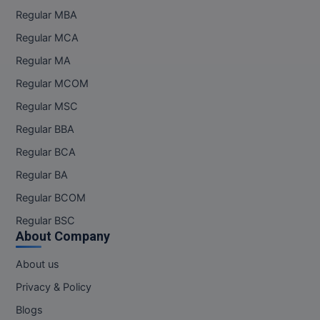
Regular MBA
Regular MCA
Regular MA
Regular MCOM
Regular MSC
Regular BBA
Regular BCA
Regular BA
Regular BCOM
Regular BSC
About Company
About us
Privacy & Policy
Blogs