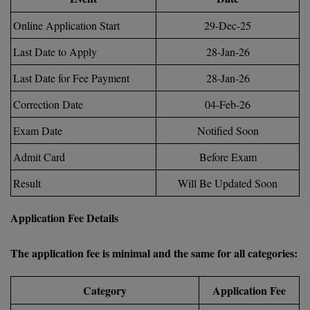
BCom
ENGINEERING C
LONI
Online Application Start
29-Dec-25
VITMEE
BDS
Last Date to Apply
28-Jan-26
PUNJAB ENGIN
KEAM
COLLEGE, (PEC
BE
Last Date for Fee Payment
28-Jan-26
SAVEETHA ENG
BFA
Correction Date
04-Feb-26
IIITH PGEE
COLLEGE, (SEC
BHMCT
Exam Date
Notified Soon
PSNA COLLEGE
TANCET
Admit Card
Before Exam
ENGINEERING 
BHMS
TECHNOLOGY, 
KARNATAKA P
Result
Will Be Updated Soon
BJMC
SANT LONGOW
Application Fee Details
OF ENGINEERI
Uni-GUAGE-E
BMS
TECHNOLOGY, (
BNYS
The application fee is minimal and the same for all categories:
CUSAT CAT
GAYATRI VIDY
COLLEGE OF EN
BOT
Category
Application Fee
(GVPCE)
AP PGECET