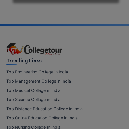
Trending Links
Top Engineering College in India
Top Management College in India
Top Medical College in India
Top Science College in India
Top Distance Education College in India
Top Online Education College in India
Top Nursing College in India