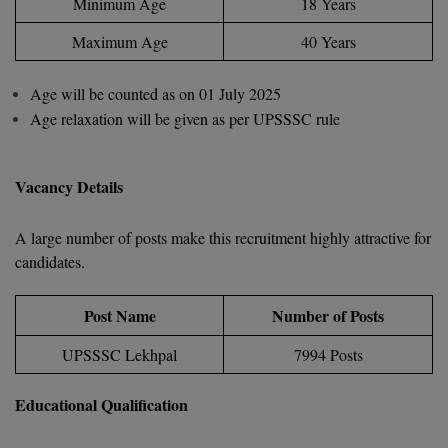
Minimum Age
18 Years
D.Sc
Maximum Age
40 Years
Diploma
Age will be counted as on 01 July 2025
Age relaxation will be given as per UPSSSC rule
Diploma (Lateral)
Diploma of Proficiency
Vacancy Details
DM
A large number of posts make this recruitment highly attractive for
DTTM
candidates.
EMBF
Post Name
Number of Posts
FBA
UPSSSC Lekhpal
7994 Posts
FDP
Educational Qualification
FPM