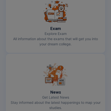
Exam
Explore Exam
All information about the exams that will get you into
your dream college.
News
Get Latest News
Stay informed about the latest happenings to map your
studies.