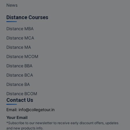
News
Distance Courses
Distance MBA
Distance MCA
Distance MA
Distance MCOM
Distance BBA
Distance BCA
Distance BA
Distance BCOM
Contact Us
Email:
info@collegetour.in
Your Email
*Subscribe to our newsletter to receive early discount offers, updates
and new products info.