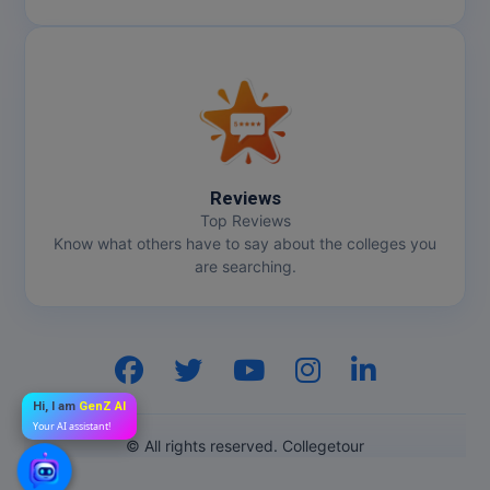
Reviews
Top Reviews
Know what others have to say about the colleges you
are searching.
Hi, I am
GenZ AI
Your AI assistant!
© All rights reserved. Collegetour