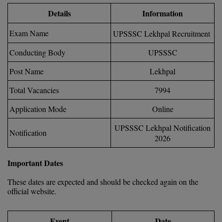
Calculator
BA
Kanpur
Details
Information
TS EAMCET
CGPA Converter
Bachelor of Engineering (Lateral)
Exam Name
Lucknow
UPSSSC Lekhpal Recruitment
SGPA Converter
IPU CET
Conducting Body
UPSSSC
Bachelor of Pharmacy(Lateral)
NTA NEET UG Re-Exam Date 2026
Mathura
Post Name
Lekhpal
#Hum Hai Toh Mumkin Hai
Bakery & Confectionery
Meerut
KIITEE
Learn More
Total Vacancies
7994
BAMS
View All
SET
Application Mode
Online
BBA
UPSSSC Lekhpal Notification
Notification
Amity JEE
2026
BBA PLATINA
Colleges in E
UPESEAT
Important Dates
BBF
JAYPEE INSTI
These dates are expected and should be checked again on the
BBM
INFORMATION 
LPU NEST
official website.
(JIIT) NOIDA
BCA
GUJCET
PRAVARA RUR
Event
Date