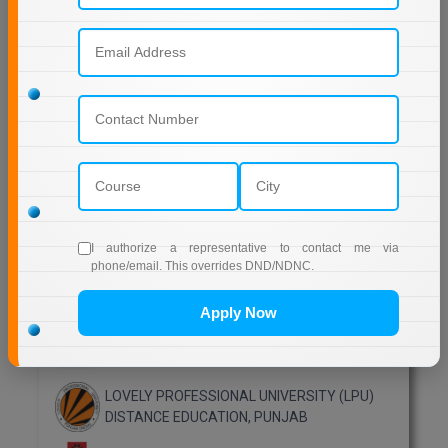
EDUCATION
SIKKIM MANIPAL UNIVERSITY Directorate OF
ONLINE EDUCATION SMU DDE
Shoolini University Online Education
DY PATIL UNIVERSITY NAVI MUMBAI
Top Distance Colleges in India
MANIPAL UNIVERSITY DISTANCE EDUCATION
I authorize a representative to contact me via
phone/email. This overrides DND/NDNC.
GLA UNIVERSITY DISTANCE EDUCATION
Apply Now
Jain University Distance Education
LOVELY PROFESSIONAL UNIVERSITY (LPU)
DISTANCE EDUCATION, PUNJAB