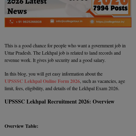
Agriculture
SRMJEEE
Book your Convence
B.F.Sc
Law
Colleges BY L
Interview Q/A
UPSEE
B.OPTM
Commerce & Banking
Noida
Hostel & PG
Art And Humanity
MAHA CET
B.Pharm
SBI Bank Apprentice Recruitment 2026: Apply
Dehradun
Now
Assigment Help
Information Technology
This is a good chance for people who want a government job in
B.Plan
WBJEE
Bengaluru
Uttar Pradesh. The Lekhpal job is related to land records and
Previous year Question Paper
Mass Communication
revenue work. It gives job security and a good salary.
B.Sc
Chandigarh
Design
Quick links
AEEE
In this blog, you will get easy information about the
B.Tech
About Us
Dental
New Delhi
UPSSSC Lekhpal Online Form 2026
, such as vacancies, age
KCET
limit, fees, eligibility, and details of the Lekhpal Exam 2026.
B.Tech (Lateral)
Contact Us
Gurugram
UPSSSC Lekhpal Recruitment 2026: Overview
AP EAMCET
B.TECH Hons.
Join Us
Agra
RRB NTPC 10+2 UG Admit Card 2026 – Out
B.Tech(Evening)
Blogs
Prayag Raj
COMEDK UGET
Overview Table:
B.Voc
Study Abroad
Ghaziabad
ATIT