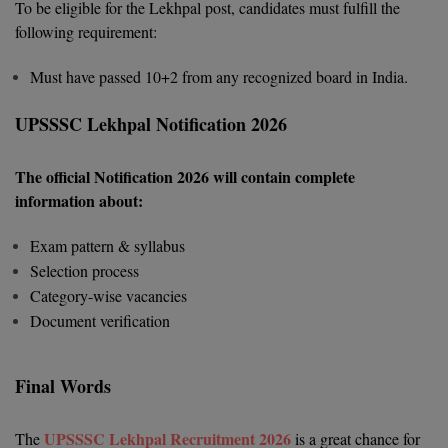
To be eligible for the Lekhpal post, candidates must fulfill the
following requirement:
Global MBA
Integrated LLB
Must have passed 10+2 from any recognized board in India.
Integrated M.Tech
UPSSSC Lekhpal Notification 2026
IPM
The official Notification 2026 will contain complete
information about:
Languages
Exam pattern & syllabus
LLB
Selection process
Category-wise vacancies
LLD
Document verification
LLM
Final Words
LLM
M.Arch
UPSSSC Lekhpal Recruitment 2026
The
is a great chance for