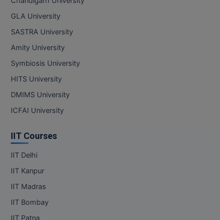
Chandigarh University
GLA University
SASTRA University
Amity University
Symbiosis University
HITS University
DMIMS University
ICFAI University
IIT Courses
IIT Delhi
IIT Kanpur
IIT Madras
IIT Bombay
IIT Patna