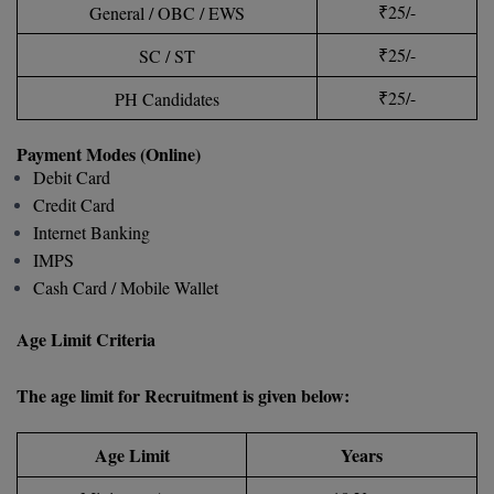
BPA
₹25/-
General / OBC / EWS
GH RAISONI CO
View All
ENGINEERING, 
BPE
₹25/-
SC / ST
NAGPUR
₹25/-
PH Candidates
BPT
RAJLALAKSHMI
COLLEGE, (REC
BSc MLT
Payment Modes (Online)
Debit Card
RMK ENGINEER
BSW
Credit Card
(RMKEC)
Internet Banking
BUMS
IMPS
View All
Cash Card / Mobile Wallet
BV.Sc
Age Limit Criteria
BVA
Certificate
The age limit for Recruitment is given below:
D.Litt
Age Limit
Years
D.Pharma