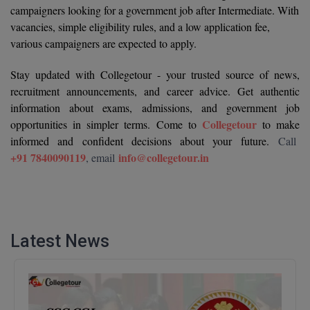
campaigners looking for a government job after Intermediate. With
M.CH
vacancies, simple eligibility rules, and a low application fee,
various campaigners are expected to apply.
M.Com
Stay updated with Collegetour - your trusted source of news,
M.Design
recruitment announcements, and career advice. Get authentic
information about exams, admissions, and government job
M.E
Collegetour
opportunities in simpler terms. Come to
to make
M.Ed
informed and confident decisions about your future.
Call
+91 7840090119
info@collegetour.in
, email
M.F.Sc
M.J.M.C.
M.Lis
Latest News
M.Optom
M.P.Ed