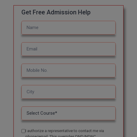
Online MBA
Get Free Admission Help
Online MCA
Paramedical
PGD
PGDTTM
PGP
PGPEB
PGPEX
PGPM
I authorize a representative to contact me via
Ph.D
phone/email. This overrides DND/NDNC.