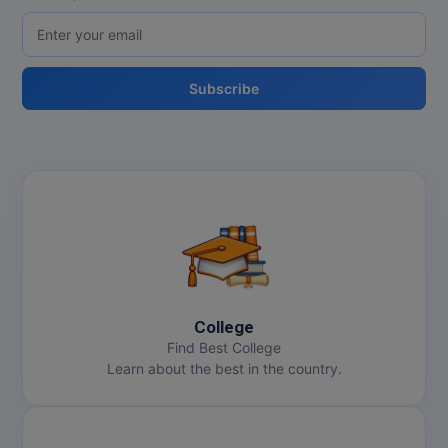
Subscribe
College
Find Best College
Learn about the best in the country.