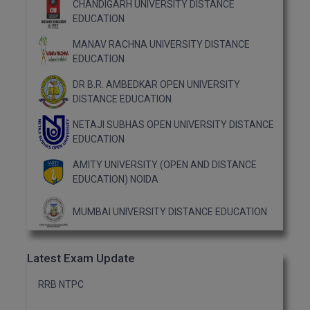
CHANDIGARH UNIVERSITY DISTANCE
EDUCATION
MANAV RACHNA UNIVERSITY DISTANCE
EDUCATION
DR B.R. AMBEDKAR OPEN UNIVERSITY
DISTANCE EDUCATION
NETAJI SUBHAS OPEN UNIVERSITY DISTANCE
EDUCATION
AMITY UNIVERSITY (OPEN AND DISTANCE
EDUCATION) NOIDA
MUMBAI UNIVERSITY DISTANCE EDUCATION
Latest Exam Update
RRB NTPC