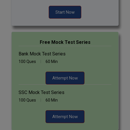
Start Now
Free Mock Test Series
Bank Mock Test Series
100 Ques
60 Min
Attempt Now
SSC Mock Test Series
100 Ques
60 Min
Attempt Now