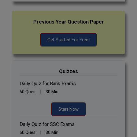
Previous Year Question Paper
Get Started For Free!
Quizzes
Daily Quiz for Bank Exams
60 Ques
30 Min
Start Now
Daily Quiz for SSC Exams
60 Ques
30 Min