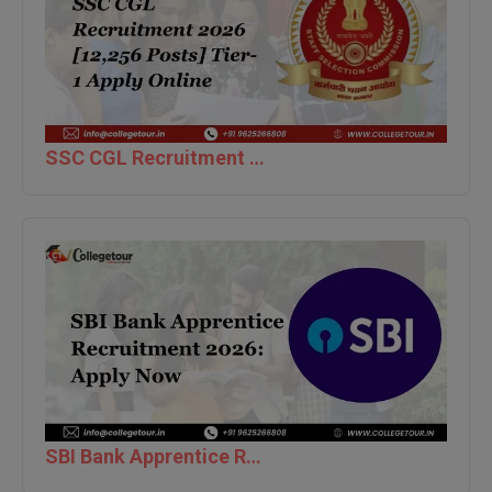
M.Pharma
M.Phil
M.Plan
SSC CGL Recruitment 2026 [12,256 Posts] Tier-1 Apply Online
M.Sc
M.Tech
M.Voc.
MA
Masters of Business Administration (Lateral)
MBA
MBA++
SBI Bank Apprentice Recruitment 2026: Apply Now