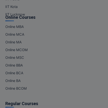
IIT Kota
IIT Lucknow
Online Courses
Online MBA
Online MCA
Online MA
Online MCOM
Online MSC
Online BBA
Online BCA
Online BA
Online BCOM
Regular Courses