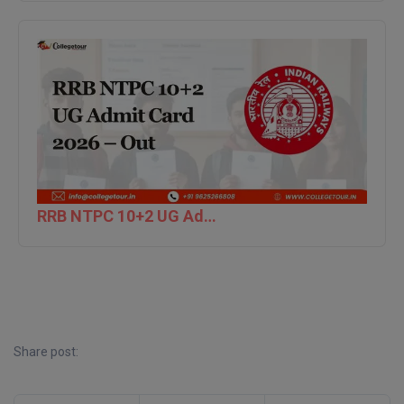
MBBS
MBF
MCA
MCA (LATERAL)
MD
MDP
RRB NTPC 10+2 UG Admit Card 2026 – Out
MDS
MFA
MGNF
Share post:
MHM
MIB