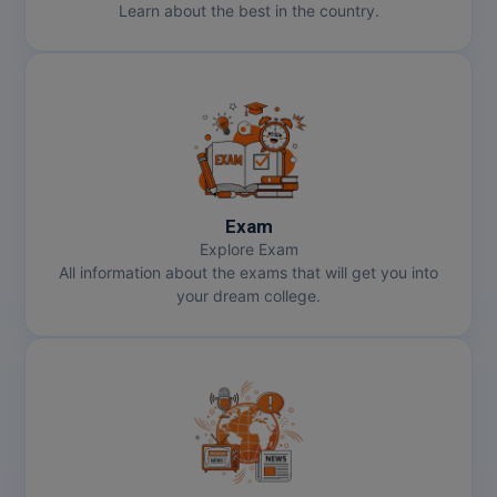
Learn about the best in the country.
Exam
Explore Exam
All information about the exams that will get you into
your dream college.