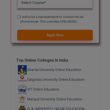
M.CH
M.Com
I authorize a representative to contact me via
phone/email. This overrides DND/NDNC.
M.Design
Apply Now
M.E
M.Ed
M.F.Sc
Top Online Colleges In India
Sharda University Online Education
M.J.M.C.
Galgotias University Online Education
M.Lis
VIT Online Education
M.Optom
Manipal University Online Education
M.P.Ed
GLA UNIVERSITY ONLINE EDUCATION