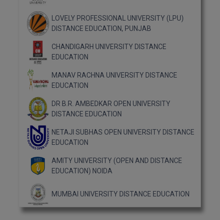
MBBS
LOVELY PROFESSIONAL UNIVERSITY (LPU)
MBF
DISTANCE EDUCATION, PUNJAB
MCA
CHANDIGARH UNIVERSITY DISTANCE
EDUCATION
MCA (LATERAL)
MANAV RACHNA UNIVERSITY DISTANCE
EDUCATION
MD
DR B.R. AMBEDKAR OPEN UNIVERSITY
MDP
DISTANCE EDUCATION
NETAJI SUBHAS OPEN UNIVERSITY DISTANCE
MDS
EDUCATION
MFA
AMITY UNIVERSITY (OPEN AND DISTANCE
EDUCATION) NOIDA
MGNF
MUMBAI UNIVERSITY DISTANCE EDUCATION
MHM
MIB