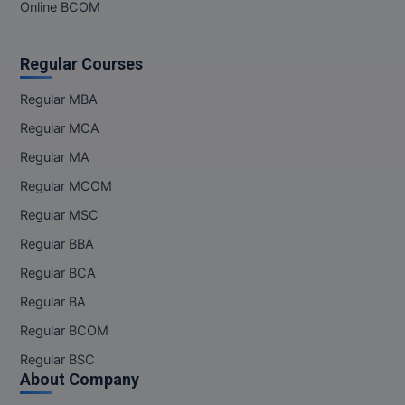
Online BCOM
Regular Courses
Regular MBA
Regular MCA
Regular MA
Regular MCOM
Regular MSC
Regular BBA
Regular BCA
Regular BA
Regular BCOM
Regular BSC
About Company