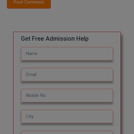
Post Comment
Global MBA
Integrated LLB
Integrated M.Tech
Get Free Admission Help
IPM
Languages
LLB
LLD
LLM
LLM
M.Arch