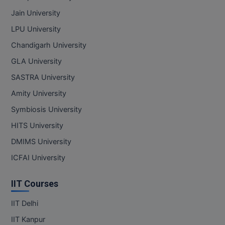
Jain University
LPU University
Chandigarh University
GLA University
SASTRA University
Amity University
Symbiosis University
HITS University
DMIMS University
ICFAI University
IIT Courses
IIT Delhi
IIT Kanpur