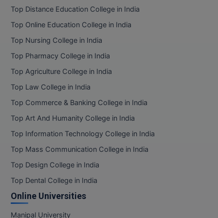
Top Distance Education College in India
Top Online Education College in India
Top Nursing College in India
Top Pharmacy College in India
Top Agriculture College in India
Top Law College in India
Top Commerce & Banking College in India
Top Art And Humanity College in India
Top Information Technology College in India
Top Mass Communication College in India
Top Design College in India
Top Dental College in India
Online Universities
Manipal University