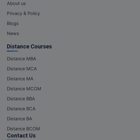
About us
Privacy & Policy
Blogs
News
Distance Courses
Distance MBA
Distance MCA
Distance MA
Distance MCOM
Distance BBA
Distance BCA
Distance BA
Distance BCOM
Contact Us