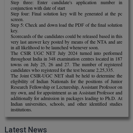
Step three: Enter candidate's application number in
Calculator
BA
Kanpur
conjunction with date of start
Step four: Final solution key will be generated at the pc
TS EAMCET
CGPA Converter
Bachelor of Engineering (Lateral)
screen.
Lucknow
Step 5: Check and down load the PDF of the final solution
SGPA Converter
key.
IPU CET
Bachelor of Pharmacy(Lateral)
NTA NEET UG Re-Exam Date 2026
Mathura
Scorecards of the candidates could be released based in this
very last answer key posted by means of the NTA and are
#Hum Hai Toh Mumkin Hai
Bakery & Confectionery
Meerut
in all likelihood to be launched whenever soon.
KIITEE
Learn More
The CSIR UGC NET July 2024 turned into performed
BAMS
View All
throughout India in 348 examination centres located in 187
SET
towns on July 25, 26 and 27. The number of registered
candidates who registered for the test became 2,25,335.
BBA
The Joint CSIR-UGC NET shall be held to determine the
Amity JEE
eligibility of Indian Nationals for the positions of Junior
BBA PLATINA
Research Fellowship or Lectureship, Assistant Professor on
Colleges in E
my own, and for appointment as an Assistant Professor and
UPESEAT
BBF
additionally for admission in packages leading to Ph.D. At
Indian universities, schools, and other identified studies
JAYPEE INSTI
institutions.
BBM
INFORMATION 
LPU NEST
(JIIT) NOIDA
BCA
Latest News
GUJCET
PRAVARA RUR