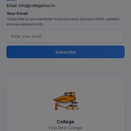
Email:
info@collegetour.in
Your Email
*Subscribe to our newsletter to receive early discount offers, updates
and new products info.
Subscribe
College
Find Best College