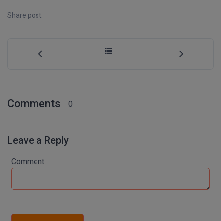
Share post:
D.Sc
Diploma
Diploma (Lateral)
Diploma of Proficiency
Comments
0
DM
DTTM
Leave a Reply
EMBF
Comment
FBA
FDP
FPM