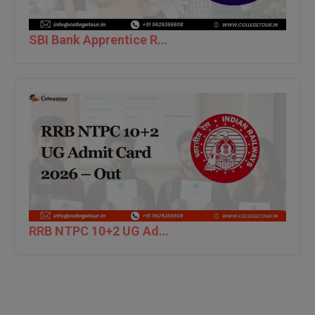
BPA
GH RAISONI CO
View All
ENGINEERING, 
BPE
SBI Bank Apprentice Recruitment 2026: Apply Now
NAGPUR
BPT
RAJLALAKSHMI
COLLEGE, (REC
BSc MLT
RMK ENGINEER
BSW
(RMKEC)
BUMS
View All
BV.Sc
BVA
RRB NTPC 10+2 UG Admit Card 2026 – Out
Certificate
D.Litt
D.Pharma