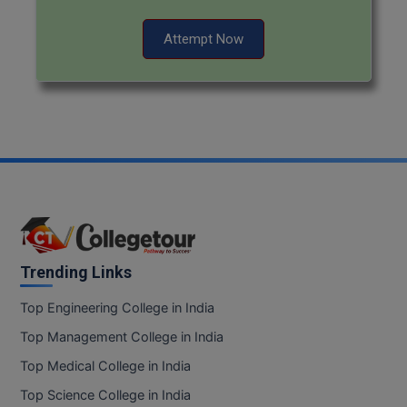
Pharm.D
Attempt Now
PT
STRP
Trending Links
Top Engineering College in India
Top Management College in India
Top Medical College in India
Top Science College in India