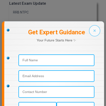
Latest Exam Update
MMS
RRB NTPC
MOT
×
Get Expert Guidance
MPT
Previous Year Question Paper
Your Future Starts Here ✨
MS
Get Started For Free!
MSW
MUP
MV.Sc
Quizzes
MVA
Daily Quiz for Bank Exams
60 Ques
30 Min
Nursing
Online MBA
Start Now