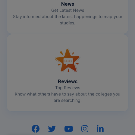
News
Get Latest News
Stay informed about the latest happenings to map your
studies.
Reviews
Top Reviews
Know what others have to say about the colleges you
are searching.