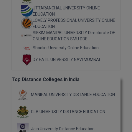
M.Pharma
UTTARANCHAL UNIVERSITY ONLINE
EDUCATION
M.Phil
LOVELY PROFESSIONAL UNIVERSITY ONLINE
EDUCATION
M.Plan
SIKKIM MANIPAL UNIVERSITY Directorate OF
ONLINE EDUCATION SMU DDE
M.Sc
Shoolini University Online Education
M.Tech
DY PATIL UNIVERSITY NAVI MUMBAI
M.Voc.
Top Distance Colleges in India
MA
MANIPAL UNIVERSITY DISTANCE EDUCATION
Masters of Business Administration (Lateral)
MBA
GLA UNIVERSITY DISTANCE EDUCATION
MBA++
Jain University Distance Education