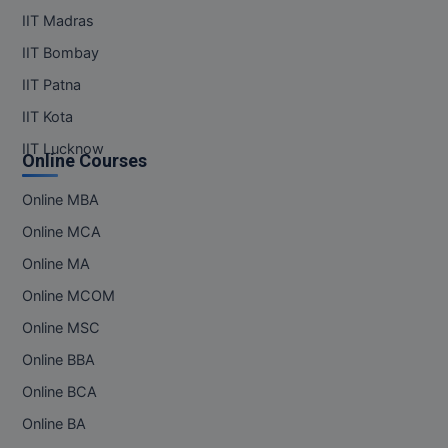
IIT Madras
IIT Bombay
IIT Patna
IIT Kota
IIT Lucknow
Online Courses
Online MBA
Online MCA
Online MA
Online MCOM
Online MSC
Online BBA
Online BCA
Online BA