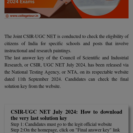
Agriculture
SRMJEEE
Book your Convence
B.F.Sc
Law
Colleges BY L
Interview Q/A
UPSEE
B.OPTM
Commerce & Banking
Noida
Hostel & PG
Art And Humanity
MAHA CET
B.Pharm
SBI Bank Apprentice Recruitment 2026: Apply
The Joint CSIR-UGC NET is conducted to check the eligibility of
Dehradun
Now
Assigment Help
citizens of India for specific schools and posts that involve
Information Technology
B.Plan
WBJEE
instructional and research paintings.
Bengaluru
Previous year Question Paper
Mass Communication
The last answer key of the Council of Scientific and Industrial
B.Sc
Chandigarh
Research, or CSIR, UGC NET July 2024, has been released via
Design
Quick links
AEEE
the National Testing Agency, or NTA, on its respectable website
B.Tech
About Us
Dental
New Delhi
dated 11th September 2024. Candidates can check the final
KCET
solution key from the website.
B.Tech (Lateral)
Contact Us
Gurugram
AP EAMCET
B.TECH Hons.
Join Us
Agra
RRB NTPC 10+2 UG Admit Card 2026 – Out
CSIR-UGC NET July 2024: How to download
B.Tech(Evening)
Blogs
Prayag Raj
COMEDK UGET
the very last solution key
Step 1: Candidates must go to the legit official website
B.Voc
Study Abroad
Ghaziabad
Step 2:On the homepage, click on "Final answer key" link
ATIT