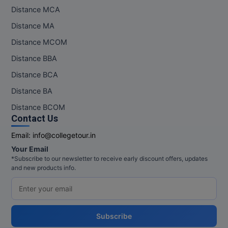
Distance MCA
Distance MA
Distance MCOM
Distance BBA
Distance BCA
Distance BA
Distance BCOM
Contact Us
Email:
info@collegetour.in
Your Email
*Subscribe to our newsletter to receive early discount offers, updates
and new products info.
Subscribe