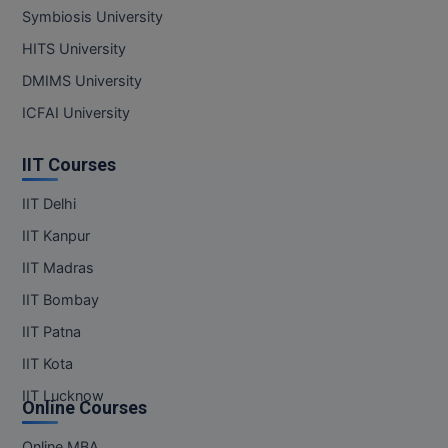
Symbiosis University
HITS University
DMIMS University
ICFAI University
IIT Courses
IIT Delhi
IIT Kanpur
IIT Madras
IIT Bombay
IIT Patna
IIT Kota
IIT Lucknow
Online Courses
Online MBA