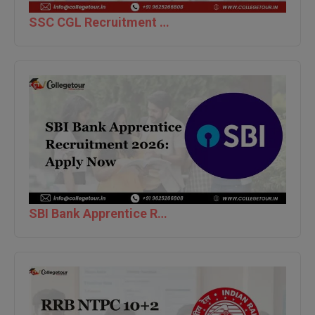
SSC CGL Recruitment 2026 [12,256 Posts] Tier-1 Apply Online
Global MBA
Integrated LLB
Integrated M.Tech
IPM
Languages
LLB
LLD
SBI Bank Apprentice Recruitment 2026: Apply Now
LLM
LLM
M.Arch