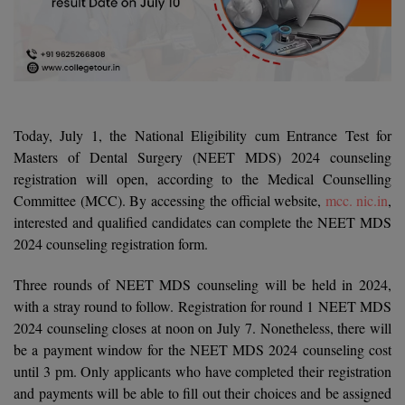
Agriculture
SRMJEEE
Book your Convence
B.F.Sc
Law
Colleges BY L
Interview Q/A
UPSEE
B.OPTM
Commerce & Banking
Noida
Hostel & PG
Art And Humanity
MAHA CET
B.Pharm
SBI Bank Apprentice Recruitment 2026: Apply
Dehradun
Now
Assigment Help
Information Technology
Today, July 1, the National Eligibility cum Entrance Test for
B.Plan
WBJEE
Bengaluru
Masters of Dental Surgery (NEET MDS) 2024 counseling
Previous year Question Paper
Mass Communication
registration will open, according to the Medical Counselling
B.Sc
Chandigarh
Design
Quick links
Committee (MCC). By accessing the official website,
mcc. nic.in
,
AEEE
interested and qualified candidates can complete the NEET MDS
B.Tech
About Us
Dental
New Delhi
2024 counseling registration form.
KCET
B.Tech (Lateral)
Contact Us
Gurugram
Three rounds of NEET MDS counseling will be held in 2024,
AP EAMCET
B.TECH Hons.
with a stray round to follow. Registration for round 1 NEET MDS
Join Us
Agra
RRB NTPC 10+2 UG Admit Card 2026 – Out
2024 counseling closes at noon on July 7. Nonetheless, there will
B.Tech(Evening)
Blogs
Prayag Raj
be a payment window for the NEET MDS 2024 counseling cost
COMEDK UGET
until 3 pm. Only applicants who have completed their registration
B.Voc
Study Abroad
Ghaziabad
and payments will be able to fill out their choices and be assigned
ATIT