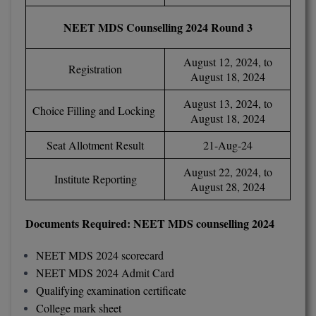
BPA
GH RAISONI CO
View All
NEET MDS Counselling 2024 Round 3
ENGINEERING, 
BPE
NAGPUR
August 12, 2024, to
BPT
Registration
RAJLALAKSHMI
August 18, 2024
COLLEGE, (REC
BSc MLT
August 13, 2024, to
Choice Filling and Locking
August 18, 2024
RMK ENGINEER
BSW
(RMKEC)
Seat Allotment Result
21-Aug-24
BUMS
View All
August 22, 2024, to
Institute Reporting
August 28, 2024
BV.Sc
BVA
Documents Required: NEET MDS counselling 2024
Certificate
NEET MDS 2024 scorecard
NEET MDS 2024 Admit Card
D.Litt
Qualifying examination certificate
College mark sheet
D.Pharma