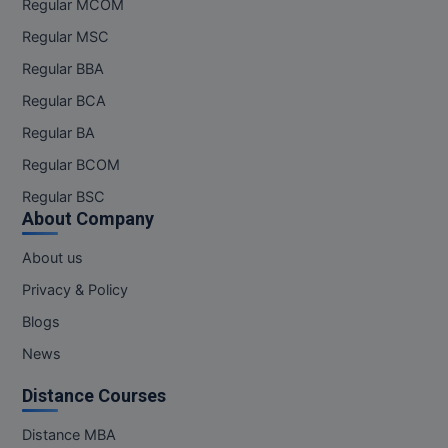
Regular MCOM
Regular MSC
Regular BBA
Regular BCA
Regular BA
Regular BCOM
Regular BSC
About Company
About us
Privacy & Policy
Blogs
News
Distance Courses
Distance MBA