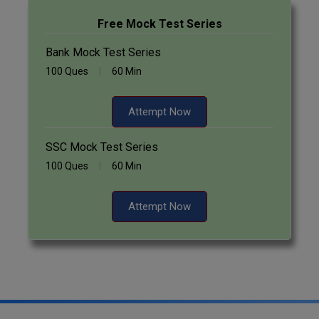
Free Mock Test Series
Bank Mock Test Series
100 Ques
60 Min
Attempt Now
SSC Mock Test Series
100 Ques
60 Min
Attempt Now