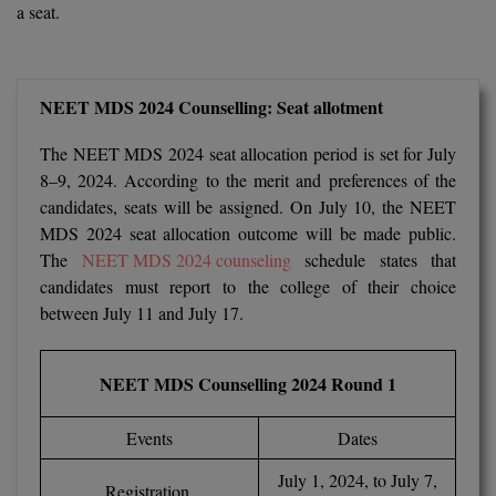
a seat.
Calculator
BA
Kanpur
TS EAMCET
CGPA Converter
Bachelor of Engineering (Lateral)
Lucknow
NEET MDS 2024 Counselling: Seat allotment
SGPA Converter
IPU CET
Bachelor of Pharmacy(Lateral)
NTA NEET UG Re-Exam Date 2026
Mathura
The NEET MDS 2024 seat allocation period is set for July
#Hum Hai Toh Mumkin Hai
Bakery & Confectionery
Meerut
KIITEE
8–9, 2024. According to the merit and preferences of the
Learn More
candidates, seats will be assigned. On July 10, the NEET
BAMS
View All
MDS 2024 seat allocation outcome will be made public.
SET
The
NEET MDS 2024 counseling
schedule states that
BBA
candidates must report to the college of their choice
Amity JEE
between July 11 and July 17.
BBA PLATINA
Colleges in E
UPESEAT
BBF
NEET MDS Counselling 2024 Round 1
JAYPEE INSTI
BBM
INFORMATION 
LPU NEST
(JIIT) NOIDA
Events
Dates
BCA
July 1, 2024, to July 7,
GUJCET
PRAVARA RUR
Registration