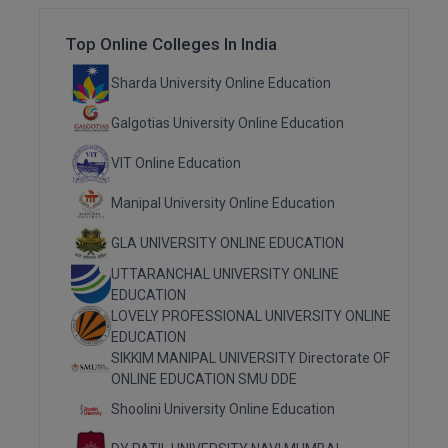
Top Online Colleges In India
MMS
Sharda University Online Education
MOT
Galgotias University Online Education
MPT
VIT Online Education
MS
Manipal University Online Education
MSW
GLA UNIVERSITY ONLINE EDUCATION
MUP
UTTARANCHAL UNIVERSITY ONLINE
EDUCATION
MV.Sc
LOVELY PROFESSIONAL UNIVERSITY ONLINE
EDUCATION
MVA
SIKKIM MANIPAL UNIVERSITY Directorate OF
ONLINE EDUCATION SMU DDE
Nursing
Shoolini University Online Education
Online MBA