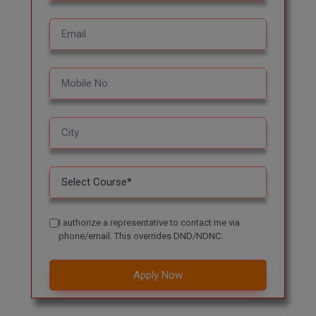
MBBS
MBF
MCA
MCA (LATERAL)
MD
MDP
MDS
MFA
I authorize a representative to contact me via
phone/email. This overrides DND/NDNC.
MGNF
Apply Now
MHM
MIB