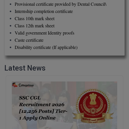
Provisional certificate provided by Dental Council\
Internship completion certificate
D.Sc
Class 10th mark sheet
Diploma
Class 12th mark sheet
Valid government Identity proofs
Diploma (Lateral)
Caste certificate
Disability certificate (If applicable)
Diploma of Proficiency
DM
Latest News
DTTM
EMBF
FBA
FDP
FPM