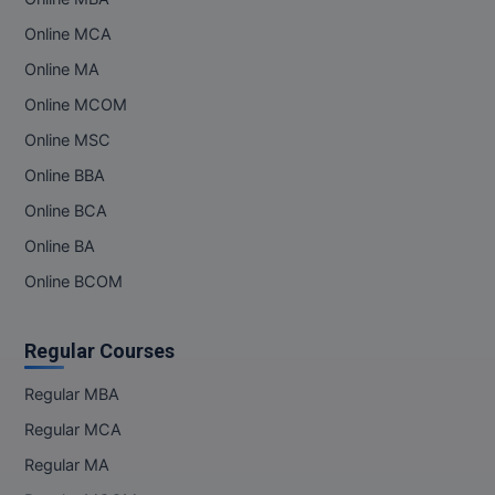
Online MCA
Online MA
Online MCOM
Online MSC
Online BBA
Online BCA
Online BA
Online BCOM
Regular Courses
Regular MBA
Regular MCA
Regular MA