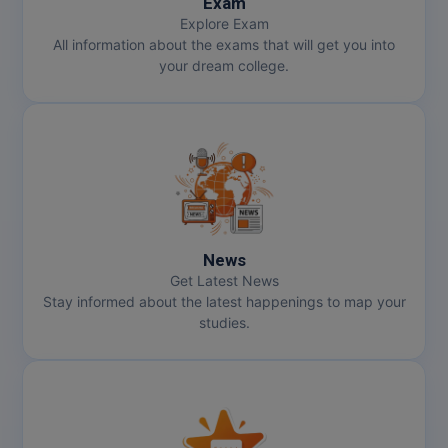
Exam
Explore Exam
All information about the exams that will get you into
your dream college.
News
Get Latest News
Stay informed about the latest happenings to map your
studies.