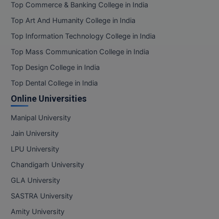
Top Commerce & Banking College in India
Top Art And Humanity College in India
Top Information Technology College in India
Top Mass Communication College in India
Top Design College in India
Top Dental College in India
Online Universities
Manipal University
Jain University
LPU University
Chandigarh University
GLA University
SASTRA University
Amity University