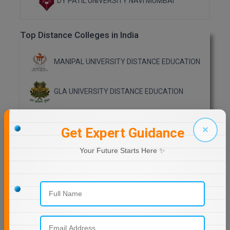
DY PATIL UNIVERSITY NAVI MUMBAI
Online MBA
Top Distance Colleges in India
Online MCA
MANIPAL UNIVERSITY DISTANCE EDUCATION
Paramedical
PGD
GLA UNIVERSITY DISTANCE EDUCATION
PGDTTM
Jain University Distance Education
×
Get Expert Guidance
PGP
LOVELY PROFESSIONAL UNIVERSITY (LPU)
Your Future Starts Here ✨
PGPEB
DISTANCE EDUCATION, PUNJAB
CHANDIGARH UNIVERSITY DISTANCE
PGPEX
EDUCATION
PGPM
MANAV RACHNA UNIVERSITY DISTANCE
EDUCATION
Ph.D