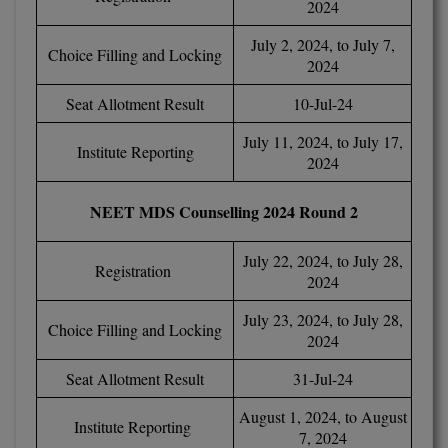
2024
BCom
ENGINEERING C
LONI
VITMEE
July 2, 2024, to July 7,
Choice Filling and Locking
BDS
2024
PUNJAB ENGIN
KEAM
COLLEGE, (PEC
BE
Seat Allotment Result
10-Jul-24
July 11, 2024, to July 17,
SAVEETHA ENG
BFA
Institute Reporting
IIITH PGEE
2024
COLLEGE, (SEC
BHMCT
PSNA COLLEGE
TANCET
NEET MDS Counselling 2024 Round 2
ENGINEERING 
BHMS
TECHNOLOGY, 
July 22, 2024, to July 28,
KARNATAKA P
Registration
BJMC
2024
SANT LONGOW
OF ENGINEERI
Uni-GUAGE-E
July 23, 2024, to July 28,
BMS
Choice Filling and Locking
TECHNOLOGY, (
2024
BNYS
CUSAT CAT
Seat Allotment Result
31-Jul-24
GAYATRI VIDY
COLLEGE OF EN
BOT
August 1, 2024, to August
(GVPCE)
Institute Reporting
AP PGECET
7, 2024