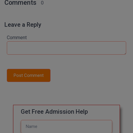
Comments
0
M.Pharma
M.Phil
Leave a Reply
M.Plan
Comment
M.Sc
M.Tech
M.Voc.
Post Comment
MA
Masters of Business Administration (Lateral)
MBA
Get Free Admission Help
MBA++