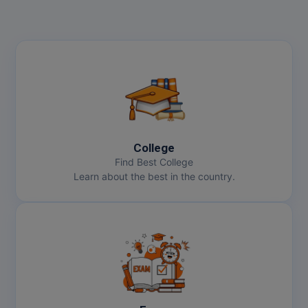
College
Find Best College
Learn about the best in the country.