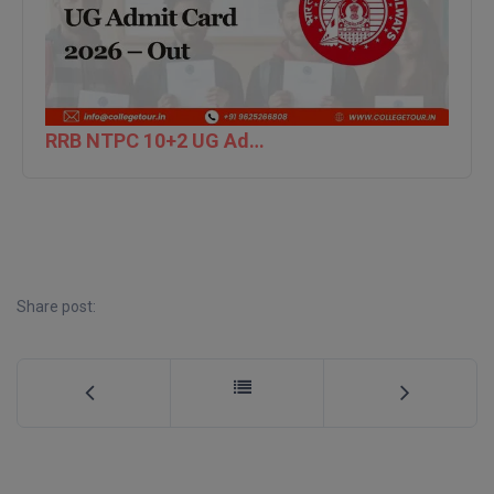
M.CH
M.Com
M.Design
RRB NTPC 10+2 UG Admit Card 2026 – Out
M.E
M.Ed
M.F.Sc
Share post:
M.J.M.C.
M.Lis
M.Optom
M.P.Ed