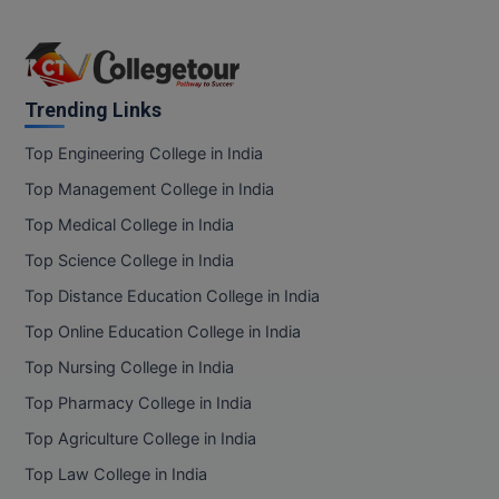
Trending Links
Top Engineering College in India
Top Management College in India
Top Medical College in India
Top Science College in India
Top Distance Education College in India
Top Online Education College in India
Top Nursing College in India
Top Pharmacy College in India
Top Agriculture College in India
Top Law College in India