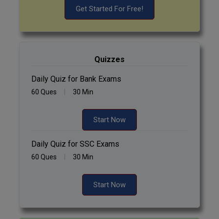
Get Started For Free!
Quizzes
Daily Quiz for Bank Exams
60 Ques
30 Min
Start Now
Daily Quiz for SSC Exams
60 Ques
30 Min
Start Now